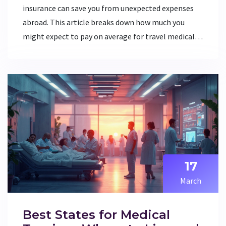
insurance can save you from unexpected expenses
abroad. This article breaks down how much you
might expect to pay on average for travel medical
insurance, sheds light on factors affecting these
costs, and offers practical tips for choosing the
right coverage. Whether you’re a frequent traveler
or planning a once-in-a-lifetime trip, getting
equipped with this know-how is crucial.
17
March
Best States for Medical