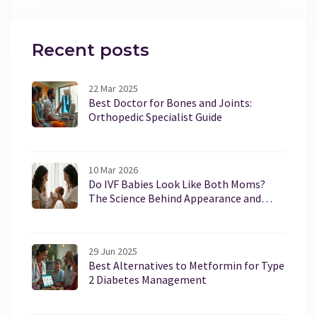
accessing services, it’s not just about packing your
bags and heading north. Learn about the pros, cons,
and legalities involved in seeking medical care in the
Recent posts
Great White North.
22 Mar 2025
Best Doctor for Bones and Joints:
Orthopedic Specialist Guide
10 Mar 2026
Do IVF Babies Look Like Both Moms?
The Science Behind Appearance and
Genetics
29 Jun 2025
Best Alternatives to Metformin for Type
2 Diabetes Management