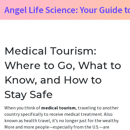
Angel Life Science: Your Guide t
Medical Tourism:
Where to Go, What to
Know, and How to
Stay Safe
When you think of
medical tourism
,
traveling to another
country specifically to receive medical treatment
. Also
known as
health travel
, it’s no longer just for the wealthy.
More and more people—especially from the U.S.—are