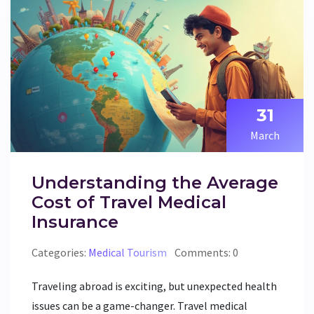
read up before you fly out.
31
March
Understanding the Average
Cost of Travel Medical
Insurance
Categories:
Medical Tourism
Comments: 0
Traveling abroad is exciting, but unexpected health
issues can be a game-changer. Travel medical