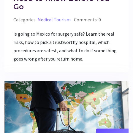
Go
Categories:
Medical Tourism
Comments: 0
Is going to Mexico for surgery safe? Learn the real
risks, how to pick a trustworthy hospital, which
procedures are safest, and what to do if something
goes wrong after you return home.