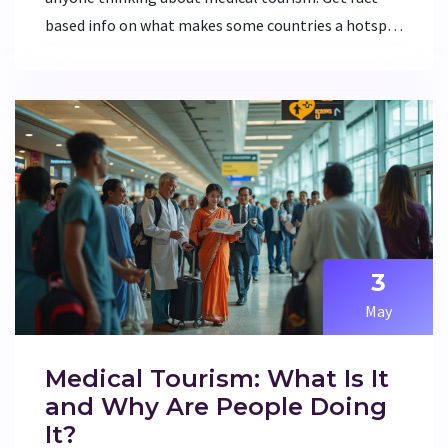
based info on what makes some countries a hotspot
for illness. Find helpful tips for staying healthy
while seeking treatment abroad. Perfect if you're
weighing your medical travel options or just curious
about global healthcare.
3
May
Medical Tourism: What Is It
and Why Are People Doing
It?