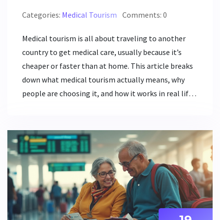
Categories:
Medical Tourism
Comments: 0
Medical tourism is all about traveling to another
country to get medical care, usually because it’s
cheaper or faster than at home. This article breaks
down what medical tourism actually means, why
people are choosing it, and how it works in real life.
We’ll dig into the biggest benefits, common risks,
and real tips for anyone thinking about surgery or
procedures abroad. If you’ve ever wondered why
some folks fly across borders for healthcare, you’ll
find the practical answers here. It's clear, honest,
and packed with facts that matter.
19