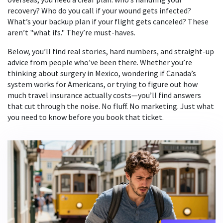
recovery? Who do you call if your wound gets infected?
What’s your backup plan if your flight gets canceled? These
aren’t "what ifs." They’re must-haves.
Below, you’ll find real stories, hard numbers, and straight-up
advice from people who’ve been there. Whether you’re
thinking about surgery in Mexico, wondering if Canada’s
system works for Americans, or trying to figure out how
much travel insurance actually costs—you’ll find answers
that cut through the noise. No fluff. No marketing. Just what
you need to know before you book that ticket.