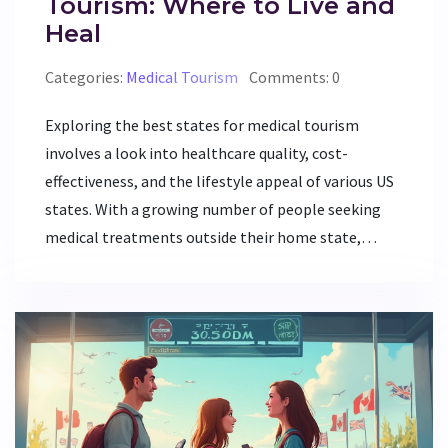
Tourism: Where to Live and
Heal
Categories:
Medical Tourism
Comments: 0
Exploring the best states for medical tourism
involves a look into healthcare quality, cost-
effectiveness, and the lifestyle appeal of various US
states. With a growing number of people seeking
medical treatments outside their home state,
certain states have emerged as top choices due to
their advanced medical facilities, accessibility, and
supportive environment. This article dissects where
to go for excellent healthcare while also enjoying a
comfortable living experience. Whether it’s cutting-
edge treatment or affordable care in a scenic locale,
this guide covers the top destinations for those