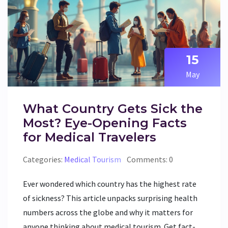
15
May
What Country Gets Sick the
Most? Eye-Opening Facts
for Medical Travelers
Categories:
Medical Tourism
Comments: 0
Ever wondered which country has the highest rate
of sickness? This article unpacks surprising health
numbers across the globe and why it matters for
anyone thinking about medical tourism. Get fact-