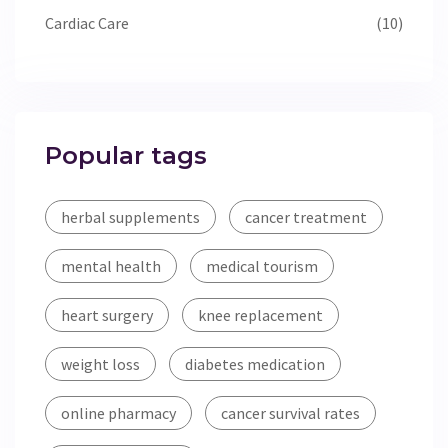
Cardiac Care
(10)
Popular tags
herbal supplements
cancer treatment
mental health
medical tourism
heart surgery
knee replacement
weight loss
diabetes medication
online pharmacy
cancer survival rates