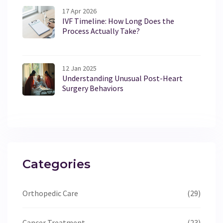
17 Apr 2026
IVF Timeline: How Long Does the
Process Actually Take?
12 Jan 2025
Understanding Unusual Post-Heart
Surgery Behaviors
Categories
Orthopedic Care
(29)
Cancer Treatment
(23)