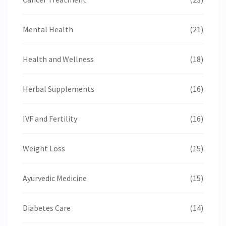
Mental Health
(21)
Health and Wellness
(18)
Herbal Supplements
(16)
IVF and Fertility
(16)
Weight Loss
(15)
Ayurvedic Medicine
(15)
Diabetes Care
(14)