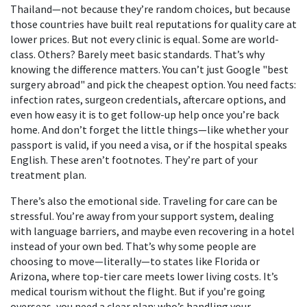
Thailand—not because they’re random choices, but because
those countries have built real reputations for quality care at
lower prices. But not every clinic is equal. Some are world-
class. Others? Barely meet basic standards. That’s why
knowing the difference matters. You can’t just Google "best
surgery abroad" and pick the cheapest option. You need facts:
infection rates, surgeon credentials, aftercare options, and
even how easy it is to get follow-up help once you’re back
home. And don’t forget the little things—like whether your
passport is valid, if you need a visa, or if the hospital speaks
English. These aren’t footnotes. They’re part of your
treatment plan.
There’s also the emotional side. Traveling for care can be
stressful. You’re away from your support system, dealing
with language barriers, and maybe even recovering in a hotel
instead of your own bed. That’s why some people are
choosing to move—literally—to states like Florida or
Arizona, where top-tier care meets lower living costs. It’s
medical tourism without the flight. But if you’re going
overseas, you need a clear plan: who’s handling your