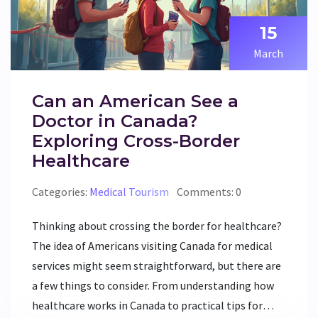
considering a move for better health.
15
March
Can an American See a
Doctor in Canada?
Exploring Cross-Border
Healthcare
Categories:
Medical Tourism
Comments: 0
Thinking about crossing the border for healthcare?
The idea of Americans visiting Canada for medical
services might seem straightforward, but there are
a few things to consider. From understanding how
healthcare works in Canada to practical tips for