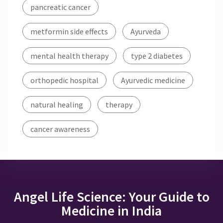
pancreatic cancer
metformin side effects
Ayurveda
mental health therapy
type 2 diabetes
orthopedic hospital
Ayurvedic medicine
natural healing
therapy
cancer awareness
Angel Life Science: Your Guide to
Medicine in India