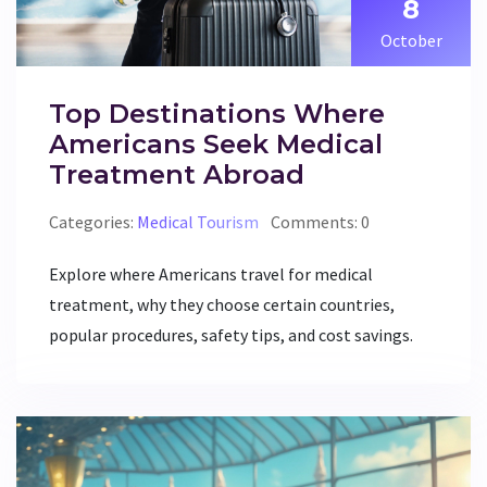
8
October
Top Destinations Where
Americans Seek Medical
Treatment Abroad
Categories:
Medical Tourism
Comments: 0
Explore where Americans travel for medical
treatment, why they choose certain countries,
popular procedures, safety tips, and cost savings.