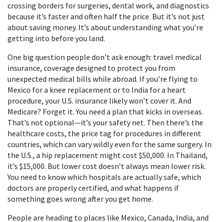
crossing borders for surgeries, dental work, and diagnostics
because it’s faster and often half the price. But it’s not just
about saving money. It’s about understanding what you’re
getting into before you land.
One big question people don’t ask enough:
travel medical
insurance
,
coverage designed to protect you from
unexpected medical bills while abroad
. If you’re flying to
Mexico for a knee replacement or to India for a heart
procedure, your U.S. insurance likely won’t cover it. And
Medicare? Forget it. You need a plan that kicks in overseas.
That’s not optional—it’s your safety net. Then there’s the
healthcare costs
,
the price tag for procedures in different
countries, which can vary wildly even for the same surgery
. In
the U.S., a hip replacement might cost $50,000. In Thailand,
it’s $15,000. But lower cost doesn’t always mean lower risk.
You need to know which hospitals are actually safe, which
doctors are properly certified, and what happens if
something goes wrong after you get home.
People are heading to places like Mexico, Canada, India, and