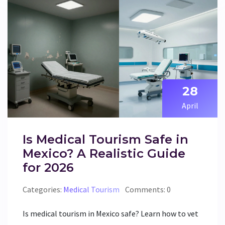
28
April
Is Medical Tourism Safe in
Mexico? A Realistic Guide
for 2026
Categories:
Medical Tourism
Comments: 0
Is medical tourism in Mexico safe? Learn how to vet