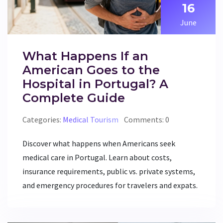
16
June
What Happens If an
American Goes to the
Hospital in Portugal? A
Complete Guide
Categories:
Medical Tourism
Comments: 0
Discover what happens when Americans seek
medical care in Portugal. Learn about costs,
insurance requirements, public vs. private systems,
and emergency procedures for travelers and expats.