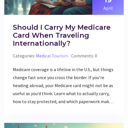
April
Should I Carry My Medicare
Card When Traveling
Internationally?
Categories:
Medical Tourism
Comments: 0
Medicare coverage is a lifeline in the U.S., but things
change fast once you cross the border. If you’re
heading abroad, your Medicare card might not be as
useful as you’d think. Learn what to actually carry,
how to stay protected, and which paperwork makes
sense for global travel. Get real tips, clear facts, and
a no-nonsense plan for taking care of your health
when away from home. Don’t pack your bags blind—