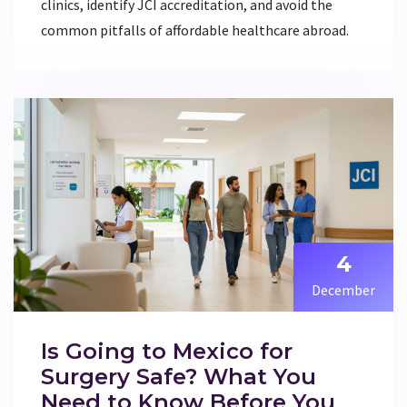
clinics, identify JCI accreditation, and avoid the
common pitfalls of affordable healthcare abroad.
4
December
Is Going to Mexico for
Surgery Safe? What You
Need to Know Before You