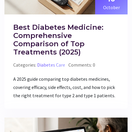
October
Best Diabetes Medicine:
Comprehensive
Comparison of Top
Treatments (2025)
Categories:
Diabetes Care
Comments: 0
A 2025 guide comparing top diabetes medicines,
covering efficacy, side effects, cost, and how to pick
the right treatment for type 2 and type 1 patients.