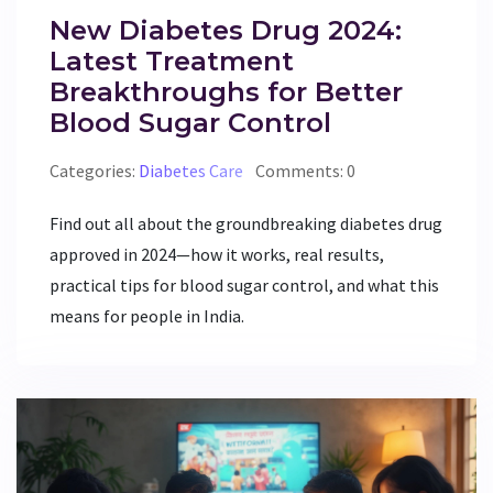
New Diabetes Drug 2024:
Latest Treatment
Breakthroughs for Better
Blood Sugar Control
Categories:
Diabetes Care
Comments: 0
Find out all about the groundbreaking diabetes drug
approved in 2024—how it works, real results,
practical tips for blood sugar control, and what this
means for people in India.