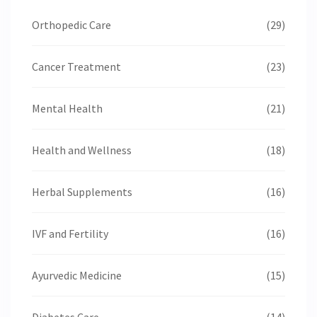
Orthopedic Care
(29)
Cancer Treatment
(23)
Mental Health
(21)
Health and Wellness
(18)
Herbal Supplements
(16)
IVF and Fertility
(16)
Ayurvedic Medicine
(15)
Diabetes Care
(14)