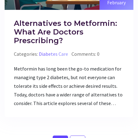
February
Alternatives to Metformin:
What Are Doctors
Prescribing?
Categories:
Diabetes Care
Comments: 0
Metformin has long been the go-to medication for
managing type 2 diabetes, but not everyone can
tolerate its side effects or achieve desired results.
Today, doctors have a wider range of alternatives to
consider. This article explores several of these
options, including GLP-1 receptor agonists and
SGLT2 inhibitors, in addition to their pros and cons.
Understanding these alternatives can empower
patients and healthcare providers to make