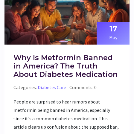
17
May
Why Is Metformin Banned
in America? The Truth
About Diabetes Medication
Categories:
Diabetes Care
Comments: 0
People are surprised to hear rumors about
metformin being banned in America, especially
since it's a common diabetes medication. This
article clears up confusion about the supposed ban,