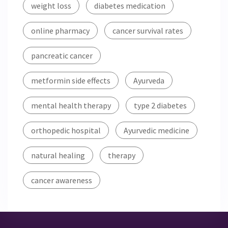
weight loss
diabetes medication
online pharmacy
cancer survival rates
pancreatic cancer
metformin side effects
Ayurveda
mental health therapy
type 2 diabetes
orthopedic hospital
Ayurvedic medicine
natural healing
therapy
cancer awareness