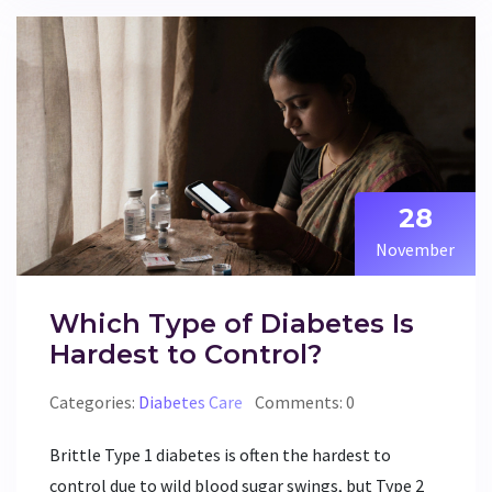
28
November
Which Type of Diabetes Is
Hardest to Control?
Categories:
Diabetes Care
Comments: 0
Brittle Type 1 diabetes is often the hardest to
control due to wild blood sugar swings, but Type 2