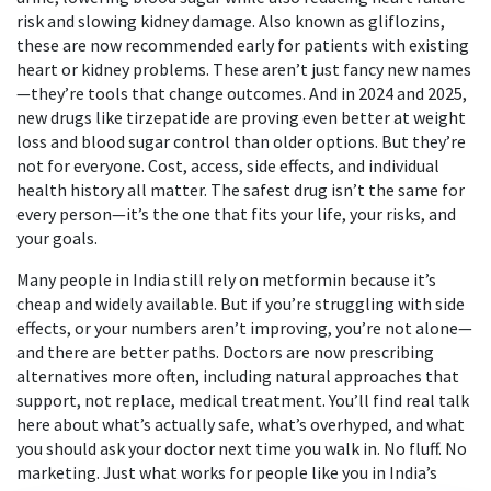
risk and slowing kidney damage
. Also known as
gliflozins
,
these are now recommended early for patients with existing
heart or kidney problems.
These aren’t just fancy new names
—they’re tools that change outcomes. And in 2024 and 2025,
new drugs like tirzepatide are proving even better at weight
loss and blood sugar control than older options. But they’re
not for everyone. Cost, access, side effects, and individual
health history all matter. The safest drug isn’t the same for
every person—it’s the one that fits your life, your risks, and
your goals.
Many people in India still rely on metformin because it’s
cheap and widely available. But if you’re struggling with side
effects, or your numbers aren’t improving, you’re not alone—
and there are better paths. Doctors are now prescribing
alternatives more often, including natural approaches that
support, not replace, medical treatment. You’ll find real talk
here about what’s actually safe, what’s overhyped, and what
you should ask your doctor next time you walk in. No fluff. No
marketing. Just what works for people like you in India’s