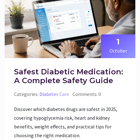
1
October
Safest Diabetic Medication:
A Complete Safety Guide
Categories:
Diabetes Care
Comments: 0
Discover which diabetes drugs are safest in 2025,
covering hypoglycemia risk, heart and kidney
benefits, weight effects, and practical tips for
choosing the right medication.