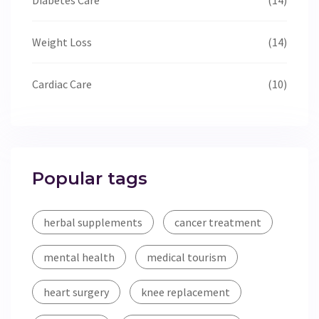
Weight Loss
(14)
Cardiac Care
(10)
Popular tags
herbal supplements
cancer treatment
mental health
medical tourism
heart surgery
knee replacement