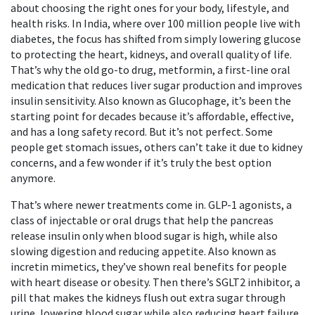
about choosing the right ones for your body, lifestyle, and
health risks.
In India, where over 100 million people live with
diabetes, the focus has shifted from simply lowering glucose
to protecting the heart, kidneys, and overall quality of life.
That’s why the old go-to drug,
metformin
,
a first-line oral
medication that reduces liver sugar production and improves
insulin sensitivity
. Also known as
Glucophage
, it’s been the
starting point for decades because it’s affordable, effective,
and has a long safety record.
But it’s not perfect. Some
people get stomach issues, others can’t take it due to kidney
concerns, and a few wonder if it’s truly the best option
anymore.
That’s where newer treatments come in.
GLP-1 agonists
,
a
class of injectable or oral drugs that help the pancreas
release insulin only when blood sugar is high, while also
slowing digestion and reducing appetite
. Also known as
incretin mimetics
, they’ve shown real benefits for people
with heart disease or obesity.
Then there’s
SGLT2 inhibitor
,
a
pill that makes the kidneys flush out extra sugar through
urine, lowering blood sugar while also reducing heart failure