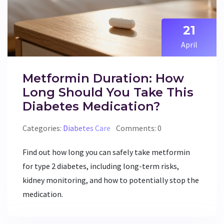
21
April
Metformin Duration: How
Long Should You Take This
Diabetes Medication?
Categories:
Diabetes Care
Comments: 0
Find out how long you can safely take metformin
for type 2 diabetes, including long-term risks,
kidney monitoring, and how to potentially stop the
medication.