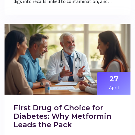
digs into recalls linked to contamination, and
explains what actually happened. You'll get the
facts about why some metformin brands were
pulled off shelves, how the FDA responds to
medication risks, and what patients can do if they're
worried. Practical tips and the latest updates make
this a must-read for anyone managing diabetes.
Don't get taken in by social media myths—here's
what you really need to know.
27
April
First Drug of Choice for
Diabetes: Why Metformin
Leads the Pack