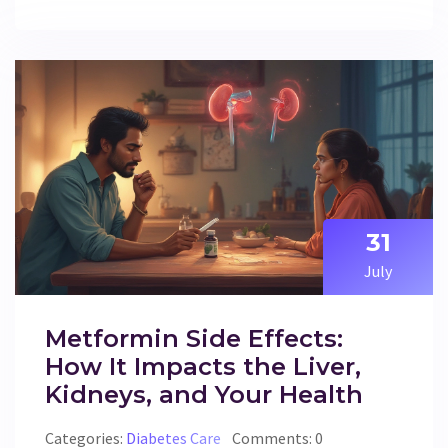
31
July
Metformin Side Effects:
How It Impacts the Liver,
Kidneys, and Your Health
Categories:
Diabetes Care
Comments: 0