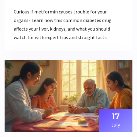
Curious if metformin causes trouble for your
organs? Learn how this common diabetes drug
affects your liver, kidneys, and what you should
watch for with expert tips and straight facts.
17
July