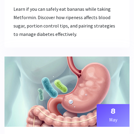
Learn if you can safely eat bananas while taking
Metformin. Discover how ripeness affects blood
sugar, portion control tips, and pairing strategies
to manage diabetes effectively.
8
May