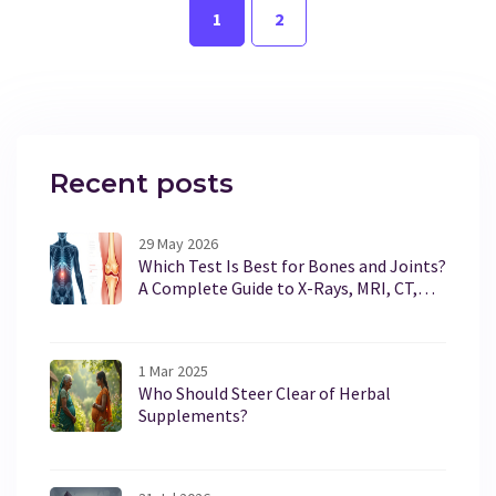
1
2
informed decisions.
Recent posts
29 May 2026
Which Test Is Best for Bones and Joints?
A Complete Guide to X-Rays, MRI, CT,
and Ultrasound
1 Mar 2025
Who Should Steer Clear of Herbal
Supplements?