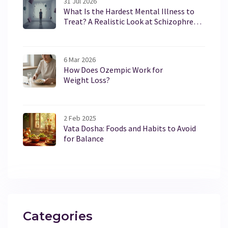
31 Jul 2026
What Is the Hardest Mental Illness to
Treat? A Realistic Look at Schizophrenia
and Borderline Personality Disorder
6 Mar 2026
How Does Ozempic Work for
Weight Loss?
2 Feb 2025
Vata Dosha: Foods and Habits to Avoid
for Balance
Categories