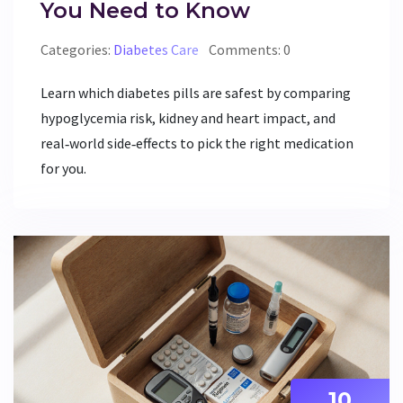
You Need to Know
Categories:
Diabetes Care
Comments: 0
Learn which diabetes pills are safest by comparing
hypoglycemia risk, kidney and heart impact, and
real‑world side‑effects to pick the right medication
for you.
10