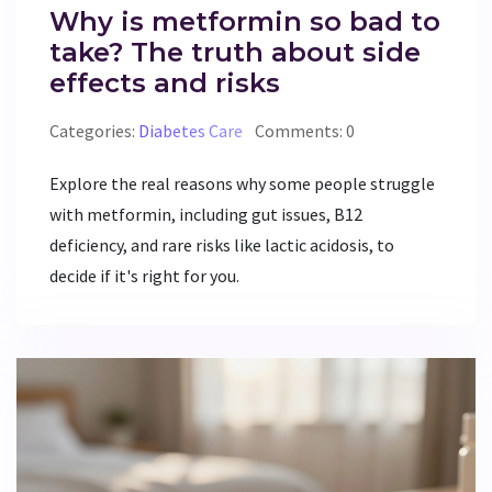
Why is metformin so bad to
take? The truth about side
effects and risks
Categories:
Diabetes Care
Comments: 0
Explore the real reasons why some people struggle
with metformin, including gut issues, B12
deficiency, and rare risks like lactic acidosis, to
decide if it's right for you.