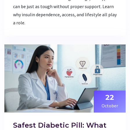
can be just as tough without proper support. Learn
why insulin dependence, access, and lifestyle all play
a role.
22
October
Safest Diabetic Pill: What