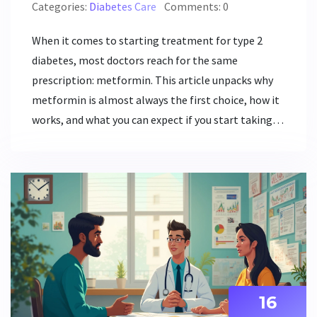
Categories:
Diabetes Care
Comments: 0
When it comes to starting treatment for type 2
diabetes, most doctors reach for the same
prescription: metformin. This article unpacks why
metformin is almost always the first choice, how it
works, and what you can expect if you start taking it.
You'll find out about its benefits, possible side
effects, and some interesting facts that aren't
usually shared in the doctor's office. If you or
someone you care about has just been diagnosed,
this guide sorts out what matters most in plain
language. Read on for tips that might make your
diabetes journey smoother.
16