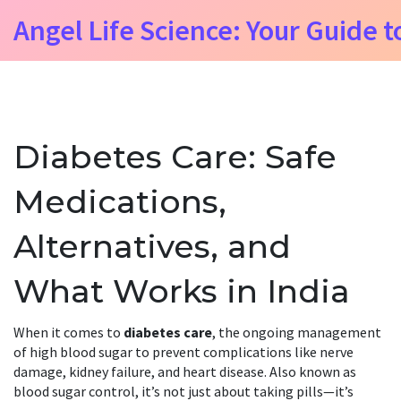
Angel Life Science: Your Guide t
Diabetes Care: Safe
Medications,
Alternatives, and
What Works in India
When it comes to
diabetes care
,
the ongoing management
of high blood sugar to prevent complications like nerve
damage, kidney failure, and heart disease
. Also known as
blood sugar control
, it’s not just about taking pills—it’s