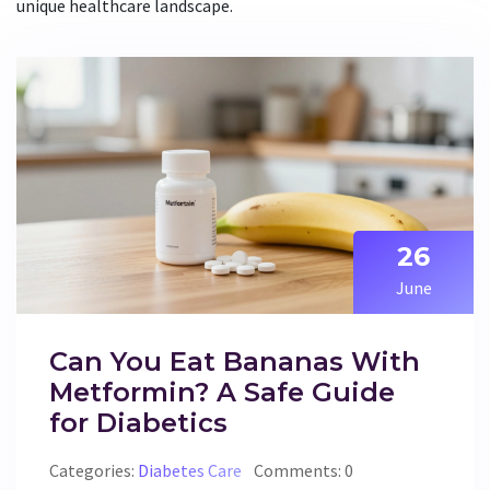
unique healthcare landscape.
26
June
Can You Eat Bananas With
Metformin? A Safe Guide
for Diabetics
Categories:
Diabetes Care
Comments: 0