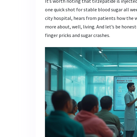
It’s worth noting that tirzepatide is inject
one quick shot for stable blood sugar all wee
city hospital, hears from patients how the 
more about, well, living. And let’s be hon
finger pricks and sugar crashes.