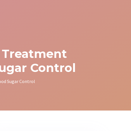
t Treatment
ugar Control
ood Sugar Control