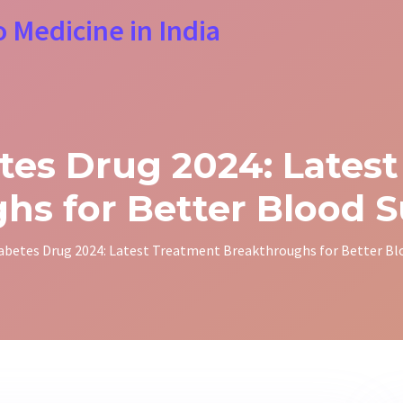
o Medicine in India
es Drug 2024: Lates
hs for Better Blood S
abetes Drug 2024: Latest Treatment Breakthroughs for Better Bl