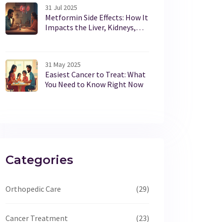
31 Jul 2025
Metformin Side Effects: How It
Impacts the Liver, Kidneys,
and Your Health
31 May 2025
Easiest Cancer to Treat: What
You Need to Know Right Now
Categories
Orthopedic Care
(29)
Cancer Treatment
(23)