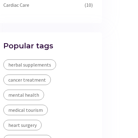
Cardiac Care
(10)
Popular tags
herbal supplements
cancer treatment
mental health
medical tourism
heart surgery