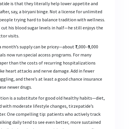
tide is that they literally help lower appetite and
ter, say, a biryani binge. Not a license for unlimited
r people trying hard to balance tradition with wellness.
cut his blood sugar levels in half—he still enjoys the
tor visits.
 a month’s supply can be pricey—about ₹7,000–₹9,000
tals now run special access programs. For many
heaper than the costs of recurring hospitalizations
ke heart attacks and nerve damage. Add in fewer
gling, and there’s at least a good chance insurance
ese newer drugs.
tion is a substitute for good old healthy habits—diet,
 with moderate lifestyle changes, tirzepatide’s
ter. One compelling tip: patients who actively track
alking daily tend to see even better, more sustained