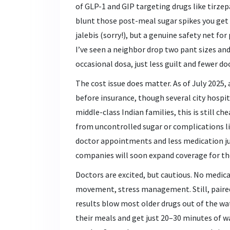
of GLP-1 and GIP targeting drugs like tirzepa
blunt those post-meal sugar spikes you get af
jalebis (sorry!), but a genuine safety net fo
I’ve seen a neighbor drop two pant sizes and 
occasional dosa, just less guilt and fewer doc
The cost issue does matter. As of July 2025,
before insurance, though several city hospi
middle-class Indian families, this is still c
from uncontrolled sugar or complications li
doctor appointments and less medication jug
companies will soon expand coverage for th
Doctors are excited, but cautious. No medica
movement, stress management. Still, paired
results blow most older drugs out of the wa
their meals and get just 20–30 minutes of w