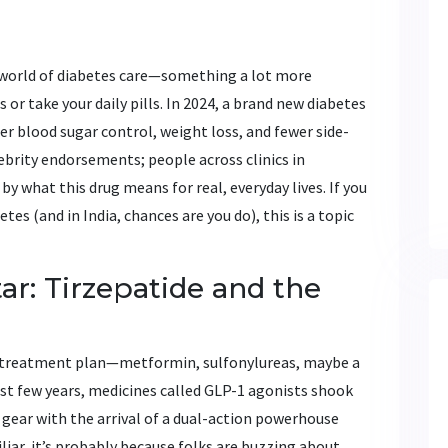
e world of diabetes care—something a lot more
 or take your daily pills. In 2024, a brand new diabetes
er blood sugar control, weight loss, and fewer side-
elebrity endorsements; people across clinics in
y what this drug means for real, everyday lives. If you
s (and in India, chances are you do), this is a topic
ar: Tirzepatide and the
e treatment plan—metformin, sulfonylureas, maybe a
past few years, medicines called GLP-1 agonists shook
a gear with the arrival of a dual-action powerhouse
liar, it’s probably because folks are buzzing about