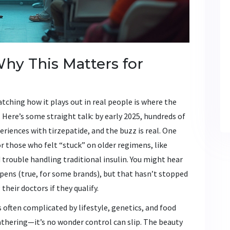
Why This Matters for
ching how it plays out in real people is where the
Here’s some straight talk: by early 2025, hundreds of
eriences with tirzepatide, and the buzz is real. One
or those who felt “stuck” on older regimens, like
rouble handling traditional insulin. You might hear
pens (true, for some brands), but that hasn’t stopped
heir doctors if they qualify.
s often complicated by lifestyle, genetics, and food
gathering—it’s no wonder control can slip. The beauty