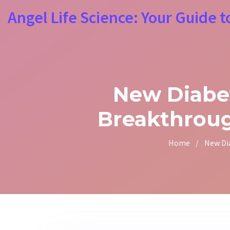
Angel Life Science: Your Guide t
New Diabet
Breakthroug
Home
/
New Di