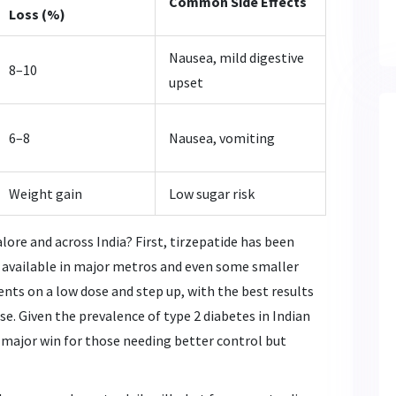
Common Side Effects
Loss (%)
Nausea, mild digestive
8–10
upset
6–8
Nausea, vomiting
Weight gain
Low sugar risk
ore and across India? First, tirzepatide has been
t available in major metros and even some smaller
nts on a low dose and step up, with the best results
. Given the prevalence of type 2 diabetes in Indian
 a major win for those needing better control but