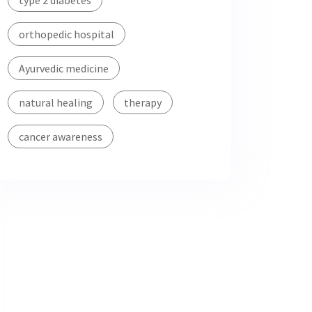
type 2 diabetes
orthopedic hospital
Ayurvedic medicine
natural healing
therapy
cancer awareness