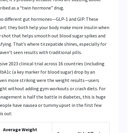
ibed as a “twin hormone” drug.
two different gut hormones—GLP-1 and GIP. These
part: they both help your body make more insulin when
y shot that helps smooth out blood sugar spikes and
fying. That’s where tirzepatide shines, especially for
en’t seen results with traditional pills.
ive 2023 clinical trial across 16 countries (including
 HbA1c (a key marker for blood sugar) drop by an
 Even more striking were the weight results—users
ight without adding gym workouts or crash diets. For
agement is half the battle in diabetes, this is huge
eople have nausea or tummy upset in the first few
is out:
Average Weight