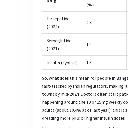
Drug
(%)
Tirzepatide
2.4
(2024)
Semaglutide
1.9
(2021)
Insulin (typical)
1.5
So, what does this mean for people in Bangal
fast-tracked by Indian regulators, making i
towns by mid-2024. Doctors often start patie
happening around the 10 or 15mg weekly dose
adults (about 10.4% as of last year), this is
dreading more pills or higher insulin doses.