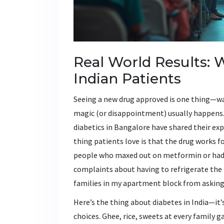
Real World Results: 
Indian Patients
Seeing a new drug approved is one thing—wat
magic (or disappointment) usually happens. 
diabetics in Bangalore have shared their exp
thing patients love is that the drug works f
people who maxed out on metformin or had t
complaints about having to refrigerate the 
families in my apartment block from asking t
Here’s the thing about diabetes in India—it’
choices. Ghee, rice, sweets at every family 