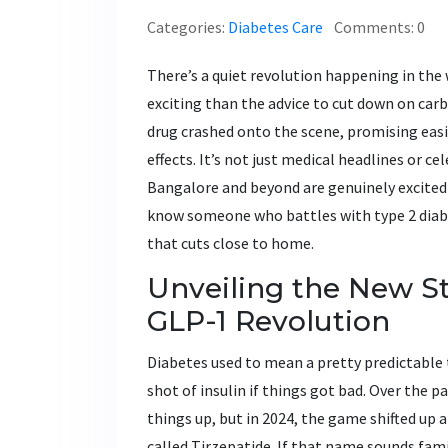
Categories:
Diabetes Care
Comments: 0
There’s a quiet revolution happening in th
exciting than the advice to cut down on carbs
drug crashed onto the scene, promising easi
effects. It’s not just medical headlines or c
Bangalore and beyond are genuinely excited b
know someone who battles with type 2 diabete
that cuts close to home.
Unveiling the New St
GLP-1 Revolution
Diabetes used to mean a pretty predictabl
shot of insulin if things got bad. Over the 
things up, but in 2024, the game shifted up 
called Tirzepatide. If that name sounds fami