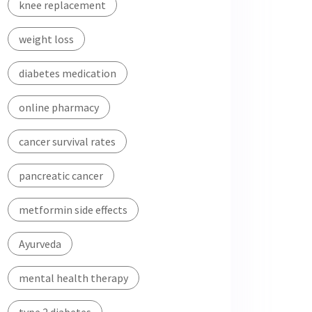
knee replacement
weight loss
diabetes medication
online pharmacy
cancer survival rates
pancreatic cancer
metformin side effects
Ayurveda
mental health therapy