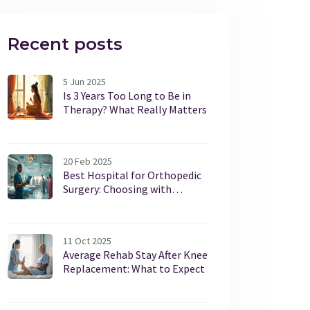
Recent posts
5 Jun 2025
Is 3 Years Too Long to Be in
Therapy? What Really Matters
20 Feb 2025
Best Hospital for Orthopedic
Surgery: Choosing with
Confidence
11 Oct 2025
Average Rehab Stay After Knee
Replacement: What to Expect