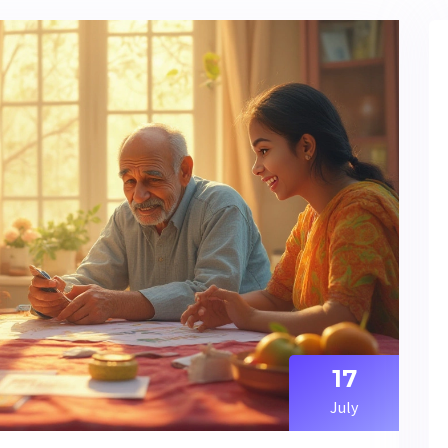
17
July