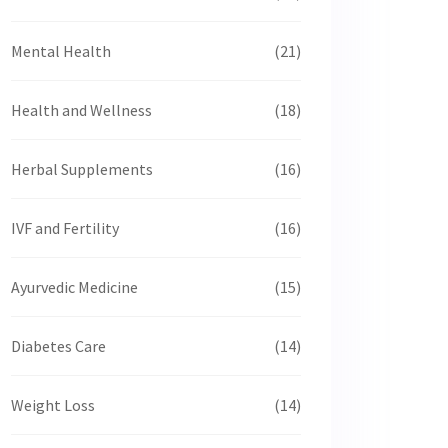
Mental Health
(21)
Health and Wellness
(18)
Herbal Supplements
(16)
IVF and Fertility
(16)
Ayurvedic Medicine
(15)
Diabetes Care
(14)
Weight Loss
(14)