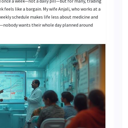
ed once a week—not a daily pill—but for many, trading
k feels like a bargain. My wife Anjali, who works at a
weekly schedule makes life less about medicine and
est—nobody wants their whole day planned around