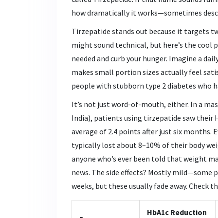
how dramatically it works—sometimes descr
Tirzepatide stands out because it targets 
might sound technical, but here’s the cool 
needed and curb your hunger. Imagine a dail
makes small portion sizes actually feel satis
people with stubborn type 2 diabetes who hav
It’s not just word-of-mouth, either. In a mass
India), patients using tirzepatide saw their
average of 2.4 points after just six months.
typically lost about 8–10% of their body we
anyone who’s ever been told that weight man
news. The side effects? Mostly mild—some p
weeks, but these usually fade away. Check th
HbA1c Reduction