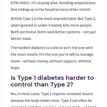
6.5% HbA1c. It’s staying alive. Avoiding amputations.
Not ending up in the hospital every other month.
Brittle Type 1 is the most unpredictable. But Type 2,
when ignored or under-treated, kills more people.
Both are brutal. Both need better systems - not just
better meds.
The hardest diabetes to control isn’t the one with
the most insulin. It’s the one you’re left to manage
alone - without money, without support, without
hope.
Is Type 1 diabetes harder to
control than Type 2?
Yes, in most cases. Type 1 requires constant insulin
because the body makes none. Type 2 can often be
managed with diet, exercise, and oral meds - at least