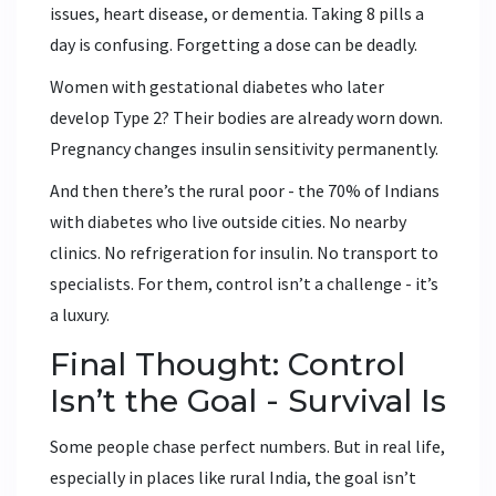
issues, heart disease, or dementia. Taking 8 pills a
day is confusing. Forgetting a dose can be deadly.
Women with gestational diabetes who later
develop Type 2? Their bodies are already worn down.
Pregnancy changes insulin sensitivity permanently.
And then there’s the rural poor - the 70% of Indians
with diabetes who live outside cities. No nearby
clinics. No refrigeration for insulin. No transport to
specialists. For them, control isn’t a challenge - it’s
a luxury.
Final Thought: Control
Isn’t the Goal - Survival Is
Some people chase perfect numbers. But in real life,
especially in places like rural India, the goal isn’t