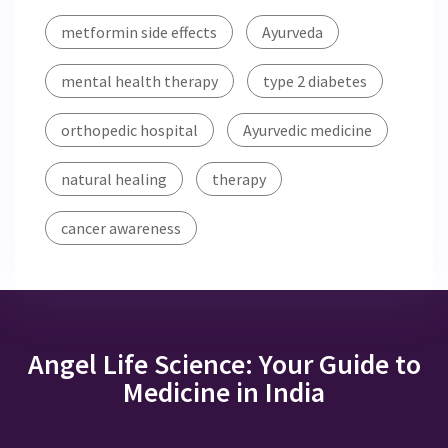
metformin side effects
Ayurveda
mental health therapy
type 2 diabetes
orthopedic hospital
Ayurvedic medicine
natural healing
therapy
cancer awareness
Angel Life Science: Your Guide to
Medicine in India