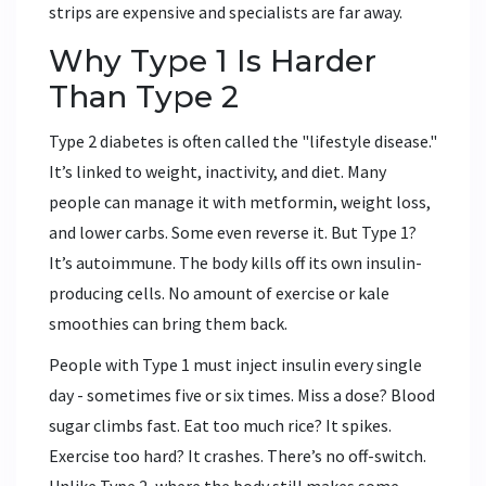
strips are expensive and specialists are far away.
Why Type 1 Is Harder
Than Type 2
Type 2 diabetes is often called the "lifestyle disease."
It’s linked to weight, inactivity, and diet. Many
people can manage it with metformin, weight loss,
and lower carbs. Some even reverse it. But Type 1?
It’s autoimmune. The body kills off its own insulin-
producing cells. No amount of exercise or kale
smoothies can bring them back.
People with Type 1 must inject insulin every single
day - sometimes five or six times. Miss a dose? Blood
sugar climbs fast. Eat too much rice? It spikes.
Exercise too hard? It crashes. There’s no off-switch.