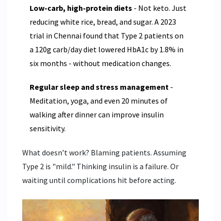
Low-carb, high-protein diets
- Not keto. Just
reducing white rice, bread, and sugar. A 2023
trial in Chennai found that Type 2 patients on
a 120g carb/day diet lowered HbA1c by 1.8% in
six months - without medication changes.
Regular sleep and stress management
-
Meditation, yoga, and even 20 minutes of
walking after dinner can improve insulin
sensitivity.
What doesn’t work? Blaming patients. Assuming
Type 2 is "mild." Thinking insulin is a failure. Or
waiting until complications hit before acting.