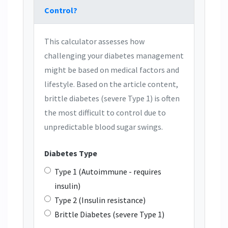
Control?
This calculator assesses how
challenging your diabetes management
might be based on medical factors and
lifestyle. Based on the article content,
brittle diabetes (severe Type 1) is often
the most difficult to control due to
unpredictable blood sugar swings.
Diabetes Type
Type 1 (Autoimmune - requires
insulin)
Type 2 (Insulin resistance)
Brittle Diabetes (severe Type 1)