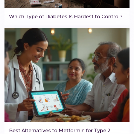
Which Type of Diabetes Is Hardest to Control?
Best Alternatives to Metformin for Type 2