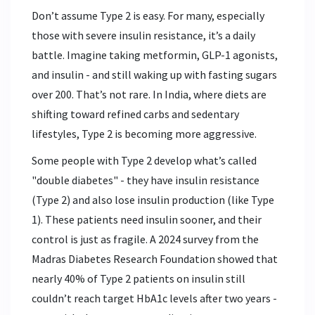
Don’t assume Type 2 is easy. For many, especially
those with severe insulin resistance, it’s a daily
battle. Imagine taking metformin, GLP-1 agonists,
and insulin - and still waking up with fasting sugars
over 200. That’s not rare. In India, where diets are
shifting toward refined carbs and sedentary
lifestyles, Type 2 is becoming more aggressive.
Some people with Type 2 develop what’s called
"double diabetes" - they have insulin resistance
(Type 2) and also lose insulin production (like Type
1). These patients need insulin sooner, and their
control is just as fragile. A 2024 survey from the
Madras Diabetes Research Foundation showed that
nearly 40% of Type 2 patients on insulin still
couldn’t reach target HbA1c levels after two years -