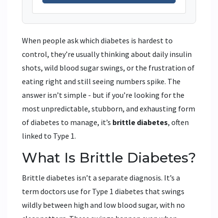
When people ask which diabetes is hardest to
control, they’re usually thinking about daily insulin
shots, wild blood sugar swings, or the frustration of
eating right and still seeing numbers spike. The
answer isn’t simple - but if you’re looking for the
most unpredictable, stubborn, and exhausting form
of diabetes to manage, it’s
brittle diabetes
, often
linked to Type 1.
What Is Brittle Diabetes?
Brittle diabetes isn’t a separate diagnosis. It’s a
term doctors use for Type 1 diabetes that swings
wildly between high and low blood sugar, with no