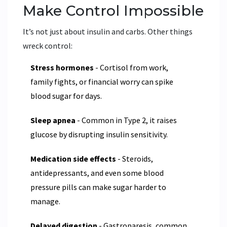
Make Control Impossible
It’s not just about insulin and carbs. Other things
wreck control:
Stress hormones
- Cortisol from work,
family fights, or financial worry can spike
blood sugar for days.
Sleep apnea
- Common in Type 2, it raises
glucose by disrupting insulin sensitivity.
Medication side effects
- Steroids,
antidepressants, and even some blood
pressure pills can make sugar harder to
manage.
Delayed digestion
- Gastroparesis, common