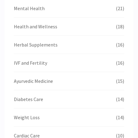
Mental Health
(21)
Health and Wellness
(18)
Herbal Supplements
(16)
IVF and Fertility
(16)
Ayurvedic Medicine
(15)
Diabetes Care
(14)
Weight Loss
(14)
Cardiac Care
(10)