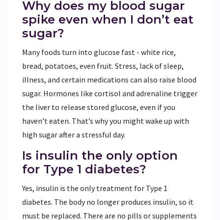
Why does my blood sugar
spike even when I don’t eat
sugar?
Many foods turn into glucose fast - white rice,
bread, potatoes, even fruit. Stress, lack of sleep,
illness, and certain medications can also raise blood
sugar. Hormones like cortisol and adrenaline trigger
the liver to release stored glucose, even if you
haven’t eaten. That’s why you might wake up with
high sugar after a stressful day.
Is insulin the only option
for Type 1 diabetes?
Yes, insulin is the only treatment for Type 1
diabetes. The body no longer produces insulin, so it
must be replaced. There are no pills or supplements