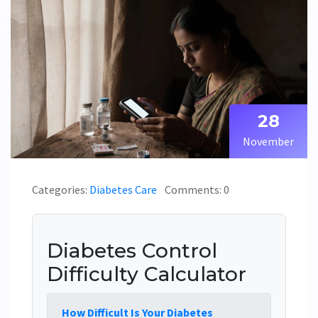
28
November
Categories:
Diabetes Care
Comments: 0
Diabetes Control
Difficulty Calculator
How Difficult Is Your Diabetes