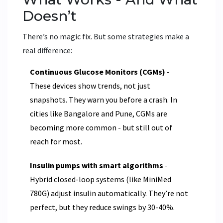
Doesn’t
There’s no magic fix. But some strategies make a
real difference:
Continuous Glucose Monitors (CGMs)
-
These devices show trends, not just
snapshots. They warn you before a crash. In
cities like Bangalore and Pune, CGMs are
becoming more common - but still out of
reach for most.
Insulin pumps with smart algorithms
-
Hybrid closed-loop systems (like MiniMed
780G) adjust insulin automatically. They’re not
perfect, but they reduce swings by 30-40%.