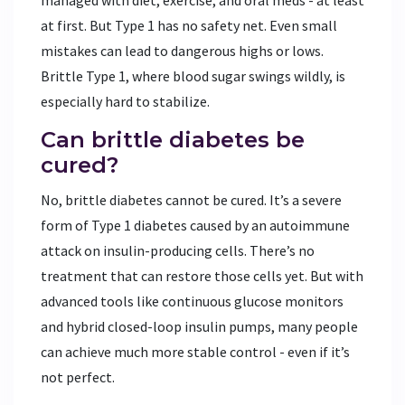
at first. But Type 1 has no safety net. Even small
mistakes can lead to dangerous highs or lows.
Brittle Type 1, where blood sugar swings wildly, is
especially hard to stabilize.
Can brittle diabetes be
cured?
No, brittle diabetes cannot be cured. It’s a severe
form of Type 1 diabetes caused by an autoimmune
attack on insulin-producing cells. There’s no
treatment that can restore those cells yet. But with
advanced tools like continuous glucose monitors
and hybrid closed-loop insulin pumps, many people
can achieve much more stable control - even if it’s
not perfect.