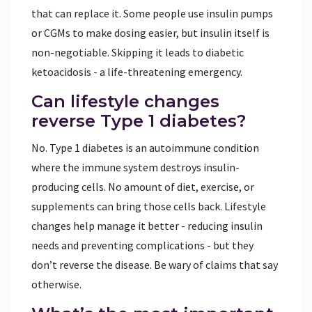
that can replace it. Some people use insulin pumps
or CGMs to make dosing easier, but insulin itself is
non-negotiable. Skipping it leads to diabetic
ketoacidosis - a life-threatening emergency.
Can lifestyle changes
reverse Type 1 diabetes?
No. Type 1 diabetes is an autoimmune condition
where the immune system destroys insulin-
producing cells. No amount of diet, exercise, or
supplements can bring those cells back. Lifestyle
changes help manage it better - reducing insulin
needs and preventing complications - but they
don’t reverse the disease. Be wary of claims that say
otherwise.