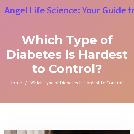
Angel Life Science: Your Guide t
Which Type of
Diabetes Is Hardest
to Control?
Home
/
Which Type of Diabetes Is Hardest to Control?