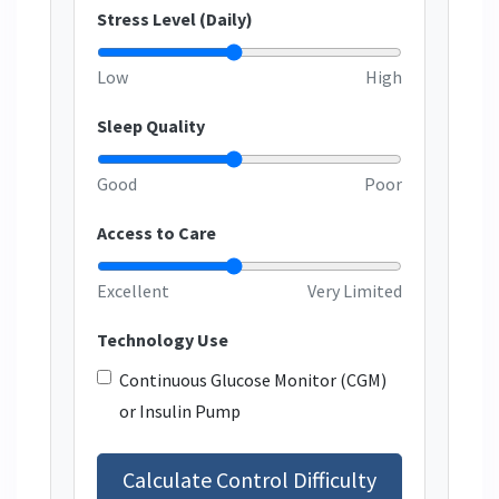
Stress Level (Daily)
Low
High
Sleep Quality
Good
Poor
Access to Care
Excellent
Very Limited
Technology Use
Continuous Glucose Monitor (CGM)
or Insulin Pump
Calculate Control Difficulty