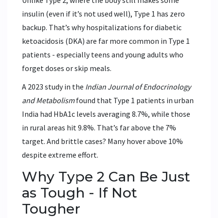
Unlike Type 2, where the body still makes some
insulin (even if it’s not used well), Type 1 has zero
backup. That’s why hospitalizations for diabetic
ketoacidosis (DKA) are far more common in Type 1
patients - especially teens and young adults who
forget doses or skip meals.
A 2023 study in the
Indian Journal of Endocrinology
and Metabolism
found that Type 1 patients in urban
India had HbA1c levels averaging 8.7%, while those
in rural areas hit 9.8%. That’s far above the 7%
target. And brittle cases? Many hover above 10%
despite extreme effort.
Why Type 2 Can Be Just
as Tough - If Not
Tougher