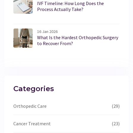
IVF Timeline: How Long Does the
Process Actually Take?
16 Jan 2026
What Is the Hardest Orthopedic Surgery
to Recover From?
Categories
Orthopedic Care
(29)
Cancer Treatment
(23)