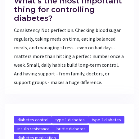
What’s the most important
thing for controlling
diabetes?
Consistency. Not perfection. Checking blood sugar
regularly, taking meds on time, eating balanced
meals, and managing stress - even on bad days -
matters more than hitting a perfect number once a
week. Small, daily habits build long-term control.
And having support - from family, doctors, or
support groups - makes a huge difference.
diabetes control
type 1 diabetes
type 2 diabetes
insulin resistance
brittle diabetes
diabetes medication