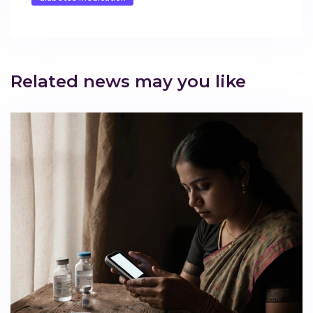
Related news may you like