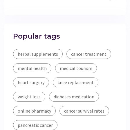
Popular tags
herbal supplements
cancer treatment
mental health
medical tourism
heart surgery
knee replacement
weight loss
diabetes medication
online pharmacy
cancer survival rates
pancreatic cancer