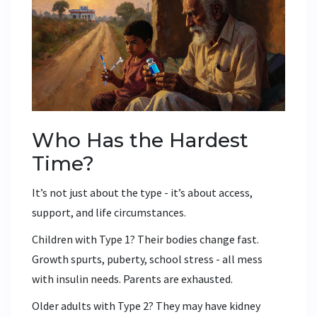
Who Has the Hardest
Time?
It’s not just about the type - it’s about access,
support, and life circumstances.
Children with Type 1? Their bodies change fast.
Growth spurts, puberty, school stress - all mess
with insulin needs. Parents are exhausted.
Older adults with Type 2? They may have kidney