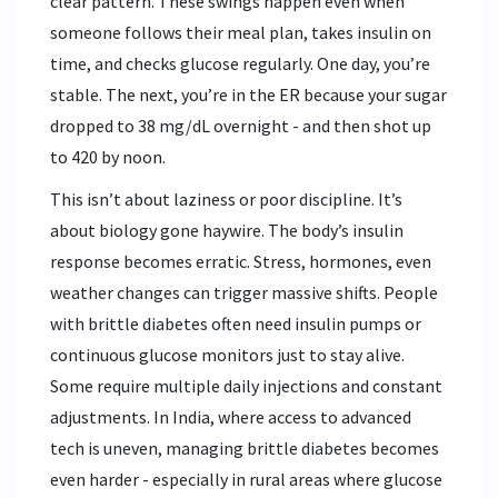
clear pattern. These swings happen even when
someone follows their meal plan, takes insulin on
time, and checks glucose regularly. One day, you’re
stable. The next, you’re in the ER because your sugar
dropped to 38 mg/dL overnight - and then shot up
to 420 by noon.
This isn’t about laziness or poor discipline. It’s
about biology gone haywire. The body’s insulin
response becomes erratic. Stress, hormones, even
weather changes can trigger massive shifts. People
with brittle diabetes often need insulin pumps or
continuous glucose monitors just to stay alive.
Some require multiple daily injections and constant
adjustments. In India, where access to advanced
tech is uneven, managing brittle diabetes becomes
even harder - especially in rural areas where glucose