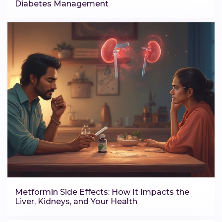
Diabetes Management
Metformin Side Effects: How It Impacts the
Liver, Kidneys, and Your Health