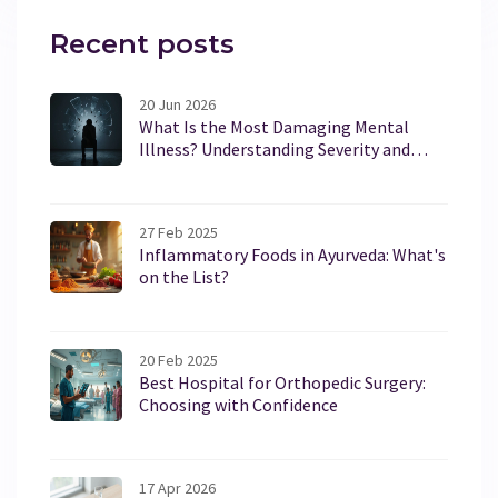
Recent posts
20 Jun 2026
What Is the Most Damaging Mental
Illness? Understanding Severity and
Impact
27 Feb 2025
Inflammatory Foods in Ayurveda: What's
on the List?
20 Feb 2025
Best Hospital for Orthopedic Surgery:
Choosing with Confidence
17 Apr 2026