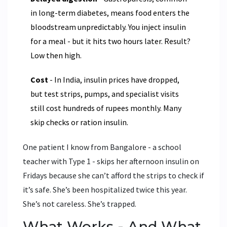
in long-term diabetes, means food enters the
bloodstream unpredictably. You inject insulin
for a meal - but it hits two hours later. Result?
Low then high.
Cost
- In India, insulin prices have dropped,
but test strips, pumps, and specialist visits
still cost hundreds of rupees monthly. Many
skip checks or ration insulin.
One patient I know from Bangalore - a school
teacher with Type 1 - skips her afternoon insulin on
Fridays because she can’t afford the strips to check if
it’s safe. She’s been hospitalized twice this year.
She’s not careless. She’s trapped.
What Works - And What