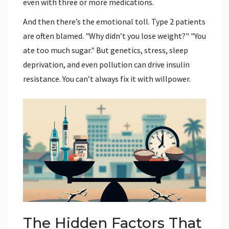
even with three or more medications.
And then there’s the emotional toll. Type 2 patients
are often blamed. "Why didn’t you lose weight?" "You
ate too much sugar." But genetics, stress, sleep
deprivation, and even pollution can drive insulin
resistance. You can’t always fix it with willpower.
The Hidden Factors That