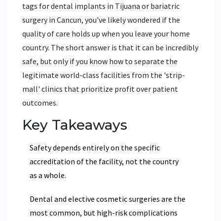
tags for dental implants in Tijuana or bariatric
surgery in Cancun, you've likely wondered if the
quality of care holds up when you leave your home
country. The short answer is that it can be incredibly
safe, but only if you know how to separate the
legitimate world-class facilities from the 'strip-
mall' clinics that prioritize profit over patient
outcomes.
Key Takeaways
Safety depends entirely on the specific
accreditation of the facility, not the country
as a whole.
Dental and elective cosmetic surgeries are the
most common, but high-risk complications