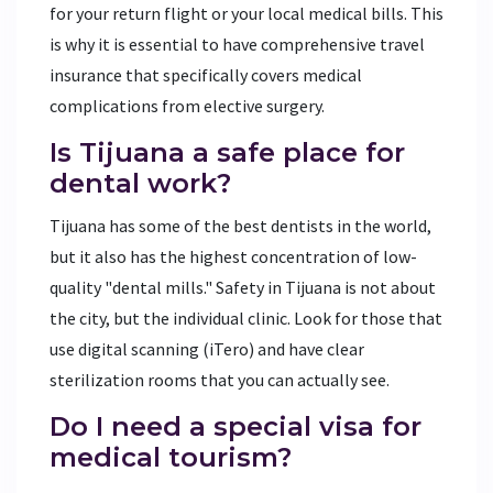
for your return flight or your local medical bills. This
is why it is essential to have comprehensive travel
insurance that specifically covers medical
complications from elective surgery.
Is Tijuana a safe place for
dental work?
Tijuana has some of the best dentists in the world,
but it also has the highest concentration of low-
quality "dental mills." Safety in Tijuana is not about
the city, but the individual clinic. Look for those that
use digital scanning (iTero) and have clear
sterilization rooms that you can actually see.
Do I need a special visa for
medical tourism?