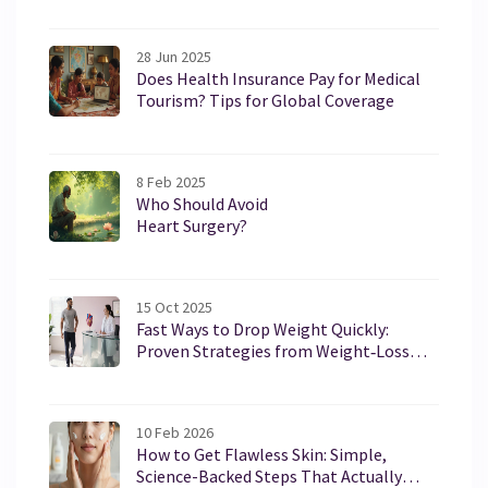
28 Jun 2025
Does Health Insurance Pay for Medical
Tourism? Tips for Global Coverage
8 Feb 2025
Who Should Avoid
Heart Surgery?
15 Oct 2025
Fast Ways to Drop Weight Quickly:
Proven Strategies from Weight‑Loss
Clinics
10 Feb 2026
How to Get Flawless Skin: Simple,
Science-Backed Steps That Actually