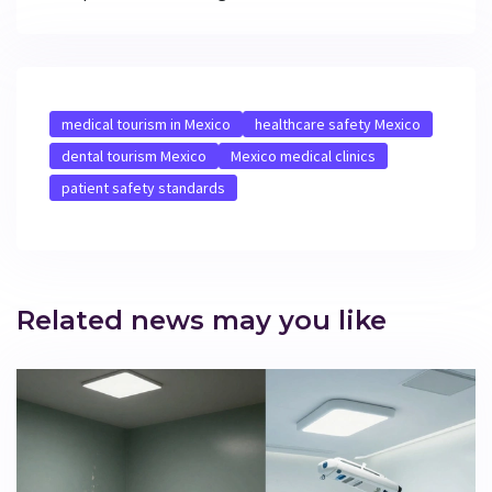
medical tourism in Mexico
healthcare safety Mexico
dental tourism Mexico
Mexico medical clinics
patient safety standards
Related news may you like