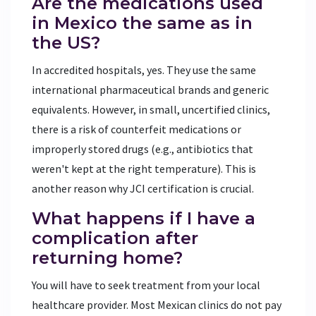
Are the medications used
in Mexico the same as in
the US?
In accredited hospitals, yes. They use the same
international pharmaceutical brands and generic
equivalents. However, in small, uncertified clinics,
there is a risk of counterfeit medications or
improperly stored drugs (e.g., antibiotics that
weren't kept at the right temperature). This is
another reason why JCI certification is crucial.
What happens if I have a
complication after
returning home?
You will have to seek treatment from your local
healthcare provider. Most Mexican clinics do not pay