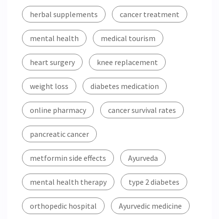
herbal supplements
cancer treatment
mental health
medical tourism
heart surgery
knee replacement
weight loss
diabetes medication
online pharmacy
cancer survival rates
pancreatic cancer
metformin side effects
Ayurveda
mental health therapy
type 2 diabetes
orthopedic hospital
Ayurvedic medicine