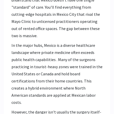
understand that Mexico doesn't have one single
"standard" of care. You'll find everything from
cutting-edge hospitals in Mexico City that rival the
Mayo Clinic to unlicensed practitioners operating
out of rented office spaces. The gap between these
two is massive.
In the major hubs,
Mexico is
a diverse healthcare
landscape where private medicine often exceeds
public health capabilities
. Many of the surgeons
practicing in tourist-heavy zones were trained in the
United States or Canada and hold board
certifications from their home countries. This
creates a hybrid environment where North
American standards are applied at Mexican labor
costs.
However, the danger isn't usually the surgery itself-