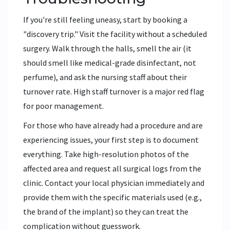
If you're still feeling uneasy, start by booking a
"discovery trip." Visit the facility without a scheduled
surgery. Walk through the halls, smell the air (it
should smell like medical-grade disinfectant, not
perfume), and ask the nursing staff about their
turnover rate. High staff turnover is a major red flag
for poor management.
For those who have already had a procedure and are
experiencing issues, your first step is to document
everything. Take high-resolution photos of the
affected area and request all surgical logs from the
clinic. Contact your local physician immediately and
provide them with the specific materials used (e.g.,
the brand of the implant) so they can treat the
complication without guesswork.