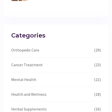
Work
Categories
Orthopedic Care
(29)
Cancer Treatment
(23)
Mental Health
(21)
Health and Wellness
(18)
Herbal Supplements
(16)