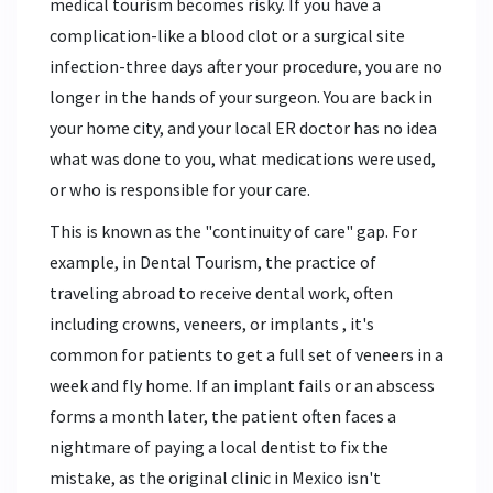
medical tourism becomes risky. If you have a
complication-like a blood clot or a surgical site
infection-three days after your procedure, you are no
longer in the hands of your surgeon. You are back in
your home city, and your local ER doctor has no idea
what was done to you, what medications were used,
or who is responsible for your care.
This is known as the "continuity of care" gap. For
example, in
Dental Tourism
,
the practice of
traveling abroad to receive dental work, often
including crowns, veneers, or implants
, it's
common for patients to get a full set of veneers in a
week and fly home. If an implant fails or an abscess
forms a month later, the patient often faces a
nightmare of paying a local dentist to fix the
mistake, as the original clinic in Mexico isn't