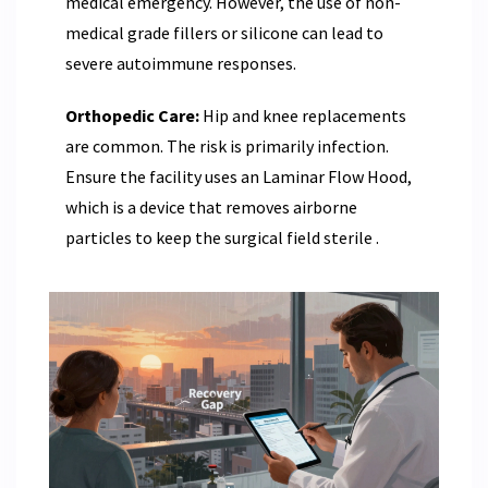
medical emergency. However, the use of non-
medical grade fillers or silicone can lead to
severe autoimmune responses.
Orthopedic Care:
Hip and knee replacements
are common. The risk is primarily infection.
Ensure the facility uses an
Laminar Flow Hood
,
which is a device that removes airborne
particles to keep the surgical field sterile
.