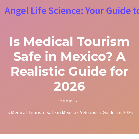
Angel Life Science: Your Guide t
Is Medical Tourism
Safe in Mexico? A
Realistic Guide for
2026
Home
/
Is Medical Tourism Safe in Mexico? A Realistic Guide for 2026