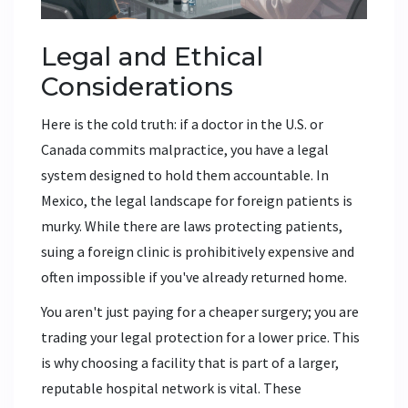
Legal and Ethical
Considerations
Here is the cold truth: if a doctor in the U.S. or
Canada commits malpractice, you have a legal
system designed to hold them accountable. In
Mexico, the legal landscape for foreign patients is
murky. While there are laws protecting patients,
suing a foreign clinic is prohibitively expensive and
often impossible if you've already returned home.
You aren't just paying for a cheaper surgery; you are
trading your legal protection for a lower price. This
is why choosing a facility that is part of a larger,
reputable hospital network is vital. These