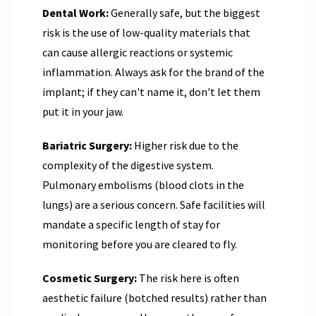
Dental Work:
Generally safe, but the biggest
risk is the use of low-quality materials that
can cause allergic reactions or systemic
inflammation. Always ask for the brand of the
implant; if they can't name it, don't let them
put it in your jaw.
Bariatric Surgery:
Higher risk due to the
complexity of the digestive system.
Pulmonary embolisms (blood clots in the
lungs) are a serious concern. Safe facilities will
mandate a specific length of stay for
monitoring before you are cleared to fly.
Cosmetic Surgery:
The risk here is often
aesthetic failure (botched results) rather than