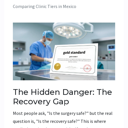
Comparing Clinic Tiers in Mexico
The Hidden Danger: The
Recovery Gap
Most people ask, "Is the surgery safe?" but the real
question is, "Is the recovery safe?" This is where