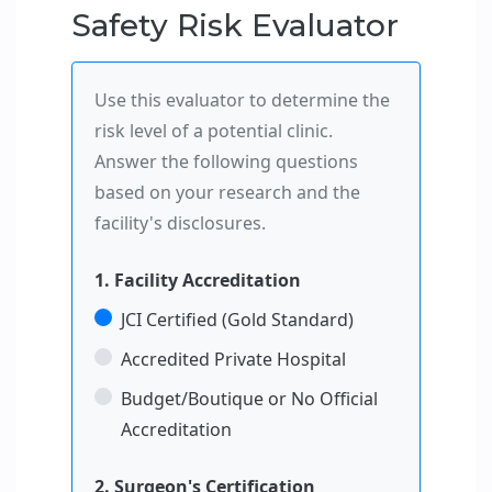
Safety Risk Evaluator
Use this evaluator to determine the
risk level of a potential clinic.
Answer the following questions
based on your research and the
facility's disclosures.
1. Facility Accreditation
JCI Certified (Gold Standard)
Accredited Private Hospital
Budget/Boutique or No Official
Accreditation
2. Surgeon's Certification