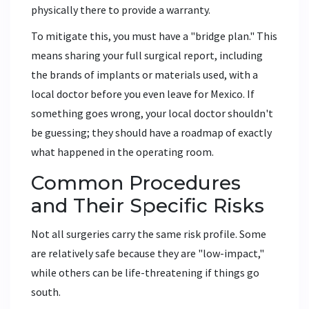
physically there to provide a warranty.
To mitigate this, you must have a "bridge plan." This
means sharing your full surgical report, including
the brands of implants or materials used, with a
local doctor before you even leave for Mexico. If
something goes wrong, your local doctor shouldn't
be guessing; they should have a roadmap of exactly
what happened in the operating room.
Common Procedures
and Their Specific Risks
Not all surgeries carry the same risk profile. Some
are relatively safe because they are "low-impact,"
while others can be life-threatening if things go
south.