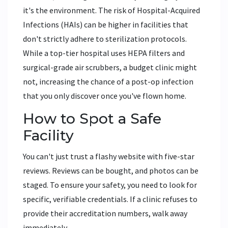
it's the environment. The risk of Hospital-Acquired
Infections (HAIs) can be higher in facilities that
don't strictly adhere to sterilization protocols.
While a top-tier hospital uses HEPA filters and
surgical-grade air scrubbers, a budget clinic might
not, increasing the chance of a post-op infection
that you only discover once you've flown home.
How to Spot a Safe
Facility
You can't just trust a flashy website with five-star
reviews. Reviews can be bought, and photos can be
staged. To ensure your safety, you need to look for
specific, verifiable credentials. If a clinic refuses to
provide their accreditation numbers, walk away
immediately.