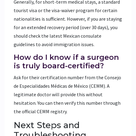
Generally, for short-term medical stays, a standard
tourist visa or the visa-waiver program for certain
nationalities is sufficient. However, if you are staying
for an extended recovery period (over 30 days), you
should check the latest Mexican consulate
guidelines to avoid immigration issues.
How do I know if a surgeon
is truly board-certified?
Ask for their certification number from the Consejo
de Especialidades Médicas de México (CEMM). A
legitimate doctor will provide this without
hesitation. You can then verify this number through
the official CEMM registry.
Next Steps and
Troubleshooting