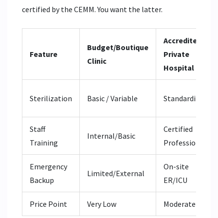
certified by the CEMM. You want the latter.
Accredited
Budget/Boutique
Feature
Private
Clinic
Hospital
Sterilization
Basic / Variable
Standardized
Staff
Certified
Internal/Basic
Training
Professionals
Emergency
On-site
Limited/External
Backup
ER/ICU
Price Point
Very Low
Moderate