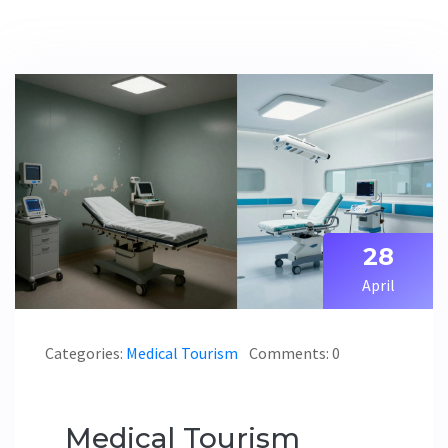
28
April
Categories:
Medical Tourism
Comments: 0
Medical Tourism