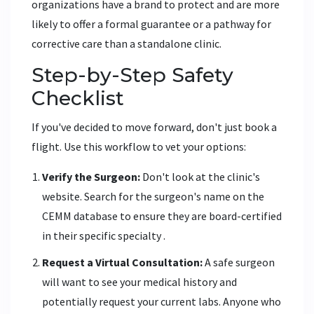
organizations have a brand to protect and are more
likely to offer a formal guarantee or a pathway for
corrective care than a standalone clinic.
Step-by-Step Safety
Checklist
If you've decided to move forward, don't just book a
flight. Use this workflow to vet your options:
Verify the Surgeon:
Don't look at the clinic's
website. Search for the surgeon's name on the
CEMM
database to ensure they are board-certified
in their specific specialty
.
Request a Virtual Consultation:
A safe surgeon
will want to see your medical history and
potentially request your current labs. Anyone who