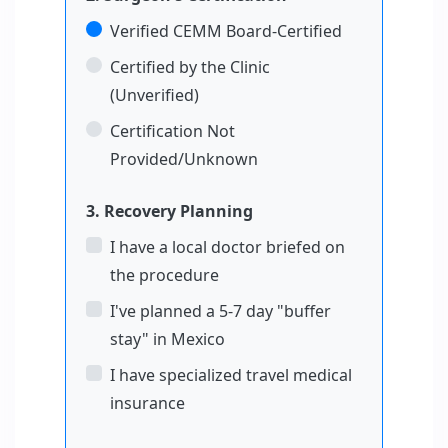
Verified CEMM Board-Certified
Certified by the Clinic
(Unverified)
Certification Not
Provided/Unknown
3. Recovery Planning
I have a local doctor briefed on
the procedure
I've planned a 5-7 day "buffer
stay" in Mexico
I have specialized travel medical
insurance