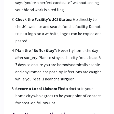
says "you're a perfect candidate" without seeing
your blood work is a red flag.
Check the Facility's JCI Status:
Go directly to
the JCI website and search for the facility. Do not
trust a logo on a website; logos can be copied and
pasted.
Plan the "Buffer Stay":
Never fly home the day
after surgery. Plan to stay in the city for at least 5-
7 days to ensure you are hemodynamically stable
and any immediate post-op infections are caught
while you're still near the surgeon.
Secure a Local Liaison:
Find a doctor in your
home city who agrees to be your point of contact
for post-op follow-ups.