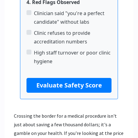
4. Red Flags Observed
Clinician said "you're a perfect
candidate" without labs
Clinic refuses to provide
accreditation numbers
High staff turnover or poor clinic
hygiene
Evaluate Safety Score
Crossing the border for a medical procedure isn't
just about saving a few thousand dollars; it's a
gamble on your health. If you're looking at the price