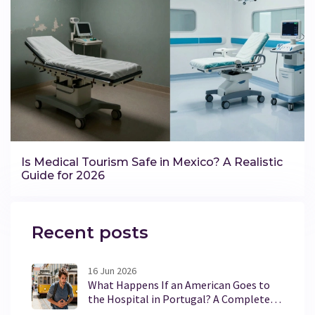
Is Medical Tourism Safe in Mexico? A Realistic
Guide for 2026
Recent posts
16 Jun 2026
What Happens If an American Goes to
the Hospital in Portugal? A Complete
Guide