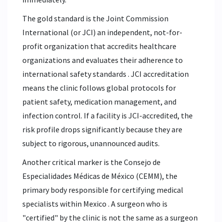
The gold standard is the
Joint Commission
International
(or
JCI
)
an independent, not-for-
profit organization that accredits healthcare
organizations and evaluates their adherence to
international safety standards
. JCI accreditation
means the clinic follows global protocols for
patient safety, medication management, and
infection control. If a facility is JCI-accredited, the
risk profile drops significantly because they are
subject to rigorous, unannounced audits.
Another critical marker is the
Consejo de
Especialidades Médicas de México
(CEMM),
the
primary body responsible for certifying medical
specialists within Mexico
. A surgeon who is
"certified" by the clinic is not the same as a surgeon