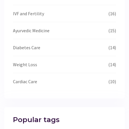
IVF and Fertility
(16)
Ayurvedic Medicine
(15)
Diabetes Care
(14)
Weight Loss
(14)
Cardiac Care
(10)
Popular tags