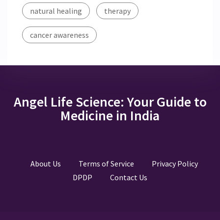
natural healing
therapy
cancer awareness
Angel Life Science: Your Guide to
Medicine in India
About Us
Terms of Service
Privacy Policy
DPDP
Contact Us