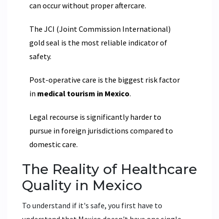
can occur without proper aftercare.
The JCI (Joint Commission International)
gold seal is the most reliable indicator of
safety.
Post-operative care is the biggest risk factor
in
medical tourism in Mexico
.
Legal recourse is significantly harder to
pursue in foreign jurisdictions compared to
domestic care.
The Reality of Healthcare
Quality in Mexico
To understand if it's safe, you first have to