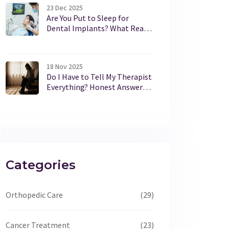
23 Dec 2025
Are You Put to Sleep for
Dental Implants? What Really
Happens During the Procedure
18 Nov 2025
Do I Have to Tell My Therapist
Everything? Honest Answers
for Therapy Newcomers
Categories
Orthopedic Care
(29)
Cancer Treatment
(23)