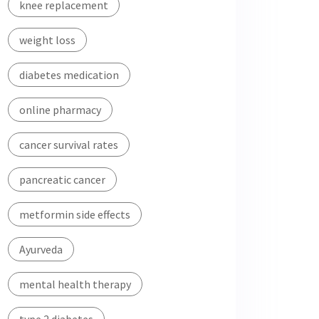
knee replacement
weight loss
diabetes medication
online pharmacy
cancer survival rates
pancreatic cancer
metformin side effects
Ayurveda
mental health therapy