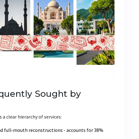
quently Sought by
 a clear hierarchy of services:
nd full‑mouth reconstructions
- accounts for 38%