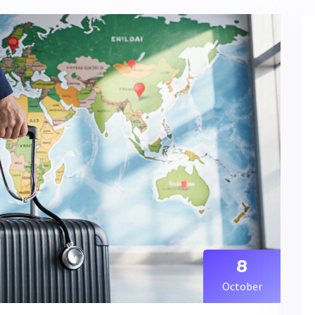
8
October