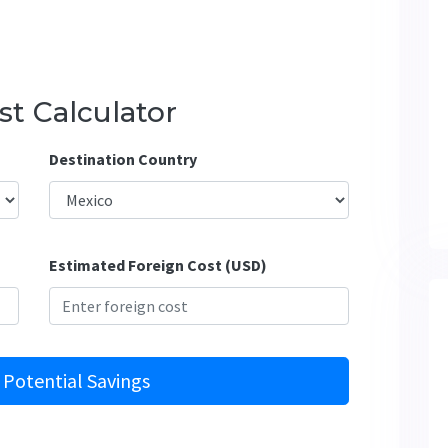
t Calculator
Destination Country
Estimated Foreign Cost (USD)
 Potential Savings