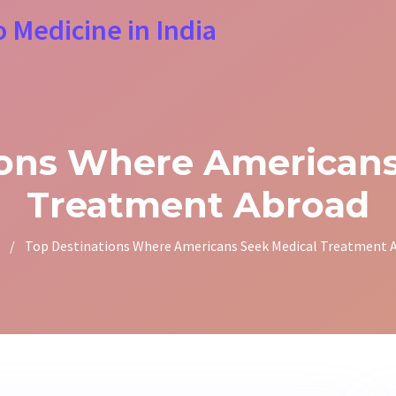
o Medicine in India
ions Where Americans
Treatment Abroad
/
Top Destinations Where Americans Seek Medical Treatment 