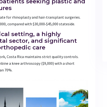
 patients seeking plastic and
ures
rate for rhinoplasty and hair‑transplant surgeries.
5,000, compared with $30,000‑$45,000 stateside.
ical setting, a highly
al sector, and significant
orthopedic care
rk, Costa Rica maintains strict quality controls.
mbine a knee arthroscopy ($9,000) with a short
han 70%.