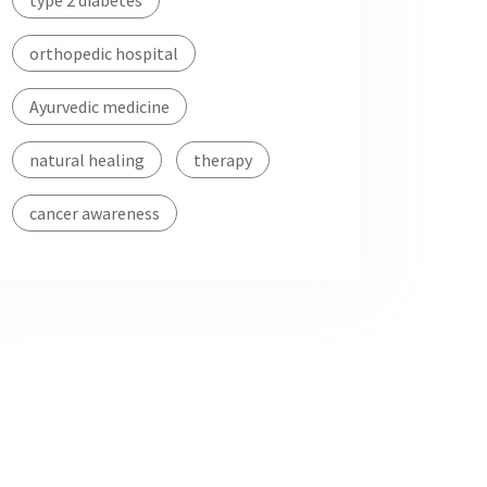
type 2 diabetes
orthopedic hospital
Ayurvedic medicine
natural healing
therapy
cancer awareness