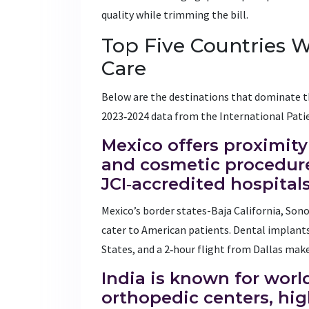
quality while trimming the bill.
Top Five Countries 
Care
Below are the destinations that dominate t
2023‑2024 data from the International Patie
Mexico
offers proximity
and cosmetic procedure
JCI‑accredited hospital
Mexico’s border states-Baja California, Son
cater to American patients. Dental implants
States, and a 2‑hour flight from Dallas make
India
is known for worl
orthopedic centers, hi