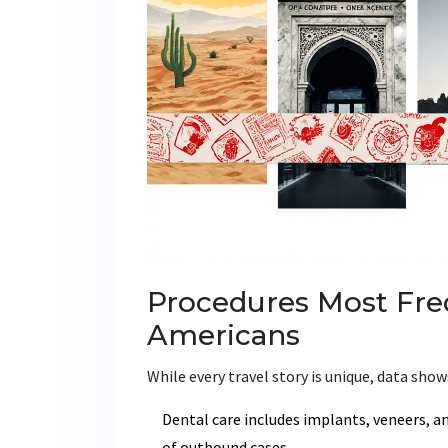
Procedures Most Fre
Americans
While every travel story is unique, data shows
Dental care
includes implants, veneers, a
of outbound cases.