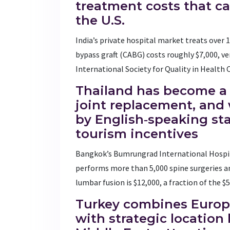
treatment costs that c
the U.S.
India’s private hospital market treats over 1
bypass graft (CABG) costs roughly $7,000, ver
International Society for Quality in Health 
Thailand
has become a 
joint replacement, and 
by English‑speaking s
tourism incentives
Bangkok’s Bumrungrad International Hospit
performs more than 5,000 spine surgeries an
lumbar fusion is $12,000, a fraction of the $
Turkey
combines Europe
with strategic locatio