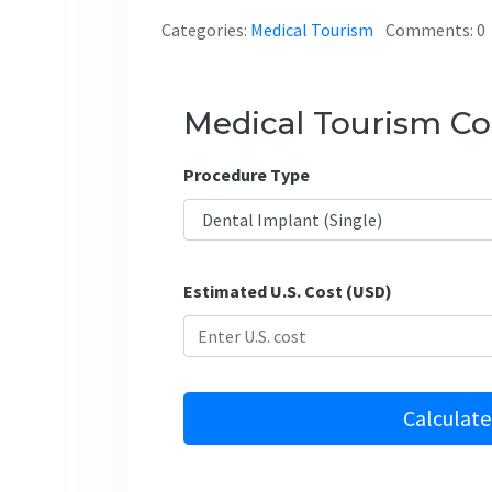
Categories:
Medical Tourism
Comments: 0
Medical Tourism Cos
Procedure Type
Estimated U.S. Cost (USD)
Calculate