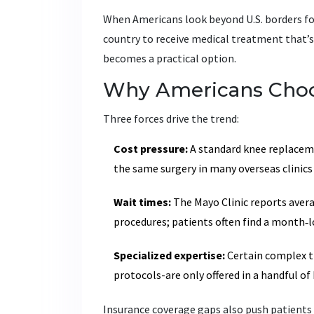
When Americans look beyond U.S. borders fo
country to receive medical treatment that’s
becomes a practical option.
Why Americans Choo
Three forces drive the trend:
Cost pressure:
A standard knee replaceme
the same surgery in many overseas clinics
Wait times:
The Mayo Clinic reports averag
procedures; patients often find a month‑lo
Specialized expertise:
Certain complex tr
protocols-are only offered in a handful of 
Insurance coverage gaps also push patients 