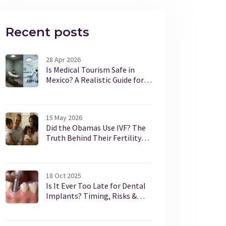
Recent posts
28 Apr 2026
Is Medical Tourism Safe in
Mexico? A Realistic Guide for
2026
15 May 2026
Did the Obamas Use IVF? The
Truth Behind Their Fertility
Journey
18 Oct 2025
Is It Ever Too Late for Dental
Implants? Timing, Risks &
Alternatives