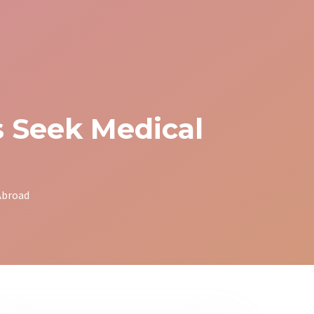
 Seek Medical
Abroad