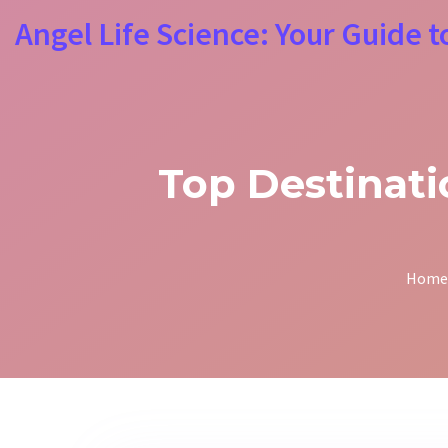
Angel Life Science: Your Guide t
Top Destinat
Home