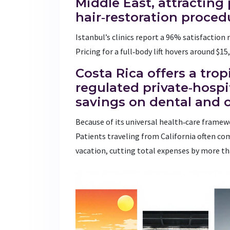
Middle East, attracting
hair‑restoration proced
Istanbul’s clinics report a 96% satisfaction 
Pricing for a full‑body lift hovers around $1
Costa Rica
offers a trop
regulated private‑hospit
savings on dental and 
Because of its universal health‑care framewo
Patients traveling from California often co
vacation, cutting total expenses by more t