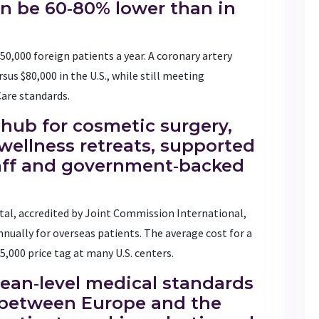
an be 60‑80% lower than in
50,000 foreign patients a year. A coronary artery
sus $80,000 in the U.S., while still meeting
Care standards.
hub for cosmetic surgery,
wellness retreats, supported
taff and government‑backed
al, accredited by Joint Commission International,
nually for overseas patients. The average cost for a
55,000 price tag at many U.S. centers.
an‑level medical standards
n between Europe and the