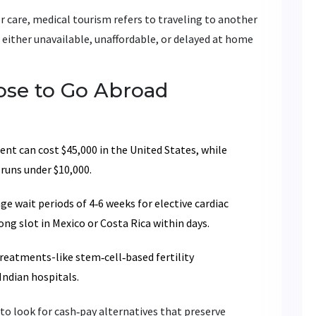
r care,
medical tourism
refers to traveling to another
 either unavailable, unaffordable, or delayed at home
se to Go Abroad
nt can cost $45,000 in the United States, while
 runs under $10,000.
e wait periods of 4‑6 weeks for elective cardiac
ng slot in Mexico or Costa Rica within days.
eatments-like stem‑cell‑based fertility
Indian hospitals.
to look for cash‑pay alternatives that preserve