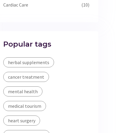
Cardiac Care
(10)
Popular tags
herbal supplements
cancer treatment
mental health
medical tourism
heart surgery