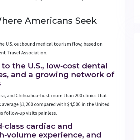
Where Americans Seek
he U.S. outbound medical tourism flow, based on
nt Travel Association.
 to the U.S., low‑cost dental
s, and a growing network of
s
ora, and Chihuahua-host more than 200 clinics that
 average $1,200 compared with $4,500 in the United
s follow‑up visits painless.
d‑class cardiac and
gh‑volume experience, and