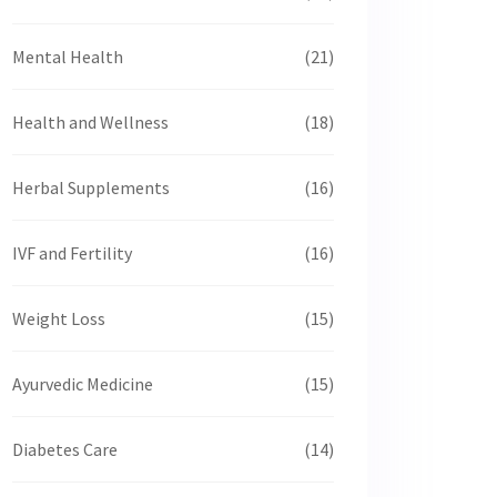
Mental Health
(21)
Health and Wellness
(18)
Herbal Supplements
(16)
IVF and Fertility
(16)
Weight Loss
(15)
Ayurvedic Medicine
(15)
Diabetes Care
(14)