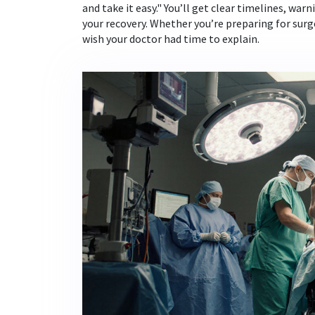
and take it easy." You’ll get clear timelines, wa
your recovery. Whether you’re preparing for surger
wish your doctor had time to explain.