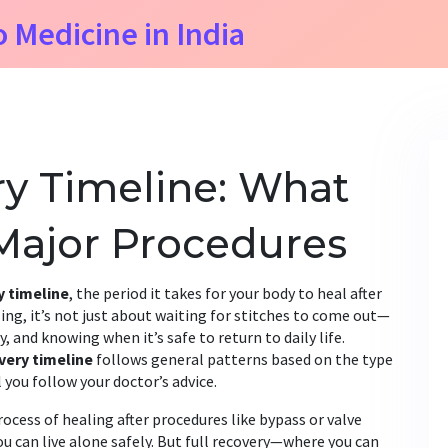
o Medicine in India
y Timeline: What
 Major Procedures
y timeline
,
the period it takes for your body to heal after
ling
, it’s not just about waiting for stitches to come out—
, and knowing when it’s safe to return to daily life.
very timeline
follows general patterns based on the type
 you follow your doctor’s advice.
rocess of healing after procedures like bypass or valve
ou can live alone safely. But full recovery—where you can