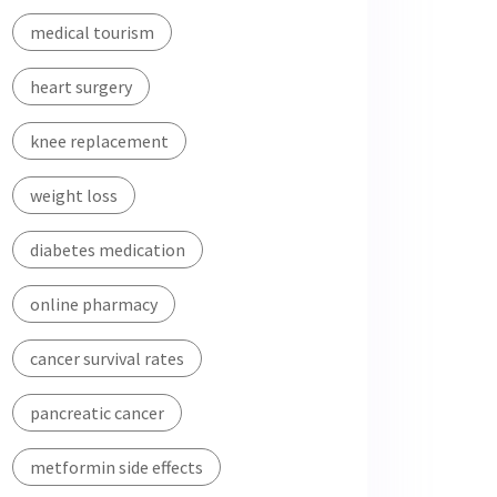
medical tourism
heart surgery
knee replacement
weight loss
diabetes medication
online pharmacy
cancer survival rates
pancreatic cancer
metformin side effects