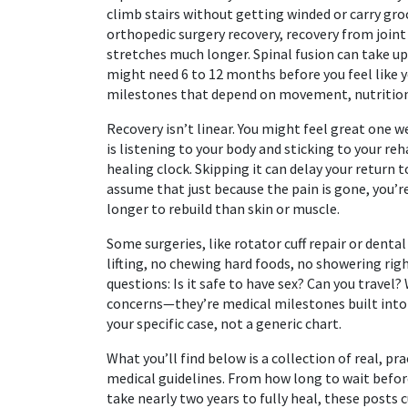
climb stairs without getting winded or carry gr
orthopedic surgery recovery
,
recovery from joint 
stretches much longer. Spinal fusion can take up
might need 6 to 12 months before you feel like 
milestones that depend on movement, nutrition, 
Recovery isn’t linear. You might feel great one
is listening to your body and sticking to your reh
healing clock. Skipping it can delay your return 
assume that just because the pain is gone, you’r
longer to rebuild than skin or muscle.
Some surgeries, like rotator cuff repair or dent
lifting, no chewing hard foods, no showering righ
questions: Is it safe to have sex? Can you travel
concerns—they’re medical milestones built int
your specific case, not a generic chart.
What you’ll find below is a collection of real, p
medical guidelines. From how long to wait befor
take nearly two years to fully heal, these posts c