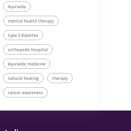
Ayurveda
mental health therapy
type 2 diabetes
orthopedic hospital
Ayurvedic medicine
natural healing
therapy
cancer awareness