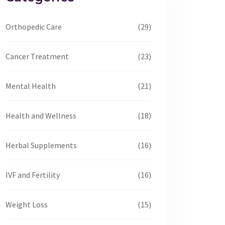
Orthopedic Care
(29)
Cancer Treatment
(23)
Mental Health
(21)
Health and Wellness
(18)
Herbal Supplements
(16)
IVF and Fertility
(16)
Weight Loss
(15)