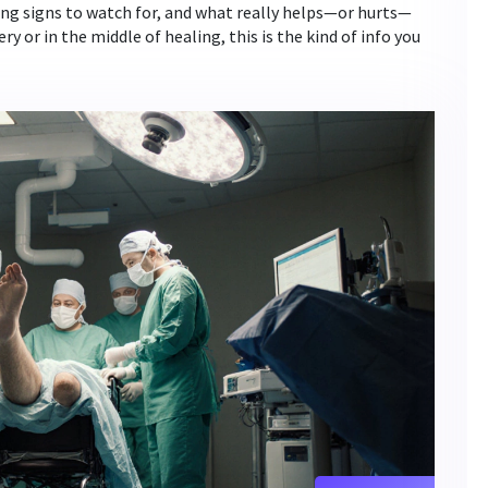
rning signs to watch for, and what really helps—or hurts—
y or in the middle of healing, this is the kind of info you