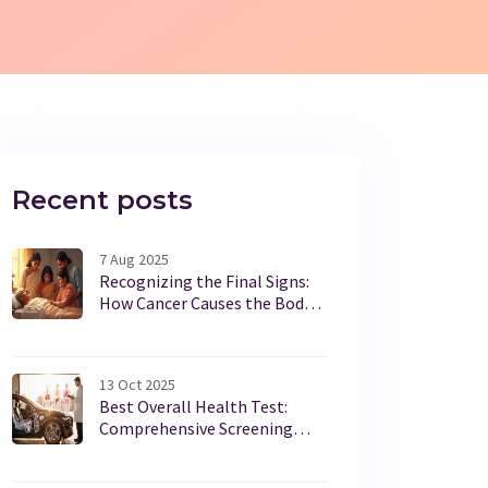
Recent posts
7 Aug 2025
Recognizing the Final Signs:
How Cancer Causes the Body
to Shut Down
13 Oct 2025
Best Overall Health Test:
Comprehensive Screening
Guide