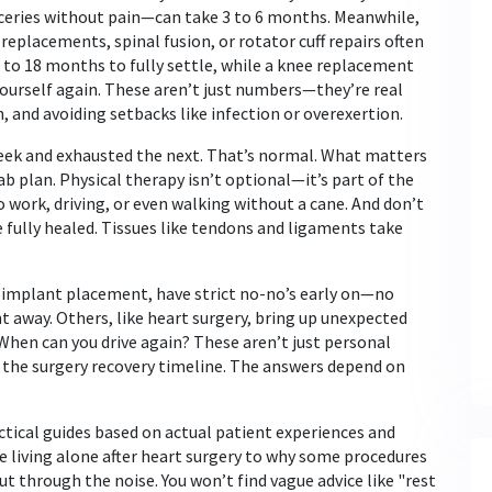
oceries without pain—can take 3 to 6 months. Meanwhile,
replacements, spinal fusion, or rotator cuff repairs
often
 to 18 months to fully settle, while a knee replacement
yourself again. These aren’t just numbers—they’re real
and avoiding setbacks like infection or overexertion.
 week and exhausted the next. That’s normal. What matters
ab plan. Physical therapy isn’t optional—it’s part of the
to work, driving, or even walking without a cane. And don’t
e fully healed. Tissues like tendons and ligaments take
al implant placement, have strict no-no’s early on—no
t away. Others, like heart surgery, bring up unexpected
? When can you drive again? These aren’t just personal
o the
surgery recovery timeline
. The answers depend on
ractical guides based on actual patient experiences and
e living alone after heart surgery to why some procedures
ut through the noise. You won’t find vague advice like "rest