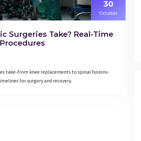
30
October
c Surgeries Take? Real-Time
Procedures
s take-from knee replacements to spinal fusions-
timelines for surgery and recovery.