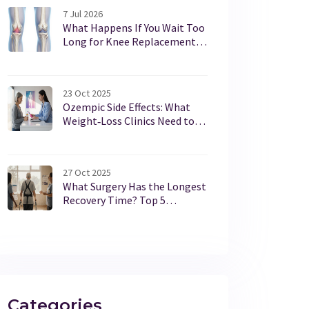
7 Jul 2026
What Happens If You Wait Too
Long for Knee Replacement
Surgery?
23 Oct 2025
Ozempic Side Effects: What
Weight‑Loss Clinics Need to
Know
27 Oct 2025
What Surgery Has the Longest
Recovery Time? Top 5
Procedures and What to
Expect
Categories