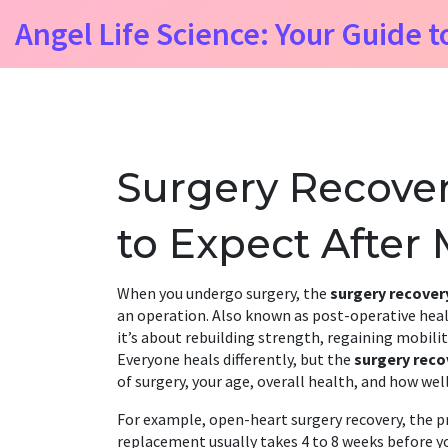
Angel Life Science: Your Guide t
Surgery Recover
to Expect After
When you undergo surgery, the
surgery recover
an operation
. Also known as
post-operative hea
it’s about rebuilding strength, regaining mobility
Everyone heals differently, but the
surgery reco
of surgery, your age, overall health, and how well
For example,
open-heart surgery recovery
,
the p
replacement
usually takes 4 to 8 weeks before y