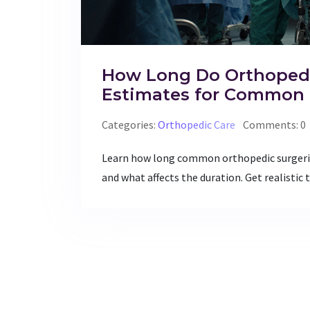
How Long Do Orthopedi
Estimates for Common 
Categories:
Orthopedic Care
Comments: 0
Learn how long common orthopedic surgerie
and what affects the duration. Get realistic 