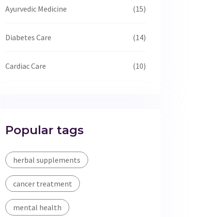
Ayurvedic Medicine
(15)
Diabetes Care
(14)
Cardiac Care
(10)
Popular tags
herbal supplements
cancer treatment
mental health