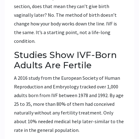
section, does that mean they can’t give birth
vaginally later? No. The method of birth doesn’t
change how your body works down the line. IVF is
the same. It’s a starting point, not a life-long
condition.
Studies Show IVF-Born
Adults Are Fertile
A 2016 study from the European Society of Human
Reproduction and Embryology tracked over 1,000
adults born from IVF between 1978 and 1992. By age
25 to 35, more than 80% of them had conceived
naturally without any fertility treatment. Only
about 10% needed medical help later-similar to the
rate in the general population.