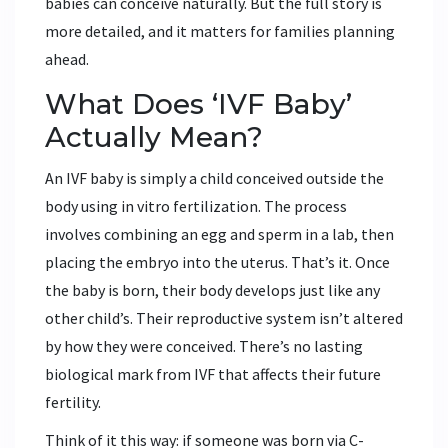
babies can conceive naturally. But the full story is
more detailed, and it matters for families planning
ahead.
What Does ‘IVF Baby’
Actually Mean?
An IVF baby is simply a child conceived outside the
body using in vitro fertilization. The process
involves combining an egg and sperm in a lab, then
placing the embryo into the uterus. That’s it. Once
the baby is born, their body develops just like any
other child’s. Their reproductive system isn’t altered
by how they were conceived. There’s no lasting
biological mark from IVF that affects their future
fertility.
Think of it this way: if someone was born via C-