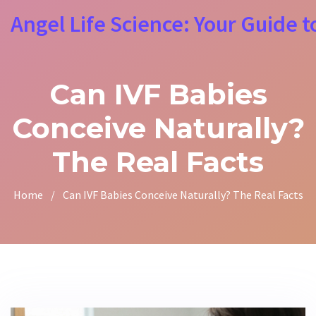
Angel Life Science: Your Guide t
Can IVF Babies
Conceive Naturally?
The Real Facts
Home
/
Can IVF Babies Conceive Naturally? The Real Facts