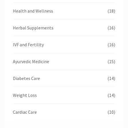
Health and Wellness
(18)
Herbal Supplements
(16)
IVF and Fertility
(16)
Ayurvedic Medicine
(15)
Diabetes Care
(14)
Weight Loss
(14)
Cardiac Care
(10)