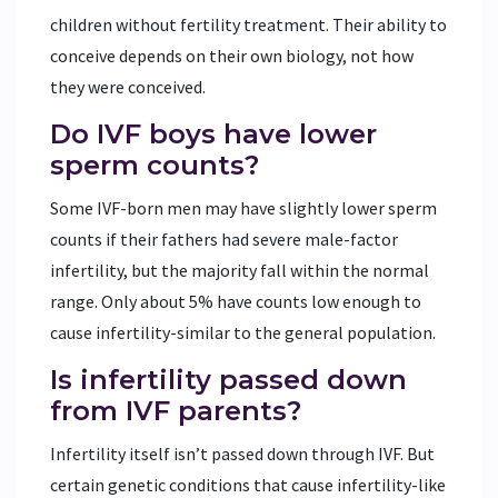
children without fertility treatment. Their ability to
conceive depends on their own biology, not how
they were conceived.
Do IVF boys have lower
sperm counts?
Some IVF-born men may have slightly lower sperm
counts if their fathers had severe male-factor
infertility, but the majority fall within the normal
range. Only about 5% have counts low enough to
cause infertility-similar to the general population.
Is infertility passed down
from IVF parents?
Infertility itself isn’t passed down through IVF. But
certain genetic conditions that cause infertility-like