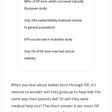
80%+ of IVF-born adults conceived naturally
(European study)
Only 10% needed fertility treatment (similar
to general population)
87% success rate in Australian study
Only 5% of IVF-born men had clinical
infertility
When you hear about babies born through IVF, it’s
natural to wonder: will they grow up to have kids the
same way their parents did? Or will they need
medical help too? The short answer is yes-most IVF