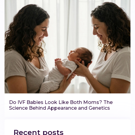
Do IVF Babies Look Like Both Moms? The
Science Behind Appearance and Genetics
Recent posts