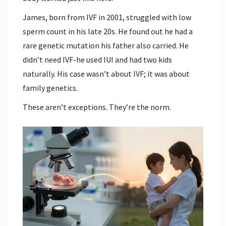
James, born from IVF in 2001, struggled with low
sperm count in his late 20s. He found out he had a
rare genetic mutation his father also carried. He
didn’t need IVF-he used IUI and had two kids
naturally. His case wasn’t about IVF; it was about
family genetics.
These aren’t exceptions. They’re the norm.