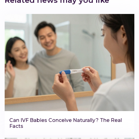
Related news may you like
Can IVF Babies Conceive Naturally? The Real
Facts