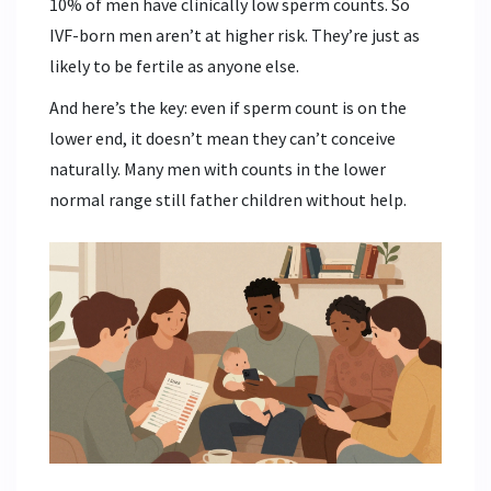
10% of men have clinically low sperm counts. So
IVF-born men aren’t at higher risk. They’re just as
likely to be fertile as anyone else.
And here’s the key: even if sperm count is on the
lower end, it doesn’t mean they can’t conceive
naturally. Many men with counts in the lower
normal range still father children without help.