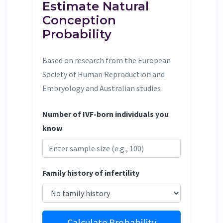
Estimate Natural
Conception
Probability
Based on research from the European
Society of Human Reproduction and
Embryology and Australian studies
Number of IVF-born individuals you
know
Family history of infertility
Calculate Probability