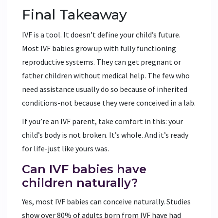
Final Takeaway
IVF is a tool. It doesn’t define your child’s future.
Most IVF babies grow up with fully functioning
reproductive systems. They can get pregnant or
father children without medical help. The few who
need assistance usually do so because of inherited
conditions-not because they were conceived in a lab.
If you’re an IVF parent, take comfort in this: your
child’s body is not broken. It’s whole. And it’s ready
for life-just like yours was.
Can IVF babies have
children naturally?
Yes, most IVF babies can conceive naturally. Studies
show over 80% of adults born from IVF have had