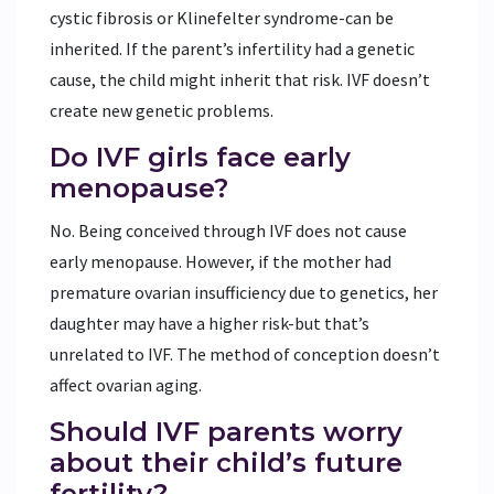
cystic fibrosis or Klinefelter syndrome-can be
inherited. If the parent’s infertility had a genetic
cause, the child might inherit that risk. IVF doesn’t
create new genetic problems.
Do IVF girls face early
menopause?
No. Being conceived through IVF does not cause
early menopause. However, if the mother had
premature ovarian insufficiency due to genetics, her
daughter may have a higher risk-but that’s
unrelated to IVF. The method of conception doesn’t
affect ovarian aging.
Should IVF parents worry
about their child’s future
fertility?