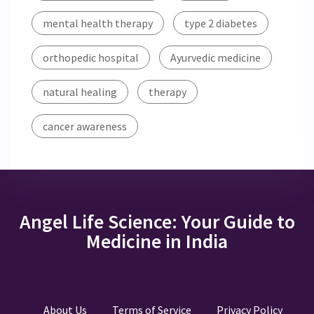
mental health therapy
type 2 diabetes
orthopedic hospital
Ayurvedic medicine
natural healing
therapy
cancer awareness
Angel Life Science: Your Guide to
Medicine in India
About Us
Terms of Service
Privacy Policy