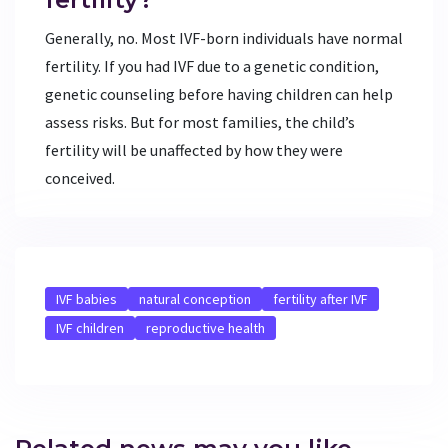
Generally, no. Most IVF-born individuals have normal
fertility. If you had IVF due to a genetic condition,
genetic counseling before having children can help
assess risks. But for most families, the child’s
fertility will be unaffected by how they were
conceived.
IVF babies
natural conception
fertility after IVF
IVF children
reproductive health