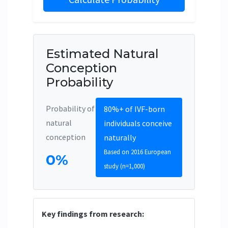
Estimated Natural
Conception
Probability
Probability of
80%+ of IVF-born
natural
individuals conceive
conception
naturally
Based on 2016 European
0%
study (n=1,000)
Key findings from research: