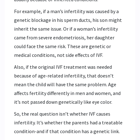
For example, if a man’s infertility was caused by a
genetic blockage in his sperm ducts, his son might
inherit the same issue. Or if a woman’s infertility
came from severe endometriosis, her daughter
could face the same risk. These are genetic or
medical conditions, not side effects of IVF.
Also, if the original IVF treatment was needed
because of age-related infertility, that doesn’t
mean the child will have the same problem. Age
affects fertility differently in men and women, and
it’s not passed down genetically like eye color.
So, the real question isn’t whether IVF causes
infertility. It’s whether the parents had a treatable
condition-and if that condition has a genetic link.