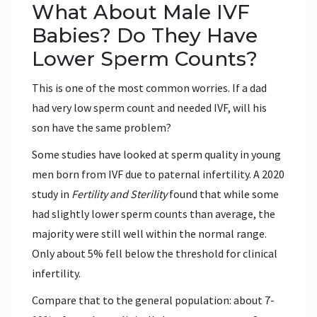
What About Male IVF
Babies? Do They Have
Lower Sperm Counts?
This is one of the most common worries. If a dad
had very low sperm count and needed IVF, will his
son have the same problem?
Some studies have looked at sperm quality in young
men born from IVF due to paternal infertility. A 2020
study in
Fertility and Sterility
found that while some
had slightly lower sperm counts than average, the
majority were still well within the normal range.
Only about 5% fell below the threshold for clinical
infertility.
Compare that to the general population: about 7-