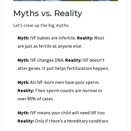
Myths vs. Reality
Let’s clear up the big myths:
Myth:
IVF babies are infertile.
Reality:
Most
are just as fertile as anyone else.
Myth:
IVF changes DNA.
Reality:
IVF doesn’t
alter genes. It just helps fertilization happen.
Myth:
All IVF-born men have poor sperm.
Reality:
Their sperm counts are normal in
over 90% of cases.
Myth:
IVF means your child will need IVF too.
Reality:
Only if there’s a hereditary condition.