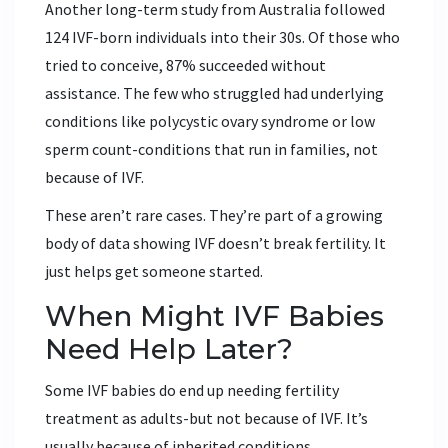
Another long-term study from Australia followed
124 IVF-born individuals into their 30s. Of those who
tried to conceive, 87% succeeded without
assistance. The few who struggled had underlying
conditions like polycystic ovary syndrome or low
sperm count-conditions that run in families, not
because of IVF.
These aren’t rare cases. They’re part of a growing
body of data showing IVF doesn’t break fertility. It
just helps get someone started.
When Might IVF Babies
Need Help Later?
Some IVF babies do end up needing fertility
treatment as adults-but not because of IVF. It’s
usually because of inherited conditions.