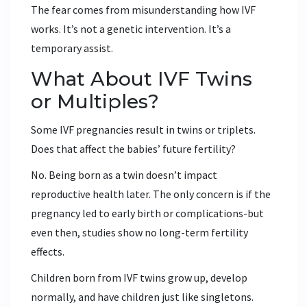
The fear comes from misunderstanding how IVF
works. It’s not a genetic intervention. It’s a
temporary assist.
What About IVF Twins
or Multiples?
Some IVF pregnancies result in twins or triplets.
Does that affect the babies’ future fertility?
No. Being born as a twin doesn’t impact
reproductive health later. The only concern is if the
pregnancy led to early birth or complications-but
even then, studies show no long-term fertility
effects.
Children born from IVF twins grow up, develop
normally, and have children just like singletons.