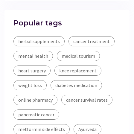
Popular tags
herbal supplements
cancer treatment
mental health
medical tourism
heart surgery
knee replacement
weight loss
diabetes medication
online pharmacy
cancer survival rates
pancreatic cancer
metformin side effects
Ayurveda