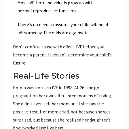
Most IVF-born individuals grow up with
normal reproductive function.
There’s no need to assume your child will need
IVF someday. The odds are against it.
Don’t confuse cause with effect. IVF helped you
become a parent. It doesn’t determine your child’s
future.
Real-Life Stories
Emma was born via IVF in 1998. At 26, she got
pregnant on her own after three months of trying.
She didn’t even tell her mom until she saw the
positive test. Her mom cried-not because she was
surprised, but because she realized her daughter’s
body worked just like hers.