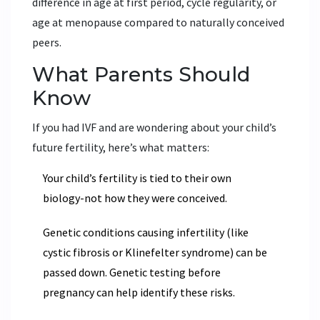
difference in age at first period, cycle regularity, or
age at menopause compared to naturally conceived
peers.
What Parents Should
Know
If you had IVF and are wondering about your child’s
future fertility, here’s what matters:
Your child’s fertility is tied to their own
biology-not how they were conceived.
Genetic conditions causing infertility (like
cystic fibrosis or Klinefelter syndrome) can be
passed down. Genetic testing before
pregnancy can help identify these risks.