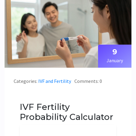
9
January
Categories:
IVF and Fertility
Comments: 0
IVF Fertility
Probability Calculator