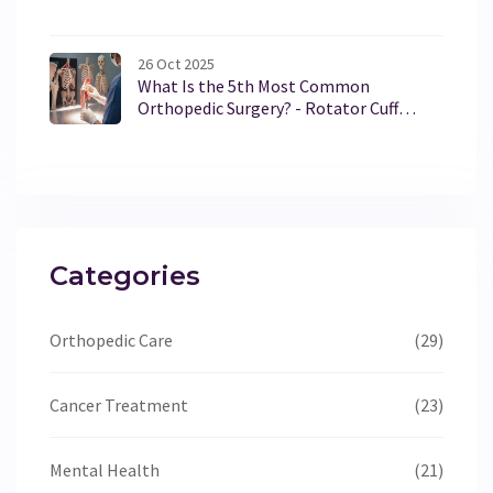
Alternatives
26 Oct 2025
What Is the 5th Most Common
Orthopedic Surgery? - Rotator Cuff
Repair Explained
Categories
Orthopedic Care
(29)
Cancer Treatment
(23)
Mental Health
(21)