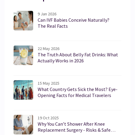
9 Jan 2026
Can IVF Babies Conceive Naturally?
The Real Facts
22 May 2026
The Truth About Belly Fat Drinks: What
Actually Works in 2026
15 May 2025
What Country Gets Sick the Most? Eye-
Opening Facts for Medical Travelers
19 Oct 2025
Why You Can’t Shower After Knee
Replacement Surgery - Risks & Safe