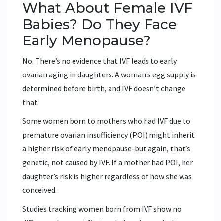
What About Female IVF
Babies? Do They Face
Early Menopause?
No. There’s no evidence that IVF leads to early
ovarian aging in daughters. A woman’s egg supply is
determined before birth, and IVF doesn’t change
that.
Some women born to mothers who had IVF due to
premature ovarian insufficiency (POI) might inherit
a higher risk of early menopause-but again, that’s
genetic, not caused by IVF. If a mother had POI, her
daughter’s risk is higher regardless of how she was
conceived.
Studies tracking women born from IVF show no