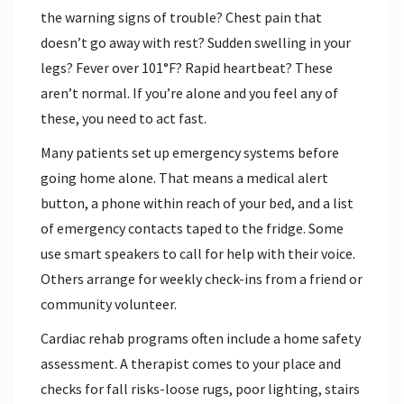
the warning signs of trouble? Chest pain that
doesn’t go away with rest? Sudden swelling in your
legs? Fever over 101°F? Rapid heartbeat? These
aren’t normal. If you’re alone and you feel any of
these, you need to act fast.
Many patients set up emergency systems before
going home alone. That means a medical alert
button, a phone within reach of your bed, and a list
of emergency contacts taped to the fridge. Some
use smart speakers to call for help with their voice.
Others arrange for weekly check-ins from a friend or
community volunteer.
Cardiac rehab programs often include a home safety
assessment. A therapist comes to your place and
checks for fall risks-loose rugs, poor lighting, stairs