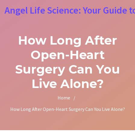
Angel Life Science: Your Guide t
How Long After
Open-Heart
Surgery Can You
Live Alone?
Home
/
How Long After Open-Heart Surgery Can You Live Alone?