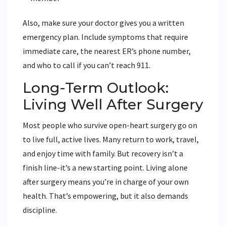
Also, make sure your doctor gives you a written
emergency plan. Include symptoms that require
immediate care, the nearest ER’s phone number,
and who to call if you can’t reach 911.
Long-Term Outlook:
Living Well After Surgery
Most people who survive open-heart surgery go on
to live full, active lives. Many return to work, travel,
and enjoy time with family. But recovery isn’t a
finish line-it’s a new starting point. Living alone
after surgery means you’re in charge of your own
health. That’s empowering, but it also demands
discipline.