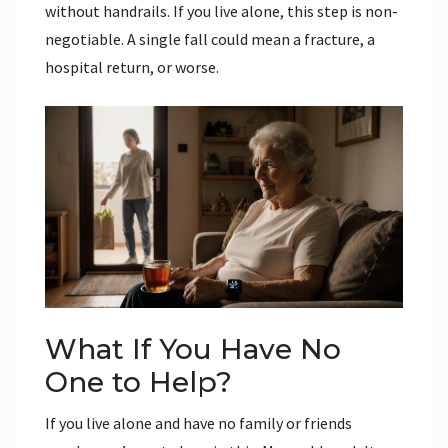
without handrails. If you live alone, this step is non-
negotiable. A single fall could mean a fracture, a
hospital return, or worse.
What If You Have No
One to Help?
If you live alone and have no family or friends