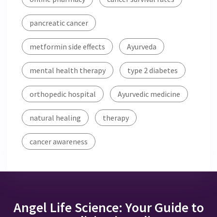
pancreatic cancer
metformin side effects
Ayurveda
mental health therapy
type 2 diabetes
orthopedic hospital
Ayurvedic medicine
natural healing
therapy
cancer awareness
Angel Life Science: Your Guide to