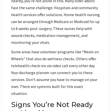
nearby, you’re not alone in this. Many older adults
face the same challenge. Hospitals and community
health services offer solutions. Home health nursing
can be arranged through Medicare or Medicaid for up
to 6 weeks post-surgery. These nurses help with
wound checks, medication management, and
monitoring your vitals.
Some areas have volunteer programs like “Meals on
Wheels” that also do wellness checks. Others offer
telehealth check-ins via video call every other day.
Your discharge planner can connect you to these
services. Don’t assume you have to manage on your
own. There are systems built for this exact
situation.
Signs You’re Not Ready