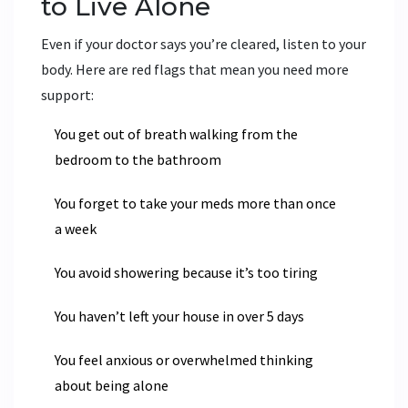
to Live Alone
Even if your doctor says you’re cleared, listen to your
body. Here are red flags that mean you need more
support:
You get out of breath walking from the
bedroom to the bathroom
You forget to take your meds more than once
a week
You avoid showering because it’s too tiring
You haven’t left your house in over 5 days
You feel anxious or overwhelmed thinking
about being alone