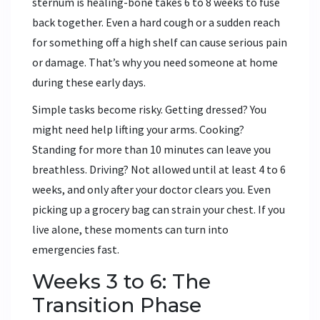
sternum is healing-bone takes 6 to 8 weeks to fuse
back together. Even a hard cough or a sudden reach
for something off a high shelf can cause serious pain
or damage. That’s why you need someone at home
during these early days.
Simple tasks become risky. Getting dressed? You
might need help lifting your arms. Cooking?
Standing for more than 10 minutes can leave you
breathless. Driving? Not allowed until at least 4 to 6
weeks, and only after your doctor clears you. Even
picking up a grocery bag can strain your chest. If you
live alone, these moments can turn into
emergencies fast.
Weeks 3 to 6: The
Transition Phase