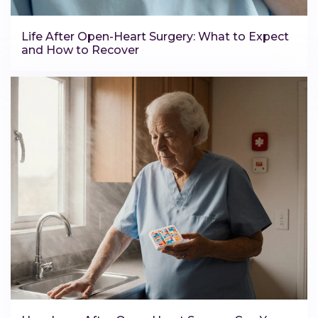
Life After Open-Heart Surgery: What to Expect
and How to Recover