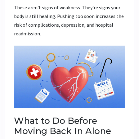
These aren’t signs of weakness. They’re signs your
body is still healing. Pushing too soon increases the
risk of complications, depression, and hospital
readmission.
What to Do Before
Moving Back In Alone