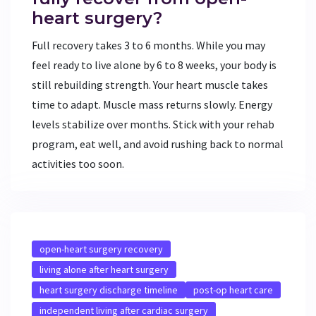
heart surgery?
Full recovery takes 3 to 6 months. While you may
feel ready to live alone by 6 to 8 weeks, your body is
still rebuilding strength. Your heart muscle takes
time to adapt. Muscle mass returns slowly. Energy
levels stabilize over months. Stick with your rehab
program, eat well, and avoid rushing back to normal
activities too soon.
open-heart surgery recovery
living alone after heart surgery
heart surgery discharge timeline
post-op heart care
independent living after cardiac surgery