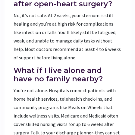
after open-heart surgery?
No, it’s not safe. At 2 weeks, your sternum is still
healing and you’re at high risk for complications
like infection or falls. You’ll likely still be fatigued,
weak, and unable to manage daily tasks without
help. Most doctors recommend at least 4 to 6 weeks
of support before living alone.
What if I live alone and
have no family nearby?
You’re not alone. Hospitals connect patients with
home health services, telehealth check-ins, and
community programs like Meals on Wheels that
include wellness visits. Medicare and Medicaid often
cover skilled nursing visits for up to 6 weeks after
surgery. Talk to your discharge planner-they can set