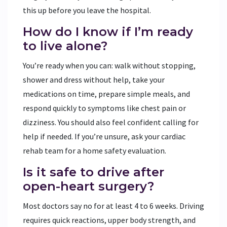
this up before you leave the hospital.
How do I know if I’m ready
to live alone?
You’re ready when you can: walk without stopping,
shower and dress without help, take your
medications on time, prepare simple meals, and
respond quickly to symptoms like chest pain or
dizziness. You should also feel confident calling for
help if needed. If you’re unsure, ask your cardiac
rehab team for a home safety evaluation.
Is it safe to drive after
open-heart surgery?
Most doctors say no for at least 4 to 6 weeks. Driving
requires quick reactions, upper body strength, and