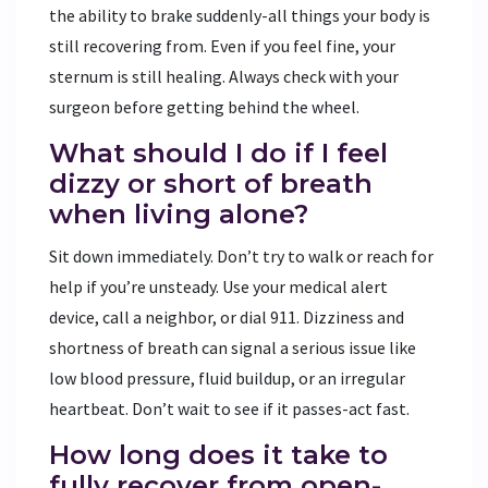
the ability to brake suddenly-all things your body is
still recovering from. Even if you feel fine, your
sternum is still healing. Always check with your
surgeon before getting behind the wheel.
What should I do if I feel
dizzy or short of breath
when living alone?
Sit down immediately. Don’t try to walk or reach for
help if you’re unsteady. Use your medical alert
device, call a neighbor, or dial 911. Dizziness and
shortness of breath can signal a serious issue like
low blood pressure, fluid buildup, or an irregular
heartbeat. Don’t wait to see if it passes-act fast.
How long does it take to
fully recover from open-