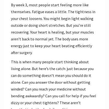
By week 3, most people start feeling more like
themselves. Fatigue eases a little. The tightness in
your chest loosens. You might begin light walking
outside or doing short stretches. But you’re still
recovering. Your heart is healing, but your muscles
aren’t back to normal yet. The body uses more
energy just to keep your heart beating efficiently
after surgery.
This is when many people start thinking about
living alone. But here’s the catch: just because you
can do something doesn’t mean you should do it
alone. Can you answer the door without getting
winded? Can you reach your medicine without
bending awkwardly? Can you call for help if you feel
dizzy or your chest tightens? These aren’t