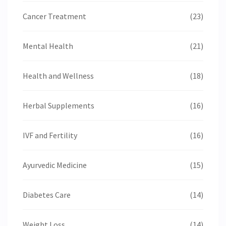
Cancer Treatment
(23)
Mental Health
(21)
Health and Wellness
(18)
Herbal Supplements
(16)
IVF and Fertility
(16)
Ayurvedic Medicine
(15)
Diabetes Care
(14)
Weight Loss
(14)