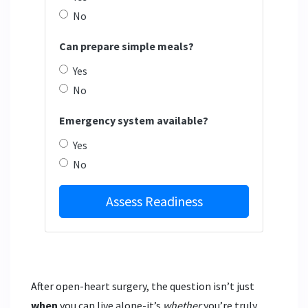
No
Can prepare simple meals?
Yes
No
Emergency system available?
Yes
No
Assess Readiness
After open-heart surgery, the question isn’t just
when
you can live alone-it’s
whether
you’re truly