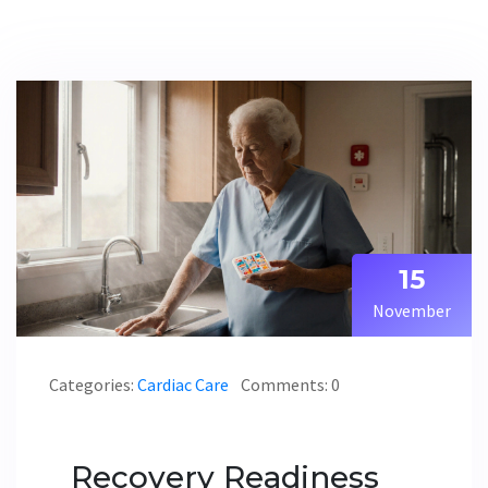
15
November
Categories:
Cardiac Care
Comments: 0
Recovery Readiness