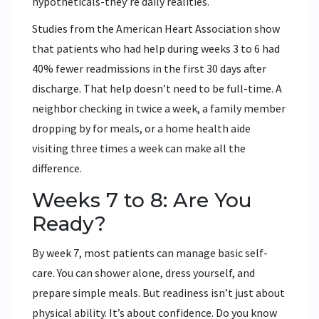
hypotheticals-they’re daily realities.
Studies from the American Heart Association show
that patients who had help during weeks 3 to 6 had
40% fewer readmissions in the first 30 days after
discharge. That help doesn’t need to be full-time. A
neighbor checking in twice a week, a family member
dropping by for meals, or a home health aide
visiting three times a week can make all the
difference.
Weeks 7 to 8: Are You
Ready?
By week 7, most patients can manage basic self-
care. You can shower alone, dress yourself, and
prepare simple meals. But readiness isn’t just about
physical ability. It’s about confidence. Do you know