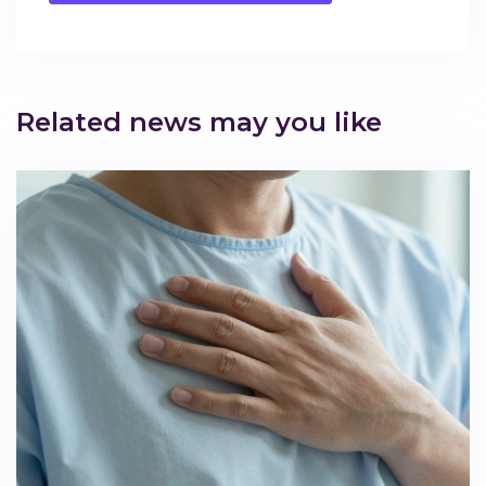
Related news may you like