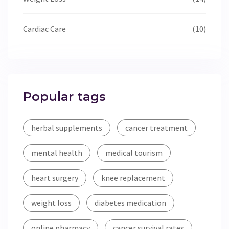
Cardiac Care
(10)
Popular tags
herbal supplements
cancer treatment
mental health
medical tourism
heart surgery
knee replacement
weight loss
diabetes medication
online pharmacy
cancer survival rates