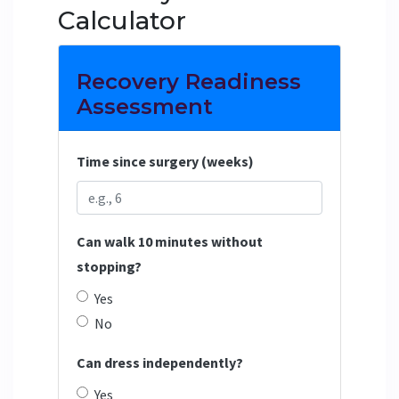
Calculator
Recovery Readiness
Assessment
Time since surgery (weeks)
Can walk 10 minutes without
stopping?
Yes
No
Can dress independently?
Yes