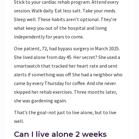
Stick to your cardiac rehab program. Attend every
session. Walk daily. Eat less salt. Take your meds.
Sleep well. These habits aren’t optional. They’re
what keep you out of the hospital and living
independently for years to come.
One patient, 72, had bypass surgery in March 2025.
She lived alone from day 45. Her secret? She used a
smartwatch that tracked her heart rate and sent
alerts if something was off. She had a neighbor who
came by every Thursday for coffee. And she never
skipped her rehab exercises. Three months later,
she was gardening again.
That’s the goal-not just to live alone, but to live
well.
Can I live alone 2 weeks