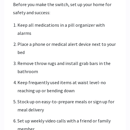
Before you make the switch, set up your home for
safety and success:
Keep all medications in a pill organizer with
alarms
Place a phone or medical alert device next to your
bed
Remove throw rugs and install grab bars in the
bathroom
Keep frequently used items at waist level-no
reaching up or bending down
Stock up on easy-to-prepare meals or sign up for
meal delivery
Set up weekly video calls with a friend or family
member