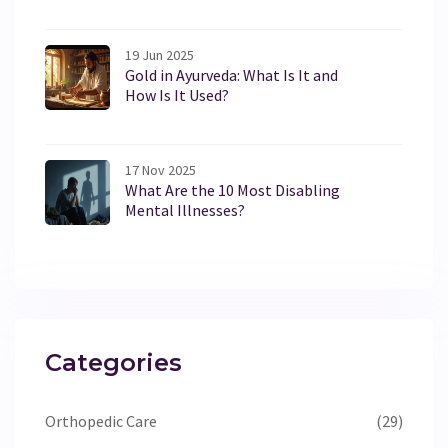
19 Jun 2025
Gold in Ayurveda: What Is It and
How Is It Used?
17 Nov 2025
What Are the 10 Most Disabling
Mental Illnesses?
Categories
Orthopedic Care
(29)