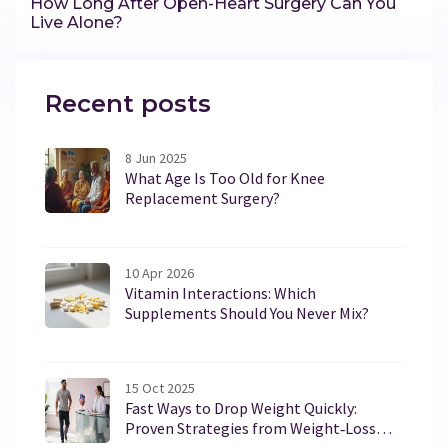
How Long After Open-Heart Surgery Can You
Live Alone?
Recent posts
8 Jun 2025
What Age Is Too Old for Knee
Replacement Surgery?
10 Apr 2026
Vitamin Interactions: Which
Supplements Should You Never Mix?
15 Oct 2025
Fast Ways to Drop Weight Quickly:
Proven Strategies from Weight‑Loss
Clinics