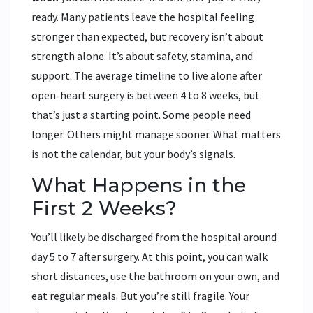
ready. Many patients leave the hospital feeling
stronger than expected, but recovery isn’t about
strength alone. It’s about safety, stamina, and
support. The average timeline to live alone after
open-heart surgery is between 4 to 8 weeks, but
that’s just a starting point. Some people need
longer. Others might manage sooner. What matters
is not the calendar, but your body’s signals.
What Happens in the
First 2 Weeks?
You’ll likely be discharged from the hospital around
day 5 to 7 after surgery. At this point, you can walk
short distances, use the bathroom on your own, and
eat regular meals. But you’re still fragile. Your