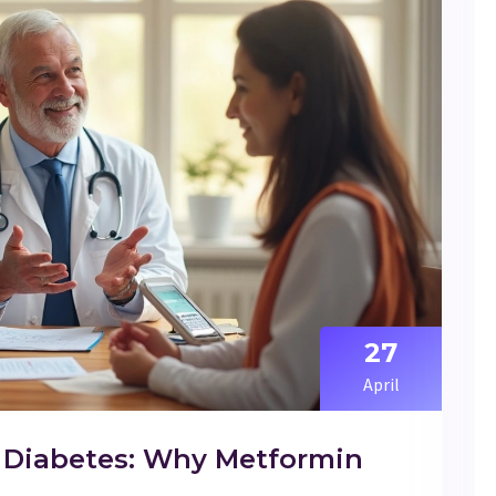
27
April
or Diabetes: Why Metformin