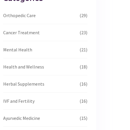
Orthopedic Care
(29)
Cancer Treatment
(23)
Mental Health
(21)
Health and Wellness
(18)
Herbal Supplements
(16)
IVF and Fertility
(16)
Ayurvedic Medicine
(15)