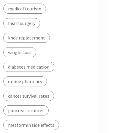
medical tourism
heart surgery
knee replacement
weight loss
diabetes medication
online pharmacy
cancer survival rates
pancreatic cancer
metformin side effects