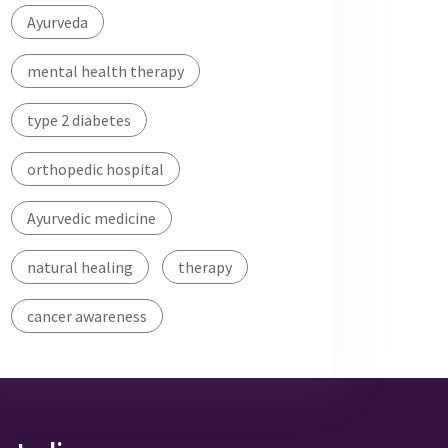
Ayurveda
mental health therapy
type 2 diabetes
orthopedic hospital
Ayurvedic medicine
natural healing
therapy
cancer awareness