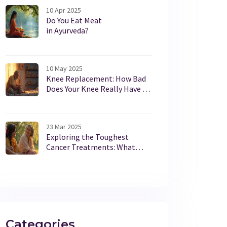
10 Apr 2025
Do You Eat Meat
in Ayurveda?
10 May 2025
Knee Replacement: How Bad
Does Your Knee Really Have to
Be?
23 Mar 2025
Exploring the Toughest
Cancer Treatments: What
Patients Endure
Categories