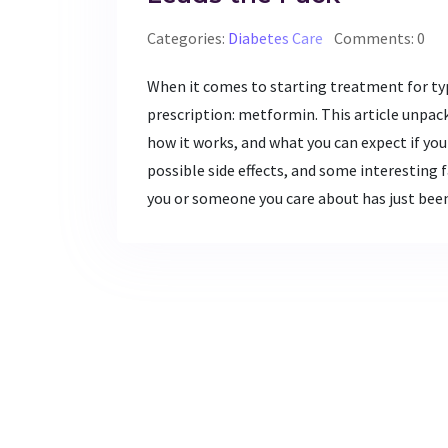
Categories:
Diabetes Care
Comments: 0
When it comes to starting treatment for ty
prescription: metformin. This article unpac
how it works, and what you can expect if you s
possible side effects, and some interesting fa
you or someone you care about has just bee
in plain language. Read on for tips that mi