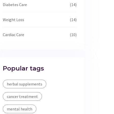
Diabetes Care
(14)
Weight Loss
(14)
Cardiac Care
(10)
Popular tags
herbal supplements
cancer treatment
mental health