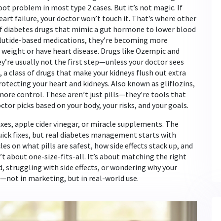
oot problem in most type 2 cases. But it’s not magic. If
heart failure, your doctor won’t touch it. That’s where other
of diabetes drugs that mimic a gut hormone to lower blood
utide-based medications
, they’re becoming more
weight or have heart disease.
Drugs like Ozempic and
ey’re usually not the first step—unless your doctor sees
,
a class of drugs that make your kidneys flush out extra
rotecting your heart and kidneys
. Also known as
gliflozins
,
more control.
These aren’t just pills—they’re tools that
tor picks based on your body, your risks, and your goals.
xes, apple cider vinegar, or miracle supplements. The
uick fixes, but real diabetes management starts with
les on what pills are safest, how side effects stack up, and
t about one-size-fits-all. It’s about matching the right
d, struggling with side effects, or wondering why your
not in marketing, but in real-world use.