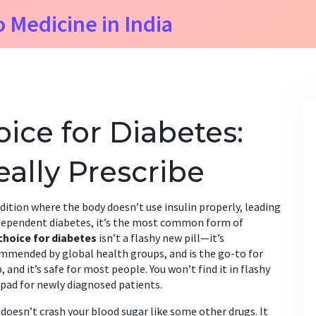
o Medicine in India
oice for Diabetes:
ally Prescribe
dition where the body doesn’t use insulin properly, leading
dependent diabetes
, it’s the most common form of
 choice for diabetes
isn’t a flashy new pill—it’s
commended by global health groups, and is the go-to for
, and it’s safe for most people. You won’t find it in flashy
on pad for newly diagnosed patients.
doesn’t crash your blood sugar like some other drugs. It