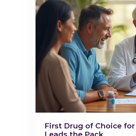
First Drug of Choice f
Leads the Pack