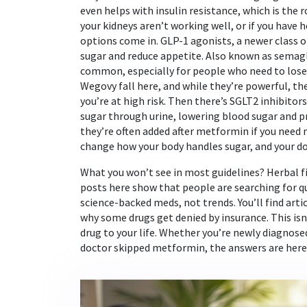
even helps with insulin resistance, which is the r
your kidneys aren’t working well, or if you have 
options come in.
GLP-1 agonists
,
a newer class 
sugar and reduce appetite
. Also known as
semagl
common, especially for people who need to lose 
Wegovy fall here, and while they’re powerful, th
you’re at high risk. Then there’s
SGLT2 inhibitors
sugar through urine, lowering blood sugar and p
they’re often added after metformin if you need 
change how your body handles sugar, and your doc
What you won’t see in most guidelines? Herbal fi
posts here show that people are searching for q
science-backed meds, not trends. You’ll find artic
why some drugs get denied by insurance. This isn’
drug to your life. Whether you’re newly diagnose
doctor skipped metformin, the answers are here—