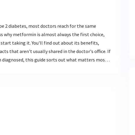
pe 2 diabetes, most doctors reach for the same
ks why metformin is almost always the first choice,
tart taking it. You'll find out about its benefits,
cts that aren't usually shared in the doctor's office. If
n diagnosed, this guide sorts out what matters most
ght make your diabetes journey smoother.