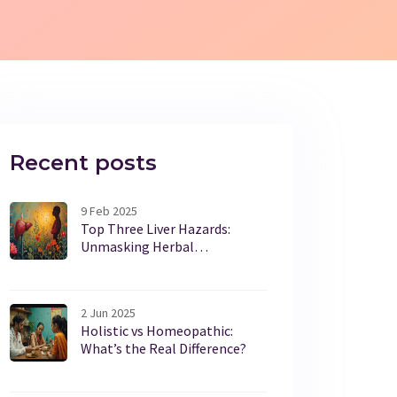
Recent posts
9 Feb 2025
Top Three Liver Hazards:
Unmasking Herbal
Supplements
2 Jun 2025
Holistic vs Homeopathic:
What’s the Real Difference?