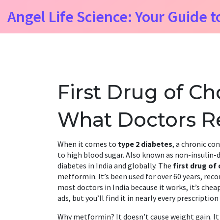
Angel Life Science: Your Guide t
First Drug of Ch
What Doctors Re
When it comes to
type 2 diabetes
,
a chronic con
to high blood sugar
. Also known as
non-insulin-
diabetes in India and globally.
The
first drug of
metformin. It’s been used for over 60 years, re
most doctors in India because it works, it’s cheap
ads, but you’ll find it in nearly every prescripti
Why metformin? It doesn’t cause weight gain. It 