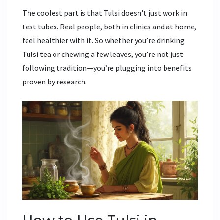
The coolest part is that Tulsi doesn't just work in
test tubes. Real people, both in clinics and at home,
feel healthier with it. So whether you’re drinking
Tulsi tea or chewing a few leaves, you’re not just
following tradition—you’re plugging into benefits
proven by research.
How to Use Tulsi in