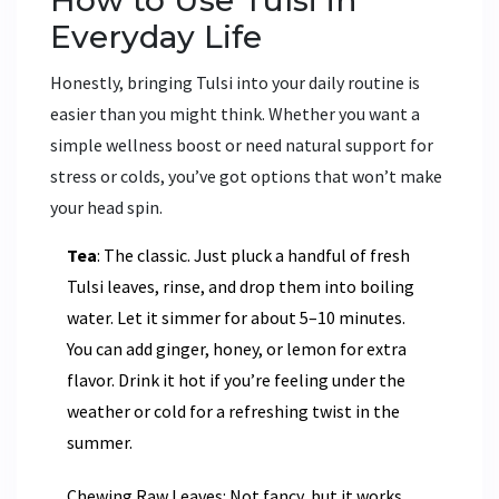
Everyday Life
Honestly, bringing Tulsi into your daily routine is
easier than you might think. Whether you want a
simple wellness boost or need natural support for
stress or colds, you’ve got options that won’t make
your head spin.
Tea
: The classic. Just pluck a handful of fresh
Tulsi leaves, rinse, and drop them into boiling
water. Let it simmer for about 5–10 minutes.
You can add ginger, honey, or lemon for extra
flavor. Drink it hot if you’re feeling under the
weather or cold for a refreshing twist in the
summer.
Chewing Raw Leaves: Not fancy, but it works.