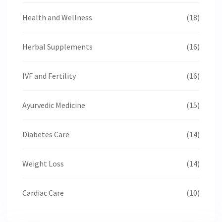
Health and Wellness
(18)
Herbal Supplements
(16)
IVF and Fertility
(16)
Ayurvedic Medicine
(15)
Diabetes Care
(14)
Weight Loss
(14)
Cardiac Care
(10)