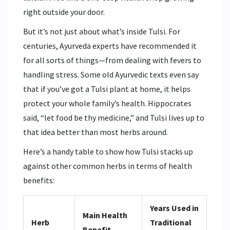
right outside your door.
But it’s not just about what’s inside Tulsi. For
centuries, Ayurveda experts have recommended it
for all sorts of things—from dealing with fevers to
handling stress. Some old Ayurvedic texts even say
that if you’ve got a Tulsi plant at home, it helps
protect your whole family’s health. Hippocrates
said, “let food be thy medicine,” and Tulsi lives up to
that idea better than most herbs around.
Here’s a handy table to show how Tulsi stacks up
against other common herbs in terms of health
benefits:
Years Used in
Main Health
Herb
Traditional
Benefit