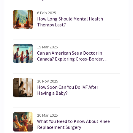
6 Feb 2025
How Long Should Mental Health
Therapy Last?
15 Mar 2025
Can an American See a Doctor in
Canada? Exploring Cross-Border
Healthcare
20 Nov 2025
How Soon Can You Do IVF After
Having a Baby?
20 Mar 2025
What You Need to Know About Knee
Replacement Surgery