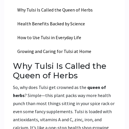
Why Tulsi Is Called the Queen of Herbs
Health Benefits Backed by Science
How to Use Tulsi in Everyday Life
Growing and Caring for Tulsi at Home
Why Tulsi Is Called the
Queen of Herbs
So, why does Tulsi get crowned as the
queen of
herbs
? Simple—this plant packs way more health
punch than most things sitting in your spice rack or
even some fancy supplements. Tulsi is loaded with
antioxidants, vitamins A and C, zinc, iron, and
calcium. It’s like a one-stop health shop growing