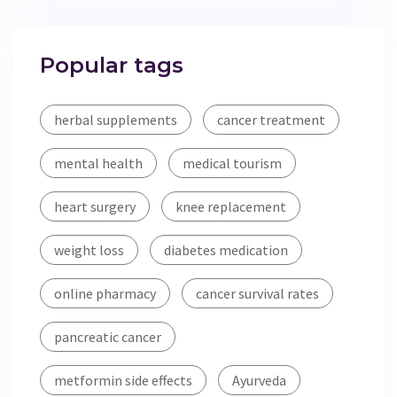
Popular tags
herbal supplements
cancer treatment
mental health
medical tourism
heart surgery
knee replacement
weight loss
diabetes medication
online pharmacy
cancer survival rates
pancreatic cancer
metformin side effects
Ayurveda