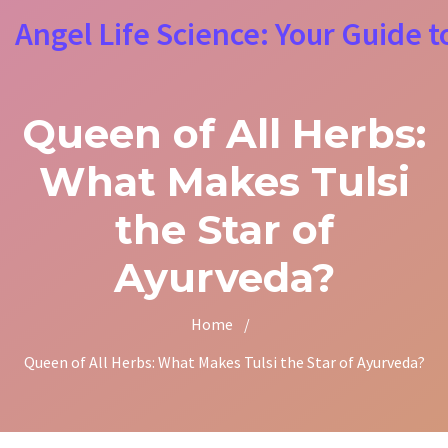
Angel Life Science: Your Guide t
Queen of All Herbs:
What Makes Tulsi
the Star of
Ayurveda?
Home
/
Queen of All Herbs: What Makes Tulsi the Star of Ayurveda?