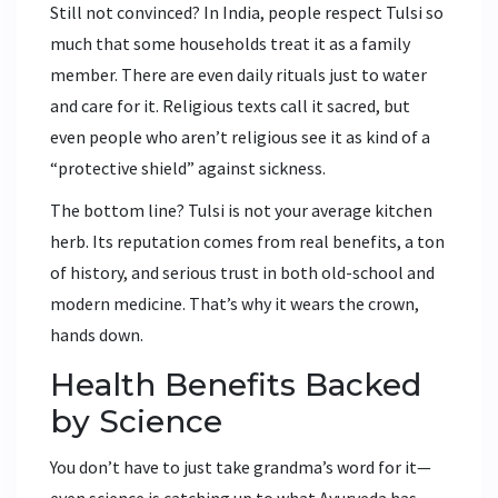
Still not convinced? In India, people respect Tulsi so
much that some households treat it as a family
member. There are even daily rituals just to water
and care for it. Religious texts call it sacred, but
even people who aren’t religious see it as kind of a
“protective shield” against sickness.
The bottom line? Tulsi is not your average kitchen
herb. Its reputation comes from real benefits, a ton
of history, and serious trust in both old-school and
modern medicine. That’s why it wears the crown,
hands down.
Health Benefits Backed
by Science
You don’t have to just take grandma’s word for it—