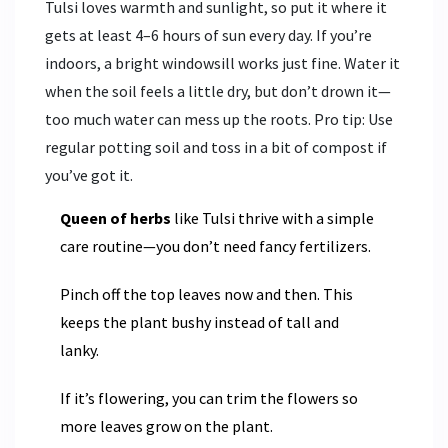
Tulsi loves warmth and sunlight, so put it where it
gets at least 4–6 hours of sun every day. If you’re
indoors, a bright windowsill works just fine. Water it
when the soil feels a little dry, but don’t drown it—
too much water can mess up the roots. Pro tip: Use
regular potting soil and toss in a bit of compost if
you’ve got it.
Queen of herbs
like Tulsi thrive with a simple
care routine—you don’t need fancy fertilizers.
Pinch off the top leaves now and then. This
keeps the plant bushy instead of tall and
lanky.
If it’s flowering, you can trim the flowers so
more leaves grow on the plant.