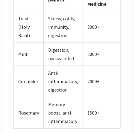
Medicine
Tulsi
Stress, colds,
(Holy
immunity,
3000+
Basil)
digestion
Digestion,
Mint
2000+
nausea relief
Anti-
Coriander
inflammatory,
2000+
digestion
Memory
Rosemary
boost, anti-
1500+
inflammatory