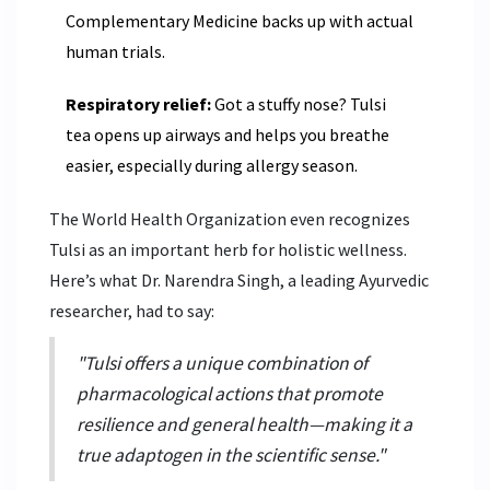
Complementary Medicine backs up with actual
human trials.
Respiratory relief:
Got a stuffy nose? Tulsi
tea opens up airways and helps you breathe
easier, especially during allergy season.
The World Health Organization even recognizes
Tulsi as an important herb for holistic wellness.
Here’s what Dr. Narendra Singh, a leading Ayurvedic
researcher, had to say:
"Tulsi offers a unique combination of
pharmacological actions that promote
resilience and general health—making it a
true adaptogen in the scientific sense."