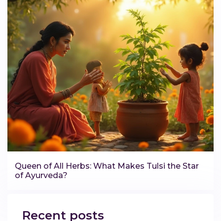
Queen of All Herbs: What Makes Tulsi the Star
of Ayurveda?
Recent posts