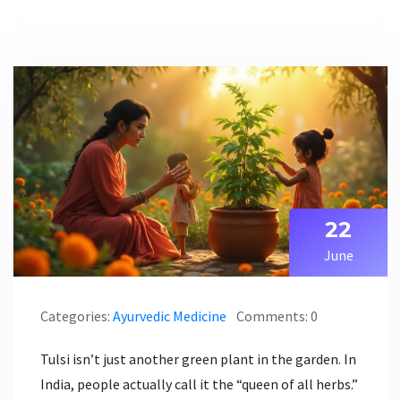
22
June
Categories:
Ayurvedic Medicine
Comments: 0
Tulsi isn’t just another green plant in the garden. In
India, people actually call it the “queen of all herbs.”