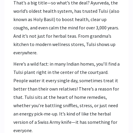
That’s a big title—so what’s the deal? Ayurveda, the
world’s oldest health system, has trusted Tulsi (also
known as Holy Basil) to boost health, clear up
coughs, and even calm the mind for over 3,000 years.
And it’s not just for herbal teas. From grandma’s
kitchen to modern wellness stores, Tulsi shows up
everywhere.
Here’s a wild fact: in many Indian homes, you’ll find a
Tulsi plant right in the center of the courtyard.
People water it every single day, sometimes treat it
better than their own relatives! There’s a reason for
that. Tulsi sits at the heart of home remedies,
whether you’re battling sniffles, stress, or just need
an energy pick-me-up. It’s kind of like the herbal
version of a Swiss Army knife—it has something for
everyone.