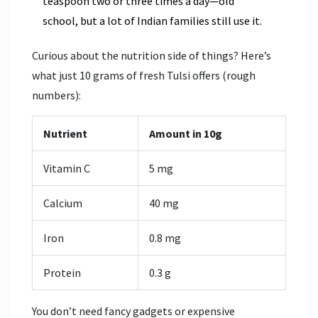
teaspoon two or three times a day—old
school, but a lot of Indian families still use it.
Curious about the nutrition side of things? Here’s
what just 10 grams of fresh Tulsi offers (rough
numbers):
Nutrient
Amount in 10g
Vitamin C
5 mg
Calcium
40 mg
Iron
0.8 mg
Protein
0.3 g
You don’t need fancy gadgets or expensive