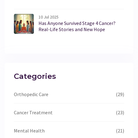
10 Jul 2025
Has Anyone Survived Stage 4 Cancer?
Real-Life Stories and New Hope
Categories
Orthopedic Care
(29)
Cancer Treatment
(23)
Mental Health
(21)