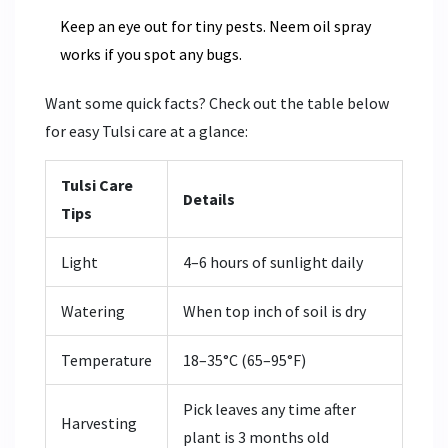
Keep an eye out for tiny pests. Neem oil spray
works if you spot any bugs.
Want some quick facts? Check out the table below
for easy Tulsi care at a glance:
Tulsi Care
Details
Tips
Light
4–6 hours of sunlight daily
Watering
When top inch of soil is dry
Temperature
18–35°C (65–95°F)
Pick leaves any time after
Harvesting
plant is 3 months old