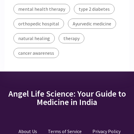
mental health therapy
type 2 diabetes
orthopedic hospital
Ayurvedic medicine
natural healing
therapy
cancer awareness
Angel Life Science: Your Guide to
Medicine in India
About Us
Terms of Service
Privacy Policy