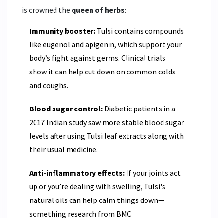
is crowned the
queen of herbs
:
Immunity booster:
Tulsi contains compounds
like eugenol and apigenin, which support your
body’s fight against germs. Clinical trials
show it can help cut down on common colds
and coughs.
Blood sugar control:
Diabetic patients in a
2017 Indian study saw more stable blood sugar
levels after using Tulsi leaf extracts along with
their usual medicine.
Anti-inflammatory effects:
If your joints act
up or you’re dealing with swelling, Tulsi's
natural oils can help calm things down—
something research from BMC