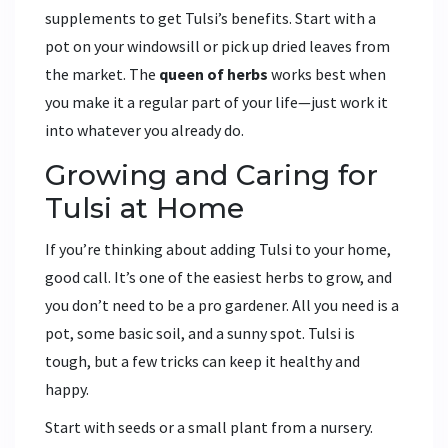
supplements to get Tulsi’s benefits. Start with a
pot on your windowsill or pick up dried leaves from
the market. The
queen of herbs
works best when
you make it a regular part of your life—just work it
into whatever you already do.
Growing and Caring for
Tulsi at Home
If you’re thinking about adding Tulsi to your home,
good call. It’s one of the easiest herbs to grow, and
you don’t need to be a pro gardener. All you need is a
pot, some basic soil, and a sunny spot. Tulsi is
tough, but a few tricks can keep it healthy and
happy.
Start with seeds or a small plant from a nursery.