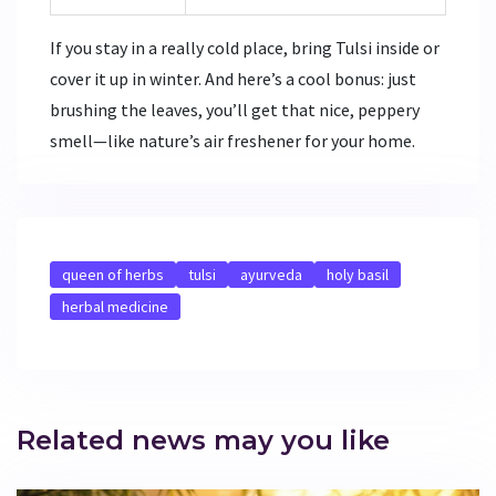
If you stay in a really cold place, bring Tulsi inside or
cover it up in winter. And here’s a cool bonus: just
brushing the leaves, you’ll get that nice, peppery
smell—like nature’s air freshener for your home.
queen of herbs
tulsi
ayurveda
holy basil
herbal medicine
Related news may you like