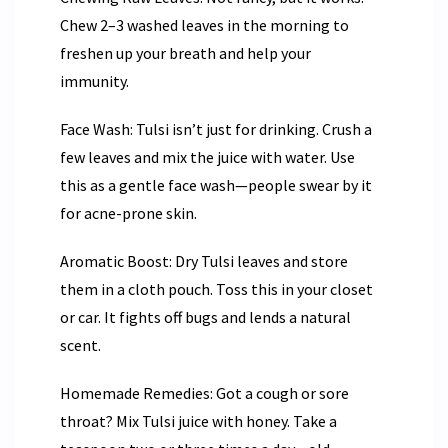
Chew 2–3 washed leaves in the morning to
freshen up your breath and help your
immunity.
Face Wash: Tulsi isn’t just for drinking. Crush a
few leaves and mix the juice with water. Use
this as a gentle face wash—people swear by it
for acne-prone skin.
Aromatic Boost: Dry Tulsi leaves and store
them in a cloth pouch. Toss this in your closet
or car. It fights off bugs and lends a natural
scent.
Homemade Remedies: Got a cough or sore
throat? Mix Tulsi juice with honey. Take a