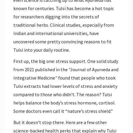
even science is catching up to what Ayurveda has
known for centuries. Tulsi has become a hot topic
for researchers digging into the secrets of
traditional herbs. Clinical studies, especially from
Indian and international universities, have
uncovered some pretty convincing reasons to fit
Tulsi into your daily routine.
First up, the big one: stress support. One solid study
from 2021 published in the "Journal of Ayurveda and
Integrative Medicine" found that people who took
Tulsi extracts had lower levels of stress and anxiety
compared to those who didn’t. The reason? Tulsi
helps balance the body’s stress hormone, cortisol.
Some doctors even call it “nature’s stress shield.”
But it doesn’t stop there. Here are a few other
science-backed health perks that explain why Tulsi