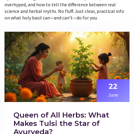
overhyped, and how to tell the difference between real
science and herbal myths. No fluff. Just clear, practical info
on what holy basil can—and can’t—do for you.
22
June
Queen of All Herbs: What
Makes Tulsi the Star of
Ayurveda?