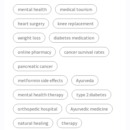
mental health
medical tourism
heart surgery
knee replacement
weight loss
diabetes medication
online pharmacy
cancer survival rates
pancreatic cancer
metformin side effects
Ayurveda
mental health therapy
type 2 diabetes
orthopedic hospital
Ayurvedic medicine
natural healing
therapy