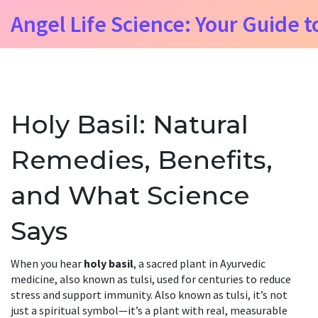
Angel Life Science: Your Guide t
Holy Basil: Natural
Remedies, Benefits,
and What Science
Says
When you hear
holy basil
,
a sacred plant in Ayurvedic
medicine, also known as tulsi, used for centuries to reduce
stress and support immunity
. Also known as
tulsi
, it’s not
just a spiritual symbol—it’s a plant with real, measurable