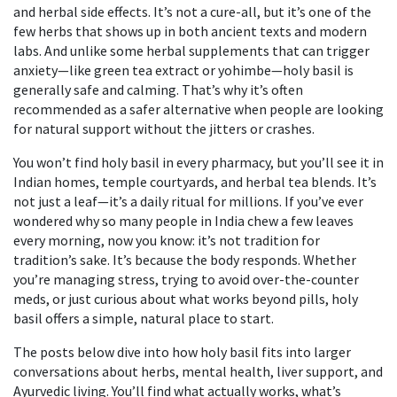
and herbal side effects. It’s not a cure-all, but it’s one of the
few herbs that shows up in both ancient texts and modern
labs. And unlike some herbal supplements that can trigger
anxiety—like green tea extract or yohimbe—holy basil is
generally safe and calming. That’s why it’s often
recommended as a safer alternative when people are looking
for natural support without the jitters or crashes.
You won’t find holy basil in every pharmacy, but you’ll see it in
Indian homes, temple courtyards, and herbal tea blends. It’s
not just a leaf—it’s a daily ritual for millions. If you’ve ever
wondered why so many people in India chew a few leaves
every morning, now you know: it’s not tradition for
tradition’s sake. It’s because the body responds. Whether
you’re managing stress, trying to avoid over-the-counter
meds, or just curious about what works beyond pills, holy
basil offers a simple, natural place to start.
The posts below dive into how holy basil fits into larger
conversations about herbs, mental health, liver support, and
Ayurvedic living. You’ll find what actually works, what’s