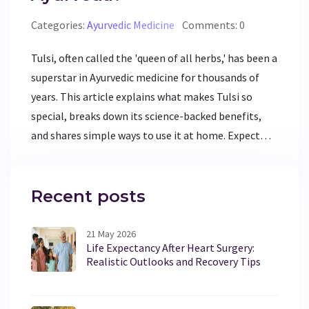
Categories:
Ayurvedic Medicine
Comments: 0
Tulsi, often called the 'queen of all herbs,' has been a
superstar in Ayurvedic medicine for thousands of
years. This article explains what makes Tulsi so
special, breaks down its science-backed benefits,
and shares simple ways to use it at home. Expect
practical tips on growing, brewing, and using Tulsi
in daily life. You'll also get a peek into what modern
research says about this ancient remedy. If you want
Recent posts
natural support for your health, this guide gives you
everything you need to start with Tulsi.
21 May 2026
Life Expectancy After Heart Surgery:
Realistic Outlooks and Recovery Tips