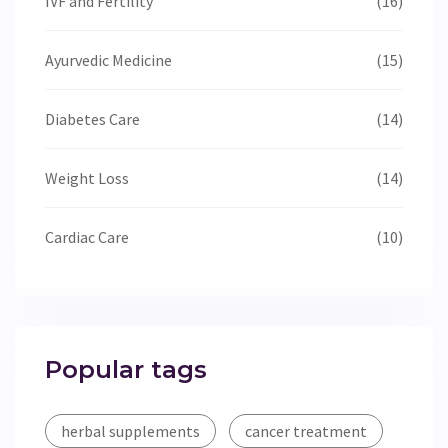
IVF and Fertility
(16)
Ayurvedic Medicine
(15)
Diabetes Care
(14)
Weight Loss
(14)
Cardiac Care
(10)
Popular tags
herbal supplements
cancer treatment