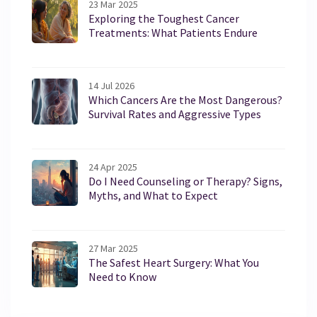
23 Mar 2025
Exploring the Toughest Cancer
Treatments: What Patients Endure
14 Jul 2026
Which Cancers Are the Most Dangerous?
Survival Rates and Aggressive Types
24 Apr 2025
Do I Need Counseling or Therapy? Signs,
Myths, and What to Expect
27 Mar 2025
The Safest Heart Surgery: What You
Need to Know