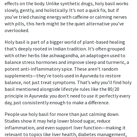
effects on the body.
Unlike synthetic drugs, holy basil works
slowly, gently, and holistically. It’s not a quick fix, but if
you’ve tried chasing energy with caffeine or calming nerves
with pills, this herb might be the quiet alternative you’ve
overlooked.
Holy basil is part of a bigger world of plant-based healing
that’s deeply rooted in Indian tradition. It’s often grouped
with other herbs like
ashwagandha
,
an adaptogen used to
balance stress hormones and improve sleep
and
turmeric
,
a
potent anti-inflammatory spice
. These aren’t random
supplements—they’re tools used in Ayurveda to restore
balance, not just treat symptoms. That’s why you’ll find holy
basil mentioned alongside lifestyle rules like the 80/20
principle in Ayurveda: you don’t need to use it perfectly every
day, just consistently enough to make a difference.
People use holy basil for more than just calming down.
Studies show it may help lower blood sugar, reduce
inflammation, and even support liver function—making it
relevant to topics like liver health, diabetes management,