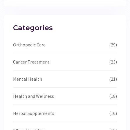
Categories
Orthopedic Care
(29)
Cancer Treatment
(23)
Mental Health
(21)
Health and Wellness
(18)
Herbal Supplements
(16)