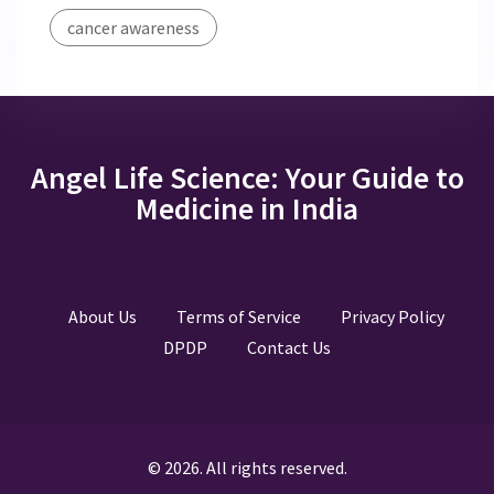
cancer awareness
Angel Life Science: Your Guide to
Medicine in India
About Us
Terms of Service
Privacy Policy
DPDP
Contact Us
© 2026. All rights reserved.