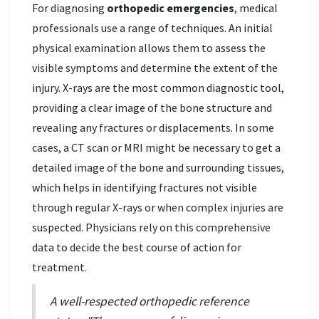
For diagnosing
orthopedic emergencies
, medical
professionals use a range of techniques. An initial
physical examination allows them to assess the
visible symptoms and determine the extent of the
injury. X-rays are the most common diagnostic tool,
providing a clear image of the bone structure and
revealing any fractures or displacements. In some
cases, a CT scan or MRI might be necessary to get a
detailed image of the bone and surrounding tissues,
which helps in identifying fractures not visible
through regular X-rays or when complex injuries are
suspected. Physicians rely on this comprehensive
data to decide the best course of action for
treatment.
A well-respected orthopedic reference