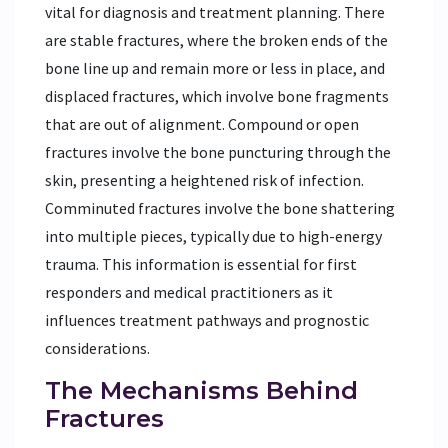
vital for diagnosis and treatment planning. There
are stable fractures, where the broken ends of the
bone line up and remain more or less in place, and
displaced fractures, which involve bone fragments
that are out of alignment. Compound or open
fractures involve the bone puncturing through the
skin, presenting a heightened risk of infection.
Comminuted fractures involve the bone shattering
into multiple pieces, typically due to high-energy
trauma. This information is essential for first
responders and medical practitioners as it
influences treatment pathways and prognostic
considerations.
The Mechanisms Behind
Fractures