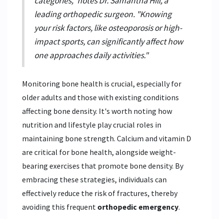
categories," notes Dr. Samantha Hill, a
leading orthopedic surgeon. "Knowing
your risk factors, like osteoporosis or high-
impact sports, can significantly affect how
one approaches daily activities."
Monitoring bone health is crucial, especially for
older adults and those with existing conditions
affecting bone density. It's worth noting how
nutrition and lifestyle play crucial roles in
maintaining bone strength. Calcium and vitamin D
are critical for bone health, alongside weight-
bearing exercises that promote bone density. By
embracing these strategies, individuals can
effectively reduce the risk of fractures, thereby
avoiding this frequent
orthopedic emergency
.