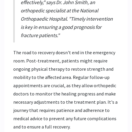
effectively," says Dr. John Smith, an
orthopedic specialist at the National
Orthopaedic Hospital. "Timely intervention
is key in ensuring a good prognosis for
fracture patients."
The road to recovery doesn't end in the emergency
room. Post-treatment, patients might require
ongoing physical therapy to restore strength and
mobility to the affected area. Regular follow-up
appointments are crucial, as they allow orthopedic
doctors to monitor the healing progress and make
necessary adjustments to the treatment plan. It's a
journey that requires patience and adherence to
medical advice to prevent any future complications
and to ensure a full recovery.