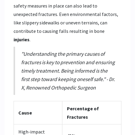
safety measures in place can also lead to
unexpected fractures. Even environmental factors,
like slippery sidewalks or uneven terrains, can
contribute to causing falls resulting in bone
injuries
.
"Understanding the primary causes of
fractures is key to prevention and ensuring
timely treatment. Being informed is the
first step toward keeping oneself safe." - Dr.
X, Renowned Orthopedic Surgeon
Percentage of
Cause
Fractures
High-impact