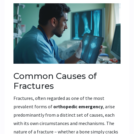
Common Causes of
Fractures
Fractures, often regarded as one of the most
prevalent forms of
orthopedic emergency
, arise
predominantly from a distinct set of causes, each
with its own circumstances and mechanisms. The
nature of a fracture – whether a bone simply cracks