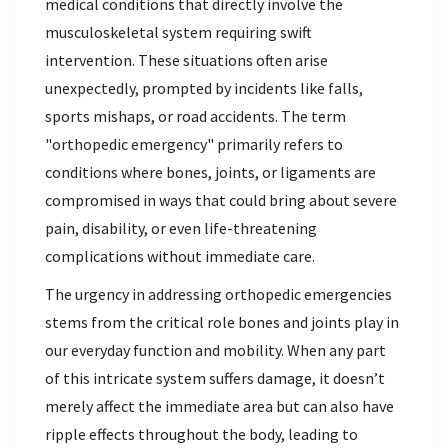
medical conditions that directly involve the
musculoskeletal system requiring swift
intervention. These situations often arise
unexpectedly, prompted by incidents like falls,
sports mishaps, or road accidents. The term
"orthopedic emergency" primarily refers to
conditions where bones, joints, or ligaments are
compromised in ways that could bring about severe
pain, disability, or even life-threatening
complications without immediate care.
The urgency in addressing orthopedic emergencies
stems from the critical role bones and joints play in
our everyday function and mobility. When any part
of this intricate system suffers damage, it doesn’t
merely affect the immediate area but can also have
ripple effects throughout the body, leading to