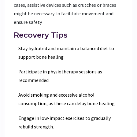
cases, assistive devices such as crutches or braces
might be necessary to facilitate movement and
ensure safety.
Recovery Tips
Stay hydrated and maintain a balanced diet to
support bone healing.
Participate in physiotherapy sessions as
recommended.
Avoid smoking and excessive alcohol
consumption, as these can delay bone healing.
Engage in low-impact exercises to gradually
rebuild strength.