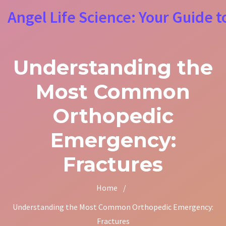
Angel Life Science: Your Guide t
Understanding the
Most Common
Orthopedic
Emergency:
Fractures
Home
/
Understanding the Most Common Orthopedic Emergency:
Fractures