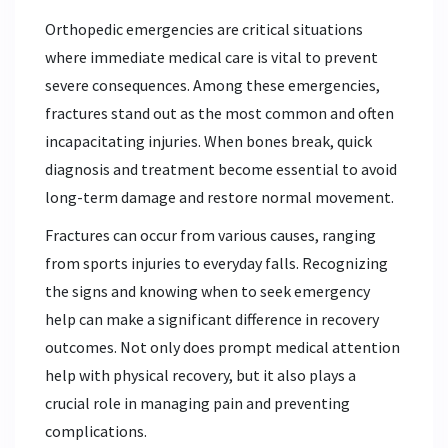
Orthopedic emergencies are critical situations
where immediate medical care is vital to prevent
severe consequences. Among these emergencies,
fractures stand out as the most common and often
incapacitating injuries. When bones break, quick
diagnosis and treatment become essential to avoid
long-term damage and restore normal movement.
Fractures can occur from various causes, ranging
from sports injuries to everyday falls. Recognizing
the signs and knowing when to seek emergency
help can make a significant difference in recovery
outcomes. Not only does prompt medical attention
help with physical recovery, but it also plays a
crucial role in managing pain and preventing
complications.