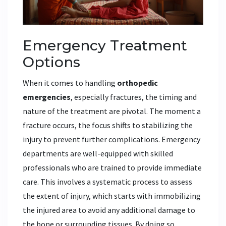
Emergency Treatment
Options
When it comes to handling
orthopedic
emergencies
, especially fractures, the timing and
nature of the treatment are pivotal. The moment a
fracture occurs, the focus shifts to stabilizing the
injury to prevent further complications. Emergency
departments are well-equipped with skilled
professionals who are trained to provide immediate
care. This involves a systematic process to assess
the extent of injury, which starts with immobilizing
the injured area to avoid any additional damage to
the bone or surrounding tissues. By doing so,