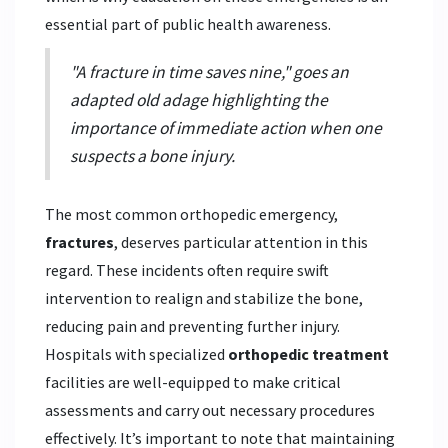
essential part of public health awareness.
"A fracture in time saves nine," goes an
adapted old adage highlighting the
importance of immediate action when one
suspects a bone injury.
The most common orthopedic emergency,
fractures
, deserves particular attention in this
regard. These incidents often require swift
intervention to realign and stabilize the bone,
reducing pain and preventing further injury.
Hospitals with specialized
orthopedic treatment
facilities are well-equipped to make critical
assessments and carry out necessary procedures
effectively. It’s important to note that maintaining