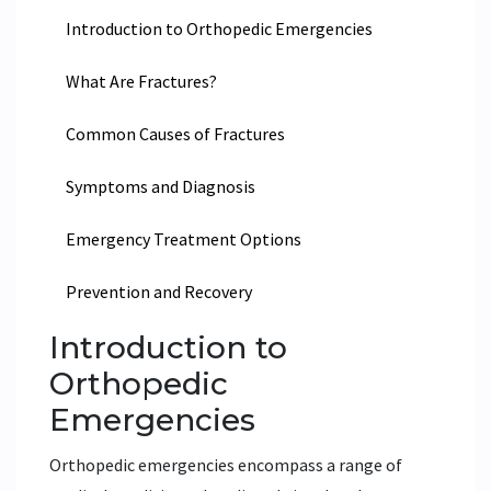
Introduction to Orthopedic Emergencies
What Are Fractures?
Common Causes of Fractures
Symptoms and Diagnosis
Emergency Treatment Options
Prevention and Recovery
Introduction to
Orthopedic
Emergencies
Orthopedic emergencies encompass a range of