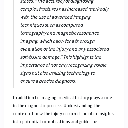
states, "The accuracy of diagnosing
complex fractures has increased markedly
with the use of advanced imaging
techniques such as computed
tomography and magnetic resonance
imaging, which allow for a thorough
evaluation of the injury and any associated
soft-tissue damage." This highlights the
importance of not only recognizing visible
signs but also utilizing technology to
ensure a precise diagnosis.
In addition to imaging, medical history plays a role
in the diagnostic process. Understanding the
context of how the injury occurred can offer insights
into potential complications and guide the