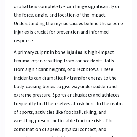
or shatters completely – can hinge significantly on
the force, angle, and location of the impact.
Understanding the myriad causes behind these bone
injuries is crucial for prevention and informed
response.
A primary culprit in bone
injuries
is high-impact
trauma, often resulting from car accidents, falls
from significant heights, or direct blows. These
incidents can dramatically transfer energy to the
body, causing bones to give way under sudden and
extreme pressure. Sports enthusiasts and athletes
frequently find themselves at risk here. In the realm
of sports, activities like football, skiing, and
wrestling present noticeable fracture risks. The
combination of speed, physical contact, and