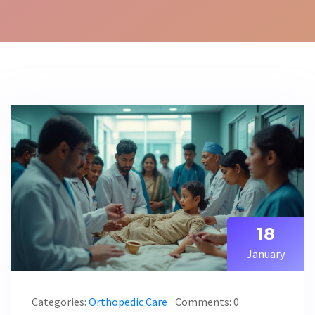
18
January
Categories:
Orthopedic Care
Comments: 0