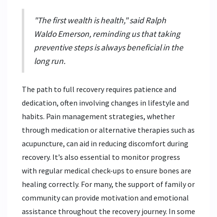
"The first wealth is health," said Ralph
Waldo Emerson, reminding us that taking
preventive steps is always beneficial in the
long run.
The path to full recovery requires patience and
dedication, often involving changes in lifestyle and
habits. Pain management strategies, whether
through medication or alternative therapies such as
acupuncture, can aid in reducing discomfort during
recovery. It’s also essential to monitor progress
with regular medical check-ups to ensure bones are
healing correctly. For many, the support of family or
community can provide motivation and emotional
assistance throughout the recovery journey. In some