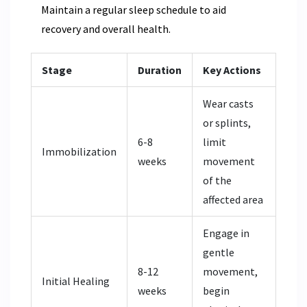
Maintain a regular sleep schedule to aid
recovery and overall health.
Stage
Duration
Key Actions
Wear casts
or splints,
6-8
limit
Immobilization
weeks
movement
of the
affected area
Engage in
gentle
8-12
movement,
Initial Healing
weeks
begin