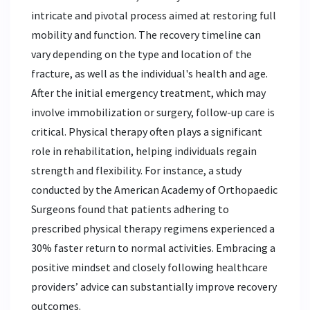
intricate and pivotal process aimed at restoring full
mobility and function. The recovery timeline can
vary depending on the type and location of the
fracture, as well as the individual's health and age.
After the initial emergency treatment, which may
involve immobilization or surgery, follow-up care is
critical. Physical therapy often plays a significant
role in rehabilitation, helping individuals regain
strength and flexibility. For instance, a study
conducted by the American Academy of Orthopaedic
Surgeons found that patients adhering to
prescribed physical therapy regimens experienced a
30% faster return to normal activities. Embracing a
positive mindset and closely following healthcare
providers’ advice can substantially improve recovery
outcomes.