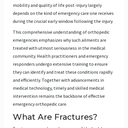
mobility and quality of life post-injury largely
depends on the kind of emergency care one receives
during the crucial early window following the injury.
This comprehensive understanding of orthopedic
emergencies emphasizes why such ailments are
treated with utmost seriousness in the medical
community. Health practitioners and emergency
responders undergo extensive training to ensure
they can identify and treat these conditions rapidly
and efficiently. Together with advancements in
medical technology, timely and skilled medical
intervention remains the backbone of effective
emergency orthopedic care.
What Are Fractures?