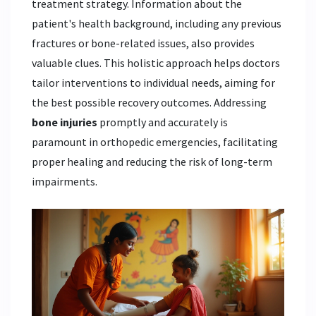
treatment strategy. Information about the
patient's health background, including any previous
fractures or bone-related issues, also provides
valuable clues. This holistic approach helps doctors
tailor interventions to individual needs, aiming for
the best possible recovery outcomes. Addressing
bone injuries
promptly and accurately is
paramount in orthopedic emergencies, facilitating
proper healing and reducing the risk of long-term
impairments.