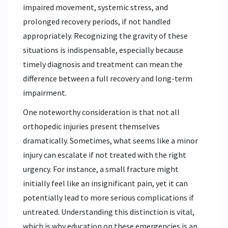
impaired movement, systemic stress, and
prolonged recovery periods, if not handled
appropriately. Recognizing the gravity of these
situations is indispensable, especially because
timely diagnosis and treatment can mean the
difference between a full recovery and long-term
impairment.
One noteworthy consideration is that not all
orthopedic injuries present themselves
dramatically. Sometimes, what seems like a minor
injury can escalate if not treated with the right
urgency. For instance, a small fracture might
initially feel like an insignificant pain, yet it can
potentially lead to more serious complications if
untreated. Understanding this distinction is vital,
which is why education on these emergencies is an