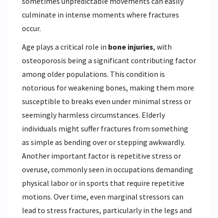
sometimes unpredictable movements can easily
culminate in intense moments where fractures
occur.
Age plays a critical role in
bone injuries
, with
osteoporosis being a significant contributing factor
among older populations. This condition is
notorious for weakening bones, making them more
susceptible to breaks even under minimal stress or
seemingly harmless circumstances. Elderly
individuals might suffer fractures from something
as simple as bending over or stepping awkwardly.
Another important factor is repetitive stress or
overuse, commonly seen in occupations demanding
physical labor or in sports that require repetitive
motions. Over time, even marginal stressors can
lead to stress fractures, particularly in the legs and