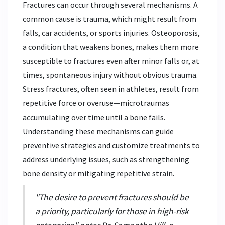
Fractures can occur through several mechanisms. A
common cause is trauma, which might result from
falls, car accidents, or sports injuries. Osteoporosis,
a condition that weakens bones, makes them more
susceptible to fractures even after minor falls or, at
times, spontaneous injury without obvious trauma.
Stress fractures, often seen in athletes, result from
repetitive force or overuse—microtraumas
accumulating over time until a bone fails.
Understanding these mechanisms can guide
preventive strategies and customize treatments to
address underlying issues, such as strengthening
bone density or mitigating repetitive strain.
"The desire to prevent fractures should be
a priority, particularly for those in high-risk