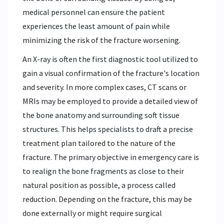
medical personnel can ensure the patient
experiences the least amount of pain while
minimizing the risk of the fracture worsening.
An X-ray is often the first diagnostic tool utilized to
gain a visual confirmation of the fracture's location
and severity. In more complex cases, CT scans or
MRIs may be employed to provide a detailed view of
the bone anatomy and surrounding soft tissue
structures. This helps specialists to draft a precise
treatment plan tailored to the nature of the
fracture. The primary objective in emergency care is
to realign the bone fragments as close to their
natural position as possible, a process called
reduction. Depending on the fracture, this may be
done externally or might require surgical