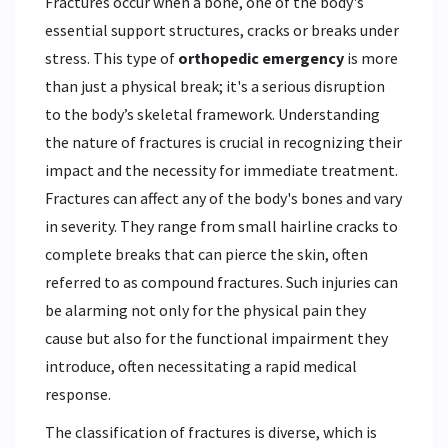
Fractures occur when a bone, one of the body's
essential support structures, cracks or breaks under
stress. This type of
orthopedic emergency
is more
than just a physical break; it's a serious disruption
to the body’s skeletal framework. Understanding
the nature of fractures is crucial in recognizing their
impact and the necessity for immediate treatment.
Fractures can affect any of the body's bones and vary
in severity. They range from small hairline cracks to
complete breaks that can pierce the skin, often
referred to as compound fractures. Such injuries can
be alarming not only for the physical pain they
cause but also for the functional impairment they
introduce, often necessitating a rapid medical
response.
The classification of fractures is diverse, which is