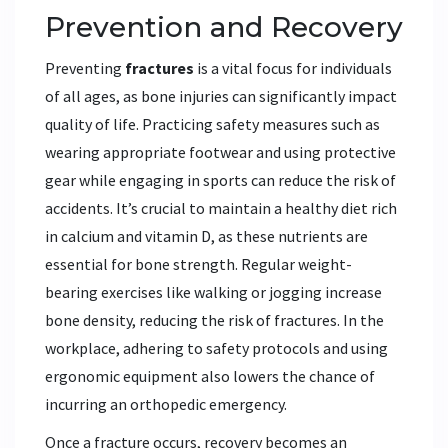
Prevention and Recovery
Preventing
fractures
is a vital focus for individuals
of all ages, as bone injuries can significantly impact
quality of life. Practicing safety measures such as
wearing appropriate footwear and using protective
gear while engaging in sports can reduce the risk of
accidents. It’s crucial to maintain a healthy diet rich
in calcium and vitamin D, as these nutrients are
essential for bone strength. Regular weight-
bearing exercises like walking or jogging increase
bone density, reducing the risk of fractures. In the
workplace, adhering to safety protocols and using
ergonomic equipment also lowers the chance of
incurring an orthopedic emergency.
Once a fracture occurs, recovery becomes an