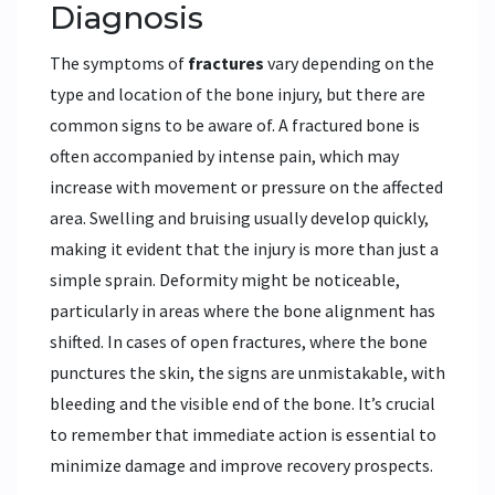
Diagnosis
The symptoms of
fractures
vary depending on the
type and location of the bone injury, but there are
common signs to be aware of. A fractured bone is
often accompanied by intense pain, which may
increase with movement or pressure on the affected
area. Swelling and bruising usually develop quickly,
making it evident that the injury is more than just a
simple sprain. Deformity might be noticeable,
particularly in areas where the bone alignment has
shifted. In cases of open fractures, where the bone
punctures the skin, the signs are unmistakable, with
bleeding and the visible end of the bone. It’s crucial
to remember that immediate action is essential to
minimize damage and improve recovery prospects.