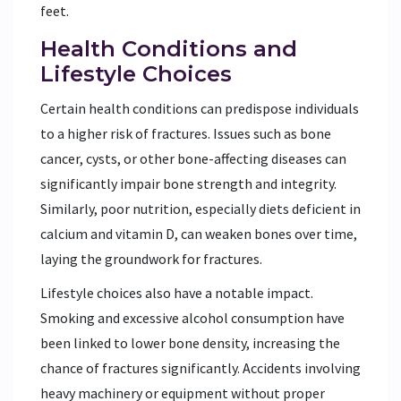
feet.
Health Conditions and
Lifestyle Choices
Certain health conditions can predispose individuals
to a higher risk of fractures. Issues such as bone
cancer, cysts, or other bone-affecting diseases can
significantly impair bone strength and integrity.
Similarly, poor nutrition, especially diets deficient in
calcium and vitamin D, can weaken bones over time,
laying the groundwork for fractures.
Lifestyle choices also have a notable impact.
Smoking and excessive alcohol consumption have
been linked to lower bone density, increasing the
chance of fractures significantly. Accidents involving
heavy machinery or equipment without proper