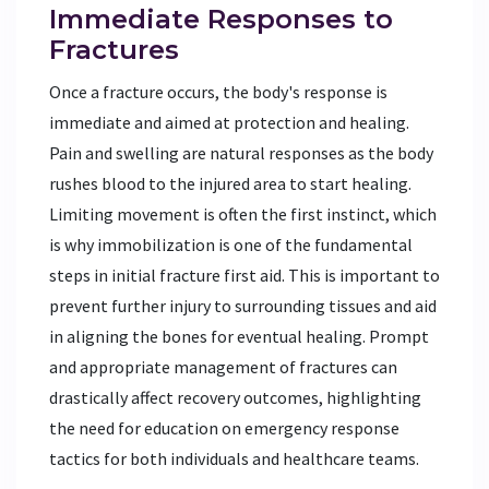
Immediate Responses to
Fractures
Once a fracture occurs, the body's response is
immediate and aimed at protection and healing.
Pain and swelling are natural responses as the body
rushes blood to the injured area to start healing.
Limiting movement is often the first instinct, which
is why immobilization is one of the fundamental
steps in initial fracture first aid. This is important to
prevent further injury to surrounding tissues and aid
in aligning the bones for eventual healing. Prompt
and appropriate management of fractures can
drastically affect recovery outcomes, highlighting
the need for education on emergency response
tactics for both individuals and healthcare teams.