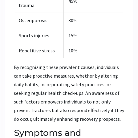
45%
trauma
Osteoporosis
30%
Sports injuries
15%
Repetitive stress
10%
By recognizing these prevalent causes, individuals
can take proactive measures, whether by altering
daily habits, incorporating safety practices, or
seeking regular health check-ups. An awareness of
such factors empowers individuals to not only
prevent fractures but also respond effectively if they
do occur, ultimately enhancing recovery prospects.
Symptoms and