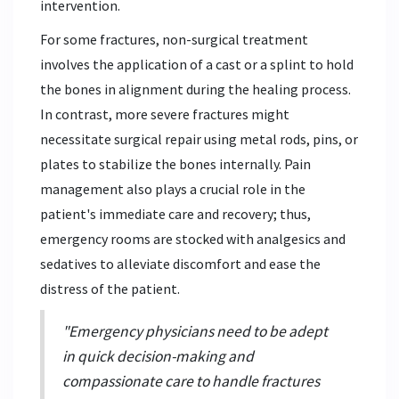
intervention.
For some fractures, non-surgical treatment
involves the application of a cast or a splint to hold
the bones in alignment during the healing process.
In contrast, more severe fractures might
necessitate surgical repair using metal rods, pins, or
plates to stabilize the bones internally. Pain
management also plays a crucial role in the
patient's immediate care and recovery; thus,
emergency rooms are stocked with analgesics and
sedatives to alleviate discomfort and ease the
distress of the patient.
"Emergency physicians need to be adept
in quick decision-making and
compassionate care to handle fractures