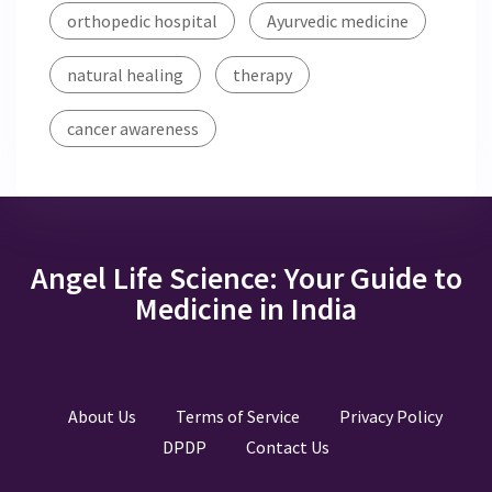
orthopedic hospital
Ayurvedic medicine
natural healing
therapy
cancer awareness
Angel Life Science: Your Guide to
Medicine in India
About Us
Terms of Service
Privacy Policy
DPDP
Contact Us