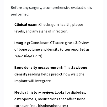
Before any surgery, a comprehensive evaluation is
performed:
Clinical exam:
Checks gum health, plaque
levels, and any signs of infection.
Imaging:
Cone‑beam CT scans give a 3‑D view
of bone volume and density (often reported as
Hounsfield Units
).
Bone density measurement:
The
Jawbone
density
reading helps predict how well the
implant will integrate.
Medical history review:
Looks for diabetes,
osteoporosis, medications that affect bone
turnover (e.g., bisphosphonates).