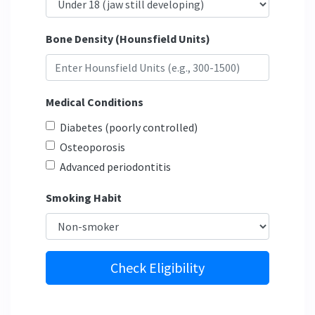
Bone Density (Hounsfield Units)
Medical Conditions
Diabetes (poorly controlled)
Osteoporosis
Advanced periodontitis
Smoking Habit
Check Eligibility