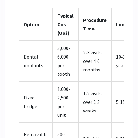
Typical
Procedure
Option
Cost
Longevit
Time
(US$)
3,000-
2‑3 visits
Dental
6,000
10‑25+
over 4‑6
implants
per
years
months
tooth
1,000-
1‑2 visits
Fixed
2,500
over 2‑3
5‑15 years
bridge
per
weeks
unit
Removable
500-