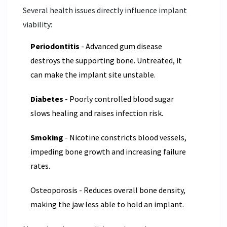
Several health issues directly influence implant
viability:
Periodontitis
- Advanced gum disease
destroys the supporting bone. Untreated, it
can make the implant site unstable.
Diabetes
- Poorly controlled blood sugar
slows healing and raises infection risk.
Smoking
- Nicotine constricts blood vessels,
impeding bone growth and increasing failure
rates.
Osteoporosis - Reduces overall bone density,
making the jaw less able to hold an implant.