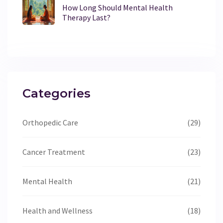
How Long Should Mental Health
Therapy Last?
Categories
Orthopedic Care
(29)
Cancer Treatment
(23)
Mental Health
(21)
Health and Wellness
(18)