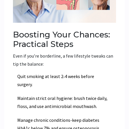
Boosting Your Chances:
Practical Steps
Even if you’re borderline, a few lifestyle tweaks can
tip the balance:
Quit smoking at least 2‑4 weeks before
surgery.
Maintain strict oral hygiene: brush twice daily,
floss, and use antimicrobial mouthwash.
Manage chronic conditions-keep diabetes
HbA1c below 7% and ensure osteoporosis