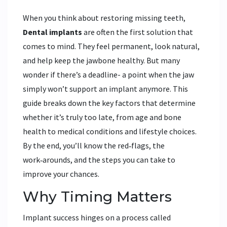
When you think about restoring missing teeth,
Dental implants
are often the first solution that
comes to mind. They feel permanent, look natural,
and help keep the jawbone healthy. But many
wonder if there’s a deadline- a point when the jaw
simply won’t support an implant anymore. This
guide breaks down the key factors that determine
whether it’s truly too late, from age and bone
health to medical conditions and lifestyle choices.
By the end, you’ll know the red‑flags, the
work‑arounds, and the steps you can take to
improve your chances.
Why Timing Matters
Implant success hinges on a process called