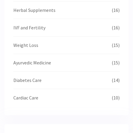
Herbal Supplements
(16)
IVF and Fertility
(16)
Weight Loss
(15)
Ayurvedic Medicine
(15)
Diabetes Care
(14)
Cardiac Care
(10)