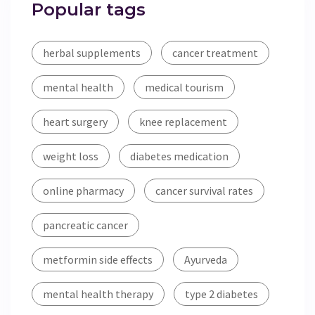
Popular tags
herbal supplements
cancer treatment
mental health
medical tourism
heart surgery
knee replacement
weight loss
diabetes medication
online pharmacy
cancer survival rates
pancreatic cancer
metformin side effects
Ayurveda
mental health therapy
type 2 diabetes