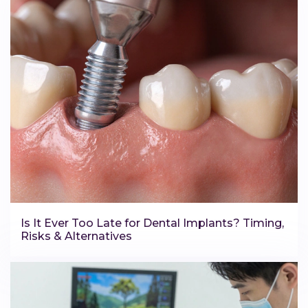
Is It Ever Too Late for Dental Implants? Timing,
Risks & Alternatives