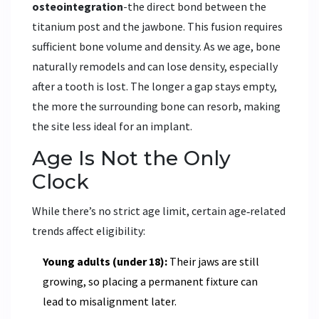
osteointegration
-the direct bond between the
titanium post and the jawbone. This fusion requires
sufficient bone volume and density. As we age, bone
naturally remodels and can lose density, especially
after a tooth is lost. The longer a gap stays empty,
the more the surrounding bone can resorb, making
the site less ideal for an implant.
Age Is Not the Only
Clock
While there’s no strict age limit, certain age‑related
trends affect eligibility:
Young adults (under 18):
Their jaws are still
growing, so placing a permanent fixture can
lead to misalignment later.