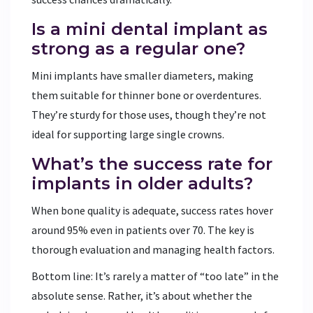
Is a mini dental implant as
strong as a regular one?
Mini implants have smaller diameters, making
them suitable for thinner bone or overdentures.
They’re sturdy for those uses, though they’re not
ideal for supporting large single crowns.
What’s the success rate for
implants in older adults?
When bone quality is adequate, success rates hover
around 95% even in patients over 70. The key is
thorough evaluation and managing health factors.
Bottom line: It’s rarely a matter of “too late” in the
absolute sense. Rather, it’s about whether the