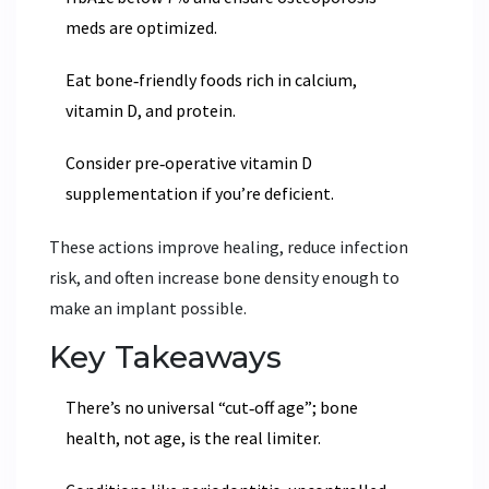
meds are optimized.
Eat bone‑friendly foods rich in calcium,
vitamin D, and protein.
Consider pre‑operative vitamin D
supplementation if you’re deficient.
These actions improve healing, reduce infection
risk, and often increase bone density enough to
make an implant possible.
Key Takeaways
There’s no universal “cut‑off age”; bone
health, not age, is the real limiter.