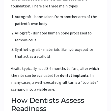
foundation. There are three main types:
Autograft - bone taken from another area of the
patient’s own body.
Allograft - donated human bone processed to
remove cells.
Synthetic graft - materials like hydroxyapatite
that act as a scaffold.
Grafts typically need 3‑6 months to fuse, after which
the site can be evaluated for
dental implants
. In
many cases, a well‑executed graft turns a “too late”
scenario into a viable one.
How Dentists Assess
Readiness