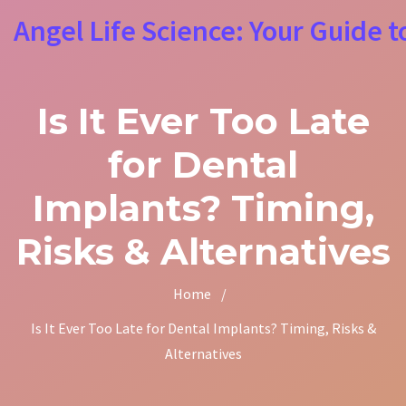
Angel Life Science: Your Guide t
Is It Ever Too Late
for Dental
Implants? Timing,
Risks & Alternatives
Home
/
Is It Ever Too Late for Dental Implants? Timing, Risks &
Alternatives