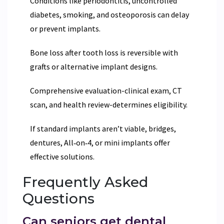
Conditions like periodontitis, uncontrolled
diabetes, smoking, and osteoporosis can delay
or prevent implants.
Bone loss after tooth loss is reversible with
grafts or alternative implant designs.
Comprehensive evaluation-clinical exam, CT
scan, and health review-determines eligibility.
If standard implants aren’t viable, bridges,
dentures, All‑on‑4, or mini implants offer
effective solutions.
Frequently Asked
Questions
Can seniors get dental