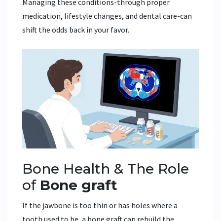
Managing these conditions-through proper
medication, lifestyle changes, and dental care-can
shift the odds back in your favor.
Bone Health & The Role
of
Bone graft
If the jawbone is too thin or has holes where a
tooth used to be, a bone graft can rebuild the