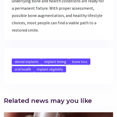
underlying bone and health conditions are ready for
a permanent fixture. With proper assessment,
possible bone augmentation, and healthy lifestyle
choices, most people can find a viable path to a
restored smile.
dental implants
implant timing
bone loss
oral health
implant eligibility
Related news may you like