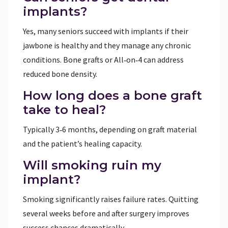
implants?
Yes, many seniors succeed with implants if their
jawbone is healthy and they manage any chronic
conditions. Bone grafts or All‑on‑4 can address
reduced bone density.
How long does a bone graft
take to heal?
Typically 3‑6 months, depending on graft material
and the patient’s healing capacity.
Will smoking ruin my
implant?
Smoking significantly raises failure rates. Quitting
several weeks before and after surgery improves
success chances dramatically.