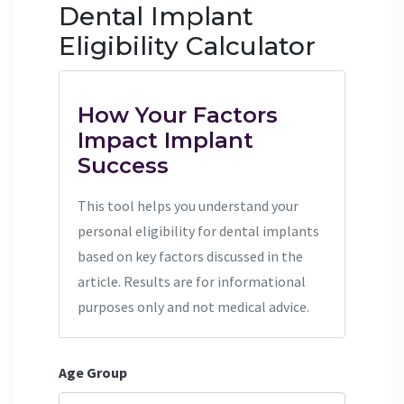
Dental Implant
Eligibility Calculator
How Your Factors
Impact Implant
Success
This tool helps you understand your
personal eligibility for dental implants
based on key factors discussed in the
article. Results are for informational
purposes only and not medical advice.
Age Group