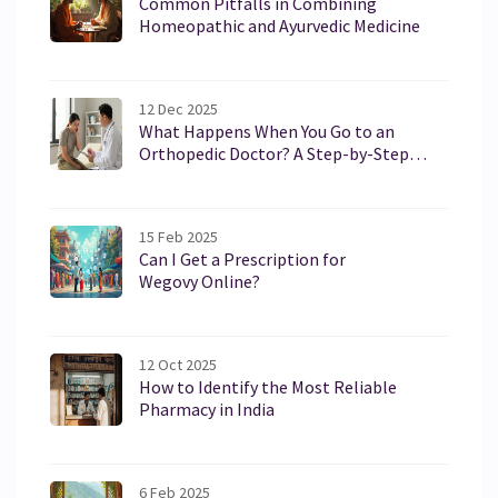
Common Pitfalls in Combining
Homeopathic and Ayurvedic Medicine
12 Dec 2025
What Happens When You Go to an
Orthopedic Doctor? A Step-by-Step
Guide
15 Feb 2025
Can I Get a Prescription for
Wegovy Online?
12 Oct 2025
How to Identify the Most Reliable
Pharmacy in India
6 Feb 2025