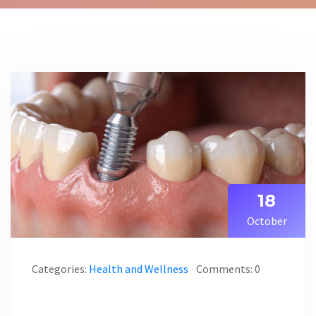
18
October
Categories:
Health and Wellness
Comments: 0