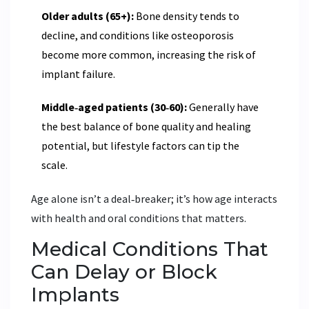
Older adults (65+):
Bone density tends to
decline, and conditions like osteoporosis
become more common, increasing the risk of
implant failure.
Middle‑aged patients (30‑60):
Generally have
the best balance of bone quality and healing
potential, but lifestyle factors can tip the
scale.
Age alone isn’t a deal‑breaker; it’s how age interacts
with health and oral conditions that matters.
Medical Conditions That
Can Delay or Block
Implants