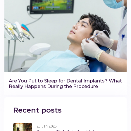
Are You Put to Sleep for Dental Implants? What
Really Happens During the Procedure
Recent posts
25 Jan 2025