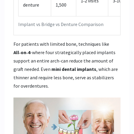
1‑2 visits
3‑10 years
denture
1,500
Implant vs Bridge vs Denture Comparison
For patients with limited bone, techniques like
All‑on‑4
-where four strategically placed implants
support an entire arch-can reduce the amount of
graft needed. Even
mini dental implants
, which are
thinner and require less bone, serve as stabilizers
for overdentures.