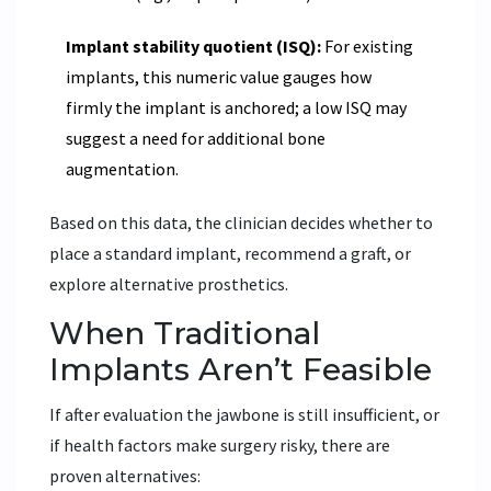
Implant stability quotient (ISQ):
For existing
implants, this numeric value gauges how
firmly the implant is anchored; a low ISQ may
suggest a need for additional bone
augmentation.
Based on this data, the clinician decides whether to
place a standard implant, recommend a graft, or
explore alternative prosthetics.
When Traditional
Implants Aren’t Feasible
If after evaluation the jawbone is still insufficient, or
if health factors make surgery risky, there are
proven alternatives: