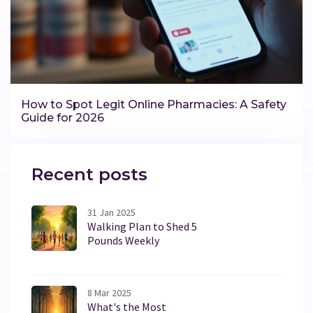
How to Spot Legit Online Pharmacies: A Safety
Guide for 2026
Recent posts
31 Jan 2025
Walking Plan to Shed 5
Pounds Weekly
8 Mar 2025
What's the Most