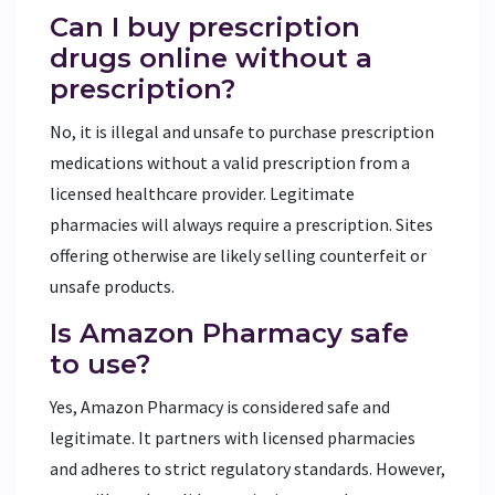
Can I buy prescription
drugs online without a
prescription?
No, it is illegal and unsafe to purchase prescription
medications without a valid prescription from a
licensed healthcare provider. Legitimate
pharmacies will always require a prescription. Sites
offering otherwise are likely selling counterfeit or
unsafe products.
Is Amazon Pharmacy safe
to use?
Yes, Amazon Pharmacy is considered safe and
legitimate. It partners with licensed pharmacies
and adheres to strict regulatory standards. However,