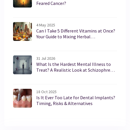
Feared Cancer?
4 May 2025
Can I Take 5 Different Vitamins at Once?
Your Guide to Mixing Herbal
Supplements Safely
31 Jul 2026
What Is the Hardest Mental Illness to
Treat? A Realistic Look at Schizophrenia
and Borderline Personality Disorder
18 Oct 2025
Is It Ever Too Late for Dental Implants?
Timing, Risks & Alternatives