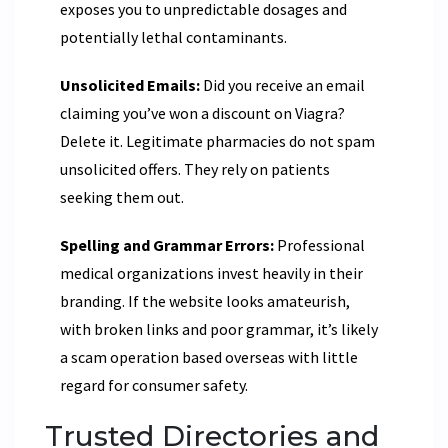
exposes you to unpredictable dosages and
potentially lethal contaminants.
Unsolicited Emails:
Did you receive an email
claiming you’ve won a discount on Viagra?
Delete it. Legitimate pharmacies do not spam
unsolicited offers. They rely on patients
seeking them out.
Spelling and Grammar Errors:
Professional
medical organizations invest heavily in their
branding. If the website looks amateurish,
with broken links and poor grammar, it’s likely
a scam operation based overseas with little
regard for consumer safety.
Trusted Directories and