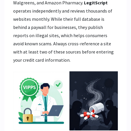
Walgreens, and Amazon Pharmacy.
LegitScript
operates independently and reviews thousands of
websites monthly. While their full database is
behind a paywall for businesses, they publish
reports on illegal sites, which helps consumers
avoid known scams. Always cross-reference a site
with at least two of these sources before entering
your credit card information.