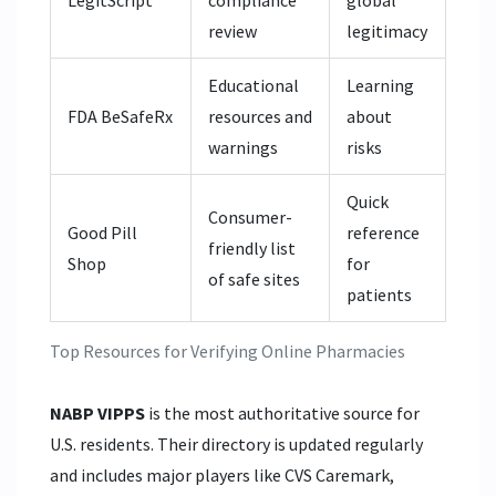
LegitScript
compliance
global
review
legitimacy
Educational
Learning
FDA BeSafeRx
resources and
about
warnings
risks
Quick
Consumer-
Good Pill
reference
friendly list
Shop
for
of safe sites
patients
Top Resources for Verifying Online Pharmacies
NABP VIPPS
is the most authoritative source for
U.S. residents. Their directory is updated regularly
and includes major players like CVS Caremark,