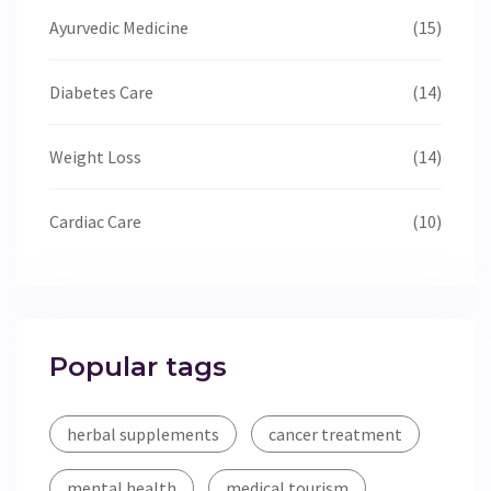
Ayurvedic Medicine
(15)
Diabetes Care
(14)
Weight Loss
(14)
Cardiac Care
(10)
Popular tags
herbal supplements
cancer treatment
mental health
medical tourism