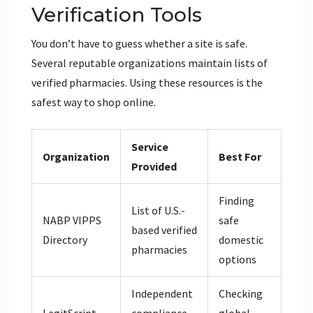
Verification Tools
You don’t have to guess whether a site is safe.
Several reputable organizations maintain lists of
verified pharmacies. Using these resources is the
safest way to shop online.
Service
Organization
Best For
Provided
Finding
List of U.S.-
NABP VIPPS
safe
based verified
Directory
domestic
pharmacies
options
Independent
Checking