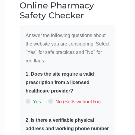
Online Pharmacy
Safety Checker
Answer the following questions about
the website you are considering. Select
"Yes" for safe practices and "No" for
red flags.
1. Does the site require a valid
prescription from a licensed
healthcare provider?
Yes
No (Sells without Rx)
2. Is there a verifiable physical
address and working phone number