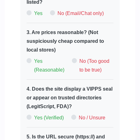
listed?
Yes
No (Email/Chat only)
3. Are prices reasonable? (Not
suspiciously cheap compared to
local stores)
Yes
No (Too good
(Reasonable)
to be true)
4. Does the site display a VIPPS seal
or appear on trusted directories
(LegitScript, FDA)?
Yes (Verified)
No / Unsure
5. Is the URL secure (https://) and