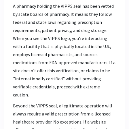
A pharmacy holding the VIPPS seal has been vetted
by state boards of pharmacy. It means they follow
federal and state laws regarding prescription
requirements, patient privacy, and drug storage.
When you see the VIPPS logo, you’re interacting
with a facility that is physically located in the U.S.,
employs licensed pharmacists, and sources
medications from FDA-approved manufacturers. If a
site doesn’t offer this verification, or claims to be
"internationally certified" without providing
verifiable credentials, proceed with extreme
caution.
Beyond the VIPPS seal, a legitimate operation will
always require a valid prescription from a licensed
healthcare provider. No exceptions. If a website