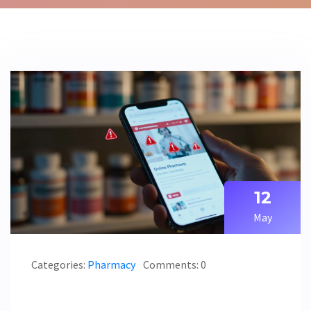
12
May
Categories:
Pharmacy
Comments: 0