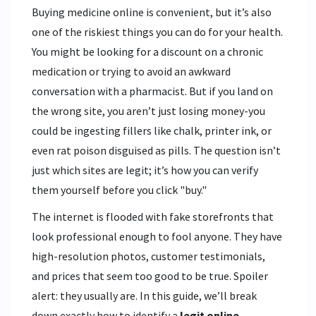
Buying medicine online is convenient, but it’s also
one of the riskiest things you can do for your health.
You might be looking for a discount on a chronic
medication or trying to avoid an awkward
conversation with a pharmacist. But if you land on
the wrong site, you aren’t just losing money-you
could be ingesting fillers like chalk, printer ink, or
even rat poison disguised as pills. The question isn’t
just which sites are legit; it’s how you can verify
them yourself before you click "buy."
The internet is flooded with fake storefronts that
look professional enough to fool anyone. They have
high-resolution photos, customer testimonials,
and prices that seem too good to be true. Spoiler
alert: they usually are. In this guide, we’ll break
down exactly how to identify a
legit online