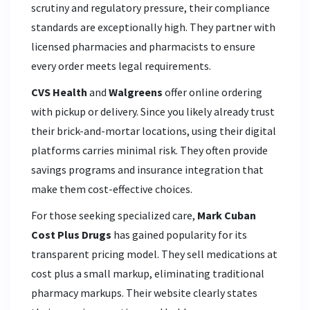
scrutiny and regulatory pressure, their compliance
standards are exceptionally high. They partner with
licensed pharmacies and pharmacists to ensure
every order meets legal requirements.
CVS Health
and
Walgreens
offer online ordering
with pickup or delivery. Since you likely already trust
their brick-and-mortar locations, using their digital
platforms carries minimal risk. They often provide
savings programs and insurance integration that
make them cost-effective choices.
For those seeking specialized care,
Mark Cuban
Cost Plus Drugs
has gained popularity for its
transparent pricing model. They sell medications at
cost plus a small markup, eliminating traditional
pharmacy markups. Their website clearly states