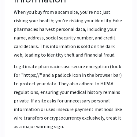
When you buy from a scam site, you’re not just
risking your health; you’re risking your identity. Fake
pharmacies harvest personal data, including your
name, address, social security number, and credit
card details. This information is sold on the dark
web, leading to identity theft and financial fraud.
Legitimate pharmacies use secure encryption (look
for "https://" and a padlock icon in the browser bar)
to protect your data. They also adhere to HIPAA
regulations, ensuring your medical history remains
private. If a site asks for unnecessary personal
information or uses insecure payment methods like
wire transfers or cryptocurrency exclusively, treat it
as a major warning sign.