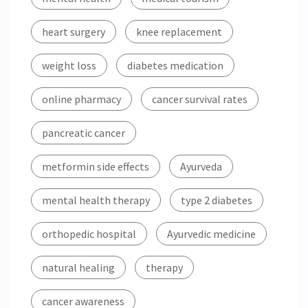
heart surgery
knee replacement
weight loss
diabetes medication
online pharmacy
cancer survival rates
pancreatic cancer
metformin side effects
Ayurveda
mental health therapy
type 2 diabetes
orthopedic hospital
Ayurvedic medicine
natural healing
therapy
cancer awareness