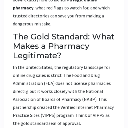
pharmacy
, what red flags to watch for, and which
trusted directories can save you from making a
dangerous mistake.
The Gold Standard: What
Makes a Pharmacy
Legitimate?
In the United States, the regulatory landscape for
online drug sales is strict. The Food and Drug
Administration (FDA) does not license pharmacies
directly, but it works closely with the National
Association of Boards of Pharmacy (NABP). This
partnership created the Verified Internet Pharmacy
Practice Sites (VIPPS) program. Think of VIPPS as
the gold standard seal of approval.