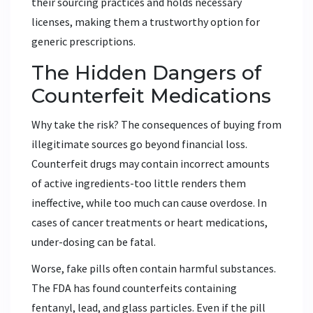
their sourcing practices and holds necessary
licenses, making them a trustworthy option for
generic prescriptions.
The Hidden Dangers of
Counterfeit Medications
Why take the risk? The consequences of buying from
illegitimate sources go beyond financial loss.
Counterfeit drugs may contain incorrect amounts
of active ingredients-too little renders them
ineffective, while too much can cause overdose. In
cases of cancer treatments or heart medications,
under-dosing can be fatal.
Worse, fake pills often contain harmful substances.
The FDA has found counterfeits containing
fentanyl, lead, and glass particles. Even if the pill