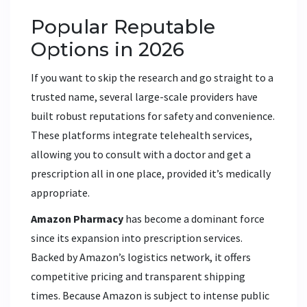
Popular Reputable
Options in 2026
If you want to skip the research and go straight to a
trusted name, several large-scale providers have
built robust reputations for safety and convenience.
These platforms integrate telehealth services,
allowing you to consult with a doctor and get a
prescription all in one place, provided it’s medically
appropriate.
Amazon Pharmacy
has become a dominant force
since its expansion into prescription services.
Backed by Amazon’s logistics network, it offers
competitive pricing and transparent shipping
times. Because Amazon is subject to intense public