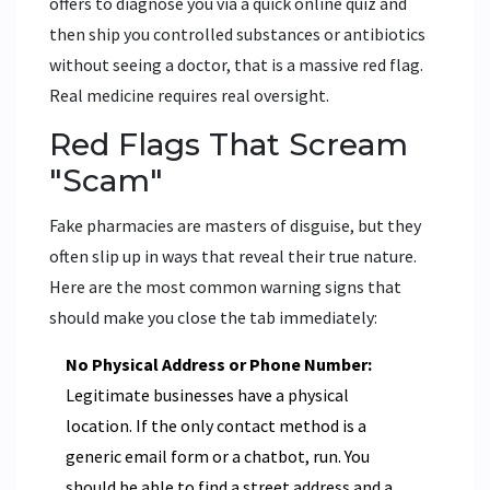
offers to diagnose you via a quick online quiz and
then ship you controlled substances or antibiotics
without seeing a doctor, that is a massive red flag.
Real medicine requires real oversight.
Red Flags That Scream
"Scam"
Fake pharmacies are masters of disguise, but they
often slip up in ways that reveal their true nature.
Here are the most common warning signs that
should make you close the tab immediately:
No Physical Address or Phone Number:
Legitimate businesses have a physical
location. If the only contact method is a
generic email form or a chatbot, run. You
should be able to find a street address and a