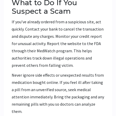
What to Do If You
Suspect a Scam
If you’ve already ordered from a suspicious site, act
quickly. Contact your bank to cancel the transaction
and dispute any charges. Monitor your credit report
for unusual activity. Report the website to the FDA
through their MedWatch program. This helps
authorities track down illegal operations and
prevent others from falling victim.
Never ignore side effects or unexpected results from
medication bought online. If you feel ill after taking
a pill from an unverified source, seek medical
attention immediately. Bring the packaging and any
remaining pills with you so doctors can analyze
them.