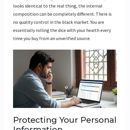
looks identical to the real thing, the internal
composition can be completely different. There is
no quality control in the black market. You are
essentially rolling the dice with your health every
time you buy from an unverified source.
Protecting Your Personal
Information