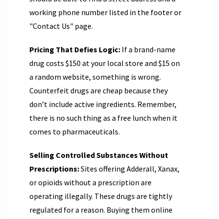
working phone number listed in the footer or
"Contact Us" page.
Pricing That Defies Logic:
If a brand-name
drug costs $150 at your local store and $15 on
a random website, something is wrong.
Counterfeit drugs are cheap because they
don’t include active ingredients. Remember,
there is no such thing as a free lunch when it
comes to pharmaceuticals.
Selling Controlled Substances Without
Prescriptions:
Sites offering Adderall, Xanax,
or opioids without a prescription are
operating illegally. These drugs are tightly
regulated for a reason. Buying them online