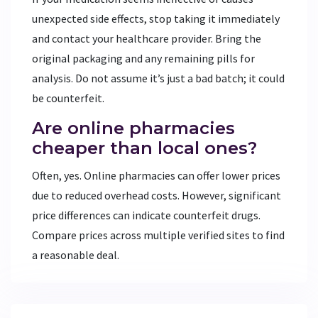
unexpected side effects, stop taking it immediately
and contact your healthcare provider. Bring the
original packaging and any remaining pills for
analysis. Do not assume it’s just a bad batch; it could
be counterfeit.
Are online pharmacies
cheaper than local ones?
Often, yes. Online pharmacies can offer lower prices
due to reduced overhead costs. However, significant
price differences can indicate counterfeit drugs.
Compare prices across multiple verified sites to find
a reasonable deal.