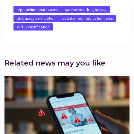
legit online pharmacies
safe online drug buying
pharmacy verification
counterfeit medication risks
VIPPS certification
Related news may you like