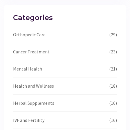
Categories
Orthopedic Care
(29)
Cancer Treatment
(23)
Mental Health
(21)
Health and Wellness
(18)
Herbal Supplements
(16)
IVF and Fertility
(16)