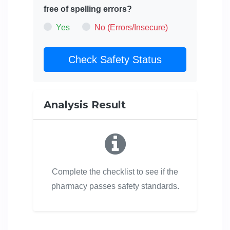
free of spelling errors?
Yes
No (Errors/Insecure)
Check Safety Status
Analysis Result
Complete the checklist to see if the
pharmacy passes safety standards.