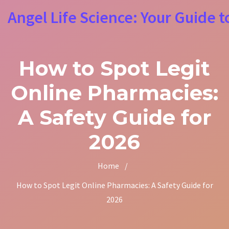
Angel Life Science: Your Guide t
How to Spot Legit
Online Pharmacies:
A Safety Guide for
2026
Home
/
How to Spot Legit Online Pharmacies: A Safety Guide for
2026