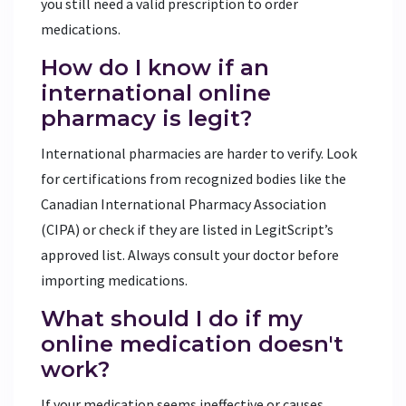
you still need a valid prescription to order
medications.
How do I know if an
international online
pharmacy is legit?
International pharmacies are harder to verify. Look
for certifications from recognized bodies like the
Canadian International Pharmacy Association
(CIPA) or check if they are listed in LegitScript’s
approved list. Always consult your doctor before
importing medications.
What should I do if my
online medication doesn't
work?
If your medication seems ineffective or causes