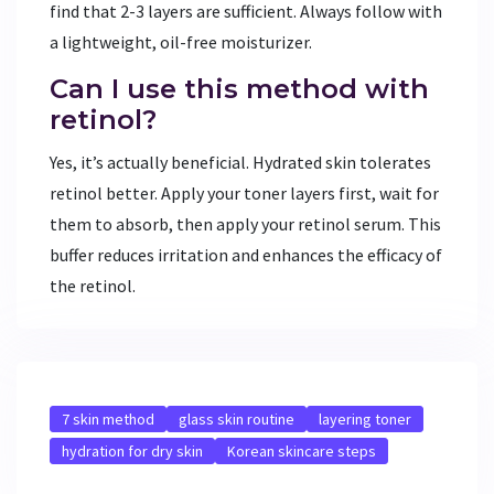
find that 2-3 layers are sufficient. Always follow with
a lightweight, oil-free moisturizer.
Can I use this method with
retinol?
Yes, it’s actually beneficial. Hydrated skin tolerates
retinol better. Apply your toner layers first, wait for
them to absorb, then apply your retinol serum. This
buffer reduces irritation and enhances the efficacy of
the retinol.
7 skin method
glass skin routine
layering toner
hydration for dry skin
Korean skincare steps