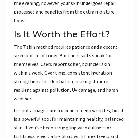
the evening, however, your skin undergoes repair
processes and benefits from the extra moisture
boost.
Is It Worth the Effort?
The 7 skin method requires patience and a decent-
sized bottle of toner. But the results speak for
themselves. Users report softer, bouncier skin
within a week. Over time, consistent hydration
strengthens the skin barrier, making it more
resilient against pollution, UV damage, and harsh
weather.
It’s not a magic cure for acne or deep wrinkles, but it
is a powerful tool for maintaining healthy, balanced
skin. If you’ve been struggling with dullness or
tightness, give it a try. Start with three layers and