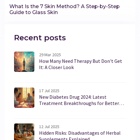
What Is the 7 Skin Method? A Step-by-Step
Guide to Glass Skin
Recent posts
29 Mar 2025
How Many Need Therapy But Don't Get
It: A Closer Look
17 Jul 2025
New Diabetes Drug 2024: Latest
Treatment Breakthroughs for Better
Blood Sugar Control
12 Jul 2025
Hidden Risks: Disadvantages of Herbal
Supplements Explained