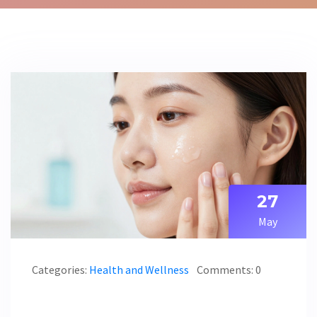
27
May
Categories:
Health and Wellness
Comments: 0