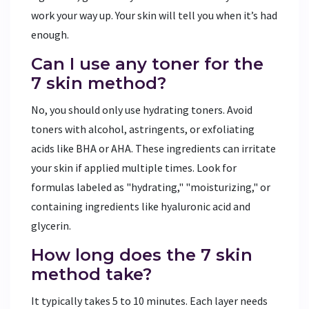
work your way up. Your skin will tell you when it’s had
enough.
Can I use any toner for the
7 skin method?
No, you should only use hydrating toners. Avoid
toners with alcohol, astringents, or exfoliating
acids like BHA or AHA. These ingredients can irritate
your skin if applied multiple times. Look for
formulas labeled as "hydrating," "moisturizing," or
containing ingredients like hyaluronic acid and
glycerin.
How long does the 7 skin
method take?
It typically takes 5 to 10 minutes. Each layer needs