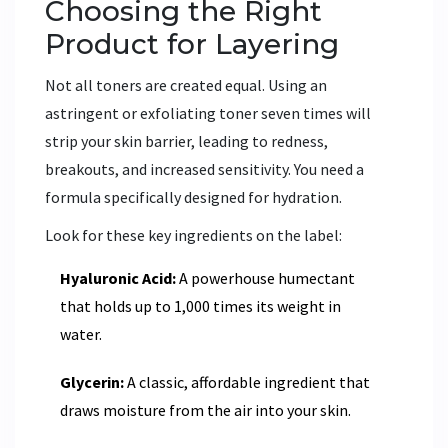
Choosing the Right
Product for Layering
Not all toners are created equal. Using an
astringent or exfoliating toner seven times will
strip your skin barrier, leading to redness,
breakouts, and increased sensitivity. You need a
formula specifically designed for hydration.
Look for these key ingredients on the label:
Hyaluronic Acid:
A powerhouse humectant
that holds up to 1,000 times its weight in
water.
Glycerin:
A classic, affordable ingredient that
draws moisture from the air into your skin.