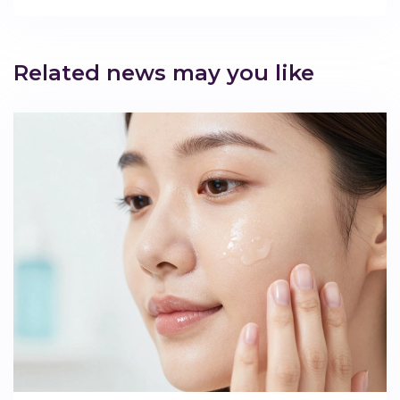
Related news may you like