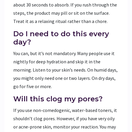
about 30 seconds to absorb. If you rush through the
steps, the product may pill or sit on the surface.
Treat it as a relaxing ritual rather than a chore.
Do I need to do this every
day?
You can, but it’s not mandatory. Many people use it
nightly for deep hydration and skip it in the
morning. Listen to your skin’s needs. On humid days,
you might only need one or two layers. On dry days,
go for five or more.
Will this clog my pores?
If you use non-comedogenic, water-based toners, it
shouldn’t clog pores. However, if you have very oily
or acne-prone skin, monitor your reaction. You may