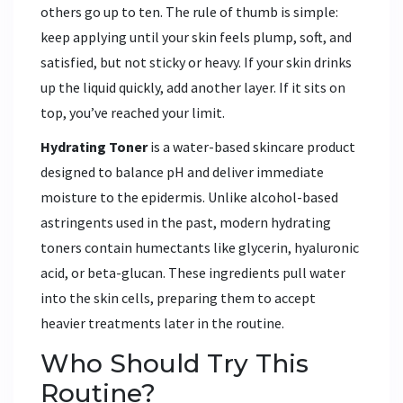
others go up to ten. The rule of thumb is simple:
keep applying until your skin feels plump, soft, and
satisfied, but not sticky or heavy. If your skin drinks
up the liquid quickly, add another layer. If it sits on
top, you’ve reached your limit.
Hydrating Toner
is
a water-based skincare product
designed to balance pH and deliver immediate
moisture to the epidermis
. Unlike alcohol-based
astringents used in the past, modern hydrating
toners contain humectants like glycerin, hyaluronic
acid, or beta-glucan. These ingredients pull water
into the skin cells, preparing them to accept
heavier treatments later in the routine.
Who Should Try This
Routine?