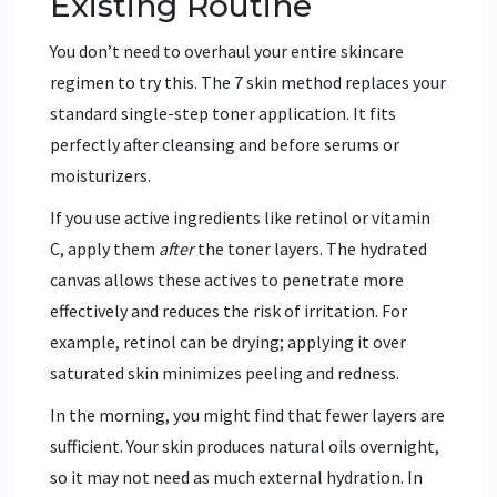
Existing Routine
You don’t need to overhaul your entire skincare
regimen to try this. The 7 skin method replaces your
standard single-step toner application. It fits
perfectly after cleansing and before serums or
moisturizers.
If you use active ingredients like retinol or vitamin
C, apply them
after
the toner layers. The hydrated
canvas allows these actives to penetrate more
effectively and reduces the risk of irritation. For
example, retinol can be drying; applying it over
saturated skin minimizes peeling and redness.
In the morning, you might find that fewer layers are
sufficient. Your skin produces natural oils overnight,
so it may not need as much external hydration. In