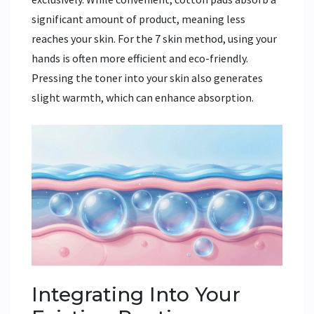
significant amount of product, meaning less
reaches your skin. For the 7 skin method, using your
hands is often more efficient and eco-friendly.
Pressing the toner into your skin also generates
slight warmth, which can enhance absorption.
Integrating Into Your