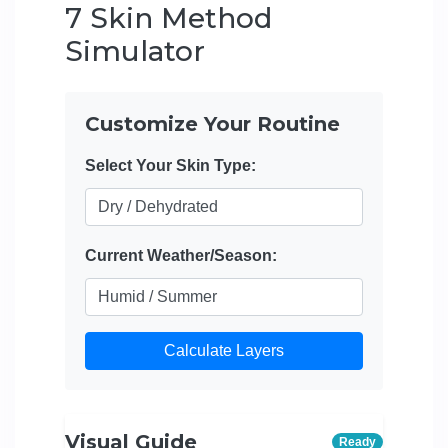
7 Skin Method
Simulator
Customize Your Routine
Select Your Skin Type:
Current Weather/Season:
Calculate Layers
Visual Guide
Ready