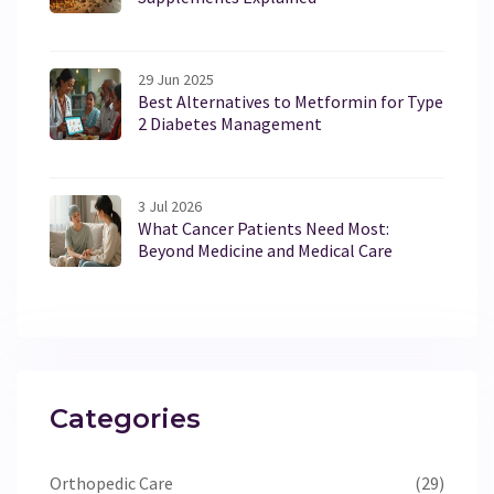
29 Jun 2025
Best Alternatives to Metformin for Type
2 Diabetes Management
3 Jul 2026
What Cancer Patients Need Most:
Beyond Medicine and Medical Care
Categories
Orthopedic Care
(29)