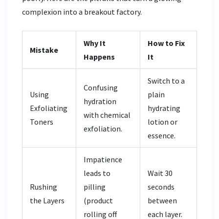
complexion into a breakout factory.
Why It
How to Fix
Mistake
Happens
It
Switch to a
Confusing
Using
plain
hydration
Exfoliating
hydrating
with chemical
Toners
lotion or
exfoliation.
essence.
Impatience
leads to
Wait 30
Rushing
pilling
seconds
the Layers
(product
between
rolling off
each layer.