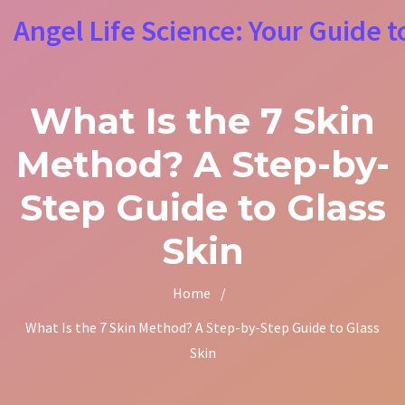
Angel Life Science: Your Guide t
What Is the 7 Skin
Method? A Step-by-
Step Guide to Glass
Skin
Home
/
What Is the 7 Skin Method? A Step-by-Step Guide to Glass
Skin