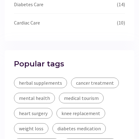
Diabetes Care
(14)
Cardiac Care
(10)
Popular tags
herbal supplements
cancer treatment
mental health
medical tourism
heart surgery
knee replacement
weight loss
diabetes medication