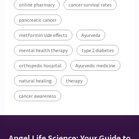
online pharmacy
cancer survival rates
pancreatic cancer
metformin side effects
Ayurveda
mental health therapy
type 2 diabetes
orthopedic hospital
Ayurvedic medicine
natural healing
therapy
cancer awareness
Angel Life Science: Your Guide to