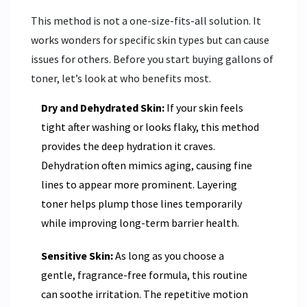
This method is not a one-size-fits-all solution. It
works wonders for specific skin types but can cause
issues for others. Before you start buying gallons of
toner, let’s look at who benefits most.
Dry and Dehydrated Skin:
If your skin feels
tight after washing or looks flaky, this method
provides the deep hydration it craves.
Dehydration often mimics aging, causing fine
lines to appear more prominent. Layering
toner helps plump those lines temporarily
while improving long-term barrier health.
Sensitive Skin:
As long as you choose a
gentle, fragrance-free formula, this routine
can soothe irritation. The repetitive motion