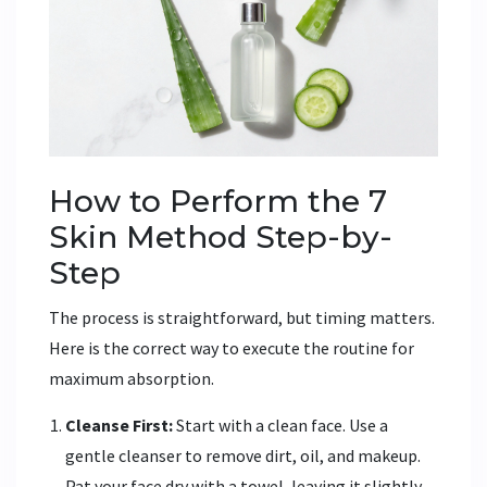
How to Perform the 7
Skin Method Step-by-
Step
The process is straightforward, but timing matters.
Here is the correct way to execute the routine for
maximum absorption.
Cleanse First:
Start with a clean face. Use a
gentle cleanser to remove dirt, oil, and makeup.
Pat your face dry with a towel, leaving it slightly