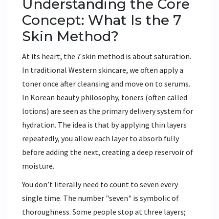
Understanding the Core
Concept: What Is the 7
Skin Method?
At its heart, the 7 skin method is about saturation.
In traditional Western skincare, we often apply a
toner once after cleansing and move on to serums.
In Korean beauty philosophy, toners (often called
lotions) are seen as the primary delivery system for
hydration. The idea is that by applying thin layers
repeatedly, you allow each layer to absorb fully
before adding the next, creating a deep reservoir of
moisture.
You don’t literally need to count to seven every
single time. The number "seven" is symbolic of
thoroughness. Some people stop at three layers;