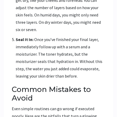
get dry, like your cheeks and forehead. You can
adjust the number of layers based on how your
skin feels. On humid days, you might only need
three layers. On dry winter days, you might need
six or seven.
Seal It In:
Once you’ve finished your final layer,
immediately follow up with a serum and a
moisturizer. The toner hydrates, but the
moisturizer seals that hydration in. Without this
step, the water you just added could evaporate,
leaving your skin drier than before.
Common Mistakes to
Avoid
Even simple routines can go wrong if executed
poorly. Here are the pitfalls that turn a glowing