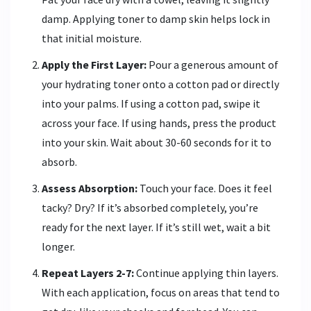
damp. Applying toner to damp skin helps lock in
that initial moisture.
Apply the First Layer:
Pour a generous amount of
your hydrating toner onto a cotton pad or directly
into your palms. If using a cotton pad, swipe it
across your face. If using hands, press the product
into your skin. Wait about 30-60 seconds for it to
absorb.
Assess Absorption:
Touch your face. Does it feel
tacky? Dry? If it’s absorbed completely, you’re
ready for the next layer. If it’s still wet, wait a bit
longer.
Repeat Layers 2-7:
Continue applying thin layers.
With each application, focus on areas that tend to