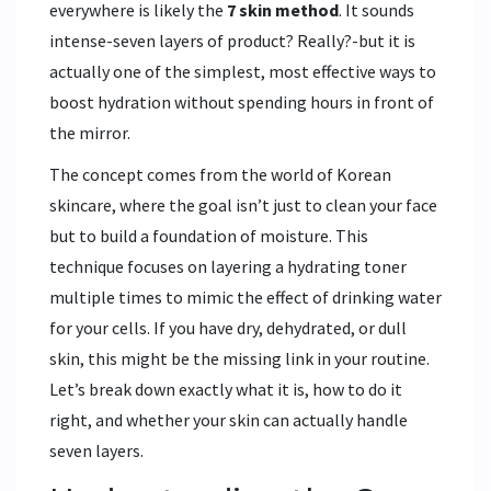
everywhere is likely the
7 skin method
. It sounds
intense-seven layers of product? Really?-but it is
actually one of the simplest, most effective ways to
boost hydration without spending hours in front of
the mirror.
The concept comes from the world of Korean
skincare, where the goal isn’t just to clean your face
but to build a foundation of moisture. This
technique focuses on layering a hydrating toner
multiple times to mimic the effect of drinking water
for your cells. If you have dry, dehydrated, or dull
skin, this might be the missing link in your routine.
Let’s break down exactly what it is, how to do it
right, and whether your skin can actually handle
seven layers.