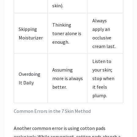
skin).
Always
Thinking
Skipping
apply an
toner alone is
Moisturizer
occlusive
enough.
cream last.
Listen to
Assuming
your skin;
Overdoing
more is always
stop when
It Daily
better.
it feels
plump.
Common Errors in the 7 Skin Method
Another common error is using cotton pads
exclusively. While convenient, cotton pads absorb a