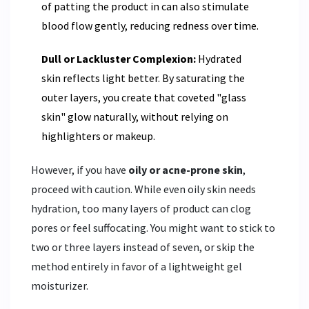
of patting the product in can also stimulate
blood flow gently, reducing redness over time.
Dull or Lackluster Complexion:
Hydrated
skin reflects light better. By saturating the
outer layers, you create that coveted "glass
skin" glow naturally, without relying on
highlighters or makeup.
However, if you have
oily or acne-prone skin
,
proceed with caution. While even oily skin needs
hydration, too many layers of product can clog
pores or feel suffocating. You might want to stick to
two or three layers instead of seven, or skip the
method entirely in favor of a lightweight gel
moisturizer.