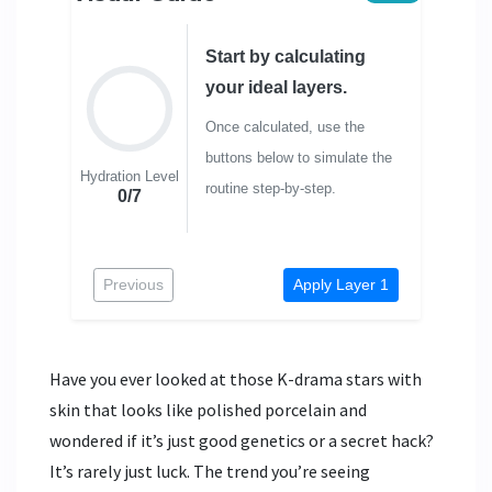
Start by calculating
your ideal layers.
Once calculated, use the
buttons below to simulate the
Hydration Level
routine step-by-step.
0/7
Previous
Apply Layer 1
Have you ever looked at those K-drama stars with
skin that looks like polished porcelain and
wondered if it’s just good genetics or a secret hack?
It’s rarely just luck. The trend you’re seeing