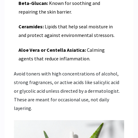
Beta-Glucan:
Known for soothing and
repairing the skin barrier.
Ceramides:
Lipids that help seal moisture in
and protect against environmental stressors.
Aloe Vera or Centella Asiatica:
Calming
agents that reduce inflammation.
Avoid toners with high concentrations of alcohol,
strong fragrances, or active acids like salicylic acid
or glycolic acid unless directed by a dermatologist.
These are meant for occasional use, not daily
layering.