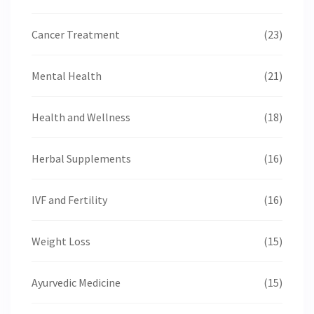
Cancer Treatment
(23)
Mental Health
(21)
Health and Wellness
(18)
Herbal Supplements
(16)
IVF and Fertility
(16)
Weight Loss
(15)
Ayurvedic Medicine
(15)