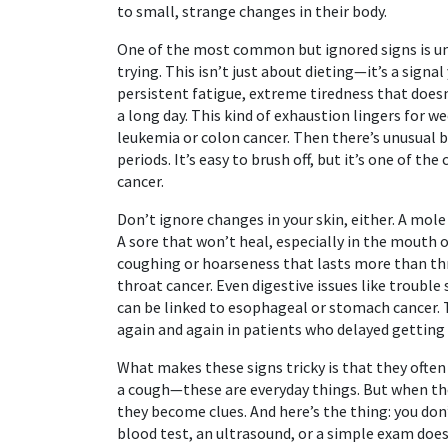
to small, strange changes in their body.
One of the most common but ignored signs is
u
trying
. This isn’t just about dieting—it’s a signa
persistent fatigue
,
extreme tiredness that doesn
a long day. This kind of exhaustion lingers for w
leukemia or colon cancer. Then there’s
unusual 
periods
. It’s easy to brush off, but it’s one of th
cancer.
Don’t ignore changes in your skin, either. A mol
A sore that won’t heal, especially in the mouth 
coughing or hoarseness that lasts more than thr
throat cancer. Even digestive issues like troubl
can be linked to esophageal or stomach cancer. 
again and again in patients who delayed getting
What makes these signs tricky is that they ofte
a cough—these are everyday things. But when the
they become clues. And here’s the thing: you don’
blood test, an ultrasound, or a simple exam does