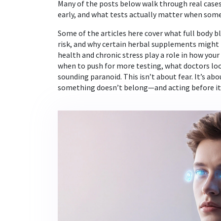
Many of the posts below walk through real cas
early, and what tests actually matter when somet
Some of the articles here cover what full body b
risk, and why certain herbal supplements might 
health and chronic stress play a role in how your 
when to push for more testing, what doctors look
sounding paranoid. This isn’t about fear. It’s a
something doesn’t belong—and acting before it’