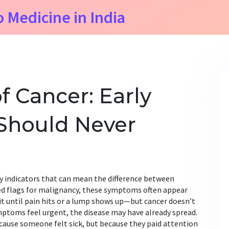
o Medicine in India
f Cancer: Early
Should Never
y indicators that can mean the difference between
ed flags for malignancy
, these symptoms often appear
t until pain hits or a lump shows up—but cancer doesn’t
mptoms feel urgent, the disease may have already spread.
cause someone felt sick, but because they paid attention