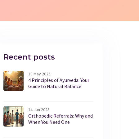
Recent posts
18 May 2025
4 Principles of Ayurveda: Your
Guide to Natural Balance
14 Jun 2025
Orthopedic Referrals: Why and
When You Need One