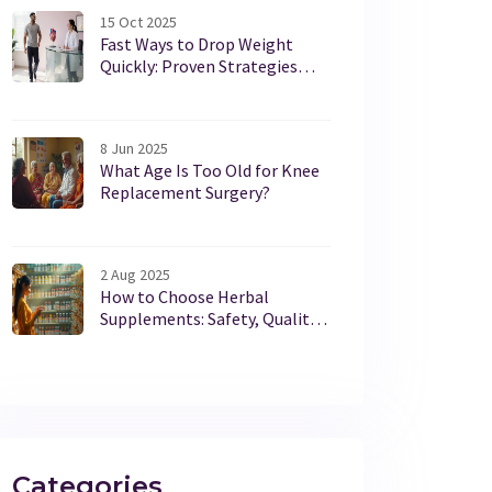
15 Oct 2025
Fast Ways to Drop Weight
Quickly: Proven Strategies
from Weight‑Loss Clinics
8 Jun 2025
What Age Is Too Old for Knee
Replacement Surgery?
2 Aug 2025
How to Choose Herbal
Supplements: Safety, Quality,
and Smart Shopping Guide
Categories