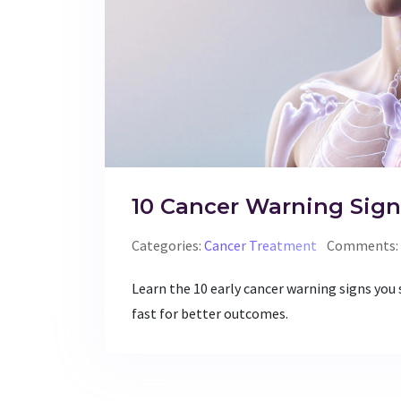
10 Cancer Warning Sign
Categories:
Cancer Treatment
Comments: 
Learn the 10 early cancer warning signs you
fast for better outcomes.