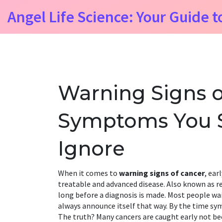
Angel Life Science: Your Guide t
Warning Signs o
Symptoms You 
Ignore
When it comes to
warning signs of cancer
,
earl
treatable and advanced disease
. Also known as
r
long before a diagnosis is made.
Most people wai
always announce itself that way. By the time sy
The truth? Many cancers are caught early not be