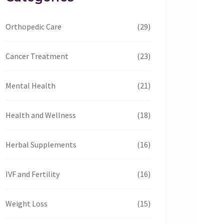
Orthopedic Care
(29)
Cancer Treatment
(23)
Mental Health
(21)
Health and Wellness
(18)
Herbal Supplements
(16)
IVF and Fertility
(16)
Weight Loss
(15)