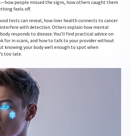
es—how people missed the signs, how others caught them
hing feels off.
lood tests can reveal, how liver health connects to cancer
interfere with detection. Others explain how mental
body responds to disease. You’ll find practical advice on
 for in scans, and how to talk to your provider without
bout knowing your body well enough to spot when
s too late.