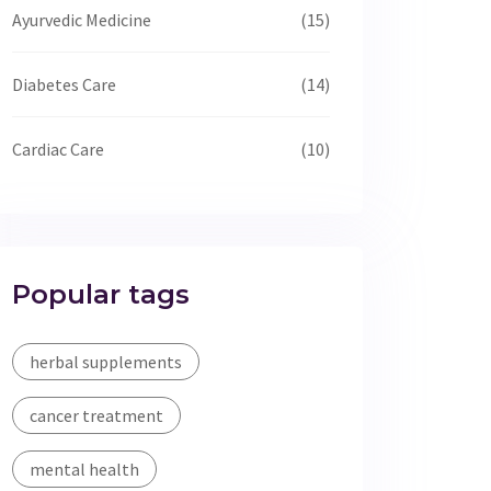
Ayurvedic Medicine
(15)
Diabetes Care
(14)
Cardiac Care
(10)
Popular tags
herbal supplements
cancer treatment
mental health