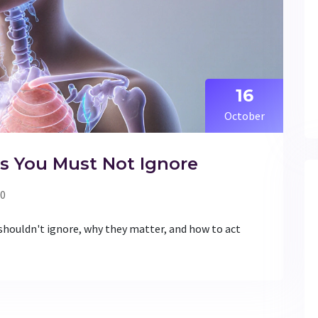
16
October
s You Must Not Ignore
0
 shouldn't ignore, why they matter, and how to act