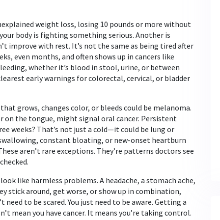
nexplained weight loss
,
losing 10 pounds or more without
l your body is fighting something serious. Another is
’t improve with rest
. It’s not the same as being tired after
eeks, even months, and often shows up in cancers like
bleeding
,
whether it’s blood in stool, urine, or between
e clearest early warnings for colorectal, cervical, or bladder
e that grows, changes color, or bleeds could be melanoma.
or on the tongue, might signal oral cancer. Persistent
ee weeks? That’s not just a cold—it could be lung or
e swallowing, constant bloating, or new-onset heartburn
These aren’t rare exceptions. They’re patterns doctors see
 checked.
n look like harmless problems. A headache, a stomach ache,
y stick around, get worse, or show up in combination,
t need to be scared. You just need to be aware. Getting a
n’t mean you have cancer. It means you’re taking control.