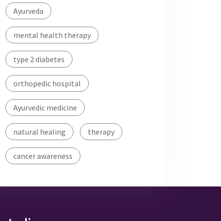
Ayurveda
mental health therapy
type 2 diabetes
orthopedic hospital
Ayurvedic medicine
natural healing
therapy
cancer awareness