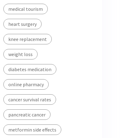
medical tourism
heart surgery
knee replacement
weight loss
diabetes medication
online pharmacy
cancer survival rates
pancreatic cancer
metformin side effects