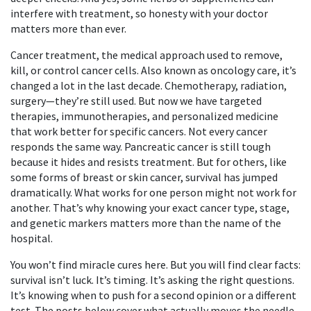
interfere with treatment, so honesty with your doctor
matters more than ever.
Cancer treatment
,
the medical approach used to remove,
kill, or control cancer cells
. Also known as
oncology care
, it’s
changed a lot in the last decade.
Chemotherapy, radiation,
surgery—they’re still used. But now we have targeted
therapies, immunotherapies, and personalized medicine
that work better for specific cancers. Not every cancer
responds the same way. Pancreatic cancer is still tough
because it hides and resists treatment. But for others, like
some forms of breast or skin cancer, survival has jumped
dramatically. What works for one person might not work for
another. That’s why knowing your exact cancer type, stage,
and genetic markers matters more than the name of the
hospital.
You won’t find miracle cures here. But you will find clear facts:
survival isn’t luck. It’s timing. It’s asking the right questions.
It’s knowing when to push for a second opinion or a different
test. The posts below cover what actually moves the needle