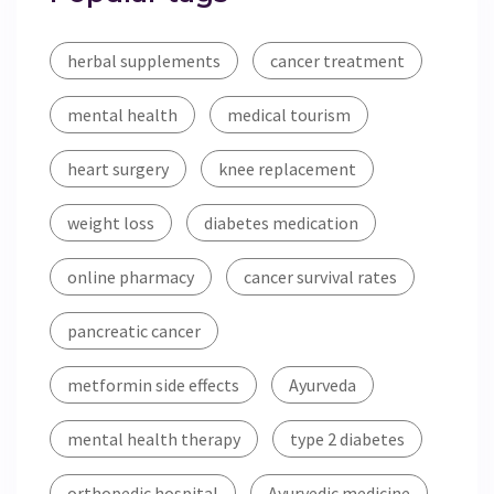
herbal supplements
cancer treatment
mental health
medical tourism
heart surgery
knee replacement
weight loss
diabetes medication
online pharmacy
cancer survival rates
pancreatic cancer
metformin side effects
Ayurveda
mental health therapy
type 2 diabetes
orthopedic hospital
Ayurvedic medicine