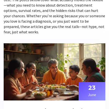
—what you need to know about detection, treatment
options, survival rates, and the hidden risks that can hurt
your chances. Whether you’re asking because you or someone
you love is facing a diagnosis, or you just want to be
prepared, these articles give you the real talk—not hype, not
fear, just what works.
23
June