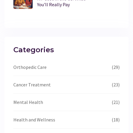
You'll Really Pay
Categories
Orthopedic Care
(29)
Cancer Treatment
(23)
Mental Health
(21)
Health and Wellness
(18)