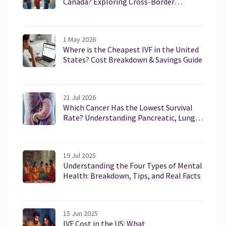
Canada? Exploring Cross-Border
Healthcare
1 May 2026
Where is the Cheapest IVF in the United
States? Cost Breakdown & Savings Guide
21 Jul 2026
Which Cancer Has the Lowest Survival
Rate? Understanding Pancreatic, Lung,
and Liver Cancers
19 Jul 2025
Understanding the Four Types of Mental
Health: Breakdown, Tips, and Real Facts
15 Jun 2025
IVF Cost in the US: What