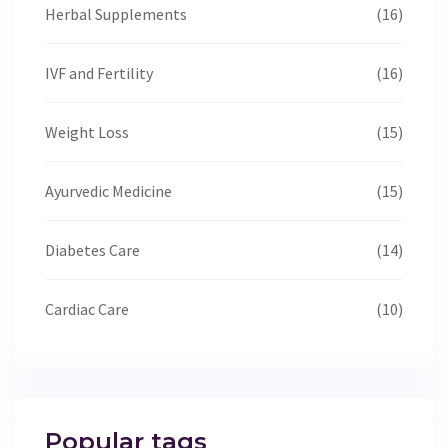
Herbal Supplements
(16)
IVF and Fertility
(16)
Weight Loss
(15)
Ayurvedic Medicine
(15)
Diabetes Care
(14)
Cardiac Care
(10)
Popular tags