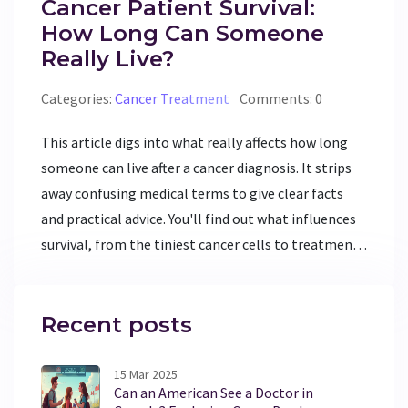
Cancer Patient Survival:
How Long Can Someone
Really Live?
Categories:
Cancer Treatment
Comments: 0
This article digs into what really affects how long
someone can live after a cancer diagnosis. It strips
away confusing medical terms to give clear facts
and practical advice. You'll find out what influences
survival, from the tiniest cancer cells to treatment
choices and personal health. Expect real tips for
improving everyday life and useful info for patients
and families. No false hope, no scare tactics—just
Recent posts
what you need to know.
15 Mar 2025
Can an American See a Doctor in