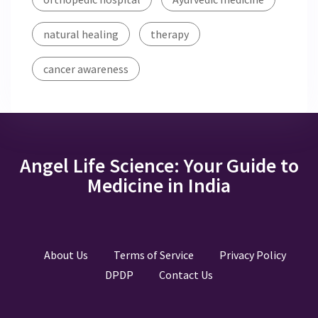
natural healing
therapy
cancer awareness
Angel Life Science: Your Guide to
Medicine in India
About Us
Terms of Service
Privacy Policy
DPDP
Contact Us