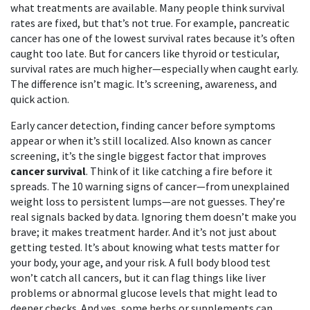
what treatments are available.
Many people think survival
rates are fixed, but that’s not true. For example, pancreatic
cancer has one of the lowest survival rates because it’s often
caught too late. But for cancers like thyroid or testicular,
survival rates are much higher—especially when caught early.
The difference isn’t magic. It’s screening, awareness, and
quick action.
Early cancer detection
,
finding cancer before symptoms
appear or when it’s still localized
. Also known as
cancer
screening
, it’s the single biggest factor that improves
cancer survival
.
Think of it like catching a fire before it
spreads. The 10 warning signs of cancer—from unexplained
weight loss to persistent lumps—are not guesses. They’re
real signals backed by data. Ignoring them doesn’t make you
brave; it makes treatment harder. And it’s not just about
getting tested. It’s about knowing what tests matter for
your body, your age, and your risk. A full body blood test
won’t catch all cancers, but it can flag things like liver
problems or abnormal glucose levels that might lead to
deeper checks. And yes, some herbs or supplements can