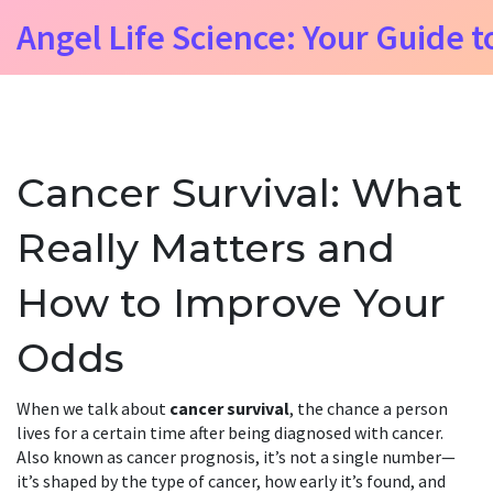
Angel Life Science: Your Guide t
Cancer Survival: What
Really Matters and
How to Improve Your
Odds
When we talk about
cancer survival
,
the chance a person
lives for a certain time after being diagnosed with cancer
.
Also known as
cancer prognosis
, it’s not a single number—
it’s shaped by the type of cancer, how early it’s found, and