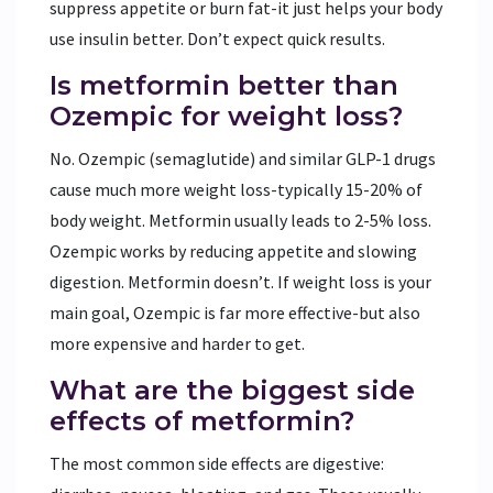
suppress appetite or burn fat-it just helps your body
use insulin better. Don’t expect quick results.
Is metformin better than
Ozempic for weight loss?
No. Ozempic (semaglutide) and similar GLP-1 drugs
cause much more weight loss-typically 15-20% of
body weight. Metformin usually leads to 2-5% loss.
Ozempic works by reducing appetite and slowing
digestion. Metformin doesn’t. If weight loss is your
main goal, Ozempic is far more effective-but also
more expensive and harder to get.
What are the biggest side
effects of metformin?
The most common side effects are digestive: