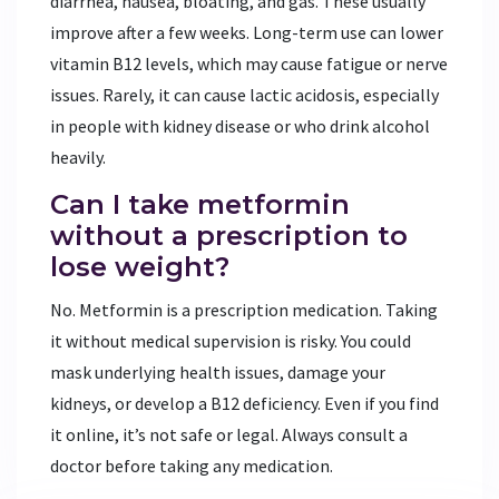
diarrhea, nausea, bloating, and gas. These usually
improve after a few weeks. Long-term use can lower
vitamin B12 levels, which may cause fatigue or nerve
issues. Rarely, it can cause lactic acidosis, especially
in people with kidney disease or who drink alcohol
heavily.
Can I take metformin
without a prescription to
lose weight?
No. Metformin is a prescription medication. Taking
it without medical supervision is risky. You could
mask underlying health issues, damage your
kidneys, or develop a B12 deficiency. Even if you find
it online, it’s not safe or legal. Always consult a
doctor before taking any medication.