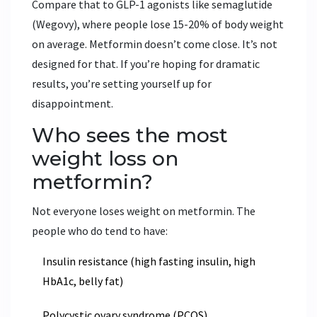
Compare that to GLP-1 agonists like semaglutide
(Wegovy), where people lose 15-20% of body weight
on average. Metformin doesn’t come close. It’s not
designed for that. If you’re hoping for dramatic
results, you’re setting yourself up for
disappointment.
Who sees the most
weight loss on
metformin?
Not everyone loses weight on metformin. The
people who do tend to have:
Insulin resistance (high fasting insulin, high
HbA1c, belly fat)
Polycystic ovary syndrome (PCOS)