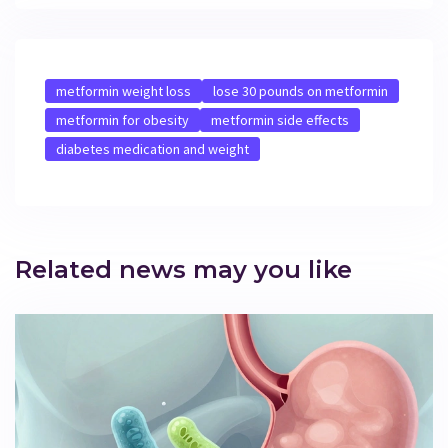
metformin weight loss
lose 30 pounds on metformin
metformin for obesity
metformin side effects
diabetes medication and weight
Related news may you like