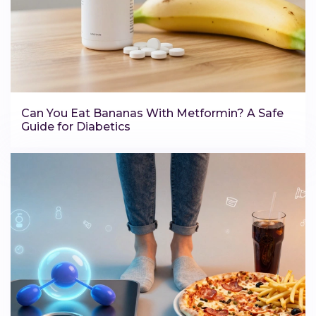
Can You Eat Bananas With Metformin? A Safe
Guide for Diabetics