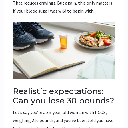
That reduces cravings. But again, this only matters
if your blood sugar was wild to begin with.
Realistic expectations:
Can you lose 30 pounds?
Let’s say you’re a 35-year-old woman with PCOS,
weighing 210 pounds, and you’ve been told you have