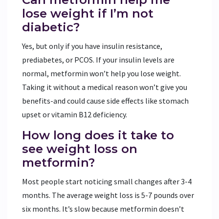
lose weight if I’m not
diabetic?
Yes, but only if you have insulin resistance,
prediabetes, or PCOS. If your insulin levels are
normal, metformin won’t help you lose weight.
Taking it without a medical reason won’t give you
benefits-and could cause side effects like stomach
upset or vitamin B12 deficiency.
How long does it take to
see weight loss on
metformin?
Most people start noticing small changes after 3-4
months. The average weight loss is 5-7 pounds over
six months. It’s slow because metformin doesn’t