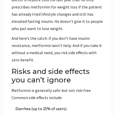
prescribes metformin for weight loss if the patient
has already tried lifestyle changes and still has
elevated fasting insulin. He doesn’t give it to people
who just want to lose weight.
And here’s the catch: if you don’t have insulin
resistance, metformin won’t help. And if you take it
without a medical need, you risk side effects with
zero benefit.
Risks and side effects
you can’t ignore
Metformin is generally safe-but not risk-free.
Common side effects include:
Diarrhea (up to 25% of users)