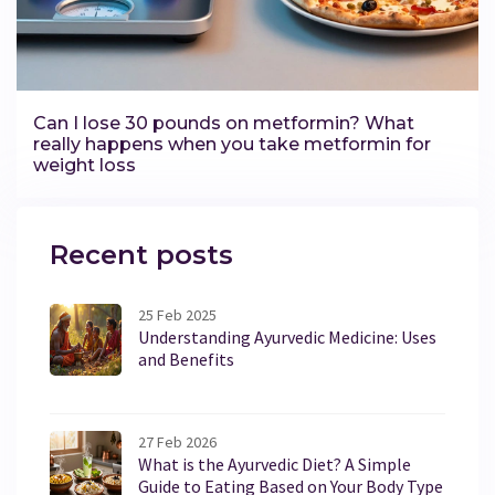
Can I lose 30 pounds on metformin? What
really happens when you take metformin for
weight loss
Recent posts
25 Feb 2025
Understanding Ayurvedic Medicine: Uses
and Benefits
27 Feb 2026
What is the Ayurvedic Diet? A Simple
Guide to Eating Based on Your Body Type