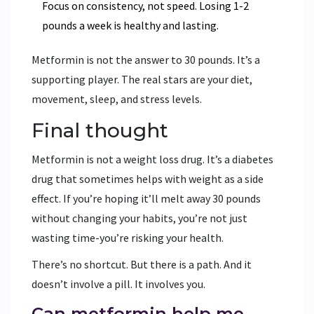
Focus on consistency, not speed. Losing 1-2
pounds a week is healthy and lasting.
Metformin is not the answer to 30 pounds. It’s a
supporting player. The real stars are your diet,
movement, sleep, and stress levels.
Final thought
Metformin is not a weight loss drug. It’s a diabetes
drug that sometimes helps with weight as a side
effect. If you’re hoping it’ll melt away 30 pounds
without changing your habits, you’re not just
wasting time-you’re risking your health.
There’s no shortcut. But there is a path. And it
doesn’t involve a pill. It involves you.
Can metformin help me