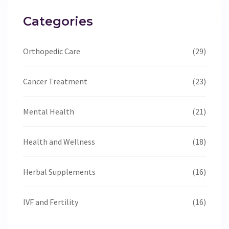
Categories
Orthopedic Care
(29)
Cancer Treatment
(23)
Mental Health
(21)
Health and Wellness
(18)
Herbal Supplements
(16)
IVF and Fertility
(16)