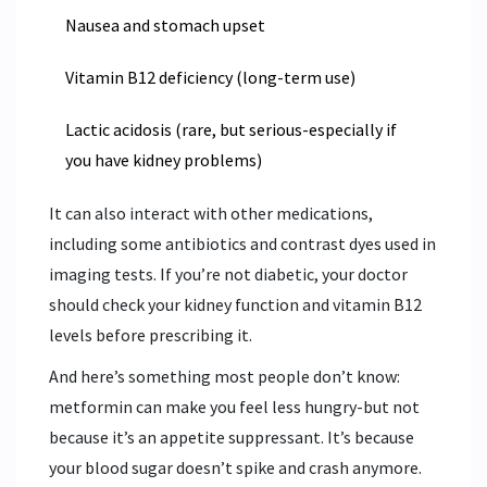
Nausea and stomach upset
Vitamin B12 deficiency (long-term use)
Lactic acidosis (rare, but serious-especially if
you have kidney problems)
It can also interact with other medications,
including some antibiotics and contrast dyes used in
imaging tests. If you’re not diabetic, your doctor
should check your kidney function and vitamin B12
levels before prescribing it.
And here’s something most people don’t know:
metformin can make you feel less hungry-but not
because it’s an appetite suppressant. It’s because
your blood sugar doesn’t spike and crash anymore.