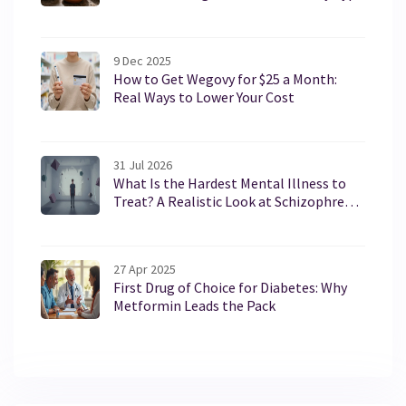
9 Dec 2025
How to Get Wegovy for $25 a Month:
Real Ways to Lower Your Cost
31 Jul 2026
What Is the Hardest Mental Illness to
Treat? A Realistic Look at Schizophrenia
and Borderline Personality Disorder
27 Apr 2025
First Drug of Choice for Diabetes: Why
Metformin Leads the Pack