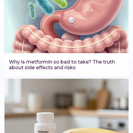
Why is metformin so bad to take? The truth
about side effects and risks