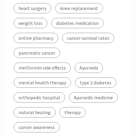
heart surgery
knee replacement
weight loss
diabetes medication
online pharmacy
cancer survival rates
pancreatic cancer
metformin side effects
Ayurveda
mental health therapy
type 2 diabetes
orthopedic hospital
Ayurvedic medicine
natural healing
therapy
cancer awareness