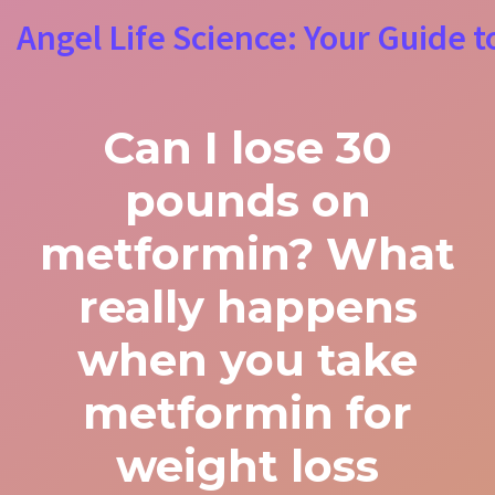
Angel Life Science: Your Guide t
Can I lose 30
pounds on
metformin? What
really happens
when you take
metformin for
weight loss