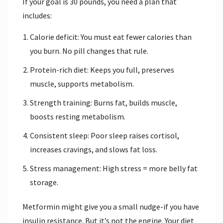
If your goal is 30 pounds, you need a plan that
includes:
Calorie deficit: You must eat fewer calories than
you burn. No pill changes that rule.
Protein-rich diet: Keeps you full, preserves
muscle, supports metabolism.
Strength training: Burns fat, builds muscle,
boosts resting metabolism.
Consistent sleep: Poor sleep raises cortisol,
increases cravings, and slows fat loss.
Stress management: High stress = more belly fat
storage.
Metformin might give you a small nudge-if you have
insulin resistance. But it’s not the engine. Your diet