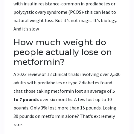
with insulin resistance-common in prediabetes or
polycystic ovary syndrome (PCOS)-this can lead to
natural weight loss. But it’s not magic. It’s biology.
And it’s slow.
How much weight do
people actually lose on
metformin?
A 2023 review of 12 clinical trials involving over 2,500
adults with prediabetes or type 2 diabetes found
that those taking metformin lost an average of
5
to 7 pounds
over six months. A few lost up to 10
pounds. Only 3% lost more than 15 pounds. Losing
30 pounds on metformin alone? That’s extremely
rare.