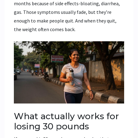
months because of side effects-bloating, diarrhea,
gas. Those symptoms usually fade, but they’re
enough to make people quit. And when they quit,
the weight often comes back.
What actually works for
losing 30 pounds