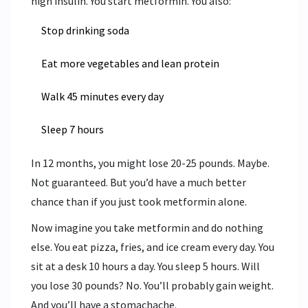
high insulin. You start metformin. You also:
Stop drinking soda
Eat more vegetables and lean protein
Walk 45 minutes every day
Sleep 7 hours
In 12 months, you might lose 20-25 pounds. Maybe.
Not guaranteed. But you’d have a much better
chance than if you just took metformin alone.
Now imagine you take metformin and do nothing
else. You eat pizza, fries, and ice cream every day. You
sit at a desk 10 hours a day. You sleep 5 hours. Will
you lose 30 pounds? No. You’ll probably gain weight.
And you’ll have a stomachache.