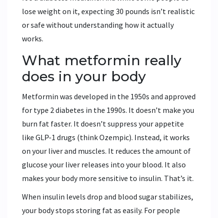
lose weight on it, expecting 30 pounds isn’t realistic
or safe without understanding how it actually
works.
What metformin really
does in your body
Metformin was developed in the 1950s and approved
for type 2 diabetes in the 1990s. It doesn’t make you
burn fat faster. It doesn’t suppress your appetite
like GLP-1 drugs (think Ozempic). Instead, it works
on your liver and muscles. It reduces the amount of
glucose your liver releases into your blood. It also
makes your body more sensitive to insulin. That’s it.
When insulin levels drop and blood sugar stabilizes,
your body stops storing fat as easily. For people