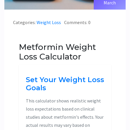
March
Categories:
Weight Loss
Comments: 0
Metformin Weight
Loss Calculator
Set Your Weight Loss
Goals
This calculator shows realistic weight
loss expectations based on clinical
studies about metformin's effects. Your
actual results may vary based on