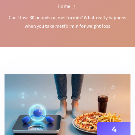
Home
/
Can I lose 30 pounds on metformin? What really happens
when you take metformin for weight loss
4