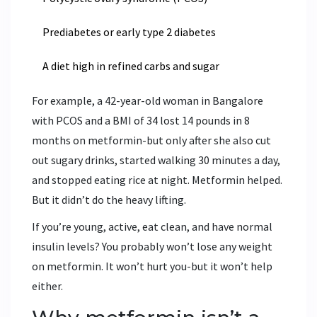
Prediabetes or early type 2 diabetes
A diet high in refined carbs and sugar
For example, a 42-year-old woman in Bangalore
with PCOS and a BMI of 34 lost 14 pounds in 8
months on metformin-but only after she also cut
out sugary drinks, started walking 30 minutes a day,
and stopped eating rice at night. Metformin helped.
But it didn’t do the heavy lifting.
If you’re young, active, eat clean, and have normal
insulin levels? You probably won’t lose any weight
on metformin. It won’t hurt you-but it won’t help
either.