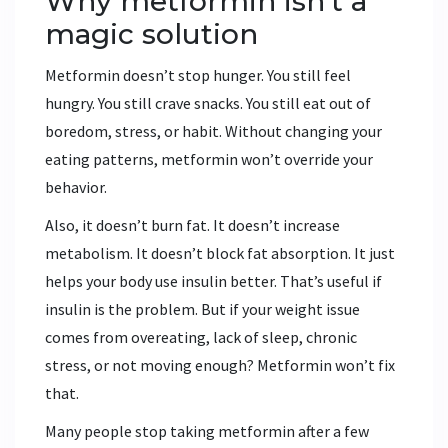
Why metformin isn’t a
magic solution
Metformin doesn’t stop hunger. You still feel
hungry. You still crave snacks. You still eat out of
boredom, stress, or habit. Without changing your
eating patterns, metformin won’t override your
behavior.
Also, it doesn’t burn fat. It doesn’t increase
metabolism. It doesn’t block fat absorption. It just
helps your body use insulin better. That’s useful if
insulin is the problem. But if your weight issue
comes from overeating, lack of sleep, chronic
stress, or not moving enough? Metformin won’t fix
that.
Many people stop taking metformin after a few