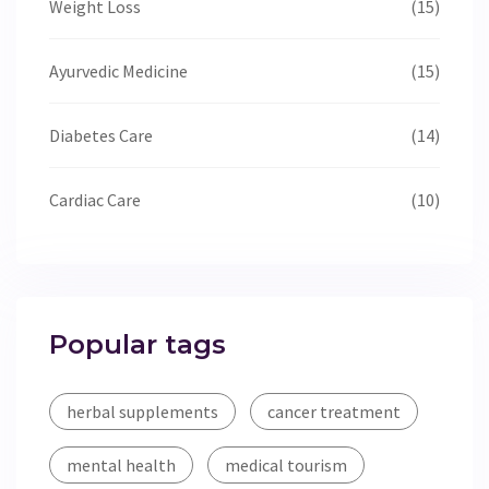
Weight Loss
(15)
Ayurvedic Medicine
(15)
Diabetes Care
(14)
Cardiac Care
(10)
Popular tags
herbal supplements
cancer treatment
mental health
medical tourism