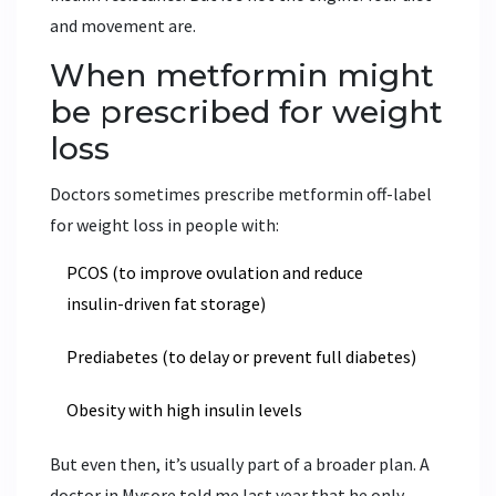
and movement are.
When metformin might
be prescribed for weight
loss
Doctors sometimes prescribe metformin off-label
for weight loss in people with:
PCOS (to improve ovulation and reduce
insulin-driven fat storage)
Prediabetes (to delay or prevent full diabetes)
Obesity with high insulin levels
But even then, it’s usually part of a broader plan. A
doctor in Mysore told me last year that he only