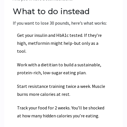
What to do instead
If you want to lose 30 pounds, here’s what works:
Get your insulin and HbA1c tested. If they’re
high, metformin might help-but only as a
tool.
Work with a dietitian to build a sustainable,
protein-rich, low-sugar eating plan.
Start resistance training twice a week. Muscle
burns more calories at rest.
Track your food for 2 weeks. You’ll be shocked
at how many hidden calories you’re eating.