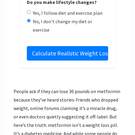
Do you make lifestyle changes?
Yes, I follow diet and exercise plan
No, I don't change my diet or
exercise
Calculate Realistic Weight Loss
People ask if they can lose 30 pounds on metformin
because they’ve heard stories-friends who dropped
weight, online forums claiming it’s a miracle drug,
or even doctors quietly suggesting it off-label. But
here’s the truth: metformin isn’t a weight loss pill.
It’s a diabetes medicine. And while some people do