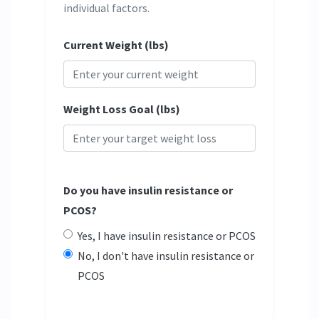
individual factors.
Current Weight (lbs)
Weight Loss Goal (lbs)
Do you have insulin resistance or
PCOS?
Yes, I have insulin resistance or PCOS
No, I don't have insulin resistance or
PCOS