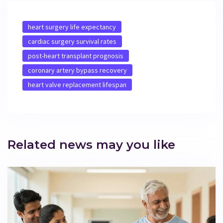
heart surgery life expectancy
cardiac surgery survival rates
post-heart transplant prognosis
coronary artery bypass recovery
heart valve replacement lifespan
Related news may you like