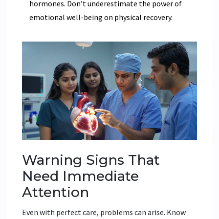
hormones. Don’t underestimate the power of
emotional well-being on physical recovery.
Warning Signs That
Need Immediate
Attention
Even with perfect care, problems can arise. Know