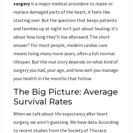
surgery
is
a major medical procedure to repair or
replace damaged parts of the heart
, it feels like
starting over. But the question that keeps patients
and families up at night isn’t just about healing-it’s
about how long they’ll live afterward. The short
answer? For most people, modern cardiac care
means living many more years, often a full normal
lifespan. But the real story depends on what kind of
surgery you had, your age, and how well you manage
your health in the months that follow.
The Big Picture: Average
Survival Rates
When we talk about life expectancy after heart
surgery, we aren't guessing. We have data. According
to recent studies from the Society of Thoracic