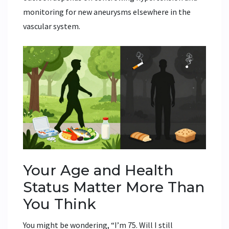
monitoring for new aneurysms elsewhere in the
vascular system.
Your Age and Health
Status Matter More Than
You Think
You might be wondering, “I’m 75. Will I still