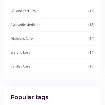
IVF and Fertility
(16)
Ayurvedic Medicine
(15)
Diabetes Care
(14)
Weight Loss
(14)
Cardiac Care
(10)
Popular tags