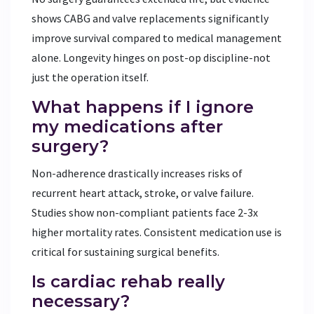
shows CABG and valve replacements significantly
improve survival compared to medical management
alone. Longevity hinges on post-op discipline-not
just the operation itself.
What happens if I ignore
my medications after
surgery?
Non-adherence drastically increases risks of
recurrent heart attack, stroke, or valve failure.
Studies show non-compliant patients face 2-3x
higher mortality rates. Consistent medication use is
critical for sustaining surgical benefits.
Is cardiac rehab really
necessary?