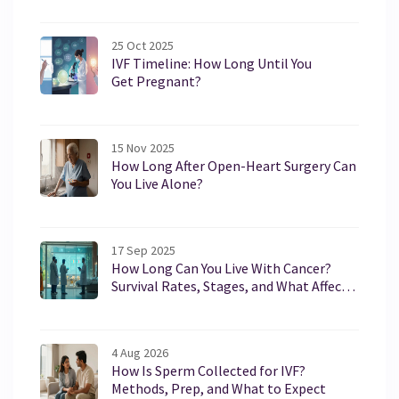
25 Oct 2025
IVF Timeline: How Long Until You
Get Pregnant?
15 Nov 2025
How Long After Open-Heart Surgery Can
You Live Alone?
17 Sep 2025
How Long Can You Live With Cancer?
Survival Rates, Stages, and What Affects
Life Expectancy (2025)
4 Aug 2026
How Is Sperm Collected for IVF?
Methods, Prep, and What to Expect