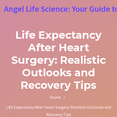
Angel Life Science: Your Guide t
Life Expectancy
After Heart
Surgery: Realistic
Outlooks and
Recovery Tips
Home
/
Life Expectancy After Heart Surgery: Realistic Outlooks and
Recovery Tips