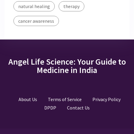
natural healing
therapy
cancer awareness
Angel Life Science: Your Guide to
Medicine in India
About Us
Terms of Service
Privacy Policy
DPDP
Contact Us