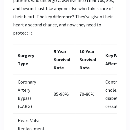
patients who undergo CABG live into their 70s, 80s,
and beyond-just like anyone else who takes care of
their heart. The key difference? They’ve given their
heart a second chance, and now they need to
protect it.
5-Year
10-Year
Surgery
Key Factors
Survival
Survival
Type
Affecting L
Rate
Rate
Coronary
Control of
Artery
cholesterol,
85-90%
70-80%
Bypass
diabetes, s
(CABG)
cessation
Heart Valve
Replacement