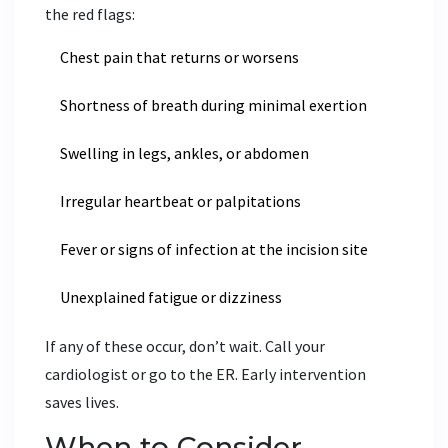
the red flags:
Chest pain that returns or worsens
Shortness of breath during minimal exertion
Swelling in legs, ankles, or abdomen
Irregular heartbeat or palpitations
Fever or signs of infection at the incision site
Unexplained fatigue or dizziness
If any of these occur, don’t wait. Call your
cardiologist or go to the ER. Early intervention
saves lives.
When to Consider