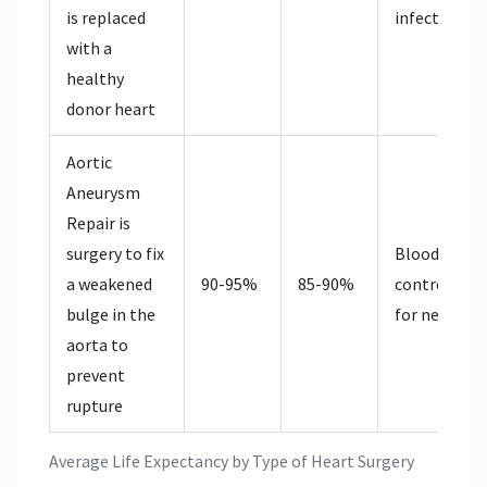
is replaced
infection co
with a
healthy
donor heart
Aortic
Aneurysm
Repair
is
surgery to fix
Blood press
a weakened
90-95%
85-90%
control, mo
bulge in the
for new ane
aorta to
prevent
rupture
Average Life Expectancy by Type of Heart Surgery