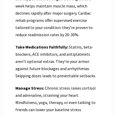
week helps maintain muscle mass, which
declines rapidly after major surgery. Cardiac
rehab programs offer supervised exercise
tailored to your condition-they’re proven to
reduce readmission rates by 20-30%.
Take Medications Faithfully:
Statins, beta-
blockers, ACE inhibitors, and antiplatelets
aren’t optional extras. They’re your armor
against future blockages and arrhythmias.
Skipping doses leads to preventable setbacks.
Manage Stress:
Chronic stress raises cortisol
and adrenaline, straining your heart.
Mindfulness, yoga, therapy, or even talking to
friends can lower your baseline stress