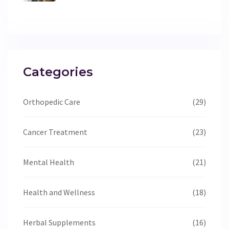
Categories
Orthopedic Care
(29)
Cancer Treatment
(23)
Mental Health
(21)
Health and Wellness
(18)
Herbal Supplements
(16)