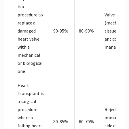
is
a
procedure to
Valve type
replace a
(mechanical 
damaged
90-95%
80-90%
tissue),
heart valve
anticoagula
with a
managemen
mechanical
or biological
one
Heart
Transplant
is
a surgical
procedure
Rejection ris
where a
immunosupp
80-85%
60-70%
failing heart
side effects,