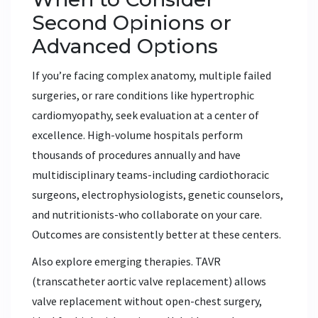
Second Opinions or
Advanced Options
If you’re facing complex anatomy, multiple failed
surgeries, or rare conditions like hypertrophic
cardiomyopathy, seek evaluation at a center of
excellence. High-volume hospitals perform
thousands of procedures annually and have
multidisciplinary teams-including cardiothoracic
surgeons, electrophysiologists, genetic counselors,
and nutritionists-who collaborate on your care.
Outcomes are consistently better at these centers.
Also explore emerging therapies. TAVR
(transcatheter aortic valve replacement) allows
valve replacement without open-chest surgery,