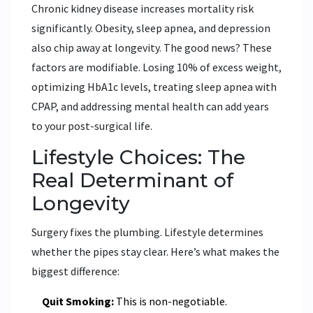
Chronic kidney disease increases mortality risk
significantly. Obesity, sleep apnea, and depression
also chip away at longevity. The good news? These
factors are modifiable. Losing 10% of excess weight,
optimizing HbA1c levels, treating sleep apnea with
CPAP, and addressing mental health can add years
to your post-surgical life.
Lifestyle Choices: The
Real Determinant of
Longevity
Surgery fixes the plumbing. Lifestyle determines
whether the pipes stay clear. Here’s what makes the
biggest difference:
Quit Smoking:
This is non-negotiable.