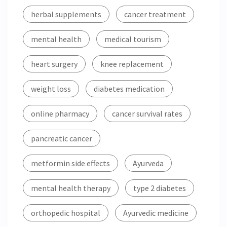
herbal supplements
cancer treatment
mental health
medical tourism
heart surgery
knee replacement
weight loss
diabetes medication
online pharmacy
cancer survival rates
pancreatic cancer
metformin side effects
Ayurveda
mental health therapy
type 2 diabetes
orthopedic hospital
Ayurvedic medicine