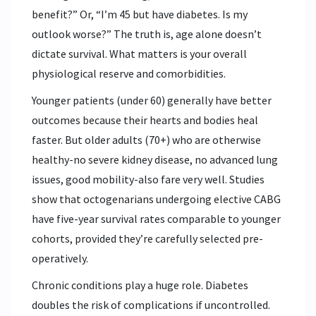
benefit?” Or, “I’m 45 but have diabetes. Is my
outlook worse?” The truth is, age alone doesn’t
dictate survival. What matters is your overall
physiological reserve and comorbidities.
Younger patients (under 60) generally have better
outcomes because their hearts and bodies heal
faster. But older adults (70+) who are otherwise
healthy-no severe kidney disease, no advanced lung
issues, good mobility-also fare very well. Studies
show that octogenarians undergoing elective CABG
have five-year survival rates comparable to younger
cohorts, provided they’re carefully selected pre-
operatively.
Chronic conditions play a huge role. Diabetes
doubles the risk of complications if uncontrolled.