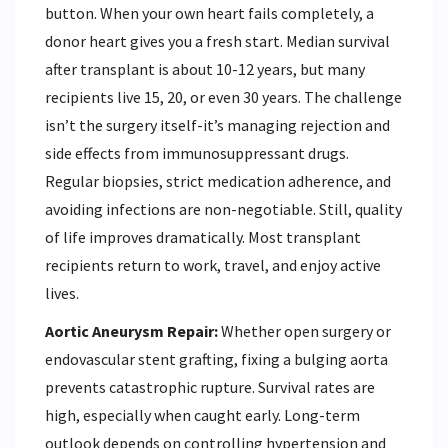
button. When your own heart fails completely, a
donor heart gives you a fresh start. Median survival
after transplant is about 10-12 years, but many
recipients live 15, 20, or even 30 years. The challenge
isn’t the surgery itself-it’s managing rejection and
side effects from immunosuppressant drugs.
Regular biopsies, strict medication adherence, and
avoiding infections are non-negotiable. Still, quality
of life improves dramatically. Most transplant
recipients return to work, travel, and enjoy active
lives.
Aortic Aneurysm Repair:
Whether open surgery or
endovascular stent grafting, fixing a bulging aorta
prevents catastrophic rupture. Survival rates are
high, especially when caught early. Long-term
outlook depends on controlling hypertension and