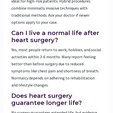
ideal for high-risk patients. Hybrid procedures
combine minimally invasive techniques with
traditional methods. Ask your doctor if newer
options apply to your case.
Can I live a normal life after
heart surgery?
Yes, most people return to work, hobbies, and social
activities within 3-6 months. Many report feeling
better than before surgery due to reduced
symptoms like chest pain and shortness of breath.
Normalcy depends on adhering to rehabilitation
and lifestyle changes.
Does heart surgery
guarantee longer life?
No surgery guarantees extended life, but evidence