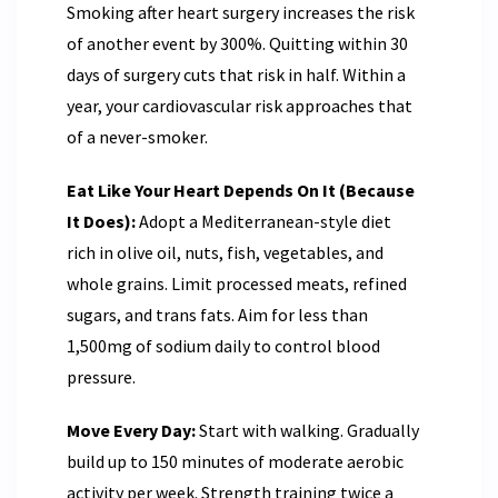
Smoking after heart surgery increases the risk
of another event by 300%. Quitting within 30
days of surgery cuts that risk in half. Within a
year, your cardiovascular risk approaches that
of a never-smoker.
Eat Like Your Heart Depends On It (Because
It Does):
Adopt a Mediterranean-style diet
rich in olive oil, nuts, fish, vegetables, and
whole grains. Limit processed meats, refined
sugars, and trans fats. Aim for less than
1,500mg of sodium daily to control blood
pressure.
Move Every Day:
Start with walking. Gradually
build up to 150 minutes of moderate aerobic
activity per week. Strength training twice a