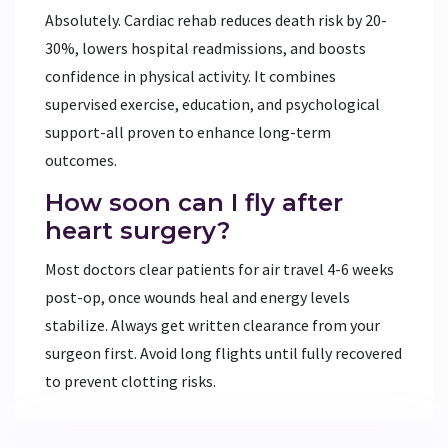
Absolutely. Cardiac rehab reduces death risk by 20-
30%, lowers hospital readmissions, and boosts
confidence in physical activity. It combines
supervised exercise, education, and psychological
support-all proven to enhance long-term
outcomes.
How soon can I fly after
heart surgery?
Most doctors clear patients for air travel 4-6 weeks
post-op, once wounds heal and energy levels
stabilize. Always get written clearance from your
surgeon first. Avoid long flights until fully recovered
to prevent clotting risks.