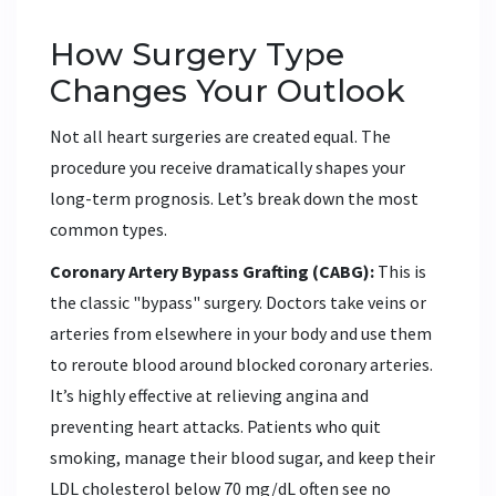
How Surgery Type
Changes Your Outlook
Not all heart surgeries are created equal. The
procedure you receive dramatically shapes your
long-term prognosis. Let’s break down the most
common types.
Coronary Artery Bypass Grafting (CABG):
This is
the classic "bypass" surgery. Doctors take veins or
arteries from elsewhere in your body and use them
to reroute blood around blocked coronary arteries.
It’s highly effective at relieving angina and
preventing heart attacks. Patients who quit
smoking, manage their blood sugar, and keep their
LDL cholesterol below 70 mg/dL often see no