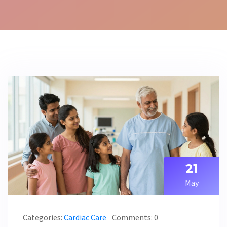
21
May
Categories:
Cardiac Care
Comments: 0