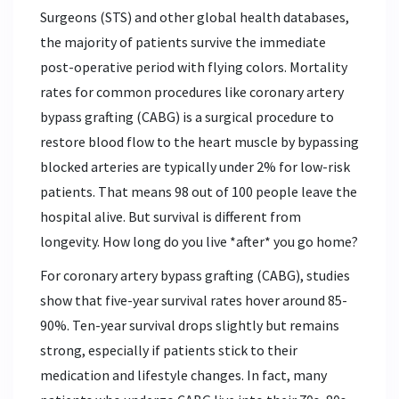
Surgeons (STS) and other global health databases,
the majority of patients survive the immediate
post-operative period with flying colors. Mortality
rates for common procedures like
coronary artery
bypass grafting (CABG)
is
a surgical procedure to
restore blood flow to the heart muscle by bypassing
blocked arteries
are typically under 2% for low-risk
patients. That means 98 out of 100 people leave the
hospital alive. But survival is different from
longevity. How long do you live *after* you go home?
For
coronary artery bypass grafting (CABG)
, studies
show that five-year survival rates hover around 85-
90%. Ten-year survival drops slightly but remains
strong, especially if patients stick to their
medication and lifestyle changes. In fact, many