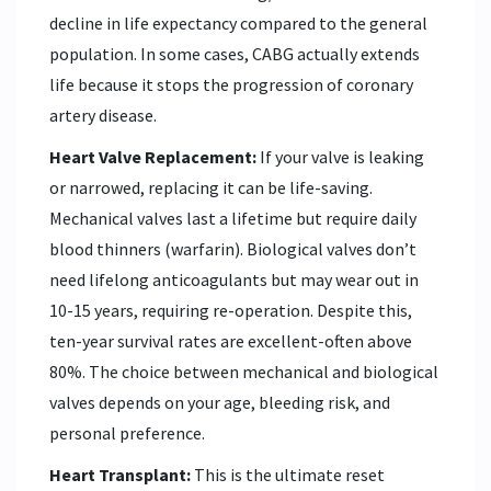
decline in life expectancy compared to the general
population. In some cases, CABG actually extends
life because it stops the progression of coronary
artery disease.
Heart Valve Replacement:
If your valve is leaking
or narrowed, replacing it can be life-saving.
Mechanical valves last a lifetime but require daily
blood thinners (warfarin). Biological valves don’t
need lifelong anticoagulants but may wear out in
10-15 years, requiring re-operation. Despite this,
ten-year survival rates are excellent-often above
80%. The choice between mechanical and biological
valves depends on your age, bleeding risk, and
personal preference.
Heart Transplant:
This is the ultimate reset