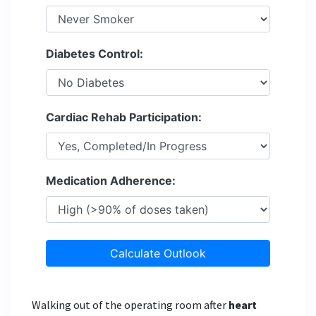
Diabetes Control:
Cardiac Rehab Participation:
Medication Adherence:
Calculate Outlook
Walking out of the operating room after
heart