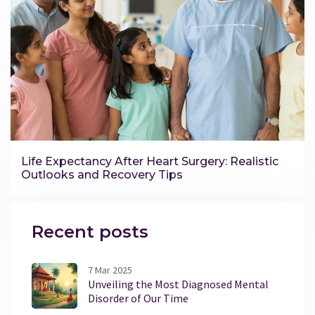
Life Expectancy After Heart Surgery: Realistic
Outlooks and Recovery Tips
Recent posts
7 Mar 2025
Unveiling the Most Diagnosed Mental
Disorder of Our Time