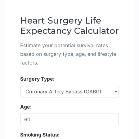
Heart Surgery Life
Expectancy Calculator
Estimate your potential survival rates
based on surgery type, age, and lifestyle
factors.
Surgery Type:
Age:
Smoking Status: