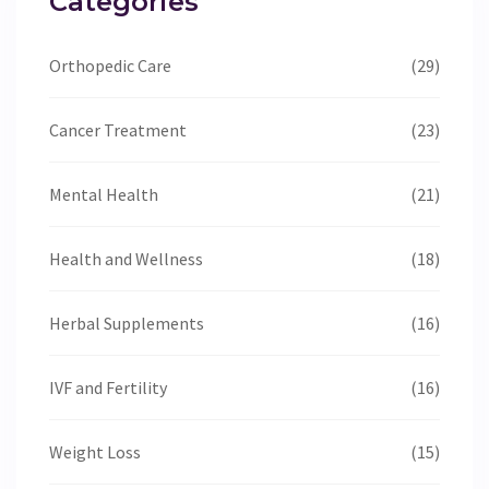
Categories
Orthopedic Care
(29)
Cancer Treatment
(23)
Mental Health
(21)
Health and Wellness
(18)
Herbal Supplements
(16)
IVF and Fertility
(16)
Weight Loss
(15)