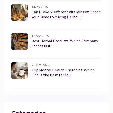
4 May 2025
Can I Take 5 Different Vitamins at Once?
Your Guide to Mixing Herbal
Supplements Safely
12 Apr 2025
Best Herbal Products: Which Company
Stands Out?
20 Oct 2025
Top Mental Health Therapies: Which
One Is the Best for You?