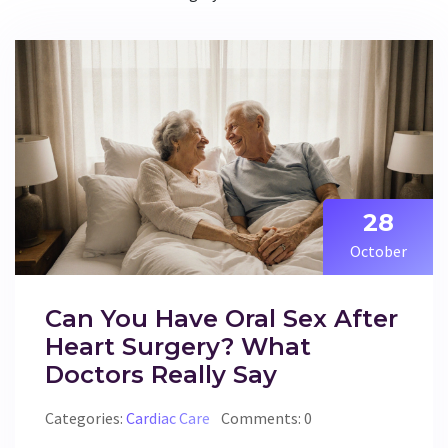
28
October
Can You Have Oral Sex After
Heart Surgery? What
Doctors Really Say
Categories:
Cardiac Care
Comments: 0