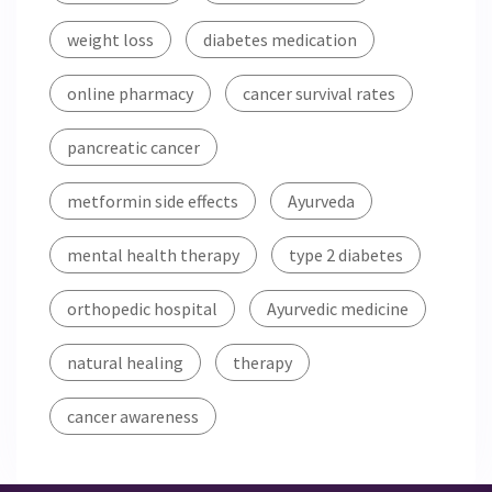
weight loss
diabetes medication
online pharmacy
cancer survival rates
pancreatic cancer
metformin side effects
Ayurveda
mental health therapy
type 2 diabetes
orthopedic hospital
Ayurvedic medicine
natural healing
therapy
cancer awareness