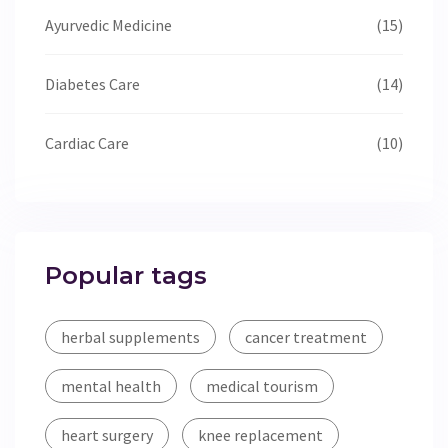
Ayurvedic Medicine
(15)
Diabetes Care
(14)
Cardiac Care
(10)
Popular tags
herbal supplements
cancer treatment
mental health
medical tourism
heart surgery
knee replacement