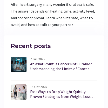
After heart surgery, many wonder if oral sex is safe.
The answer depends on healing time, activity level,
and doctor approval. Learn when it’s safe, what to
avoid, and how to talk to your partner.
Recent posts
7 Jun 2025
At What Point Is Cancer Not Curable?
Understanding the Limits of Cancer
Treatment
15 Oct 2025
Fast Ways to Drop Weight Quickly:
Proven Strategies from Weight‑Loss
Clinics