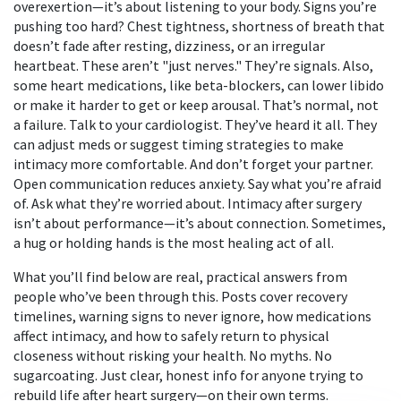
overexertion—it’s about listening to your body. Signs you’re
pushing too hard? Chest tightness, shortness of breath that
doesn’t fade after resting, dizziness, or an irregular
heartbeat. These aren’t "just nerves." They’re signals. Also,
some heart medications, like beta-blockers, can lower libido
or make it harder to get or keep arousal. That’s normal, not
a failure. Talk to your cardiologist. They’ve heard it all. They
can adjust meds or suggest timing strategies to make
intimacy more comfortable.
And don’t forget your partner.
Open communication reduces anxiety. Say what you’re afraid
of. Ask what they’re worried about. Intimacy after surgery
isn’t about performance—it’s about connection. Sometimes,
a hug or holding hands is the most healing act of all.
What you’ll find below are real, practical answers from
people who’ve been through this. Posts cover recovery
timelines, warning signs to never ignore, how medications
affect intimacy, and how to safely return to physical
closeness without risking your health. No myths. No
sugarcoating. Just clear, honest info for anyone trying to
rebuild life after heart surgery—on their own terms.