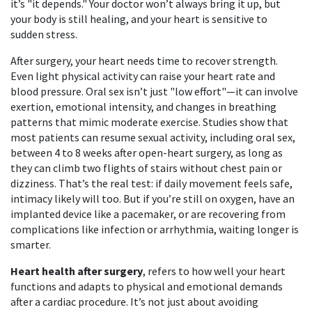
it’s "it depends." Your doctor won’t always bring it up, but
your body is still healing, and your heart is sensitive to
sudden stress.
After surgery, your heart needs time to recover strength.
Even light physical activity can raise your heart rate and
blood pressure. Oral sex isn’t just "low effort"—it can involve
exertion, emotional intensity, and changes in breathing
patterns that mimic moderate exercise. Studies show that
most patients can resume sexual activity, including oral sex,
between 4 to 8 weeks after open-heart surgery, as long as
they can climb two flights of stairs without chest pain or
dizziness. That’s the real test: if daily movement feels safe,
intimacy likely will too. But if you’re still on oxygen, have an
implanted device like a pacemaker, or are recovering from
complications like infection or arrhythmia, waiting longer is
smarter.
Heart health after surgery
,
refers to how well your heart
functions and adapts to physical and emotional demands
after a cardiac procedure
. It’s not just about avoiding