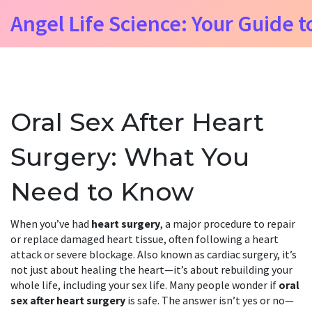
Angel Life Science: Your Guide t
Oral Sex After Heart
Surgery: What You
Need to Know
When you’ve had
heart surgery
,
a major procedure to repair
or replace damaged heart tissue, often following a heart
attack or severe blockage
. Also known as
cardiac surgery
, it’s
not just about healing the heart—it’s about rebuilding your
whole life, including your sex life.
Many people wonder if
oral
sex after heart surgery
is safe. The answer isn’t yes or no—