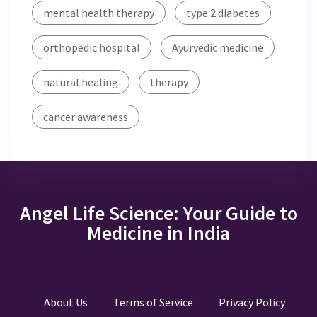
mental health therapy
type 2 diabetes
orthopedic hospital
Ayurvedic medicine
natural healing
therapy
cancer awareness
Angel Life Science: Your Guide to
Medicine in India
About Us
Terms of Service
Privacy Policy