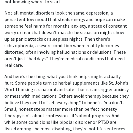
not knowing where to start.
Not all mental disorders look the same.
depression
,
a
persistent low mood that steals energy and hope
can make
someone feel numb for months.
anxiety
,
a state of constant
worry or fear that doesn’t match the situation
might show
up as panic attacks or sleepless nights. Then there’s
schizophrenia
,
a severe condition where reality becomes
distorted, often involving hallucinations or delusions
. These
aren’t just "bad days." They’re medical conditions that need
real care.
And here’s the thing: what you think helps might actually
hurt. Some people turn to herbal supplements like St. John’s
Wort thinking it’s natural and safe—but it can trigger anxiety
or mess with medications. Others avoid therapy because they
believe they need to "tell everything" to benefit. You don’t.
Small, honest steps matter more than perfect honesty.
Therapy isn’t about confession—it’s about progress. And
while some conditions like bipolar disorder or PTSD are
listed among the most disabling, they’re not life sentences.