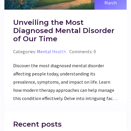
March
Unveiling the Most
Diagnosed Mental Disorder
of Our Time
Categories:
Mental Health
Comments: 0
Discover the most diagnosed mental disorder
affecting people today, understanding its
prevalence, symptoms, and impact on life. Learn
how modern therapy approaches can help manage
this condition effectively. Delve into intriguing facts
and practical tips for those seeking mental
wellbeing. This article promises insights and
valuable knowledge for both individuals and mental
Recent posts