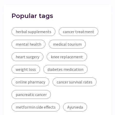
Popular tags
herbal supplements
cancer treatment
mental health
medical tourism
heart surgery
knee replacement
weight loss
diabetes medication
online pharmacy
cancer survival rates
pancreatic cancer
metformin side effects
Ayurveda