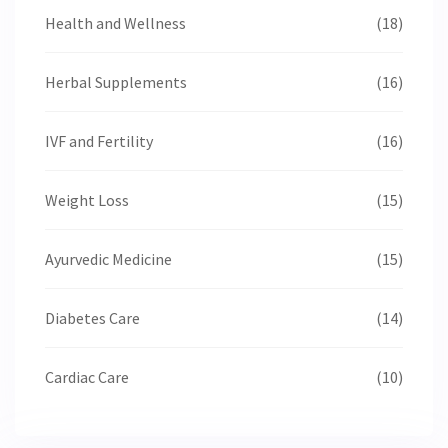
Health and Wellness
(18)
Herbal Supplements
(16)
IVF and Fertility
(16)
Weight Loss
(15)
Ayurvedic Medicine
(15)
Diabetes Care
(14)
Cardiac Care
(10)