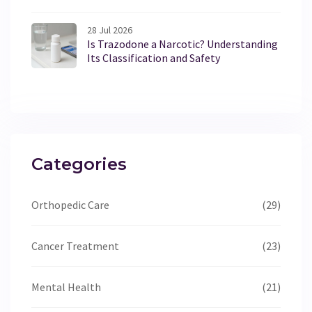
28 Jul 2026
Is Trazodone a Narcotic? Understanding
Its Classification and Safety
Categories
Orthopedic Care
(29)
Cancer Treatment
(23)
Mental Health
(21)