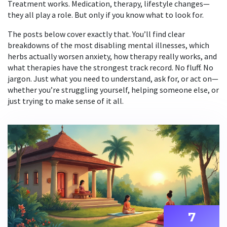
Treatment works. Medication, therapy, lifestyle changes—
they all play a role. But only if you know what to look for.
The posts below cover exactly that. You’ll find clear
breakdowns of the most disabling mental illnesses, which
herbs actually worsen anxiety, how therapy really works, and
what therapies have the strongest track record. No fluff. No
jargon. Just what you need to understand, ask for, or act on—
whether you’re struggling yourself, helping someone else, or
just trying to make sense of it all.
7