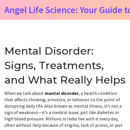
Angel Life Science: Your Guide t
Mental Disorder:
Signs, Treatments,
and What Really Helps
When we talk about
mental disorder
,
a health condition
that affects thinking, emotion, or behavior to the point of
disrupting daily life
. Also known as
mental illness
, it’s not a
sign of weakness—it’s a medical issue, just like diabetes or
high blood pressure.
Millions in India live with it every day,
often without help because of stigma, lack of access, or just