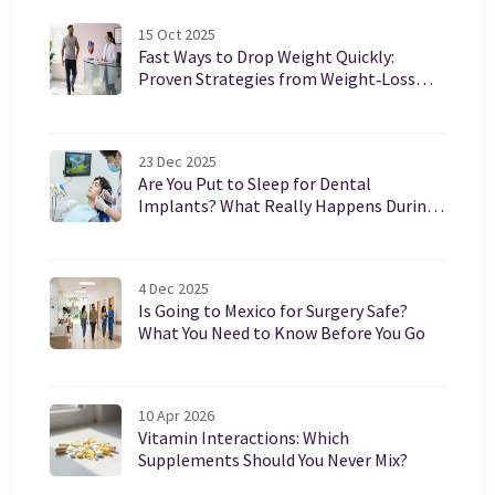
health enthusiasts.
15 Oct 2025
Fast Ways to Drop Weight Quickly:
Proven Strategies from Weight‑Loss
Clinics
23 Dec 2025
Are You Put to Sleep for Dental
Implants? What Really Happens During
the Procedure
4 Dec 2025
Is Going to Mexico for Surgery Safe?
What You Need to Know Before You Go
10 Apr 2026
Vitamin Interactions: Which
Supplements Should You Never Mix?