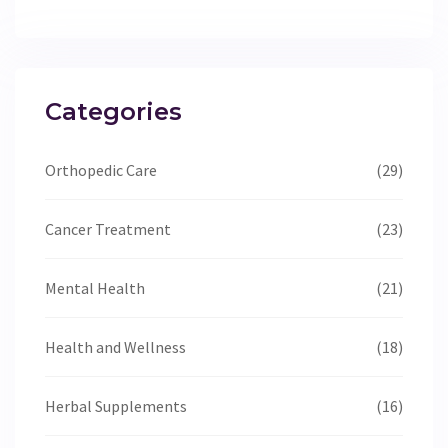
Categories
Orthopedic Care
(29)
Cancer Treatment
(23)
Mental Health
(21)
Health and Wellness
(18)
Herbal Supplements
(16)