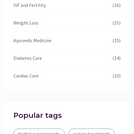
IVF and Fertility
(16)
Weight Loss
(15)
Ayurvedic Medicine
(15)
Diabetes Care
(14)
Cardiac Care
(10)
Popular tags
herbal supplements
cancer treatment