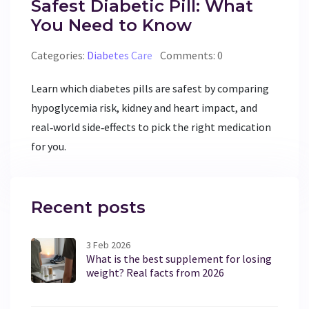
Safest Diabetic Pill: What
You Need to Know
Categories:
Diabetes Care
Comments: 0
Learn which diabetes pills are safest by comparing
hypoglycemia risk, kidney and heart impact, and
real‑world side‑effects to pick the right medication
for you.
Recent posts
3 Feb 2026
What is the best supplement for losing
weight? Real facts from 2026