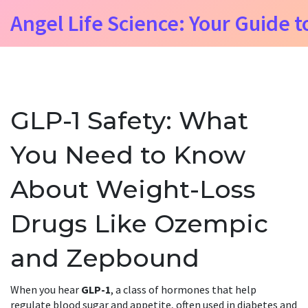
Angel Life Science: Your Guide t
GLP-1 Safety: What
You Need to Know
About Weight-Loss
Drugs Like Ozempic
and Zepbound
When you hear
GLP-1
,
a class of hormones that help
regulate blood sugar and appetite, often used in diabetes and