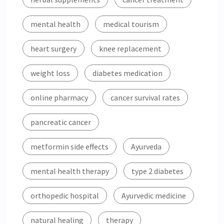
mental health
medical tourism
heart surgery
knee replacement
weight loss
diabetes medication
online pharmacy
cancer survival rates
pancreatic cancer
metformin side effects
Ayurveda
mental health therapy
type 2 diabetes
orthopedic hospital
Ayurvedic medicine
natural healing
therapy