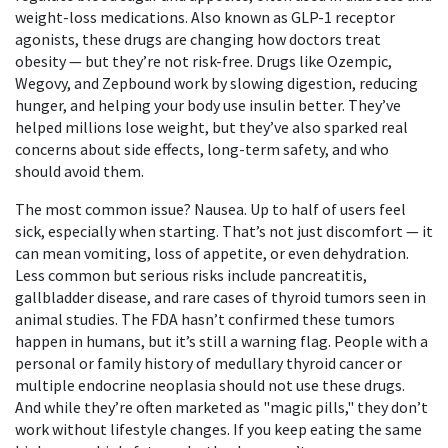
weight-loss medications
. Also known as
GLP-1 receptor
agonists
, these drugs are changing how doctors treat
obesity — but they’re not risk-free.
Drugs like Ozempic,
Wegovy, and Zepbound work by slowing digestion, reducing
hunger, and helping your body use insulin better. They’ve
helped millions lose weight, but they’ve also sparked real
concerns about side effects, long-term safety, and who
should avoid them.
The most common issue? Nausea. Up to half of users feel
sick, especially when starting. That’s not just discomfort — it
can mean vomiting, loss of appetite, or even dehydration.
Less common but serious risks include pancreatitis,
gallbladder disease, and rare cases of thyroid tumors seen in
animal studies. The FDA hasn’t confirmed these tumors
happen in humans, but it’s still a warning flag. People with a
personal or family history of medullary thyroid cancer or
multiple endocrine neoplasia should not use these drugs.
And while they’re often marketed as "magic pills," they don’t
work without lifestyle changes. If you keep eating the same