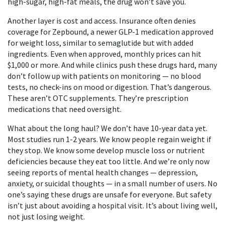
high-sugar, high-fat meals, the drug won’t save you.
Another layer is cost and access. Insurance often denies
coverage for
Zepbound
,
a newer GLP-1 medication approved
for weight loss, similar to semaglutide but with added
ingredients
.
Even when approved, monthly prices can hit
$1,000 or more. And while clinics push these drugs hard, many
don’t follow up with patients on monitoring — no blood
tests, no check-ins on mood or digestion. That’s dangerous.
These aren’t OTC supplements. They’re prescription
medications that need oversight.
What about the long haul? We don’t have 10-year data yet.
Most studies run 1-2 years. We know people regain weight if
they stop. We know some develop muscle loss or nutrient
deficiencies because they eat too little. And we’re only now
seeing reports of mental health changes — depression,
anxiety, or suicidal thoughts — in a small number of users. No
one’s saying these drugs are unsafe for everyone. But safety
isn’t just about avoiding a hospital visit. It’s about living well,
not just losing weight.