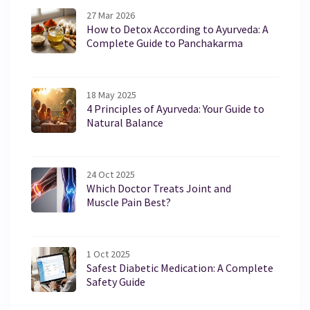
27 Mar 2026
How to Detox According to Ayurveda: A
Complete Guide to Panchakarma
18 May 2025
4 Principles of Ayurveda: Your Guide to
Natural Balance
24 Oct 2025
Which Doctor Treats Joint and
Muscle Pain Best?
1 Oct 2025
Safest Diabetic Medication: A Complete
Safety Guide