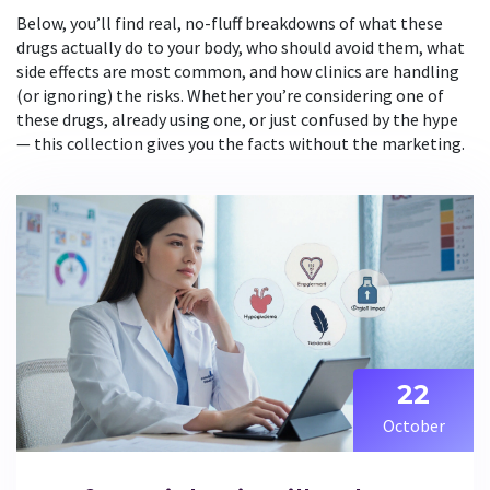
Below, you’ll find real, no-fluff breakdowns of what these
drugs actually do to your body, who should avoid them, what
side effects are most common, and how clinics are handling
(or ignoring) the risks. Whether you’re considering one of
these drugs, already using one, or just confused by the hype
— this collection gives you the facts without the marketing.
22
October