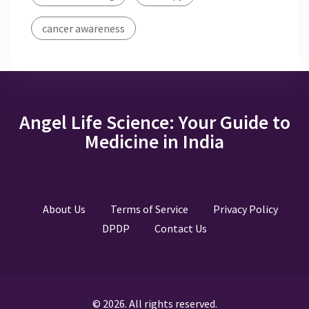
cancer awareness
Angel Life Science: Your Guide to
Medicine in India
About Us
Terms of Service
Privacy Policy
DPDP
Contact Us
© 2026. All rights reserved.