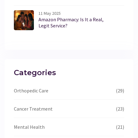
11 May 2025
Amazon Pharmacy: Is It a Real,
Legit Service?
Categories
Orthopedic Care
(29)
Cancer Treatment
(23)
Mental Health
(21)