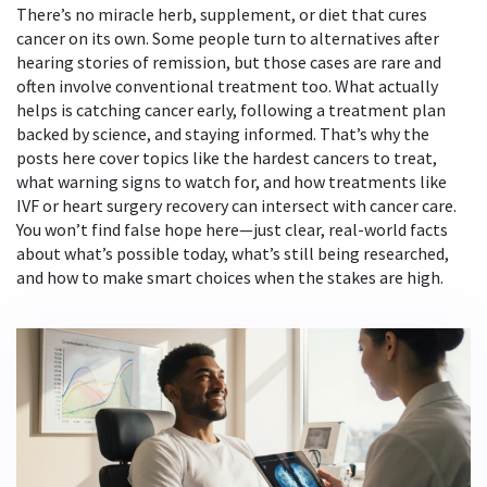
There’s no miracle herb, supplement, or diet that cures
cancer on its own. Some people turn to alternatives after
hearing stories of remission, but those cases are rare and
often involve conventional treatment too. What actually
helps is catching cancer early, following a treatment plan
backed by science, and staying informed. That’s why the
posts here cover topics like the hardest cancers to treat,
what warning signs to watch for, and how treatments like
IVF or heart surgery recovery can intersect with cancer care.
You won’t find false hope here—just clear, real-world facts
about what’s possible today, what’s still being researched,
and how to make smart choices when the stakes are high.