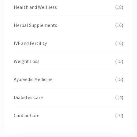
Health and Wellness
(18)
Herbal Supplements
(16)
IVF and Fertility
(16)
Weight Loss
(15)
Ayurvedic Medicine
(15)
Diabetes Care
(14)
Cardiac Care
(10)