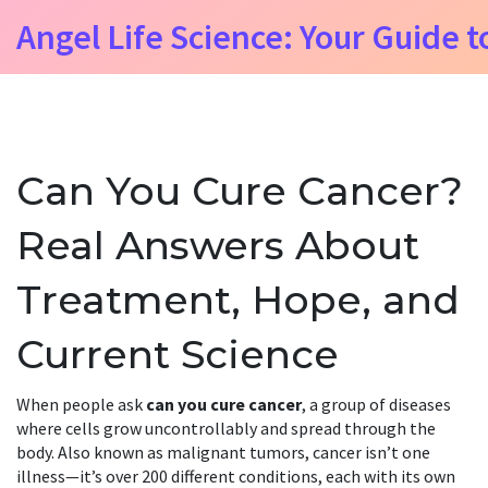
Angel Life Science: Your Guide t
Can You Cure Cancer?
Real Answers About
Treatment, Hope, and
Current Science
When people ask
can you cure cancer
,
a group of diseases
where cells grow uncontrollably and spread through the
body
. Also known as
malignant tumors
, cancer isn’t one
illness—it’s over 200 different conditions, each with its own