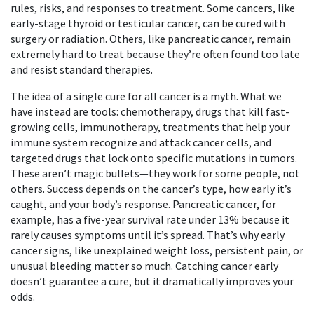
rules, risks, and responses to treatment.
Some cancers, like
early-stage thyroid or testicular cancer, can be cured with
surgery or radiation. Others, like pancreatic cancer, remain
extremely hard to treat because they’re often found too late
and resist standard therapies.
The idea of a single cure for all cancer is a myth. What we
have instead are tools:
chemotherapy
,
drugs that kill fast-
growing cells
,
immunotherapy
,
treatments that help your
immune system recognize and attack cancer cells
, and
targeted drugs that lock onto specific mutations in tumors.
These aren’t magic bullets—they work for some people, not
others. Success depends on the cancer’s type, how early it’s
caught, and your body’s response. Pancreatic cancer, for
example, has a five-year survival rate under 13% because it
rarely causes symptoms until it’s spread. That’s why
early
cancer signs
,
like unexplained weight loss, persistent pain, or
unusual bleeding
matter so much. Catching cancer early
doesn’t guarantee a cure, but it dramatically improves your
odds.