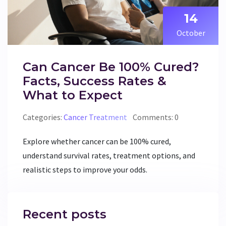
14
October
Can Cancer Be 100% Cured?
Facts, Success Rates &
What to Expect
Categories:
Cancer Treatment
Comments: 0
Explore whether cancer can be 100% cured,
understand survival rates, treatment options, and
realistic steps to improve your odds.
Recent posts