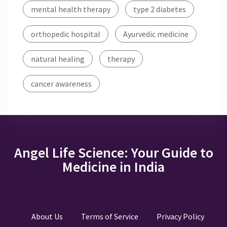
mental health therapy
type 2 diabetes
orthopedic hospital
Ayurvedic medicine
natural healing
therapy
cancer awareness
Angel Life Science: Your Guide to
Medicine in India
About Us
Terms of Service
Privacy Policy