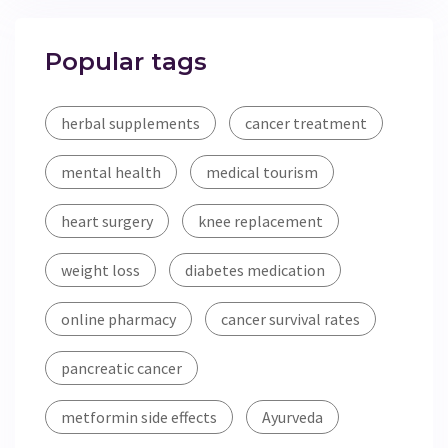
Popular tags
herbal supplements
cancer treatment
mental health
medical tourism
heart surgery
knee replacement
weight loss
diabetes medication
online pharmacy
cancer survival rates
pancreatic cancer
metformin side effects
Ayurveda