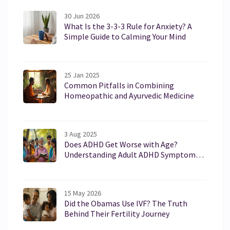
30 Jun 2026
What Is the 3-3-3 Rule for Anxiety? A
Simple Guide to Calming Your Mind
25 Jan 2025
Common Pitfalls in Combining
Homeopathic and Ayurvedic Medicine
3 Aug 2025
Does ADHD Get Worse with Age?
Understanding Adult ADHD Symptoms
and Treatment
15 May 2026
Did the Obamas Use IVF? The Truth
Behind Their Fertility Journey