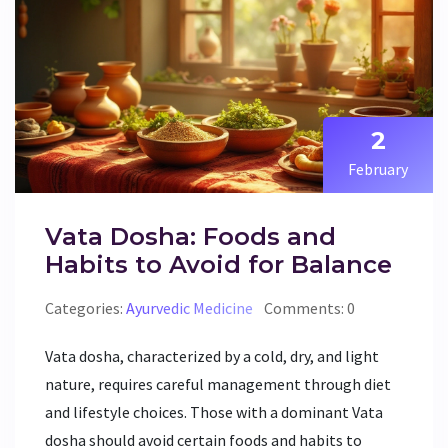
2
February
Vata Dosha: Foods and
Habits to Avoid for Balance
Categories:
Ayurvedic Medicine
Comments: 0
Vata dosha, characterized by a cold, dry, and light
nature, requires careful management through diet
and lifestyle choices. Those with a dominant Vata
dosha should avoid certain foods and habits to