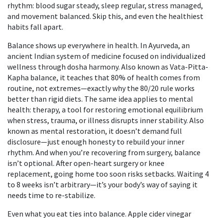
rhythm: blood sugar steady, sleep regular, stress managed,
and movement balanced. Skip this, and even the healthiest
habits fall apart.
Balance shows up everywhere in health. In
Ayurveda
,
an
ancient Indian system of medicine focused on individualized
wellness through dosha harmony
. Also known as
Vata-Pitta-
Kapha balance
, it teaches that 80% of health comes from
routine, not extremes—exactly why the 80/20 rule works
better than rigid diets.
The same idea applies to mental
health:
therapy
,
a tool for restoring emotional equilibrium
when stress, trauma, or illness disrupts inner stability
. Also
known as
mental restoration
, it doesn’t demand full
disclosure—just enough honesty to rebuild your inner
rhythm.
And when you’re recovering from surgery, balance
isn’t optional. After open-heart surgery or knee
replacement, going home too soon risks setbacks. Waiting 4
to 8 weeks isn’t arbitrary—it’s your body’s way of saying it
needs time to re-stabilize.
Even what you eat ties into balance. Apple cider vinegar