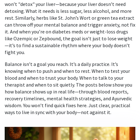
won’t "detox" your liver—because your liver doesn’t need
detoxing. What it needs is less sugar, less alcohol, and more
rest. Similarly, herbs like St. John’s Wort or green tea extract
can throw off your mental balance and trigger anxiety, not fix
it. And when you’re on diabetes meds or weight-loss drugs
like Ozempic or Zepbound, the goal isn’t just to lose weight
—it’s to find a sustainable rhythm where your body doesn’t
fight you.
Balance isn’t a goal you reach. It’s a daily practice. It’s
knowing when to push and when to rest. When to test your
blood and when to trust your body. When to talk to your
therapist and when to sit quietly. The posts below show you
how balance shows up in real life—through blood reports,
recovery timelines, mental health strategies, and Ayurvedic
wisdom. You won’t find quick fixes here. Just clear, practical
ways to live in sync with your body—not against it.