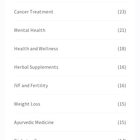
Cancer Treatment
(23)
Mental Health
(21)
Health and Wellness
(18)
Herbal Supplements
(16)
IVF and Fertility
(16)
Weight Loss
(15)
Ayurvedic Medicine
(15)