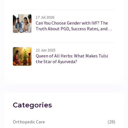
17 Jul 2026
Can You Choose Gender with IVF? The
Truth About PGD, Success Rates, and
Legal Limits in 2026
22 Jun 2025
Queen of All Herbs: What Makes Tulsi
the Star of Ayurveda?
Categories
Orthopedic Care
(29)