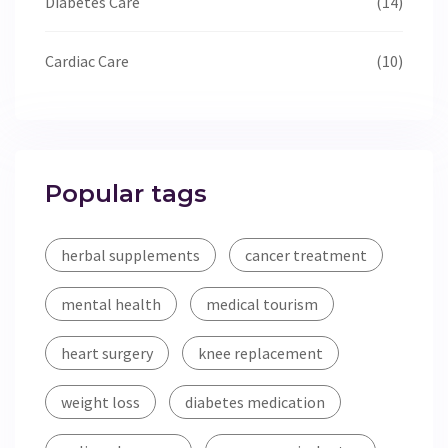
Diabetes Care
(14)
Cardiac Care
(10)
Popular tags
herbal supplements
cancer treatment
mental health
medical tourism
heart surgery
knee replacement
weight loss
diabetes medication