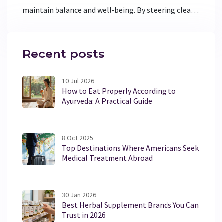
maintain balance and well-being. By steering clear
of specific elements, individuals can enjoy better
health and harmony. This article explores the foods,
habits, and practices that are best avoided by those
Recent posts
with Vata dominance, offering practical advice for
everyday living.
10 Jul 2026
How to Eat Properly According to
Ayurveda: A Practical Guide
8 Oct 2025
Top Destinations Where Americans Seek
Medical Treatment Abroad
30 Jan 2026
Best Herbal Supplement Brands You Can
Trust in 2026