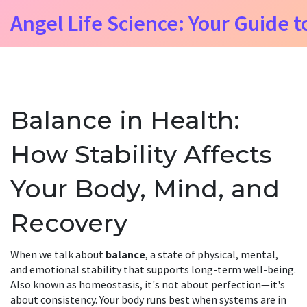
Angel Life Science: Your Guide t
Balance in Health:
How Stability Affects
Your Body, Mind, and
Recovery
When we talk about
balance
,
a state of physical, mental,
and emotional stability that supports long-term well-being
.
Also known as
homeostasis
, it's not about perfection—it's
about consistency. Your body runs best when systems are in