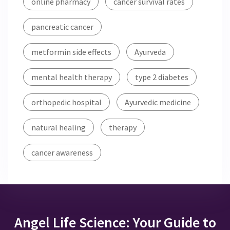
online pharmacy
cancer survival rates
pancreatic cancer
metformin side effects
Ayurveda
mental health therapy
type 2 diabetes
orthopedic hospital
Ayurvedic medicine
natural healing
therapy
cancer awareness
Angel Life Science: Your Guide to