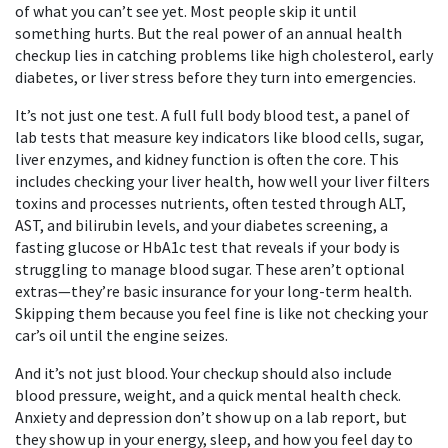
of what you can’t see yet.
Most people skip it until
something hurts. But the real power of an annual health
checkup lies in catching problems like high cholesterol, early
diabetes, or liver stress before they turn into emergencies.
It’s not just one test. A full
full body blood test
,
a panel of
lab tests that measure key indicators like blood cells, sugar,
liver enzymes, and kidney function
is often the core. This
includes checking your
liver health
,
how well your liver filters
toxins and processes nutrients, often tested through ALT,
AST, and bilirubin levels
, and your
diabetes screening
,
a
fasting glucose or HbA1c test that reveals if your body is
struggling to manage blood sugar
. These aren’t optional
extras—they’re basic insurance for your long-term health.
Skipping them because you feel fine is like not checking your
car’s oil until the engine seizes.
And it’s not just blood. Your checkup should also include
blood pressure, weight, and a quick mental health check.
Anxiety and depression don’t show up on a lab report, but
they show up in your energy, sleep, and how you feel day to