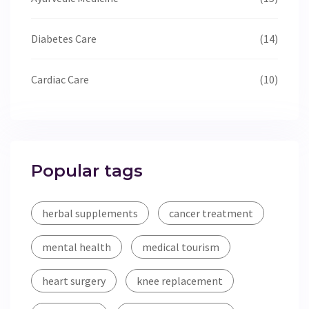
Diabetes Care
(14)
Cardiac Care
(10)
Popular tags
herbal supplements
cancer treatment
mental health
medical tourism
heart surgery
knee replacement