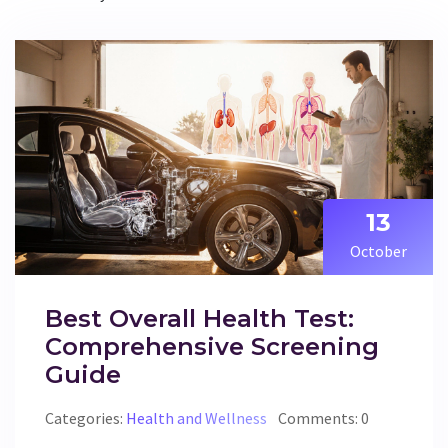
13
October
Best Overall Health Test:
Comprehensive Screening
Guide
Categories:
Health and Wellness
Comments: 0