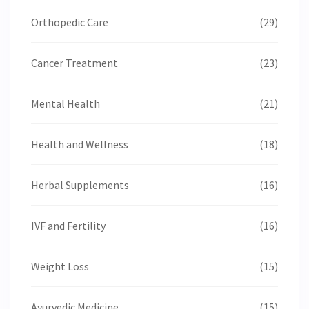
Orthopedic Care
(29)
Cancer Treatment
(23)
Mental Health
(21)
Health and Wellness
(18)
Herbal Supplements
(16)
IVF and Fertility
(16)
Weight Loss
(15)
Ayurvedic Medicine
(15)