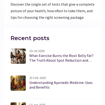
Discover the single set of tests that give a complete
picture of your health, how often to take them, and
tips for choosing the right screening package.
Recent posts
24 Jul 2026
What Exercise Burns the Most Belly Fat?
The Truth About Spot Reduction and
Core Training
25 Feb 2025
Understanding Ayurvedic Medicine: Uses
and Benefits
13 Jan 2025