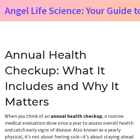
Angel Life Science: Your Guide t
Annual Health
Checkup: What It
Includes and Why It
Matters
When you think of an
annual health checkup
,
a routine
medical evaluation done once a year to assess overall health
and catch early signs of disease
. Also known as a
yearly
physical
, it’s not about feeling sick—it’s about staying ahead