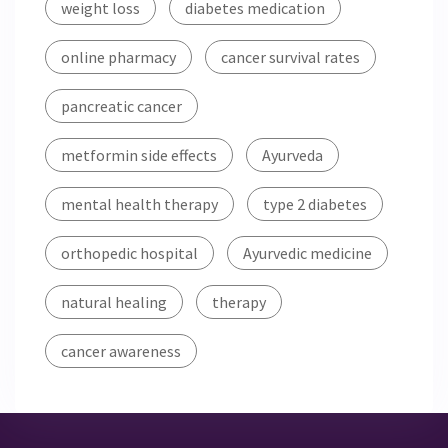
weight loss
diabetes medication
online pharmacy
cancer survival rates
pancreatic cancer
metformin side effects
Ayurveda
mental health therapy
type 2 diabetes
orthopedic hospital
Ayurvedic medicine
natural healing
therapy
cancer awareness