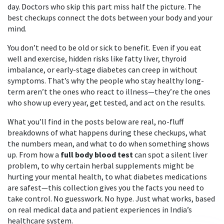
day. Doctors who skip this part miss half the picture. The
best checkups connect the dots between your body and your
mind.
You don’t need to be old or sick to benefit. Even if you eat
well and exercise, hidden risks like fatty liver, thyroid
imbalance, or early-stage diabetes can creep in without
symptoms. That’s why the people who stay healthy long-
term aren’t the ones who react to illness—they’re the ones
who show up every year, get tested, and act on the results.
What you’ll find in the posts below are real, no-fluff
breakdowns of what happens during these checkups, what
the numbers mean, and what to do when something shows
up. From how a
full body blood test
can spot a silent liver
problem, to why certain herbal supplements might be
hurting your mental health, to what diabetes medications
are safest—this collection gives you the facts you need to
take control. No guesswork. No hype. Just what works, based
on real medical data and patient experiences in India’s
healthcare system.