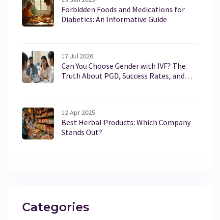
Forbidden Foods and Medications for
Diabetics: An Informative Guide
17 Jul 2026
Can You Choose Gender with IVF? The
Truth About PGD, Success Rates, and
Legal Limits in 2026
12 Apr 2025
Best Herbal Products: Which Company
Stands Out?
Categories