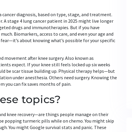
 a cancer diagnosis, based on type, stage, and treatment
.
r
. A stage 4 lung cancer patient in 2025 might live longer
geted drugs and immunotherapies. But if you have
much. Biomarkers, access to care, and even your age and
ut fear—it’s about knowing what’s possible for your specific
ted movement after knee surgery
. Also known as
ients expect
. If your knee still feels locked up six weeks
could be scar tissue building up. Physical therapy helps—but
ulation under anesthesia. Others need surgery. Knowing the
m you can fix saves months of pain.
ese topics?
 and knee recovery—are things people manage on their
e popping turmeric pills while on chemo. You might skip
ough. You might Google survival stats and panic. These