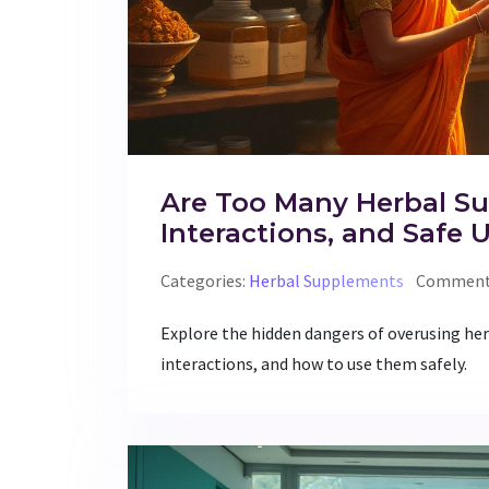
Are Too Many Herbal Su
Interactions, and Safe 
Categories:
Herbal Supplements
Comments
Explore the hidden dangers of overusing her
interactions, and how to use them safely.