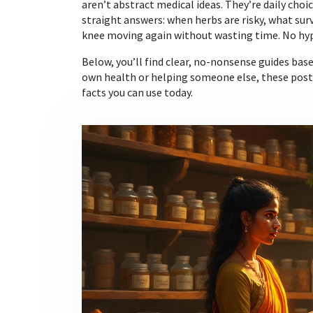
aren’t abstract medical ideas. They’re daily choi
straight answers: when herbs are risky, what sur
knee moving again without wasting time. No hyp
Below, you’ll find clear, no-nonsense guides ba
own health or helping someone else, these posts 
facts you can use today.