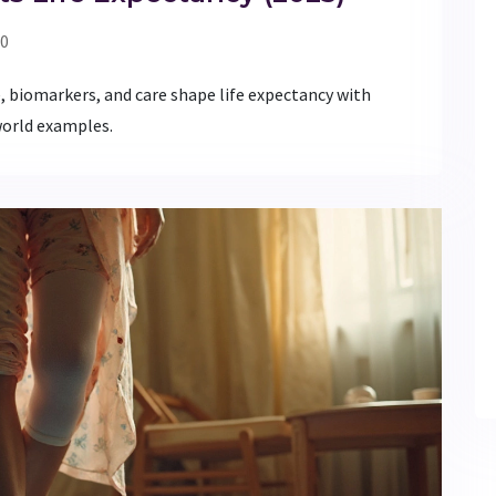
0
 biomarkers, and care shape life expectancy with
-world examples.