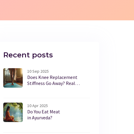
Recent posts
10 Sep 2025
Does Knee Replacement
Stiffness Go Away? Real
Timelines, Causes, and Fixes
10 Apr 2025
Do You Eat Meat
in Ayurveda?