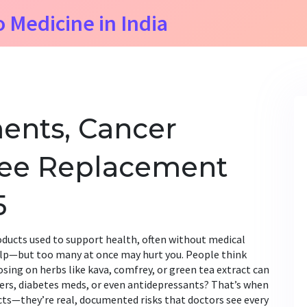
o Medicine in India
ents, Cancer
Knee Replacement
5
oducts used to support health, often without medical
elp—but too many at once may hurt you
. People think
osing on herbs like kava, comfrey, or green tea extract can
ers, diabetes meds, or even antidepressants? That’s when
ects—they’re real, documented risks that doctors see every