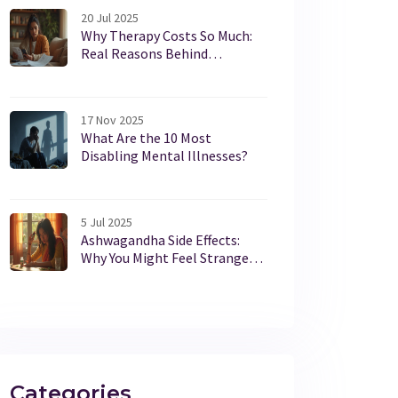
20 Jul 2025
Why Therapy Costs So Much:
Real Reasons Behind
Expensive Mental Health Care
17 Nov 2025
What Are the 10 Most
Disabling Mental Illnesses?
5 Jul 2025
Ashwagandha Side Effects:
Why You Might Feel Strange
After Taking It
Categories