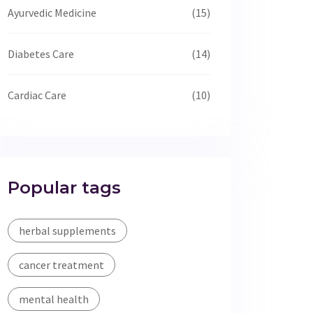
Ayurvedic Medicine
(15)
Diabetes Care
(14)
Cardiac Care
(10)
Popular tags
herbal supplements
cancer treatment
mental health