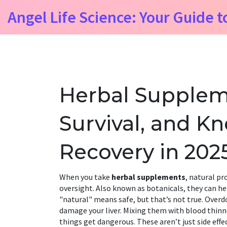
Angel Life Science: Your Guide t
Herbal Supplem
Survival, and 
Recovery in 202
When you take
herbal supplements
,
natural pr
oversight
. Also known as
botanicals
, they can h
"natural" means safe, but that’s not true. Overd
damage your liver. Mixing them with blood thinn
things get dangerous. These aren’t just side eff