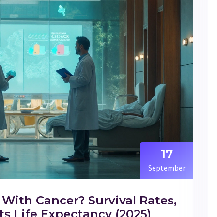
17
September
With Cancer? Survival Rates,
s Life Expectancy (2025)