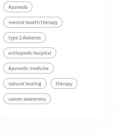
Ayurveda
mental health therapy
type 2 diabetes
orthopedic hospital
Ayurvedic medicine
natural healing
therapy
cancer awareness