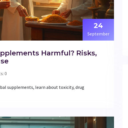
24
September
pplements Harmful? Risks,
Use
: 0
bal supplements, learn about toxicity, drug