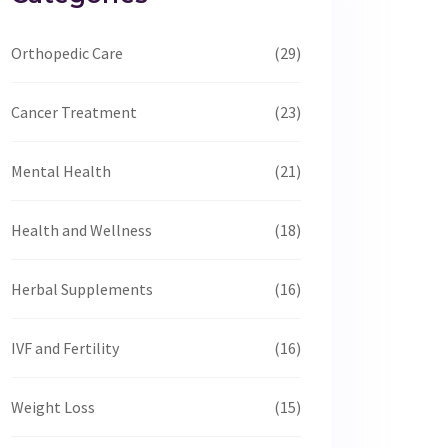
Orthopedic Care
(29)
Cancer Treatment
(23)
Mental Health
(21)
Health and Wellness
(18)
Herbal Supplements
(16)
IVF and Fertility
(16)
Weight Loss
(15)