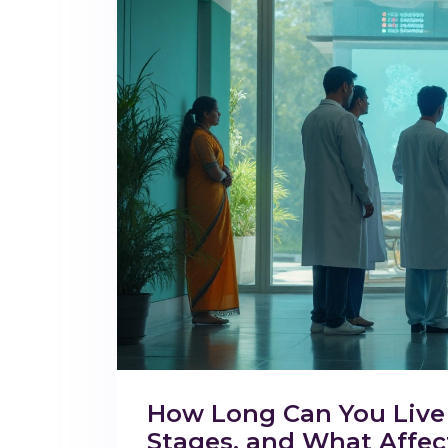
How Long Can You Live 
Stages, and What Affect