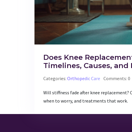
Does Knee Replacement
Timelines, Causes, and 
Categories:
Orthopedic Care
Comments: 0
Will stiffness fade after knee replacement? 
when to worry, and treatments that work.