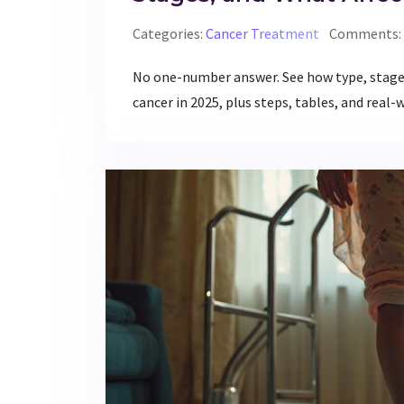
Categories:
Cancer Treatment
Comments: 
No one-number answer. See how type, stage,
cancer in 2025, plus steps, tables, and real