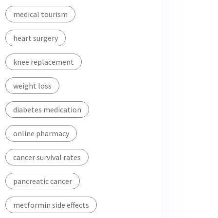
medical tourism
heart surgery
knee replacement
weight loss
diabetes medication
online pharmacy
cancer survival rates
pancreatic cancer
metformin side effects