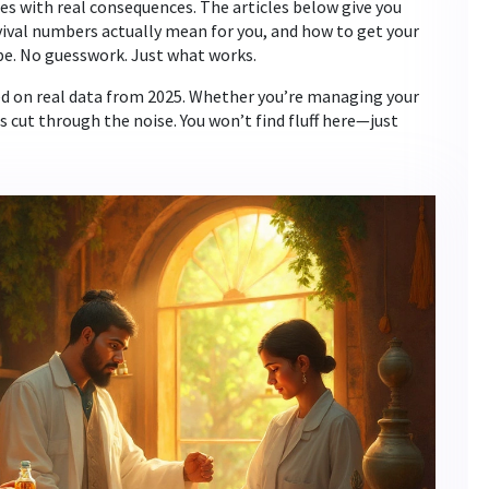
ces with real consequences. The articles below give you
vival numbers actually mean for you, and how to get your
e. No guesswork. Just what works.
sed on real data from 2025. Whether you’re managing your
cut through the noise. You won’t find fluff here—just