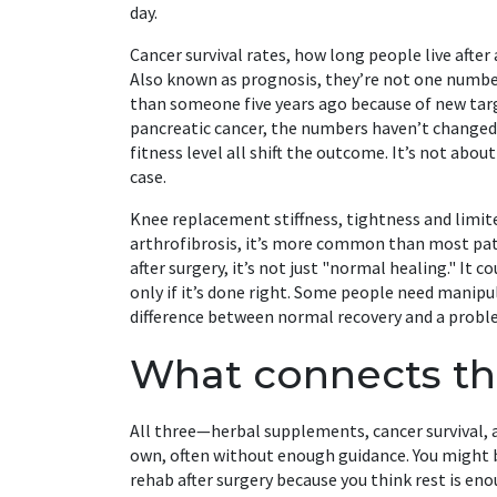
day.
Cancer survival rates
,
how long people live after
Also known as
prognosis
, they’re not one numbe
than someone five years ago because of new tar
pancreatic cancer, the numbers haven’t changed 
fitness level all shift the outcome. It’s not abo
case.
Knee replacement stiffness
,
tightness and limi
arthrofibrosis
, it’s more common than most pat
after surgery, it’s not just "normal healing." It 
only if it’s done right. Some people need manip
difference between normal recovery and a proble
What connects th
All three—herbal supplements, cancer survival,
own, often without enough guidance. You might b
rehab after surgery because you think rest is en