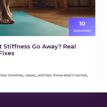
10
September
 Stiffness Go Away? Real
Fixes
Clear timelines, causes, and fixes. Know what’s normal,