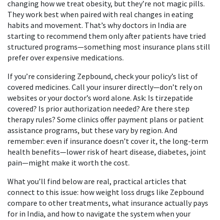
changing how we treat obesity, but they’re not magic pills.
They work best when paired with real changes in eating
habits and movement. That’s why doctors in India are
starting to recommend them only after patients have tried
structured programs—something most insurance plans still
prefer over expensive medications.
If you’re considering Zepbound, check your policy’s list of
covered medicines. Call your insurer directly—don’t rely on
websites or your doctor’s word alone. Ask: Is tirzepatide
covered? Is prior authorization needed? Are there step
therapy rules? Some clinics offer payment plans or patient
assistance programs, but these vary by region. And
remember: even if insurance doesn’t cover it, the long-term
health benefits—lower risk of heart disease, diabetes, joint
pain—might make it worth the cost.
What you’ll find below are real, practical articles that
connect to this issue: how weight loss drugs like Zepbound
compare to other treatments, what insurance actually pays
for in India, and how to navigate the system when your