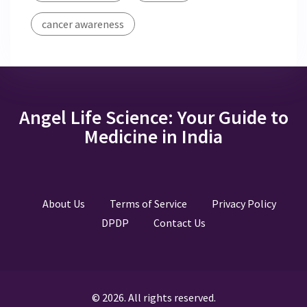
cancer awareness
Angel Life Science: Your Guide to
Medicine in India
About Us
Terms of Service
Privacy Policy
DPDP
Contact Us
© 2026. All rights reserved.