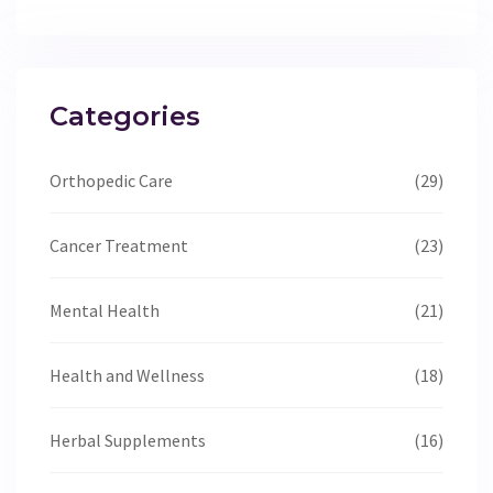
Categories
Orthopedic Care
(29)
Cancer Treatment
(23)
Mental Health
(21)
Health and Wellness
(18)
Herbal Supplements
(16)