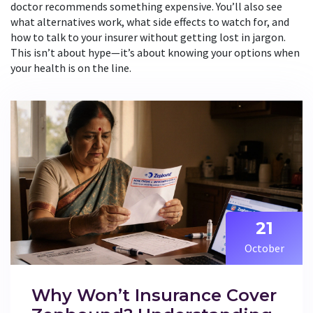
doctor recommends something expensive. You’ll also see
what alternatives work, what side effects to watch for, and
how to talk to your insurer without getting lost in jargon.
This isn’t about hype—it’s about knowing your options when
your health is on the line.
21
October
Why Won’t Insurance Cover