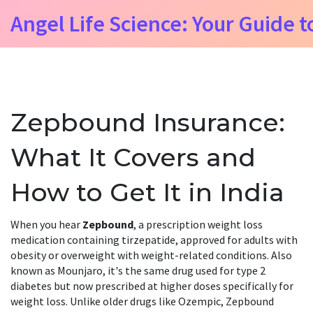
Angel Life Science: Your Guide t
Zepbound Insurance:
What It Covers and
How to Get It in India
When you hear
Zepbound
,
a prescription weight loss
medication containing tirzepatide, approved for adults with
obesity or overweight with weight-related conditions
. Also
known as
Mounjaro
, it's the same drug used for type 2
diabetes but now prescribed at higher doses specifically for
weight loss
. Unlike older drugs like Ozempic, Zepbound