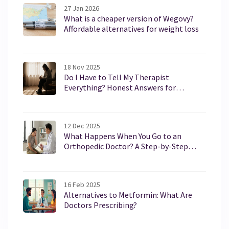
27 Jan 2026
What is a cheaper version of Wegovy?
Affordable alternatives for weight loss
18 Nov 2025
Do I Have to Tell My Therapist
Everything? Honest Answers for
Therapy Newcomers
12 Dec 2025
What Happens When You Go to an
Orthopedic Doctor? A Step-by-Step
Guide
16 Feb 2025
Alternatives to Metformin: What Are
Doctors Prescribing?