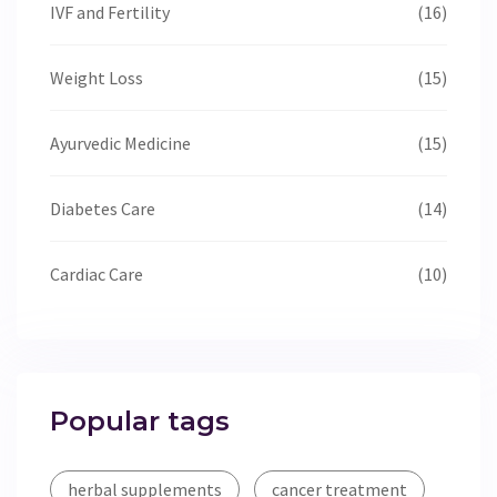
IVF and Fertility
(16)
Weight Loss
(15)
Ayurvedic Medicine
(15)
Diabetes Care
(14)
Cardiac Care
(10)
Popular tags
herbal supplements
cancer treatment