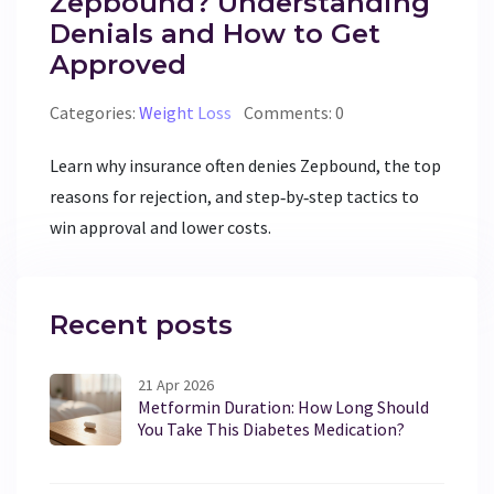
Zepbound? Understanding
Denials and How to Get
Approved
Categories:
Weight Loss
Comments: 0
Learn why insurance often denies Zepbound, the top
reasons for rejection, and step‑by‑step tactics to
win approval and lower costs.
Recent posts
21 Apr 2026
Metformin Duration: How Long Should
You Take This Diabetes Medication?