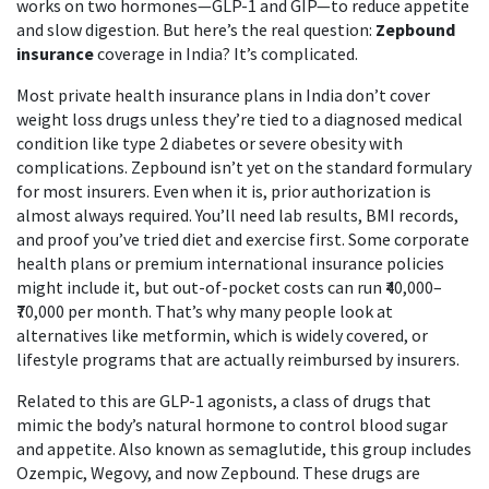
works on two hormones—GLP-1 and GIP—to reduce appetite
and slow digestion. But here’s the real question:
Zepbound
insurance
coverage in India? It’s complicated.
Most private health insurance plans in India don’t cover
weight loss drugs unless they’re tied to a diagnosed medical
condition like type 2 diabetes or severe obesity with
complications. Zepbound isn’t yet on the standard formulary
for most insurers. Even when it is, prior authorization is
almost always required. You’ll need lab results, BMI records,
and proof you’ve tried diet and exercise first. Some corporate
health plans or premium international insurance policies
might include it, but out-of-pocket costs can run ₹40,000–
₹70,000 per month. That’s why many people look at
alternatives like metformin, which is widely covered, or
lifestyle programs that are actually reimbursed by insurers.
Related to this are
GLP-1 agonists
,
a class of drugs that
mimic the body’s natural hormone to control blood sugar
and appetite
. Also known as
semaglutide
, this group includes
Ozempic, Wegovy, and now Zepbound
. These drugs are