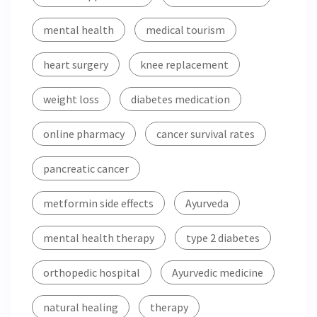
mental health
medical tourism
heart surgery
knee replacement
weight loss
diabetes medication
online pharmacy
cancer survival rates
pancreatic cancer
metformin side effects
Ayurveda
mental health therapy
type 2 diabetes
orthopedic hospital
Ayurvedic medicine
natural healing
therapy