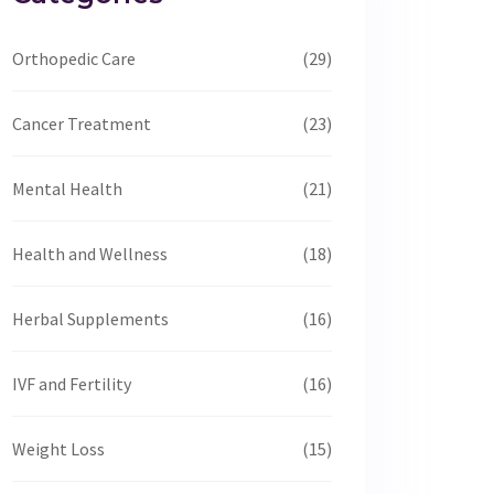
Orthopedic Care
(29)
Cancer Treatment
(23)
Mental Health
(21)
Health and Wellness
(18)
Herbal Supplements
(16)
IVF and Fertility
(16)
Weight Loss
(15)