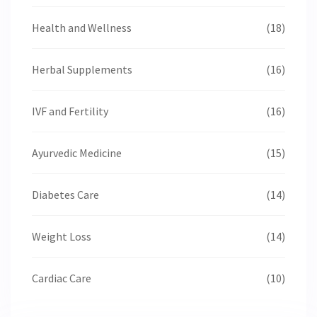
Health and Wellness
(18)
Herbal Supplements
(16)
IVF and Fertility
(16)
Ayurvedic Medicine
(15)
Diabetes Care
(14)
Weight Loss
(14)
Cardiac Care
(10)