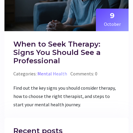
9
October
When to Seek Therapy:
Signs You Should See a
Professional
Categories:
Mental Health
Comments: 0
Find out the key signs you should consider therapy,
how to choose the right therapist, and steps to
start your mental health journey.
Recent posts