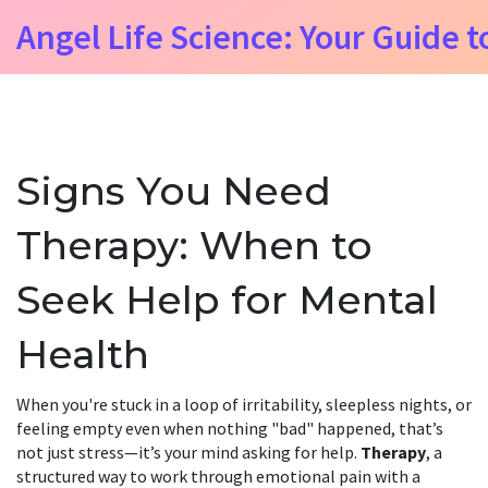
Angel Life Science: Your Guide t
Signs You Need
Therapy: When to
Seek Help for Mental
Health
When you're stuck in a loop of irritability, sleepless nights, or
feeling empty even when nothing "bad" happened, that’s
not just stress—it’s your mind asking for help.
Therapy
,
a
structured way to work through emotional pain with a