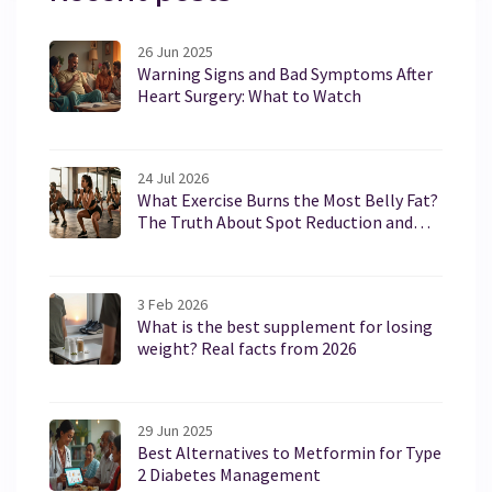
26 Jun 2025
Warning Signs and Bad Symptoms After
Heart Surgery: What to Watch
24 Jul 2026
What Exercise Burns the Most Belly Fat?
The Truth About Spot Reduction and
Core Training
3 Feb 2026
What is the best supplement for losing
weight? Real facts from 2026
29 Jun 2025
Best Alternatives to Metformin for Type
2 Diabetes Management