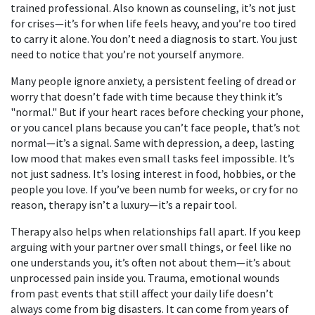
trained professional
. Also known as
counseling
, it’s not just
for crises—it’s for when life feels heavy, and you’re too tired
to carry it alone.
You don’t need a diagnosis to start. You just
need to notice that you’re not yourself anymore.
Many people ignore
anxiety
,
a persistent feeling of dread or
worry that doesn’t fade with time
because they think it’s
"normal." But if your heart races before checking your phone,
or you cancel plans because you can’t face people, that’s not
normal—it’s a signal. Same with
depression
,
a deep, lasting
low mood that makes even small tasks feel impossible
. It’s
not just sadness. It’s losing interest in food, hobbies, or the
people you love. If you’ve been numb for weeks, or cry for no
reason, therapy isn’t a luxury—it’s a repair tool.
Therapy also helps when relationships fall apart. If you keep
arguing with your partner over small things, or feel like no
one understands you, it’s often not about them—it’s about
unprocessed pain inside you.
Trauma
,
emotional wounds
from past events that still affect your daily life
doesn’t
always come from big disasters. It can come from years of