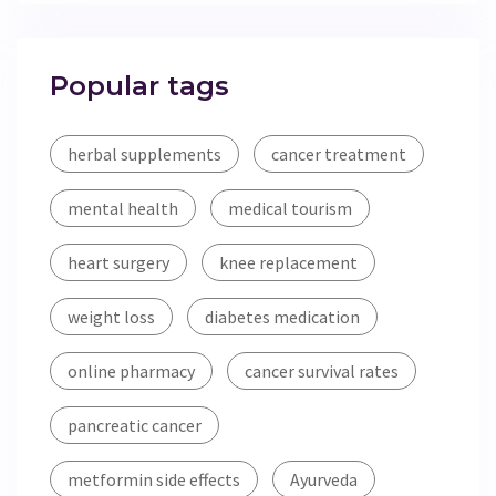
Popular tags
herbal supplements
cancer treatment
mental health
medical tourism
heart surgery
knee replacement
weight loss
diabetes medication
online pharmacy
cancer survival rates
pancreatic cancer
metformin side effects
Ayurveda