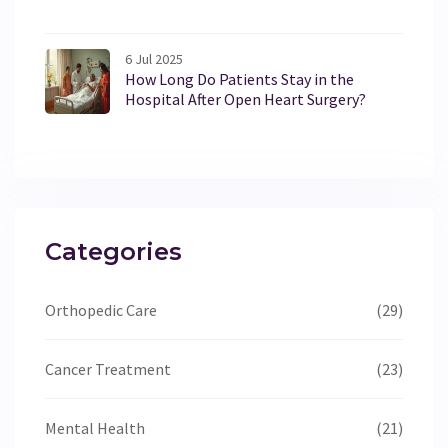
6 Jul 2025
How Long Do Patients Stay in the
Hospital After Open Heart Surgery?
Categories
Orthopedic Care
(29)
Cancer Treatment
(23)
Mental Health
(21)