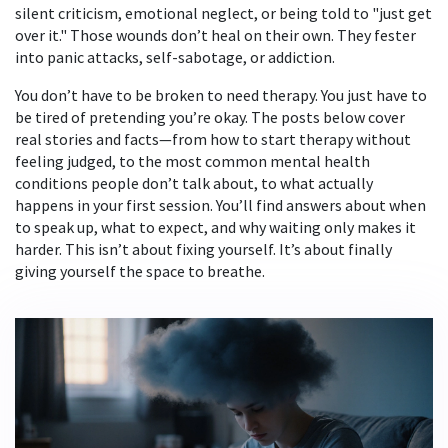
silent criticism, emotional neglect, or being told to "just get
over it." Those wounds don’t heal on their own. They fester
into panic attacks, self-sabotage, or addiction.
You don’t have to be broken to need therapy. You just have to
be tired of pretending you’re okay. The posts below cover
real stories and facts—from how to start therapy without
feeling judged, to the most common mental health
conditions people don’t talk about, to what actually
happens in your first session. You’ll find answers about when
to speak up, what to expect, and why waiting only makes it
harder. This isn’t about fixing yourself. It’s about finally
giving yourself the space to breathe.