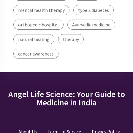
mental health therapy
type 2 diabetes
orthopedic hospital
Ayurvedic medicine
natural healing
therapy
cancer awareness
Angel Life Science: Your Guide to
Medicine in India
About Us
Terms of Service
Privacy Policy