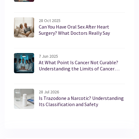
28 Oct 2025
Can You Have Oral Sex After Heart
Surgery? What Doctors Really Say
7 Jun 2025
At What Point Is Cancer Not Curable?
Understanding the Limits of Cancer
Treatment
28 Jul 2026
Is Trazodone a Narcotic? Understanding
Its Classification and Safety