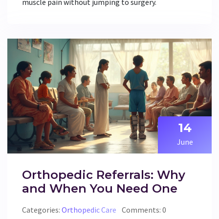
muscle pain without jumping to surgery.
14
June
Orthopedic Referrals: Why
and When You Need One
Categories:
Orthopedic Care
Comments: 0