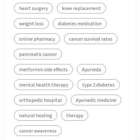
heart surgery
knee replacement
weight loss
diabetes medication
online pharmacy
cancer survival rates
pancreatic cancer
metformin side effects
Ayurveda
mental health therapy
type 2 diabetes
orthopedic hospital
Ayurvedic medicine
natural healing
therapy
cancer awareness