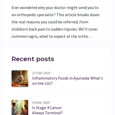
Ever wondered why your doctor might send you to
an orthopedic specialist? This article breaks down
the real reasons you could be referred, from
stubborn back pain to sudden injuries. We’ll cover
common signs, what to expect at the ortho
hospital, and tips for getting the best care.
Whether you’re dealing with sports injuries or weird
aches that won’t quit, learn when it’s time to see
Recent posts
the orthopedic experts. Get practical advice for
handling appointments and healing up fast.
27 Feb 2025
Inflammatory Foods in Ayurveda: What's
on the List?
14 Mar 2025
Is Stage 4 Cancer
Always Terminal?