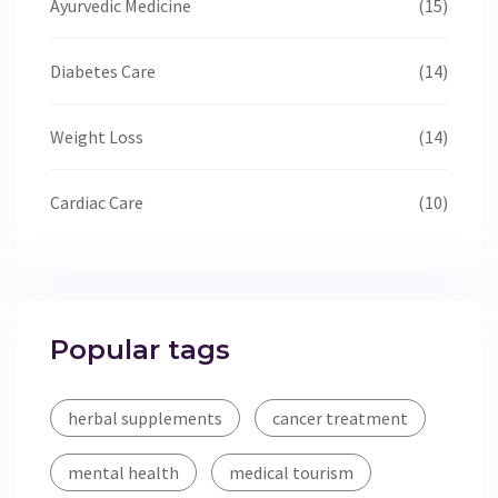
Ayurvedic Medicine
(15)
Diabetes Care
(14)
Weight Loss
(14)
Cardiac Care
(10)
Popular tags
herbal supplements
cancer treatment
mental health
medical tourism