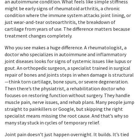
an autoimmune condition. What feels like simple stiffness
might be early signs of
rheumatoid arthritis
,
a chronic
condition where the immune system attacks joint lining
, or
just wear-and-tear
osteoarthritis
,
the breakdown of
cartilage from years of use
. The difference matters because
treatment changes completely.
Who you see makes a huge difference. A
rheumatologist
,
a
doctor who specializes in autoimmune and inflammatory
joint diseases
looks for signs of systemic issues like lupus or
gout. An
orthopedic surgeon
,
a specialist trained in surgical
repair of bones and joints
steps in when damage is structural
—think torn cartilage, bone spurs, or severe degeneration.
Then there’s the
physiatrist
,
a rehabilitation doctor who
focuses on restoring function without surgery
. They handle
muscle pain, nerve issues, and rehab plans. Many people jump
straight to painkillers or Google, but skipping the right
specialist means missing the root cause. And that’s why so
many stay stuck in cycles of temporary relief.
Joint pain doesn’t just happen overnight. It builds. It’s tied