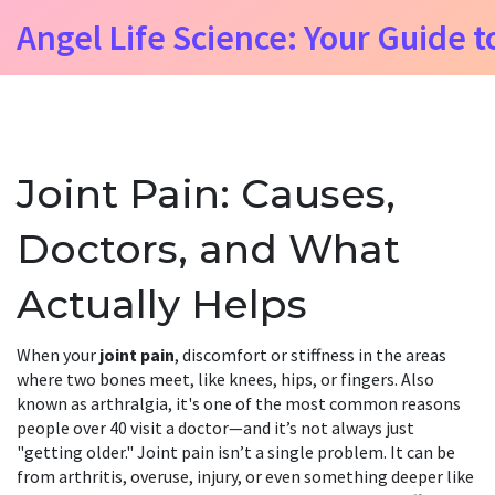
Angel Life Science: Your Guide t
Joint Pain: Causes,
Doctors, and What
Actually Helps
When your
joint pain
,
discomfort or stiffness in the areas
where two bones meet, like knees, hips, or fingers
. Also
known as
arthralgia
, it's one of the most common reasons
people over 40 visit a doctor—and it’s not always just
"getting older."
Joint pain isn’t a single problem. It can be
from arthritis, overuse, injury, or even something deeper like