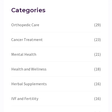
Categories
Orthopedic Care
(29)
Cancer Treatment
(23)
Mental Health
(21)
Health and Wellness
(18)
Herbal Supplements
(16)
IVF and Fertility
(16)