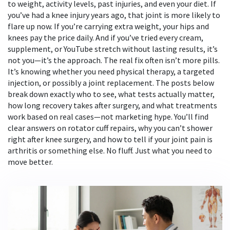
to weight, activity levels, past injuries, and even your diet. If
you’ve had a knee injury years ago, that joint is more likely to
flare up now. If you’re carrying extra weight, your hips and
knees pay the price daily. And if you’ve tried every cream,
supplement, or YouTube stretch without lasting results, it’s
not you—it’s the approach. The real fix often isn’t more pills.
It’s knowing whether you need physical therapy, a targeted
injection, or possibly a joint replacement. The posts below
break down exactly who to see, what tests actually matter,
how long recovery takes after surgery, and what treatments
work based on real cases—not marketing hype. You’ll find
clear answers on rotator cuff repairs, why you can’t shower
right after knee surgery, and how to tell if your joint pain is
arthritis or something else. No fluff. Just what you need to
move better.