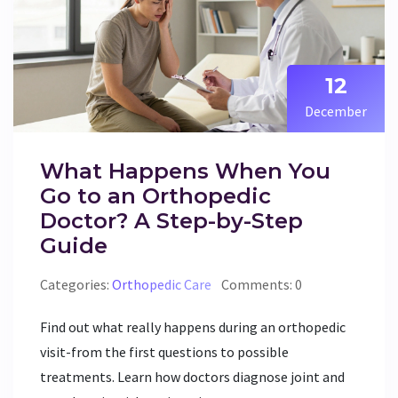
12
December
What Happens When You
Go to an Orthopedic
Doctor? A Step-by-Step
Guide
Categories:
Orthopedic Care
Comments: 0
Find out what really happens during an orthopedic
visit-from the first questions to possible
treatments. Learn how doctors diagnose joint and