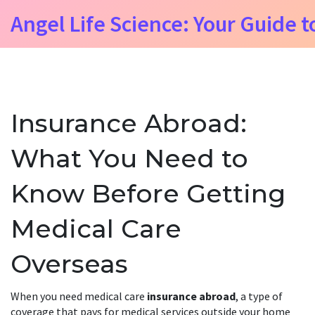
Angel Life Science: Your Guide t
Insurance Abroad:
What You Need to
Know Before Getting
Medical Care
Overseas
When you need medical care
insurance abroad
,
a type of
coverage that pays for medical services outside your home