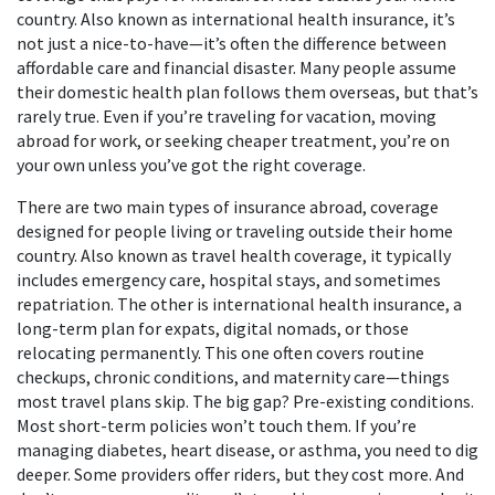
country
. Also known as
international health insurance
, it’s
not just a nice-to-have—it’s often the difference between
affordable care and financial disaster.
Many people assume
their domestic health plan follows them overseas, but that’s
rarely true. Even if you’re traveling for vacation, moving
abroad for work, or seeking cheaper treatment, you’re on
your own unless you’ve got the right coverage.
There are two main types of
insurance abroad
,
coverage
designed for people living or traveling outside their home
country
. Also known as
travel health coverage
, it typically
includes emergency care, hospital stays, and sometimes
repatriation.
The other is
international health insurance
,
a
long-term plan for expats, digital nomads, or those
relocating permanently
. This one often covers routine
checkups, chronic conditions, and maternity care—things
most travel plans skip.
The big gap? Pre-existing conditions.
Most short-term policies won’t touch them. If you’re
managing diabetes, heart disease, or asthma, you need to dig
deeper. Some providers offer riders, but they cost more. And