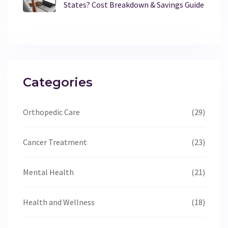
States? Cost Breakdown & Savings Guide
Categories
Orthopedic Care
(29)
Cancer Treatment
(23)
Mental Health
(21)
Health and Wellness
(18)