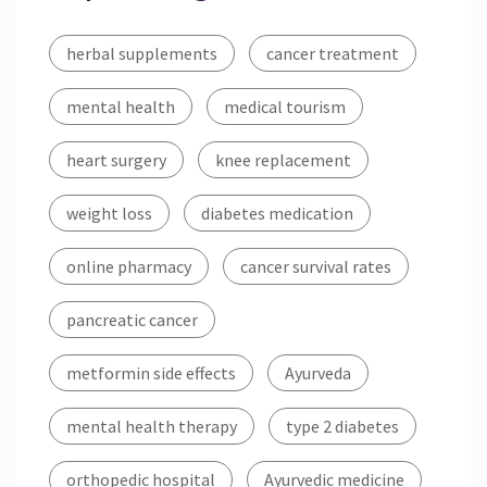
herbal supplements
cancer treatment
mental health
medical tourism
heart surgery
knee replacement
weight loss
diabetes medication
online pharmacy
cancer survival rates
pancreatic cancer
metformin side effects
Ayurveda
mental health therapy
type 2 diabetes
orthopedic hospital
Ayurvedic medicine