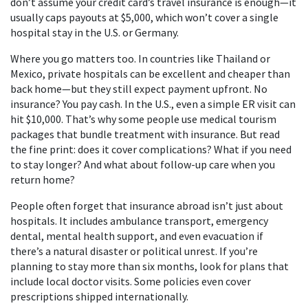
don’t assume your credit card’s travel insurance is enough—it
usually caps payouts at $5,000, which won’t cover a single
hospital stay in the U.S. or Germany.
Where you go matters too. In countries like Thailand or
Mexico, private hospitals can be excellent and cheaper than
back home—but they still expect payment upfront. No
insurance? You pay cash. In the U.S., even a simple ER visit can
hit $10,000. That’s why some people use medical tourism
packages that bundle treatment with insurance. But read
the fine print: does it cover complications? What if you need
to stay longer? And what about follow-up care when you
return home?
People often forget that insurance abroad isn’t just about
hospitals. It includes ambulance transport, emergency
dental, mental health support, and even evacuation if
there’s a natural disaster or political unrest. If you’re
planning to stay more than six months, look for plans that
include local doctor visits. Some policies even cover
prescriptions shipped internationally.