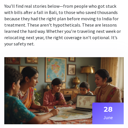
You’ll find real stories below—from people who got stuck
with bills after a fall in Bali, to those who saved thousands
because they had the right plan before moving to India for
treatment. These aren’t hypotheticals. These are lessons
learned the hard way. Whether you’re traveling next week or
relocating next year, the right coverage isn’t optional. It’s
your safety net.
28
June