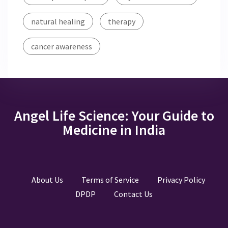
natural healing
therapy
cancer awareness
Angel Life Science: Your Guide to
Medicine in India
About Us
Terms of Service
Privacy Policy
DPDP
Contact Us