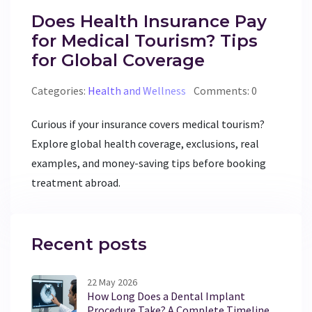
Does Health Insurance Pay
for Medical Tourism? Tips
for Global Coverage
Categories:
Health and Wellness
Comments: 0
Curious if your insurance covers medical tourism?
Explore global health coverage, exclusions, real
examples, and money-saving tips before booking
treatment abroad.
Recent posts
22 May 2026
How Long Does a Dental Implant
Procedure Take? A Complete Timeline