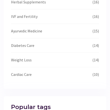
Herbal Supplements
(16)
IVF and Fertility
(16)
Ayurvedic Medicine
(15)
Diabetes Care
(14)
Weight Loss
(14)
Cardiac Care
(10)
Popular tags