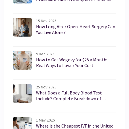
15 Nov 2025
How Long After Open-Heart Surgery Can
You Live Alone?
9 Dec 2025
How to Get Wegovy for $25 a Month:
Real Ways to Lower Your Cost
25 Nov 2025
What Does a Full Body Blood Test
Include? Complete Breakdown of
Common Tests
1 May 2026
Where is the Cheapest IVF in the United