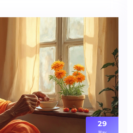
29
May