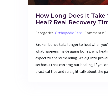
How Long Does It Take 
Heal? Real Recovery Ti
Categories:
Orthopedic Care
Comments: 0
Broken bones take longer to heal when you’re
what happens inside aging bones, why heali
expect to spend mending. We dig into prov
setbacks that can drag out healing. If you or
practical tips and straight talk about the p