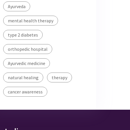
Ayurveda
mental health therapy
type 2 diabetes
orthopedic hospital
Ayurvedic medicine
natural healing
therapy
cancer awareness