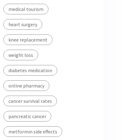
medical tourism
heart surgery
knee replacement
weight loss
diabetes medication
online pharmacy
cancer survival rates
pancreatic cancer
metformin side effects