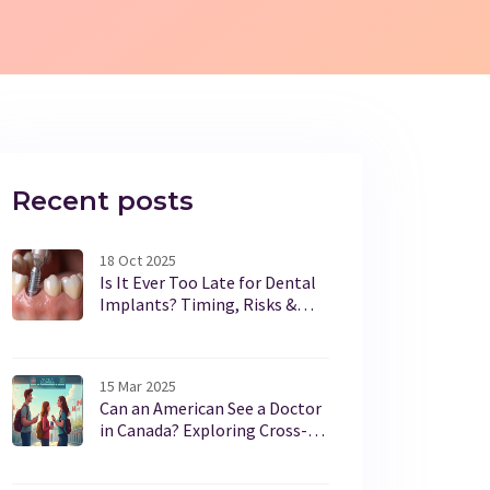
Recent posts
18 Oct 2025
Is It Ever Too Late for Dental
Implants? Timing, Risks &
Alternatives
15 Mar 2025
Can an American See a Doctor
in Canada? Exploring Cross-
Border Healthcare