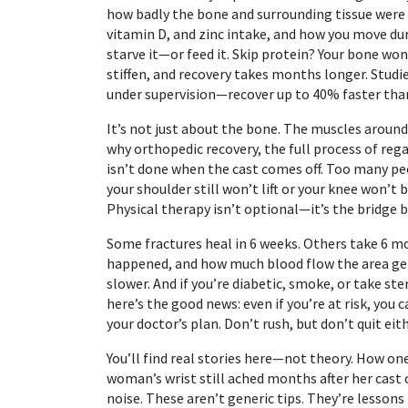
how badly the bone and surrounding tissue wer
vitamin D, and zinc intake
, and how you move dur
starve it—or feed it. Skip protein? Your bone won’
stiffen, and recovery takes months longer. Stu
under supervision—recover up to 40% faster tha
It’s not just about the bone. The muscles around 
why
orthopedic recovery
,
the full process of reg
isn’t done when the cast comes off. Too many peo
your shoulder still won’t lift or your knee won’t 
Physical therapy isn’t optional—it’s the bridge 
Some fractures heal in 6 weeks. Others take 6 m
happened, and how much blood flow the area gets
slower. And if you’re diabetic, smoke, or take st
here’s the good news: even if you’re at risk, you
your doctor’s plan. Don’t rush, but don’t quit eith
You’ll find real stories here—not theory. How one
woman’s wrist still ached months after her cast 
noise. These aren’t generic tips. They’re lesso