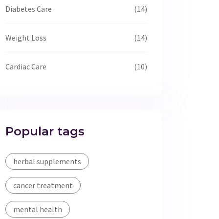
Diabetes Care
(14)
Weight Loss
(14)
Cardiac Care
(10)
Popular tags
herbal supplements
cancer treatment
mental health