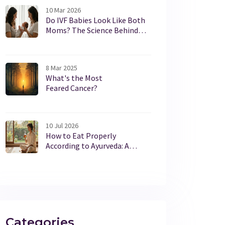
10 Mar 2026
Do IVF Babies Look Like Both
Moms? The Science Behind
Appearance and Genetics
8 Mar 2025
What's the Most
Feared Cancer?
10 Jul 2026
How to Eat Properly
According to Ayurveda: A
Practical Guide
Categories