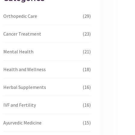
Orthopedic Care
(29)
Cancer Treatment
(23)
Mental Health
(21)
Health and Wellness
(18)
Herbal Supplements
(16)
IVF and Fertility
(16)
Ayurvedic Medicine
(15)