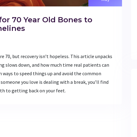
for 70 Year Old Bones to
melines
 70, but recovery isn’t hopeless. This article unpacks
ng slows down, and how much time real patients can
en ways to speed things up and avoid the common
 someone you love is dealing with a break, you’ll find
ath to getting back on your feet.