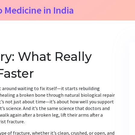
o Medicine in India
ry: What Really
Faster
 around waiting to fix itself—it starts rebuilding
 healing a broken bone through natural biological repair
it’s not just about time—it’s about how well you support
It’s science. And it’s the same science that doctors and
alk again after a broken leg, lift their arms after a
ist fracture.
ype of fracture
,
whether it’s clean, crushed, or open, and