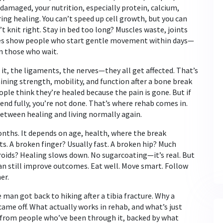
e damaged
, your
nutrition
,
especially protein, calcium,
ing healing. You can’t speed up cell growth, but you can
t knit right. Stay in bed too long? Muscles waste, joints
dies show people who start gentle movement within days—
n those who wait.
it, the ligaments, the nerves—they all get affected. That’s
aining strength, mobility, and function after a bone break
ple think they’re healed because the pain is gone. But if
bend fully, you’re not done. That’s where rehab comes in.
between healing and living normally again.
onths. It depends on age, health, where the break
. A broken finger? Usually fast. A broken hip? Much
eroids? Healing slows down. No sugarcoating—it’s real. But
 can still improve outcomes. Eat well. Move smart. Follow
er.
 man got back to hiking after a tibia fracture. Why a
came off. What actually works in rehab, and what’s just
ns from people who’ve been through it, backed by what