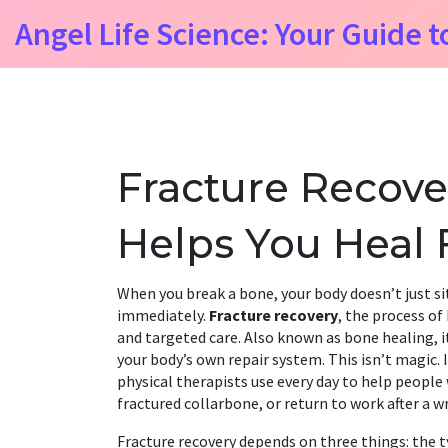
Angel Life Science: Your Guide t
Fracture Recove
Helps You Heal 
When you break a bone, your body doesn’t just sit
immediately.
Fracture recovery
,
the process of
and targeted care
. Also known as
bone healing
, 
your body’s own repair system.
This isn’t magic. 
physical therapists use every day to help people w
fractured collarbone, or return to work after a wr
Fracture recovery depends on three things: the
t