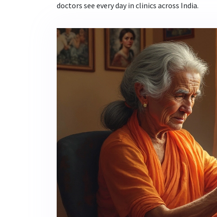
doctors see every day in clinics across India.