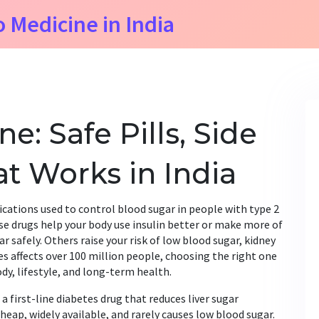
o Medicine in India
e: Safe Pills, Side
at Works in India
cations used to control blood sugar in people with type 2
ese drugs help your body use insulin better or make more of
ar safely. Others raise your risk of low blood sugar, kidney
es affects over 100 million people, choosing the right one
ody, lifestyle, and long-term health.
,
a first-line diabetes drug that reduces liver sugar
s cheap, widely available, and rarely causes low blood sugar.