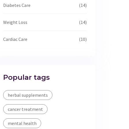
Diabetes Care
(14)
Weight Loss
(14)
Cardiac Care
(10)
Popular tags
herbal supplements
cancer treatment
mental health