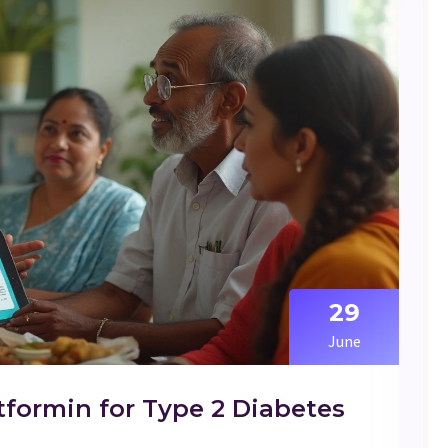
29
June
tformin for Type 2 Diabetes