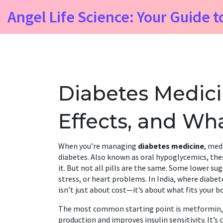
Angel Life Science: Your Guide t
Diabetes Medicin
Effects, and Wh
When you’re managing
diabetes medicine
,
medi
diabetes
. Also known as
oral hypoglycemics
, th
it
. But not all pills are the same. Some lower sug
stress, or heart problems. In India, where diabet
isn’t just about cost—it’s about what fits your b
The most common starting point is
metformin
production and improves insulin sensitivity
. It’