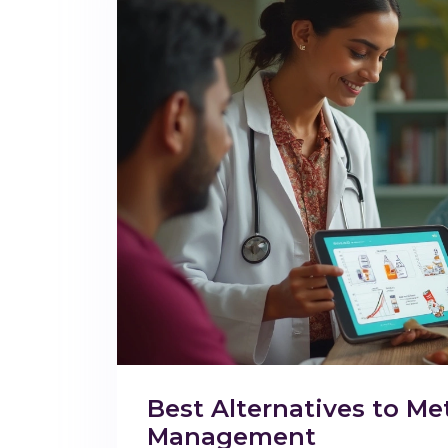
Best Alternatives to Me
Management