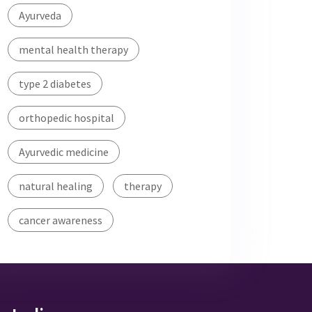
Ayurveda
mental health therapy
type 2 diabetes
orthopedic hospital
Ayurvedic medicine
natural healing
therapy
cancer awareness