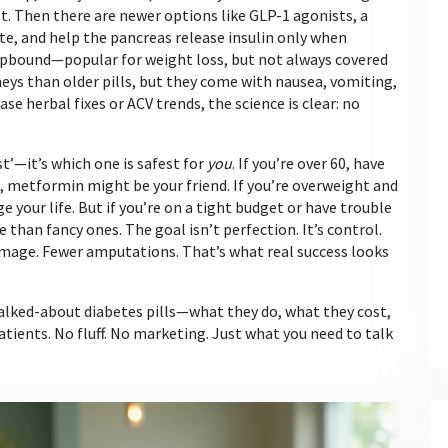
st. Then there are newer options like
GLP-1 agonists
,
a
ite, and help the pancreas release insulin only when
Zepbound—popular for weight loss, but not always covered
neys than older pills, but they come with nausea, vomiting,
se herbal fixes or ACV trends, the science is clear: no
st’—it’s which one is safest for
you
. If you’re over 60, have
s, metformin might be your friend. If you’re overweight and
 your life. But if you’re on a tight budget or have trouble
han fancy ones. The goal isn’t perfection. It’s control.
damage. Fewer amputations. That’s what real success looks
talked-about diabetes pills—what they do, what they cost,
atients. No fluff. No marketing. Just what you need to talk