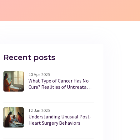
Recent posts
20 Apr 2025
What Type of Cancer Has No
Cure? Realities of Untreatable
Cancers
12 Jan 2025
Understanding Unusual Post-
Heart Surgery Behaviors