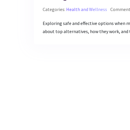
Categories:
Health and Wellness
Comments
Exploring safe and effective options when m
about top alternatives, how they work, and t