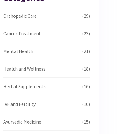
Orthopedic Care
(29)
Cancer Treatment
(23)
Mental Health
(21)
Health and Wellness
(18)
Herbal Supplements
(16)
IVF and Fertility
(16)
Ayurvedic Medicine
(15)