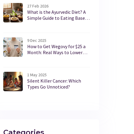
27 Feb 2026
What is the Ayurvedic Diet? A
Simple Guide to Eating Based
on Your Body Type
9 Dec 2025
How to Get Wegovy for $25 a
Month: Real Ways to Lower
Your Cost
1 May 2025
Silent Killer Cancer: Which
Types Go Unnoticed?
Categories