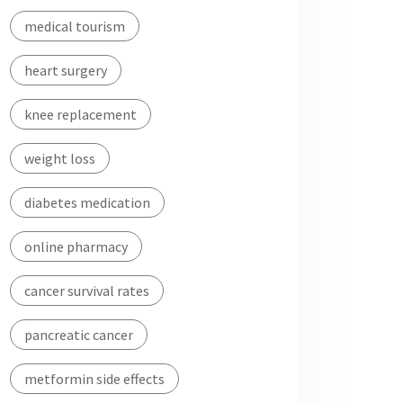
medical tourism
heart surgery
knee replacement
weight loss
diabetes medication
online pharmacy
cancer survival rates
pancreatic cancer
metformin side effects