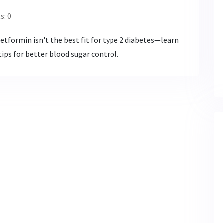
: 0
etformin isn't the best fit for type 2 diabetes—learn
ips for better blood sugar control.