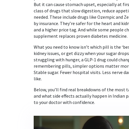
But it can cause stomach upset, especially at fir
class of drugs that slow digestion, reduce appet
needed
. These include drugs like Ozempic and 
by insurance. They’re safer for the heart and kid
and a higher price tag. And while some people cha
supplement replaces proven diabetes medicine.
What you need to know isn’t which pill is the ‘be
kidney issues, or get dizzy when your sugar drop
struggling with hunger, a GLP-1 drug could change
remembering pills, simpler options matter more t
Stable sugar. Fewer hospital visits. Less nerve 
like.
Below, you’ll find real breakdowns of the most 
and what side effects actually happen in Indian p
to your doctor with confidence.