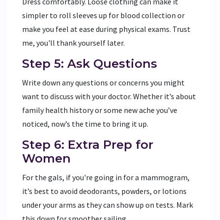
Dress comfortably. Loose clothing can make it
simpler to roll sleeves up for blood collection or
make you feel at ease during physical exams. Trust
me, you'll thank yourself later.
Step 5: Ask Questions
Write down any questions or concerns you might
want to discuss with your doctor. Whether it’s about
family health history or some new ache you’ve
noticed, now’s the time to bring it up.
Step 6: Extra Prep for
Women
For the gals, if you're going in for a mammogram,
it’s best to avoid deodorants, powders, or lotions
under your arms as they can show up on tests. Mark
this down for smoother sailing.