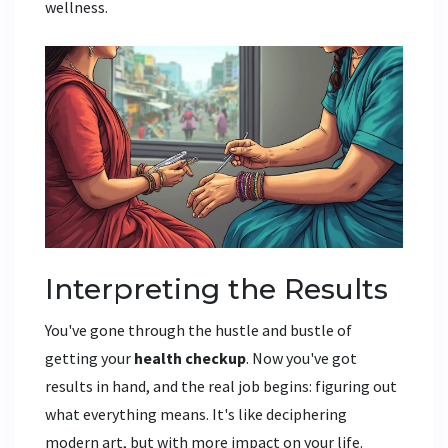
wellness.
Interpreting the Results
You've gone through the hustle and bustle of
getting your
health checkup
. Now you've got
results in hand, and the real job begins: figuring out
what everything means. It's like deciphering
modern art, but with more impact on your life.