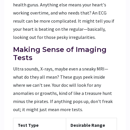
health gurus. Anything else means your heart's
working overtime, and who needs that? An ECG
result can be more complicated. It might tell you if
your heart is beating on the regular—basically,
looking out for those pesky irregularities.
Making Sense of Imaging
Tests
Ultra sounds, X-rays, maybe even a sneaky MRI—
what do they all mean? These guys peek inside
where we can't see. Your doc will look for any
anomalies or growths, kind of like a treasure hunt
minus the pirates. If anything pops up, don't freak
out; it might just mean more tests.
Test Type
Desirable Range