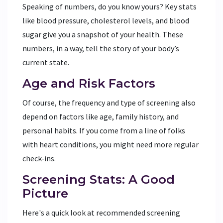
Speaking of numbers, do you know yours? Key stats
like blood pressure, cholesterol levels, and blood
sugar give you a snapshot of your health. These
numbers, in a way, tell the story of your body’s
current state.
Age and Risk Factors
Of course, the frequency and type of screening also
depend on factors like age, family history, and
personal habits. If you come from a line of folks
with heart conditions, you might need more regular
check-ins.
Screening Stats: A Good
Picture
Here's a quick look at recommended screening