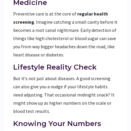
Medicine
Preventive care is at the core of
regular health
screening
. Imagine catching a small cavity before it
becomes a root canal nightmare. Early detection of
things like high cholesterol or blood sugar can save
you from way bigger headaches down the road, like
heart disease or diabetes.
Lifestyle Reality Check
But it’s not just about diseases. A good screening
can also give you a nudge if your lifestyle habits
need adjusting. That occasional midnight snack? It
might show up as higher numbers on the scale or
blood test results.
Knowing Your Numbers