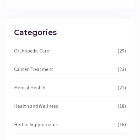
Categories
Orthopedic Care
(29)
Cancer Treatment
(23)
Mental Health
(21)
Health and Wellness
(18)
Herbal Supplements
(16)