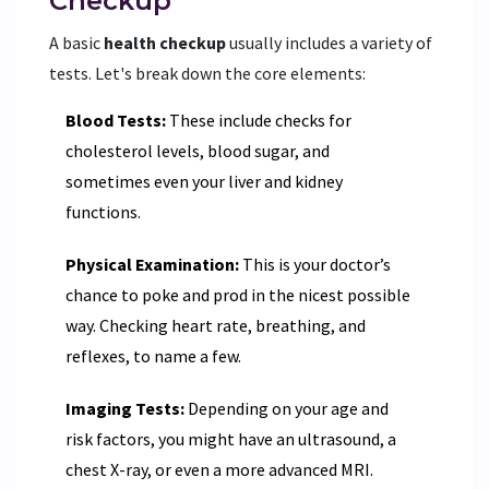
Checkup
A basic
health checkup
usually includes a variety of
tests. Let's break down the core elements:
Blood Tests:
These include checks for
cholesterol levels, blood sugar, and
sometimes even your liver and kidney
functions.
Physical Examination:
This is your doctor’s
chance to poke and prod in the nicest possible
way. Checking heart rate, breathing, and
reflexes, to name a few.
Imaging Tests:
Depending on your age and
risk factors, you might have an ultrasound, a
chest X-ray, or even a more advanced MRI.