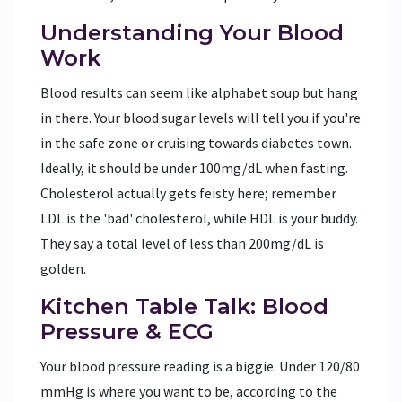
Understanding Your Blood
Work
Blood results can seem like alphabet soup but hang
in there. Your blood sugar levels will tell you if you're
in the safe zone or cruising towards diabetes town.
Ideally, it should be under 100mg/dL when fasting.
Cholesterol actually gets feisty here; remember
LDL is the 'bad' cholesterol, while HDL is your buddy.
They say a total level of less than 200mg/dL is
golden.
Kitchen Table Talk: Blood
Pressure & ECG
Your blood pressure reading is a biggie. Under 120/80
mmHg is where you want to be, according to the