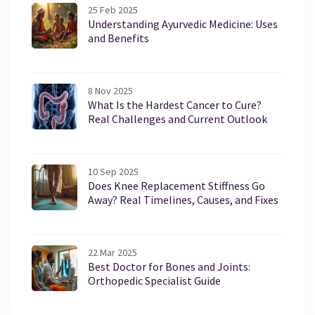
25 Feb 2025
Understanding Ayurvedic Medicine: Uses
and Benefits
8 Nov 2025
What Is the Hardest Cancer to Cure?
Real Challenges and Current Outlook
10 Sep 2025
Does Knee Replacement Stiffness Go
Away? Real Timelines, Causes, and Fixes
22 Mar 2025
Best Doctor for Bones and Joints:
Orthopedic Specialist Guide