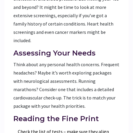
and beyond? It might be time to look at more
extensive screenings, especially if you’ve got a
family history of certain conditions. Heart health
screenings and even cancer markers might be
included.
Assessing Your Needs
Think about any personal health concerns. Frequent
headaches? Maybe it’s worth exploring packages
with neurological assessments. Running
marathons? Consider one that includes a detailed
cardiovascular check-up. The trick is to match your
package with your health priorities.
Reading the Fine Print
Check the list of tests – make sure they align