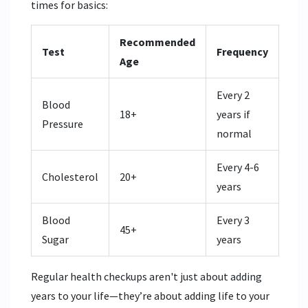
times for basics:
Recommended
Test
Frequency
Age
Every 2
Blood
18+
years if
Pressure
normal
Every 4-6
Cholesterol
20+
years
Blood
Every 3
45+
Sugar
years
Regular health checkups aren't just about adding
years to your life—they’re about adding life to your