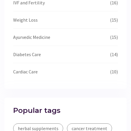
IVF and Fertility
(16)
Weight Loss
(15)
Ayurvedic Medicine
(15)
Diabetes Care
(14)
Cardiac Care
(10)
Popular tags
herbal supplements
cancer treatment