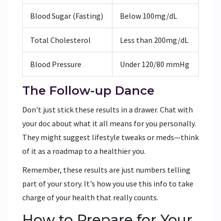
Blood Sugar (Fasting)
Below 100mg/dL
Total Cholesterol
Less than 200mg/dL
Blood Pressure
Under 120/80 mmHg
The Follow-up Dance
Don't just stick these results in a drawer. Chat with
your doc about what it all means for you personally.
They might suggest lifestyle tweaks or meds—think
of it as a roadmap to a healthier you.
Remember, these results are just numbers telling
part of your story. It's how you use this info to take
charge of your health that really counts.
How to Prepare for Your