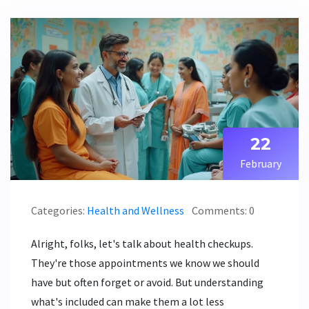
22
February
Categories:
Health and Wellness
Comments: 0
Alright, folks, let's talk about health checkups.
They're those appointments we know we should
have but often forget or avoid. But understanding
what's included can make them a lot less