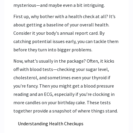
mysterious—and maybe even a bit intriguing.
First up, why bother with a health check at all? It’s
about getting a baseline of your overall health.
Consider it your body's annual report card. By
catching potential issues early, you can tackle them
before they turn into bigger problems.
Now, what's usually in the package? Often, it kicks
off with blood tests—checking your sugar level,
cholesterol, and sometimes even your thyroid if
you're fancy. Then you might get a blood pressure
reading and an ECG, especially if you’re clocking in
more candles on your birthday cake. These tests
together provide a snapshot of where things stand.
Understanding Health Checkups