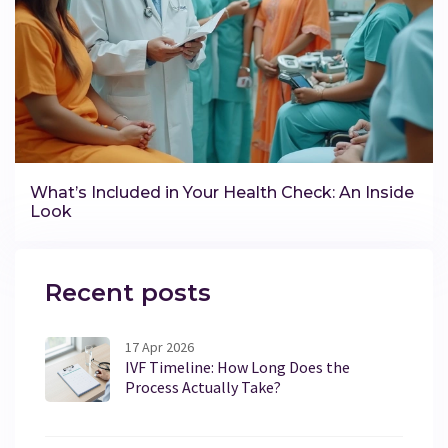
What’s Included in Your Health Check: An Inside
Look
Recent posts
17 Apr 2026
IVF Timeline: How Long Does the
Process Actually Take?