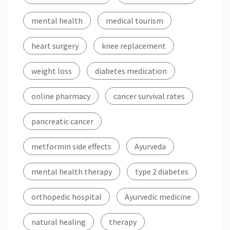
mental health
medical tourism
heart surgery
knee replacement
weight loss
diabetes medication
online pharmacy
cancer survival rates
pancreatic cancer
metformin side effects
Ayurveda
mental health therapy
type 2 diabetes
orthopedic hospital
Ayurvedic medicine
natural healing
therapy