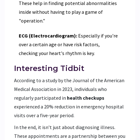
These help in finding potential abnormalities
inside without having to play a game of
"operation."
ECG (Electrocardiogram):
Especially if you're
over a certain age or have risk factors,
checking your heart's rhythm is key.
Interesting Tidbit
According to a study by the Journal of the American
Medical Association in 2023, individuals who
regularly participated in
health checkups
experienced a 20% reduction in emergency hospital
visits over a five-year period.
In the end, it isn’t just about diagnosing illness.
These appointments are a partnership between you