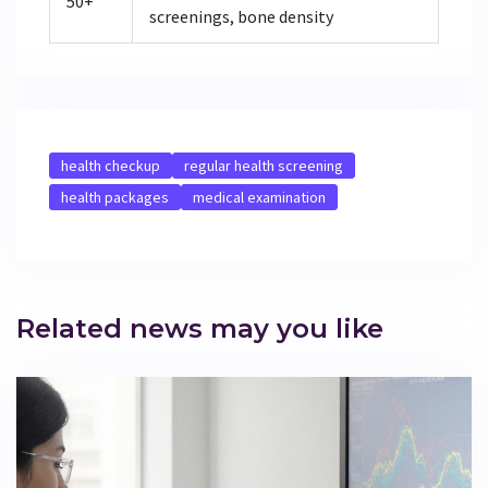
50+
screenings, bone density
health checkup
regular health screening
health packages
medical examination
Related news may you like