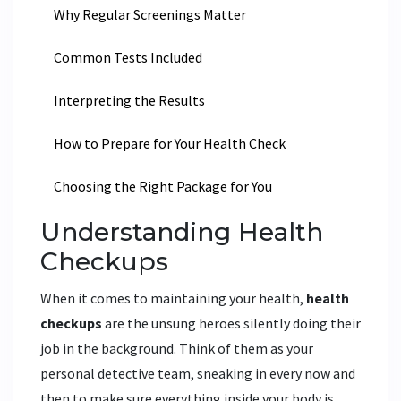
Why Regular Screenings Matter
Common Tests Included
Interpreting the Results
How to Prepare for Your Health Check
Choosing the Right Package for You
Understanding Health
Checkups
When it comes to maintaining your health,
health
checkups
are the unsung heroes silently doing their
job in the background. Think of them as your
personal detective team, sneaking in every now and
then to make sure everything inside your body is