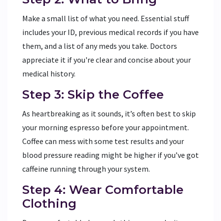
Make a small list of what you need. Essential stuff
includes your ID, previous medical records if you have
them, and a list of any meds you take. Doctors
appreciate it if you're clear and concise about your
medical history.
Step 3: Skip the Coffee
As heartbreaking as it sounds, it’s often best to skip
your morning espresso before your appointment.
Coffee can mess with some test results and your
blood pressure reading might be higher if you’ve got
caffeine running through your system.
Step 4: Wear Comfortable
Clothing