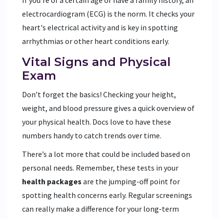
If you're of a certain age or have a family history, an
electrocardiogram (ECG) is the norm. It checks your
heart's electrical activity and is key in spotting
arrhythmias or other heart conditions early.
Vital Signs and Physical
Exam
Don’t forget the basics! Checking your height,
weight, and blood pressure gives a quick overview of
your physical health. Docs love to have these
numbers handy to catch trends over time.
There’s a lot more that could be included based on
personal needs. Remember, these tests in your
health packages
are the jumping-off point for
spotting health concerns early. Regular screenings
can really make a difference for your long-term