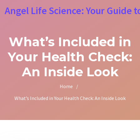
Angel Life Science: Your Guide t
What’s Included in
Your Health Check:
An Inside Look
Home
/
What’s Included in Your Health Check: An Inside Look