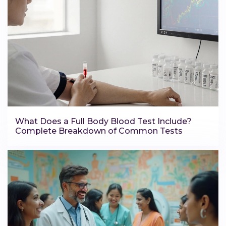
What Does a Full Body Blood Test Include?
Complete Breakdown of Common Tests