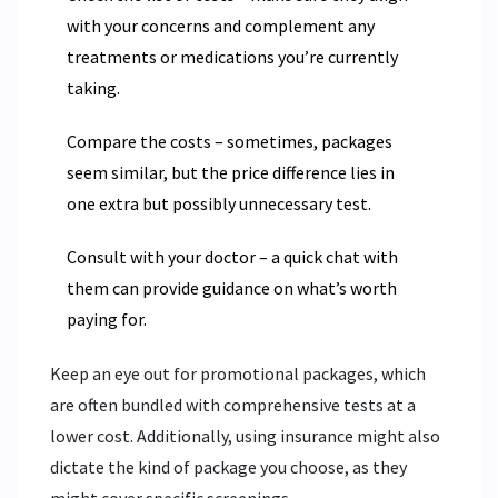
with your concerns and complement any
treatments or medications you’re currently
taking.
Compare the costs – sometimes, packages
seem similar, but the price difference lies in
one extra but possibly unnecessary test.
Consult with your doctor – a quick chat with
them can provide guidance on what’s worth
paying for.
Keep an eye out for promotional packages, which
are often bundled with comprehensive tests at a
lower cost. Additionally, using insurance might also
dictate the kind of package you choose, as they
might cover specific screenings.