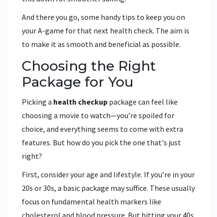
And there you go, some handy tips to keep you on
your A-game for that next health check. The aim is
to make it as smooth and beneficial as possible.
Choosing the Right
Package for You
Picking a
health checkup
package can feel like
choosing a movie to watch—you’re spoiled for
choice, and everything seems to come with extra
features. But how do you pick the one that's just
right?
First, consider your age and lifestyle. If you’re in your
20s or 30s, a basic package may suffice. These usually
focus on fundamental health markers like
cholesterol and blood pressure. But hitting your 40s