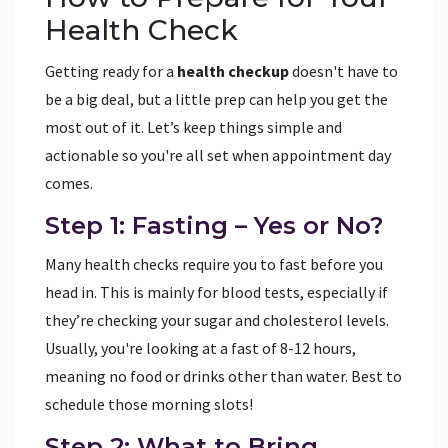
Health Check
Getting ready for a
health checkup
doesn't have to
be a big deal, but a little prep can help you get the
most out of it. Let’s keep things simple and
actionable so you're all set when appointment day
comes.
Step 1: Fasting – Yes or No?
Many health checks require you to fast before you
head in. This is mainly for blood tests, especially if
they’re checking your sugar and cholesterol levels.
Usually, you're looking at a fast of 8-12 hours,
meaning no food or drinks other than water. Best to
schedule those morning slots!
Step 2: What to Bring