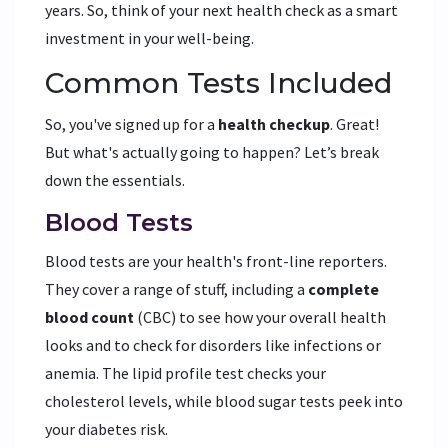
years. So, think of your next health check as a smart
investment in your well-being.
Common Tests Included
So, you've signed up for a
health checkup
. Great!
But what's actually going to happen? Let’s break
down the essentials.
Blood Tests
Blood tests are your health's front-line reporters.
They cover a range of stuff, including a
complete
blood count
(CBC) to see how your overall health
looks and to check for disorders like infections or
anemia. The lipid profile test checks your
cholesterol levels, while blood sugar tests peek into
your diabetes risk.