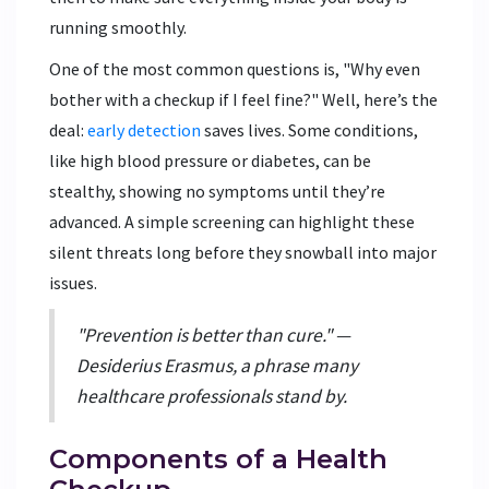
running smoothly.
One of the most common questions is, "Why even
bother with a checkup if I feel fine?" Well, here’s the
deal:
early detection
saves lives. Some conditions,
like high blood pressure or diabetes, can be
stealthy, showing no symptoms until they’re
advanced. A simple screening can highlight these
silent threats long before they snowball into major
issues.
"Prevention is better than cure." —
Desiderius Erasmus, a phrase many
healthcare professionals stand by.
Components of a Health