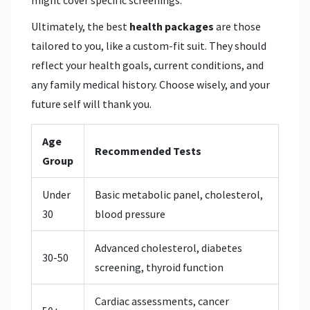
Ultimately, the best
health packages
are those
tailored to you, like a custom-fit suit. They should
reflect your health goals, current conditions, and
any family medical history. Choose wisely, and your
future self will thank you.
Age
Recommended Tests
Group
Under
Basic metabolic panel, cholesterol,
30
blood pressure
Advanced cholesterol, diabetes
30-50
screening, thyroid function
Cardiac assessments, cancer