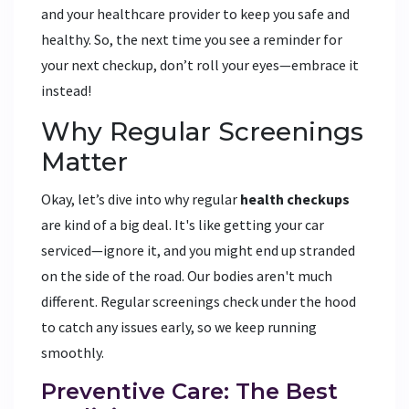
and your healthcare provider to keep you safe and
healthy. So, the next time you see a reminder for
your next checkup, don’t roll your eyes—embrace it
instead!
Why Regular Screenings
Matter
Okay, let’s dive into why regular
health checkups
are kind of a big deal. It's like getting your car
serviced—ignore it, and you might end up stranded
on the side of the road. Our bodies aren't much
different. Regular screenings check under the hood
to catch any issues early, so we keep running
smoothly.
Preventive Care: The Best