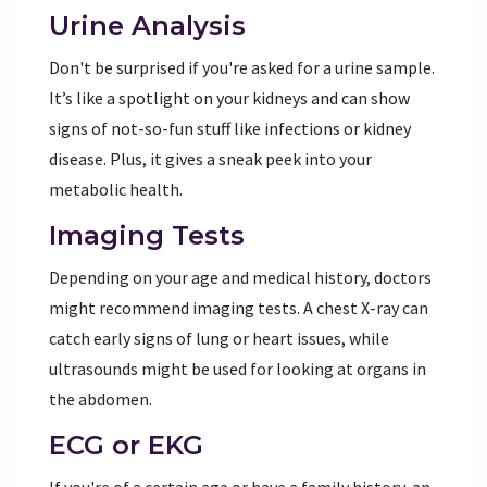
Urine Analysis
Don't be surprised if you're asked for a urine sample.
It’s like a spotlight on your kidneys and can show
signs of not-so-fun stuff like infections or kidney
disease. Plus, it gives a sneak peek into your
metabolic health.
Imaging Tests
Depending on your age and medical history, doctors
might recommend imaging tests. A chest X-ray can
catch early signs of lung or heart issues, while
ultrasounds might be used for looking at organs in
the abdomen.
ECG or EKG