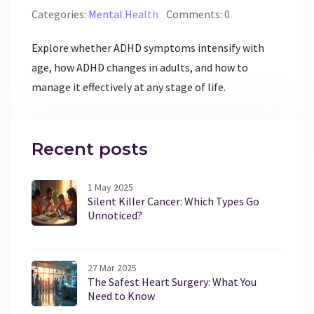
Categories:
Mental Health
Comments: 0
Explore whether ADHD symptoms intensify with
age, how ADHD changes in adults, and how to
manage it effectively at any stage of life.
Recent posts
1 May 2025
Silent Killer Cancer: Which Types Go
Unnoticed?
27 Mar 2025
The Safest Heart Surgery: What You
Need to Know