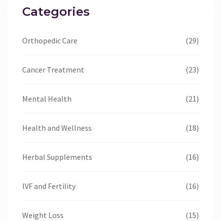
Categories
Orthopedic Care
(29)
Cancer Treatment
(23)
Mental Health
(21)
Health and Wellness
(18)
Herbal Supplements
(16)
IVF and Fertility
(16)
Weight Loss
(15)