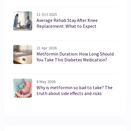
11 Oct 2025
Average Rehab Stay After Knee
Replacement: What to Expect
21 Apr 2026
Metformin Duration: How Long Should
You Take This Diabetes Medication?
8 May 2026
Why is metformin so bad to take? The
truth about side effects and risks