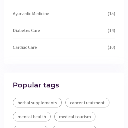
Ayurvedic Medicine
(15)
Diabetes Care
(14)
Cardiac Care
(10)
Popular tags
herbal supplements
cancer treatment
mental health
medical tourism