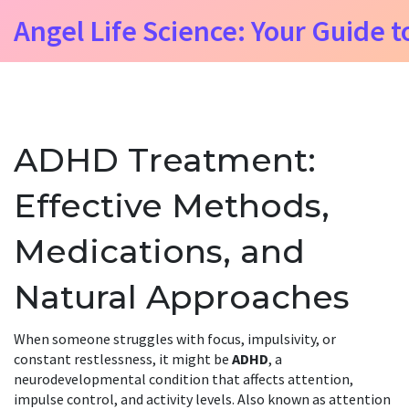
Angel Life Science: Your Guide t
ADHD Treatment:
Effective Methods,
Medications, and
Natural Approaches
When someone struggles with focus, impulsivity, or
constant restlessness, it might be
ADHD
,
a
neurodevelopmental condition that affects attention,
impulse control, and activity levels
. Also known as
attention