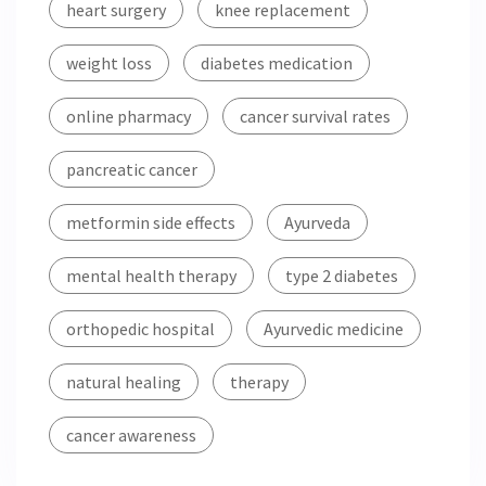
heart surgery
knee replacement
weight loss
diabetes medication
online pharmacy
cancer survival rates
pancreatic cancer
metformin side effects
Ayurveda
mental health therapy
type 2 diabetes
orthopedic hospital
Ayurvedic medicine
natural healing
therapy
cancer awareness