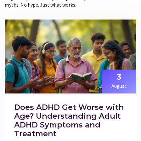
myths. No hype. Just what works.
3
August
Does ADHD Get Worse with
Age? Understanding Adult
ADHD Symptoms and
Treatment