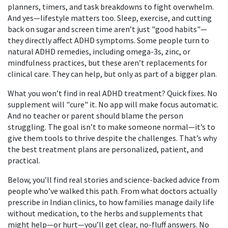
planners, timers, and task breakdowns to fight overwhelm.
And yes—lifestyle matters too. Sleep, exercise, and cutting
back on sugar and screen time aren’t just "good habits"—
they directly affect ADHD symptoms. Some people turn to
natural ADHD remedies
,
including omega-3s, zinc, or
mindfulness practices
, but these aren’t replacements for
clinical care. They can help, but only as part of a bigger plan.
What you won’t find in real ADHD treatment? Quick fixes. No
supplement will "cure" it. No app will make focus automatic.
And no teacher or parent should blame the person
struggling. The goal isn’t to make someone normal—it’s to
give them tools to thrive despite the challenges. That’s why
the best treatment plans are personalized, patient, and
practical.
Below, you’ll find real stories and science-backed advice from
people who’ve walked this path. From what doctors actually
prescribe in Indian clinics, to how families manage daily life
without medication, to the herbs and supplements that
might help—or hurt—you’ll get clear, no-fluff answers. No