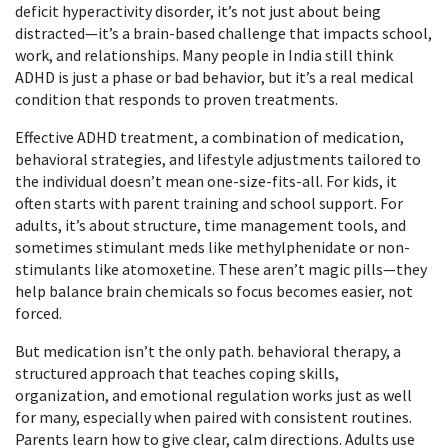
deficit hyperactivity disorder
, it’s not just about being
distracted—it’s a brain-based challenge that impacts school,
work, and relationships.
Many people in India still think
ADHD is just a phase or bad behavior, but it’s a real medical
condition that responds to proven treatments.
Effective
ADHD treatment
,
a combination of medication,
behavioral strategies, and lifestyle adjustments tailored to
the individual
doesn’t mean one-size-fits-all. For kids, it
often starts with parent training and school support. For
adults, it’s about structure, time management tools, and
sometimes stimulant meds like methylphenidate or non-
stimulants like atomoxetine. These aren’t magic pills—they
help balance brain chemicals so focus becomes easier, not
forced.
But medication isn’t the only path.
behavioral therapy
,
a
structured approach that teaches coping skills,
organization, and emotional regulation
works just as well
for many, especially when paired with consistent routines.
Parents learn how to give clear, calm directions. Adults use