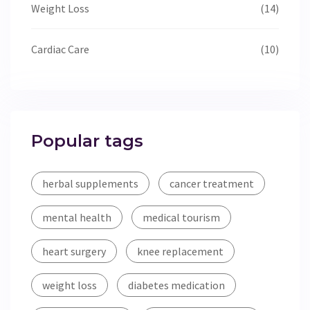
Weight Loss
(14)
Cardiac Care
(10)
Popular tags
herbal supplements
cancer treatment
mental health
medical tourism
heart surgery
knee replacement
weight loss
diabetes medication