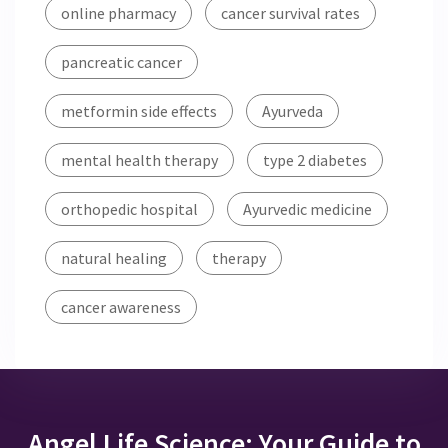
online pharmacy
cancer survival rates
pancreatic cancer
metformin side effects
Ayurveda
mental health therapy
type 2 diabetes
orthopedic hospital
Ayurvedic medicine
natural healing
therapy
cancer awareness
Angel Life Science: Your Guide to