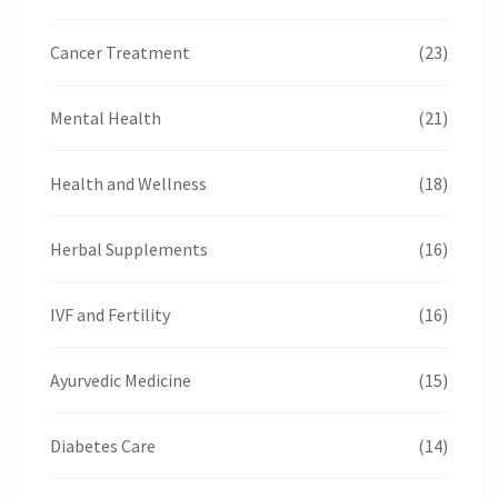
Cancer Treatment
(23)
Mental Health
(21)
Health and Wellness
(18)
Herbal Supplements
(16)
IVF and Fertility
(16)
Ayurvedic Medicine
(15)
Diabetes Care
(14)