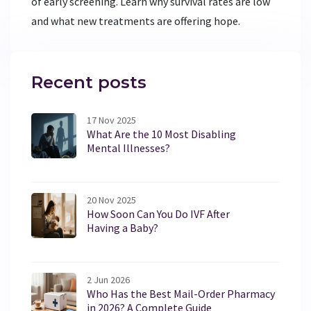
of early screening. Learn why survival rates are low
and what new treatments are offering hope.
Recent posts
17 Nov 2025
What Are the 10 Most Disabling
Mental Illnesses?
20 Nov 2025
How Soon Can You Do IVF After
Having a Baby?
2 Jun 2026
Who Has the Best Mail-Order Pharmacy
in 2026? A Complete Guide