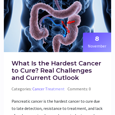
8
November
What Is the Hardest Cancer
to Cure? Real Challenges
and Current Outlook
Categories:
Cancer Treatment
Comments: 0
Pancreatic cancer is the hardest cancer to cure due
to late detection, resistance to treatment, and lack