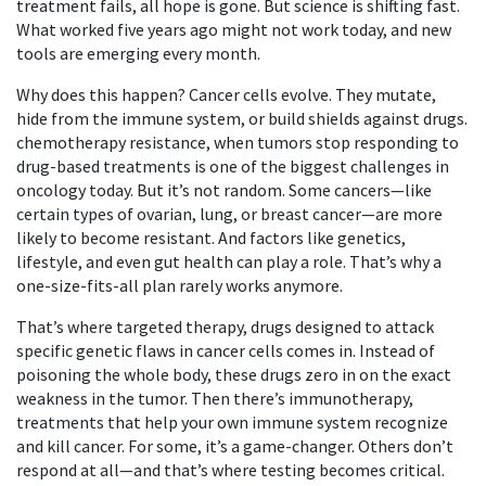
treatment fails, all hope is gone. But science is shifting fast.
What worked five years ago might not work today, and new
tools are emerging every month.
Why does this happen? Cancer cells evolve. They mutate,
hide from the immune system, or build shields against drugs.
chemotherapy resistance
,
when tumors stop responding to
drug-based treatments
is one of the biggest challenges in
oncology today. But it’s not random. Some cancers—like
certain types of ovarian, lung, or breast cancer—are more
likely to become resistant. And factors like genetics,
lifestyle, and even gut health can play a role. That’s why a
one-size-fits-all plan rarely works anymore.
That’s where
targeted therapy
,
drugs designed to attack
specific genetic flaws in cancer cells
comes in. Instead of
poisoning the whole body, these drugs zero in on the exact
weakness in the tumor. Then there’s
immunotherapy
,
treatments that help your own immune system recognize
and kill cancer
. For some, it’s a game-changer. Others don’t
respond at all—and that’s where testing becomes critical.