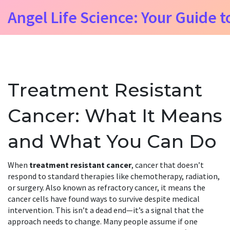
Angel Life Science: Your Guide t
Treatment Resistant
Cancer: What It Means
and What You Can Do
When
treatment resistant cancer
,
cancer that doesn’t
respond to standard therapies like chemotherapy, radiation,
or surgery
. Also known as
refractory cancer
, it means the
cancer cells have found ways to survive despite medical
intervention.
This isn’t a dead end—it’s a signal that the
approach needs to change. Many people assume if one