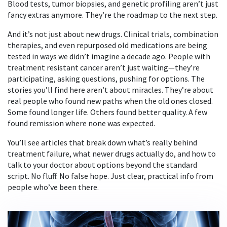
Blood tests, tumor biopsies, and genetic profiling aren’t just
fancy extras anymore. They’re the roadmap to the next step.
And it’s not just about new drugs. Clinical trials, combination
therapies, and even repurposed old medications are being
tested in ways we didn’t imagine a decade ago. People with
treatment resistant cancer aren’t just waiting—they’re
participating, asking questions, pushing for options. The
stories you’ll find here aren’t about miracles. They’re about
real people who found new paths when the old ones closed.
Some found longer life. Others found better quality. A few
found remission where none was expected.
You’ll see articles that break down what’s really behind
treatment failure, what newer drugs actually do, and how to
talk to your doctor about options beyond the standard
script. No fluff. No false hope. Just clear, practical info from
people who’ve been there.