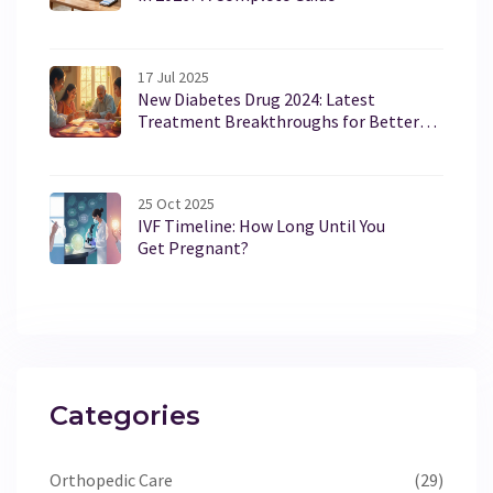
17 Jul 2025
New Diabetes Drug 2024: Latest
Treatment Breakthroughs for Better
Blood Sugar Control
25 Oct 2025
IVF Timeline: How Long Until You
Get Pregnant?
Categories
Orthopedic Care
(29)