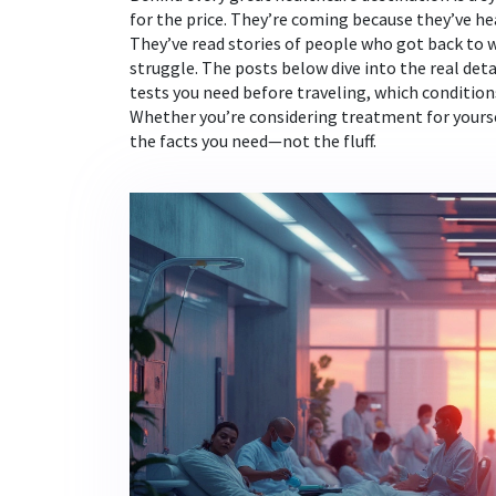
for the price. They’re coming because they’ve 
They’ve read stories of people who got back to wor
struggle. The posts below dive into the real deta
tests you need before traveling, which condition
Whether you’re considering treatment for yourse
the facts you need—not the fluff.