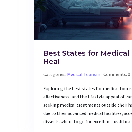
Best States for Medical
Heal
Categories:
Medical Tourism
Comments: 0
Exploring the best states for medical touris
effectiveness, and the lifestyle appeal of v
seeking medical treatments outside their h
due to their advanced medical facilities, acc
dissects where to go for excellent healthcar
Whether it’s cutting-edge treatment or affor