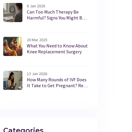
6 Jan 2026
Can Too Much Therapy Be
Harmful? Signs You Might Be
Overdoing It
20 Mar 2025
What You Need to Know About
Knee Replacement Surgery
13 Jan 2026
How Many Rounds of IVF Does
It Take to Get Pregnant? Real
Stats and What to Expect
Categories