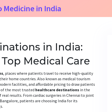
o Medicine in India
nations in India:
 Top Medical Care
ns
,
places where patients travel to receive high-quality
 their home countries
. Also known as
medical tourism
odern facilities, and affordable pricing to draw patients
 of the most trusted
healthcare destinations
in the
eal results. From cardiac surgeries in Chennai to joint
angalore, patients are choosing India for its
s.