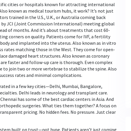
ific cities or hospitals known for attracting international
 Also known as
medical tourism hubs
, it
work? It’s not just
ors trained in the U.S., U.K., or Australia coming back
ed by JCI (Joint Commission International) meeting global
tead of months. And it’s about treatments that cost 60-
ting corners on quality. Patients come for
IVF
,
a fertility
 body and implanted into the uterus
. Also known as
in vitro
ess rates matching those in the West. They come for
open-
place damaged heart structures
. Also known as
coronary
are faster and follow-up care is thorough. Even complex
e to join two or more vertebrae to stabilize the spine
. Also
success rates and minimal complications.
ated in a few key cities—Delhi, Mumbai, Bangalore,
ialties. Delhi leads in neurology and transplant care.
Chennai has some of the best cardiac centers in Asia. And
rthopedic surgeries. What ties them together? A focus on
ransparent pricing. No hidden fees. No pressure. Just clear
ystem built on trust—not hype. Patients aren’t just coming