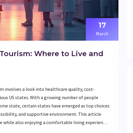
17
March
 Tourism: Where to Live and
m involves a look into healthcare quality, cost-
arious US states. With a growing number of people
ome state, certain states have emerged as top choices
essibility, and supportive environment. This article
e while also enjoying a comfortable living experience.
dable care in a scenic locale, this guide covers the top