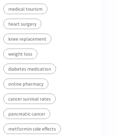
medical tourism
heart surgery
knee replacement
weight loss
diabetes medication
online pharmacy
cancer survival rates
pancreatic cancer
metformin side effects