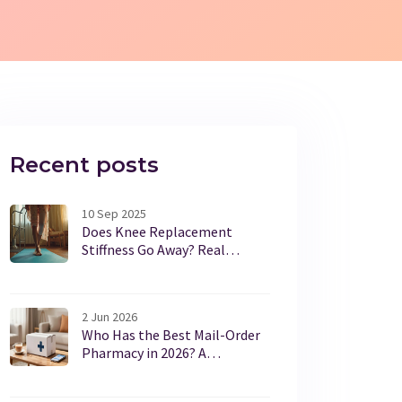
Recent posts
10 Sep 2025
Does Knee Replacement
Stiffness Go Away? Real
Timelines, Causes, and Fixes
2 Jun 2026
Who Has the Best Mail-Order
Pharmacy in 2026? A
Complete Guide