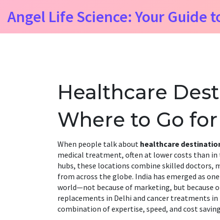
Angel Life Science: Your Guide t
Healthcare Desti
Where to Go for
When people talk about
healthcare destinatio
medical treatment, often at lower costs than in
hubs
, these locations combine skilled doctors, m
from across the globe.
India has emerged as one
world—not because of marketing, but because of r
replacements in Delhi and cancer treatments in B
combination of expertise, speed, and cost saving