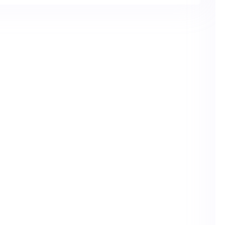
or better health.