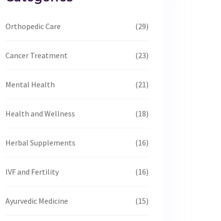
Orthopedic Care
(29)
Cancer Treatment
(23)
Mental Health
(21)
Health and Wellness
(18)
Herbal Supplements
(16)
IVF and Fertility
(16)
Ayurvedic Medicine
(15)