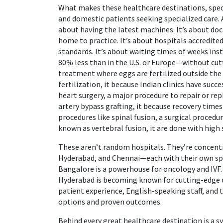
What makes these
healthcare destinations
,
spec
and domestic patients seeking specialized care
.
about having the latest machines. It’s about doct
home to practice. It’s about hospitals accredit
standards. It’s about waiting times of weeks ins
80% less than in the U.S. or Europe—without cut
treatment where eggs are fertilized outside the
fertilization
, it
because Indian clinics have succ
heart surgery
,
a major procedure to repair or re
artery bypass grafting
, it
because recovery times 
procedures like
spinal fusion
,
a surgical procedur
known as
vertebral fusion
, it
are done with high 
These aren’t random hospitals. They’re concentr
Hyderabad, and Chennai—each with their own spec
Bangalore is a powerhouse for oncology and IVF. 
Hyderabad is becoming known for cutting-edge o
patient experience, English-speaking staff, and t
options and proven outcomes.
Behind every great healthcare destination is a s