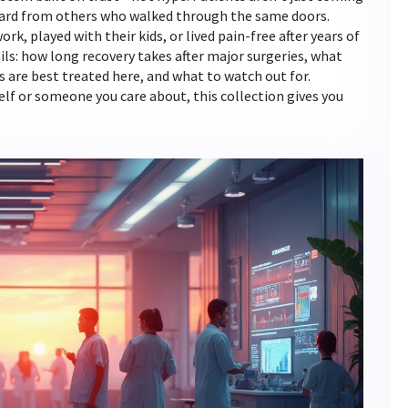
heard from others who walked through the same doors.
k, played with their kids, or lived pain-free after years of
ils: how long recovery takes after major surgeries, what
s are best treated here, and what to watch out for.
lf or someone you care about, this collection gives you