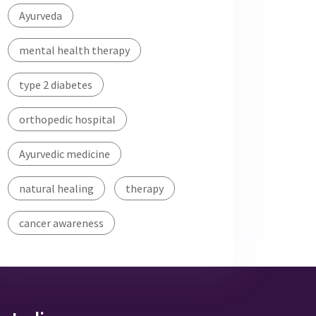
Ayurveda
mental health therapy
type 2 diabetes
orthopedic hospital
Ayurvedic medicine
natural healing
therapy
cancer awareness