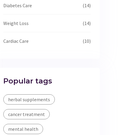
Diabetes Care
(14)
Weight Loss
(14)
Cardiac Care
(10)
Popular tags
herbal supplements
cancer treatment
mental health