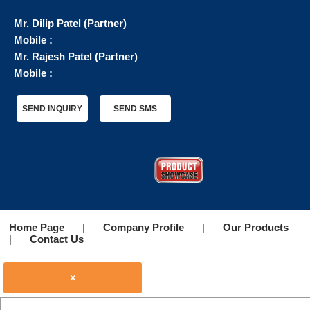
Mr. Dilip Patel
(
Partner
)
Mobile :
Mr. Rajesh Patel
(
Partner
)
Mobile :
SEND INQUIRY
SEND SMS
Home Page
|
Company Profile
|
Our Products
|
Contact Us
×