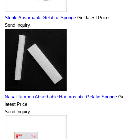
Sterile Absorbable Gelatine Sponge
Get latest Price
Send Inquiry
Nasal Tampon Absorbable Haemostatic Gelatin Sponge
Get
latest Price
Send Inquiry