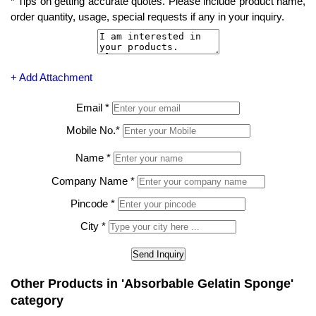
*
Tips on getting accurate quotes. Please include product name,
order quantity, usage, special requests if any in your inquiry.
+ Add Attachment
Email
*
Mobile No.
*
Name
*
Company Name
*
Pincode
*
City
*
Other Products in 'Absorbable Gelatin Sponge'
category