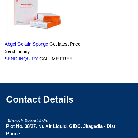
Abgel Gelatin Sponge
Get latest Price
Send Inquiry
SEND INQUIRY
CALL ME FREE
Contact Details
Bharuch, Gujarat, India
Plot No. 38/27, Nr. Air Liquid, GIDC, Jhagadia - Dist.
Phone :