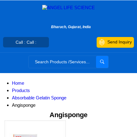
Bharuch, Gujarat, India
Send Inquiry
Call : Call :
Home
Products
Absorbable Gelatin Sponge
Angisponge
Angisponge