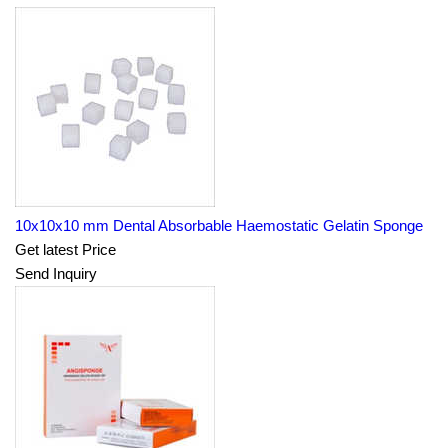
10x10x10 mm Dental Absorbable Haemostatic Gelatin Sponge
Get latest Price
Send Inquiry