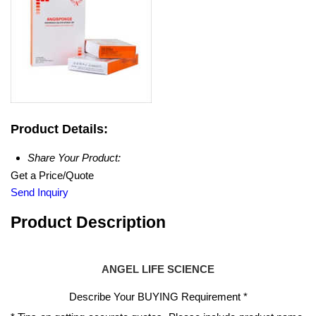
Product Details:
Share Your Product:
Get a Price/Quote
Send Inquiry
Product Description
ANGEL LIFE SCIENCE
Describe Your BUYING Requirement
*