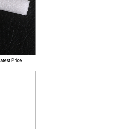
atest Price