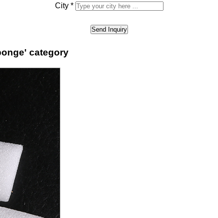
City
*
ponge' category