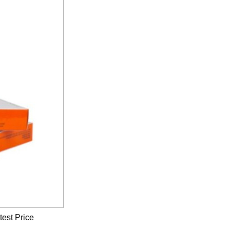
test Price