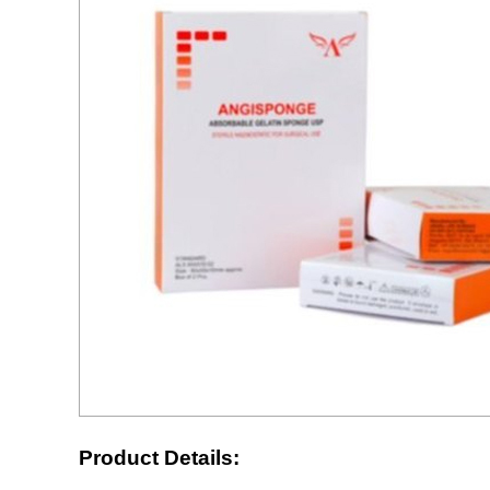
Product Details: