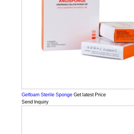
Gelfoam Sterile Sponge
Get latest Price
Send Inquiry