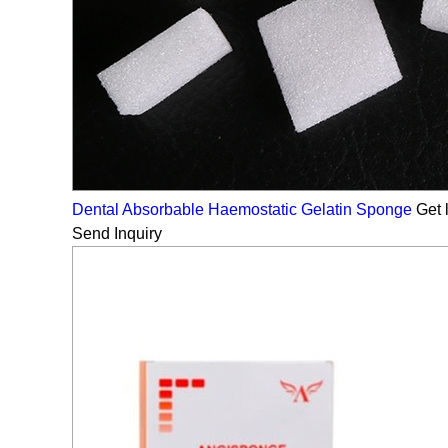
Dental Absorbable Haemostatic Gelatin Sponge
Get l
Send Inquiry