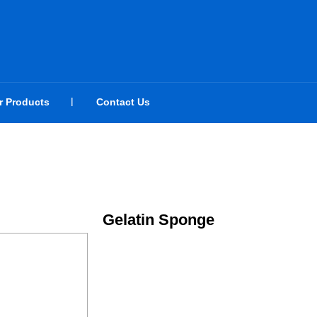
r Products
Contact Us
Gelatin Sponge