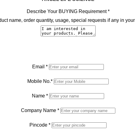
Describe Your BUYING Requirement
*
ct name, order quantity, usage, special requests if any in your 
Email
*
Mobile No.
*
Name
*
Company Name
*
Pincode
*