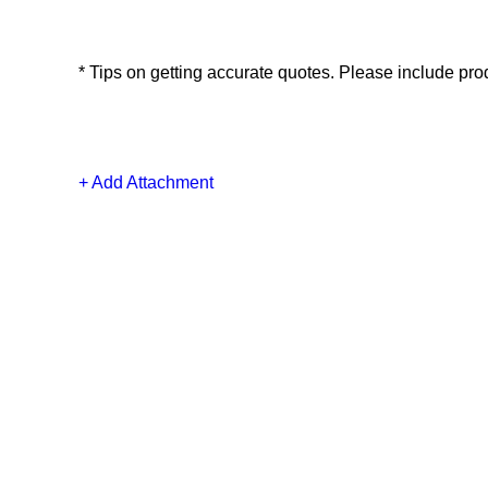
*
Tips on getting accurate quotes. Please include produ
+ Add Attachment