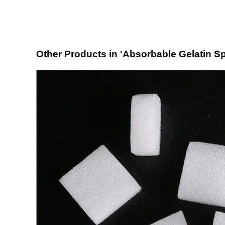
Other Products in 'Absorbable Gelatin S