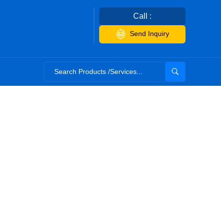
Call :
Send Inquiry