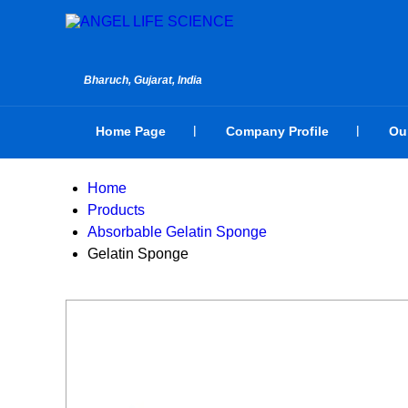
Bharuch, Gujarat, India
Home Page
Company Profile
Ou
Home
Products
Absorbable Gelatin Sponge
Gelatin Sponge