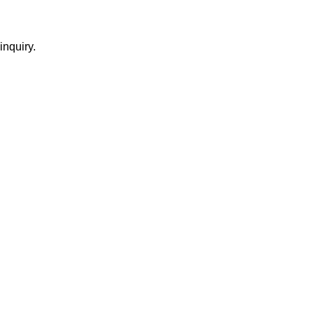
inquiry.