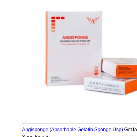
Angisponge (Absorbable Gelatin Sponge Usp)
Get la
Send Inquiry