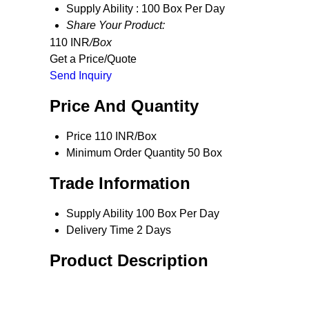
Supply Ability :
100 Box Per Day
Share Your Product:
110 INR
/Box
Get a Price/Quote
Send Inquiry
Price And Quantity
Price
110 INR/Box
Minimum Order Quantity
50 Box
Trade Information
Supply Ability
100 Box Per Day
Delivery Time
2 Days
Product Description